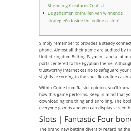
Streaming Creatures Conflict
De geheimen onthullen van winnende
strategieën inside the online casino’s
Simply remember to provides a steady connect
phone. Almost all their game are audited by th
United kingdom Betting Payment, and a lot mo
ports centered to the Egyptian theme.
Although
trustworthy internet casino to safeguard your
slightly according to the specific on-line casin
Within Guide from Ra slot opinion, you’ll know
how this game performs. Keep in mind that yo
downloading one thing and enrolling. The book
everyone gizmos and you can display screen b
Slots | Fantastic Four bo
The brand new betting diversity regarding th