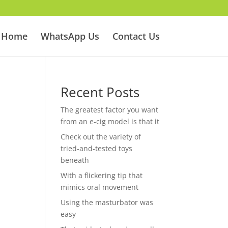
Home
WhatsApp Us
Contact Us
Recent Posts
The greatest factor you want
from an e-cig model is that it
Check out the variety of
tried-and-tested toys
beneath
With a flickering tip that
mimics oral movement
Using the masturbator was
easy