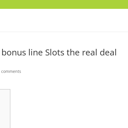
 bonus line Slots the real deal
0 comments