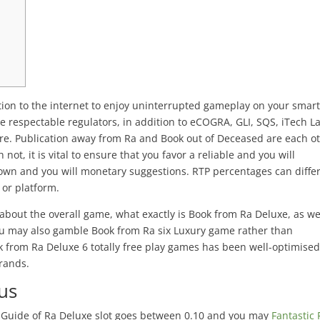
ion to the internet to enjoy uninterrupted gameplay on your smar
e respectable regulators, in addition to eCOGRA, GLI, SQS, iTech L
re. Publication away from Ra and Book out of Deceased are each o
 not, it is vital to ensure that you favor a reliable and you will
 own and you will monetary suggestions. RTP percentages can diffe
o or platform.
 about the overall game, what exactly is Book from Ra Deluxe, as we
u may also gamble Book from Ra six Luxury game rather than
 from Ra Deluxe 6 totally free play games has been well-optimised
rands.
nus
e Guide of Ra Deluxe slot goes between 0.10 and you may
Fantastic 