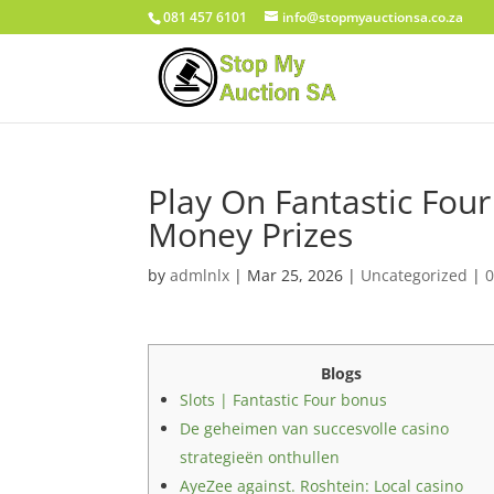
081 457 6101
info@stopmyauctionsa.co.za
Play On Fantastic Four
Money Prizes
by
admlnlx
|
Mar 25, 2026
|
Uncategorized
|
Blogs
Slots | Fantastic Four bonus
De geheimen van succesvolle casino
strategieën onthullen
AyeZee against. Roshtein: Local casino