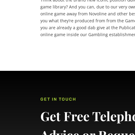
Think about the brand new iconic position Gui
game library? And you can, due to our very ow
online game away from Novoline and other best
you what they’re produced from from the Gam
you are already a good dab give at the Publica
online game inside our Gambling establishme
GET IN TOUCH
Get Free Teleph