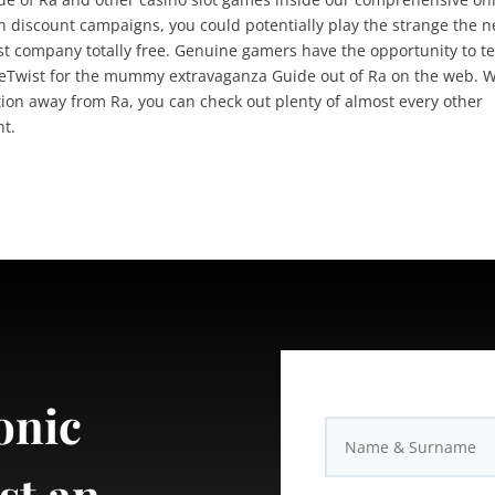
de of Ra and other casino slot games inside our comprehensive on
n discount campaigns, you could potentially play the strange the 
 company totally free. Genuine gamers have the opportunity to te
eTwist for the mummy extravaganza Guide out of Ra on the web. 
tion away from Ra, you can check out plenty of almost every other
nt.
onic