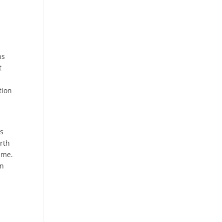
ns
t
tion
ts
orth
game.
In