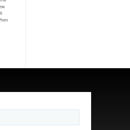
line
new
ll
When