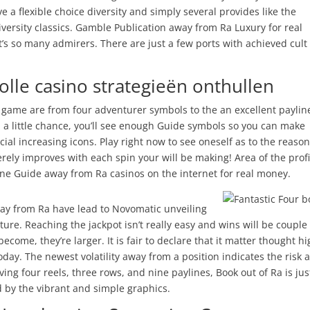
ve a flexible choice diversity and simply several provides like the
versity classics. Gamble Publication away from Ra Luxury for real
t’s so many admirers. There are just a few ports with achieved cult
lle casino strategieën onthullen
e game are from four adventurer symbols to the an excellent paylin
h a little chance, you’ll see enough Guide symbols so you can make
ial increasing icons. Play right now to see oneself as to the reaso
ely improves with each spin your will be making! Area of the profi
ne Guide away from Ra casinos on the internet for real money.
away from Ra have lead to Novomatic unveiling
ture. Reaching the jackpot isn’t really easy and wins will be couple
come, they’re larger. It is fair to declare that it matter thought h
today. The newest volatility away from a position indicates the risk 
ing four reels, three rows, and nine paylines, Book out of Ra is jus
ed by the vibrant and simple graphics.