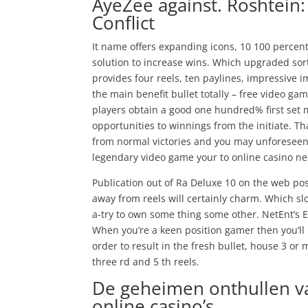
AyeZee against. Roshtein:
Conflict
It name offers expanding icons, 10 100 percen
solution to increase wins. Which upgraded sor
provides four reels, ten paylines, impressive
the main benefit bullet totally – free video g
players obtain a good one hundred% first set
opportunities to winnings from the initiate. T
from normal victories and you may unforeseen h
legendary video game your to online casino ne
Publication out of Ra Deluxe 10 on the web pos
away from reels will certainly charm. Which sl
a-try to own some thing some other. NetEnt’s Eg
When you’re a keen position gamer then you’ll 
order to result in the fresh bullet, house 3 o
three rd and 5 th reels.
De geheimen onthullen va
online casino’s