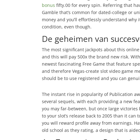
bonus
fifty.00 for every spin. Referring that ha
Gamble that’s common for dated-college or uni
money and you’ll effortlessly understand why i
condition, even though.
De geheimen van succesvo
The most significant jackpots about this onlin
and this will pay 500x the brand new risk. Wit
newest fascinating Free Game that feature spec
and therefore Vegas-create slot video game mer
should be to use registered and you can genui
The instant rise in popularity of Publication 
several sequels, with each providing a new fea
you may far-between, but once large victories be
to your slot’s release back to 2005 than it can 
you will reward profile away from earnings. Hav
old school as they rating, a design that is aid