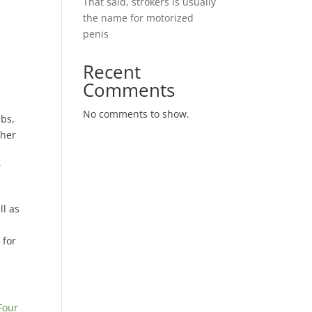
That said, strokers is usually
the name for motorized
penis
Recent
Comments
t
No comments to show.
abs,
ther
r
ll as
 for
Four