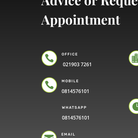
Advice or Reque
Appointment
OFFICE

021903 7261
MOBILE

0814576101
WHATSAPP
0814576101
EMAIL