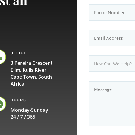
st an
OFFICE

3 Pereira Crescent,
Elim, Kuils River,
Cape Town, South
Africa
HOURS

Monday-Sunday:
24 / 7 / 365