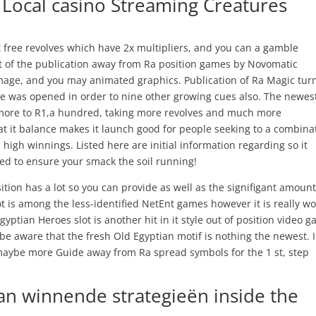
 Local casino Streaming Creatures
t free revolves which have 2x multipliers, and you can a gamble
t of the publication away from Ra position games by Novomatic
 image, and you may animated graphics. Publication of Ra Magic tur
ame was opened in order to nine other growing cues also. The newes
 more to R1,a hundred, taking more revolves and much more
hat it balance makes it launch good for people seeking to a combina
igh winnings. Listed here are initial information regarding so it
ed to ensure your smack the soil running!
ition has a lot so you can provide as well as the signifigant amoun
ot is among the less-identified NetEnt games however it is really w
yptian Heroes slot is another hit in it style out of position video 
be aware that the fresh Old Egyptian motif is nothing the newest. 
r maybe more Guide away from Ra spread symbols for the 1 st, step
n winnende strategieën inside the