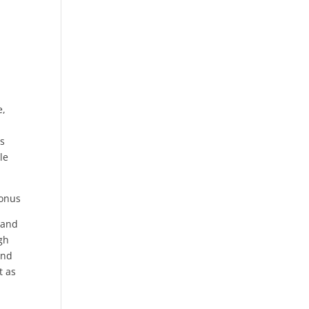
e,
ns
le
 and
igh
and
t as