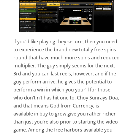
If you’d like playing they secure, then you need
to experience the brand new totally free spins
round that have much more spins and reduced
multiplier. The guy simply seems for the next,
3rd and you can last reels; however, and if the
guy perform arrive, he gives the potential to
perform a win in which you your’ll for those
who don’t n’t has hit one to. Choy Sunrays Doa,
and that means God from Currency, is
available in buy to grow give you rather richer
than just you’re also prior to starting the video
game. Among the free harbors available you