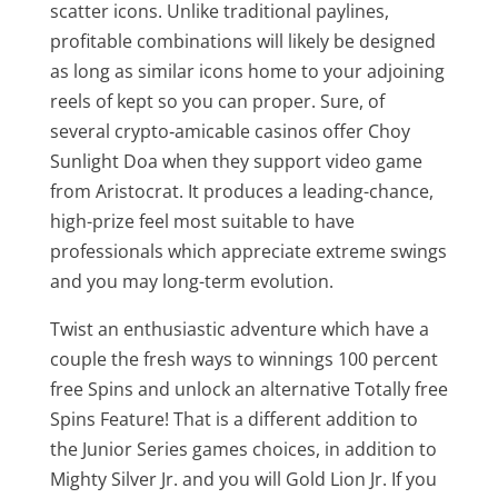
scatter icons. Unlike traditional paylines,
profitable combinations will likely be designed
as long as similar icons home to your adjoining
reels of kept so you can proper. Sure, of
several crypto‑amicable casinos offer Choy
Sunlight Doa when they support video game
from Aristocrat. It produces a leading-chance,
high-prize feel most suitable to have
professionals which appreciate extreme swings
and you may long-term evolution.
Twist an enthusiastic adventure which have a
couple the fresh ways to winnings 100 percent
free Spins and unlock an alternative Totally free
Spins Feature! That is a different addition to
the Junior Series games choices, in addition to
Mighty Silver Jr. and you will Gold Lion Jr. If you