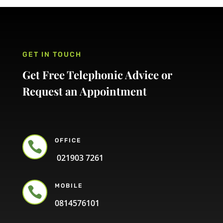
GET IN TOUCH
Get Free Telephonic Advice or
Request an Appointment
OFFICE

021903 7261
MOBILE

0814576101