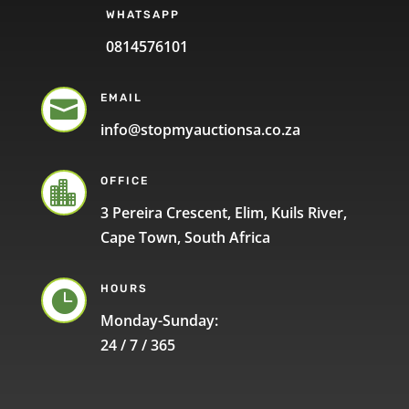
WHATSAPP
0814576101
EMAIL

info@stopmyauctionsa.co.za
OFFICE

3 Pereira Crescent, Elim, Kuils River,
Cape Town, South Africa
HOURS

Monday-Sunday:
24 / 7 / 365