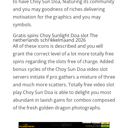
to have Choy Sun Doa, featuring its community
and you may goodness of riches delivering
motivation for the graphics and you may
symbols.
Gratis spins Choy Sunlight Doa slot The
netherlands schrikkelmaand 2026
All of these icons is described and you will
grant the correct level of a lot more totally free
spins regarding the slots free of charge. Added
bonus cycles of the Choy Sun Doa video slot
servers initiate if pro gathers a mixture of three
and much more scatters. Totally free video slot
play Choy Sun Doa is able to delight you most
abundant in lavish gains for combos composed
of the fresh golden dragon photographs.