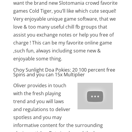
want the brand new Slotomania crowd favorite
games Cold Tiger, you’ll like which cute sequel!
Very enjoyable unique game software, that we
love & too many useful chill fb groups that
assist you exchange notes or help you free of
charge ! This can be my favorite online game
,such fun, always including some new &
enjoyable some thing.
Choy Sunlight Doa Pokies: 20 100 percent free
Spins and you can 15x Multiplier
Oliver provides in touch
with the fresh playing
trend and you will laws
and regulations to deliver
spotless and you may
informative content for the surrounding