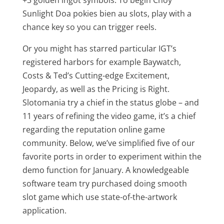
+3 golden ingot symbols. To begin Choy
Sunlight Doa pokies bien au slots, play with a
chance key so you can trigger reels.
Or you might has starred particular IGT’s
registered harbors for example Baywatch,
Costs & Ted’s Cutting-edge Excitement,
Jeopardy, as well as the Pricing is Right.
Slotomania try a chief in the status globe – and
11 years of refining the video game, it’s a chief
regarding the reputation online game
community. Below, we’ve simplified five of our
favorite ports in order to experiment within the
demo function for January. A knowledgeable
software team try purchased doing smooth
slot game which use state-of-the-artwork
application.