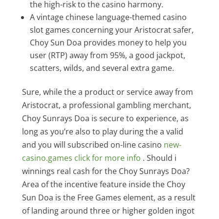
the high-risk to the casino harmony.
A vintage chinese language-themed casino
slot games concerning your Aristocrat safer,
Choy Sun Doa provides money to help you
user (RTP) away from 95%, a good jackpot,
scatters, wilds, and several extra game.
Sure, while the a product or service away from
Aristocrat, a professional gambling merchant,
Choy Sunrays Doa is secure to experience, as
long as you’re also to play during the a valid
and you will subscribed on-line casino
new-
casino.games click for more info
. Should i
winnings real cash for the Choy Sunrays Doa?
Area of the incentive feature inside the Choy
Sun Doa is the Free Games element, as a result
of landing around three or higher golden ingot