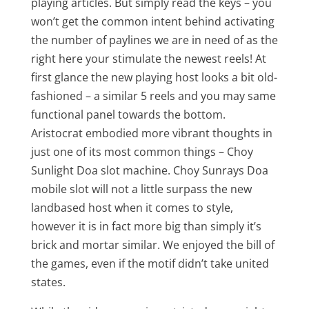
playing articles. But simply read the keys – you
won’t get the common intent behind activating
the number of paylines we are in need of as the
right here your stimulate the newest reels! At
first glance the new playing host looks a bit old-
fashioned – a similar 5 reels and you may same
functional panel towards the bottom.
Aristocrat embodied more vibrant thoughts in
just one of its most common things – Choy
Sunlight Doa slot machine. Choy Sunrays Doa
mobile slot will not a little surpass the new
landbased host when it comes to style,
however it is in fact more big than simply it’s
brick and mortar similar. We enjoyed the bill of
the games, even if the motif didn’t take united
states.