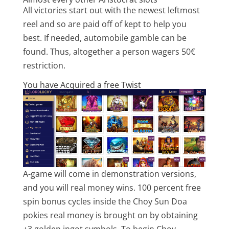
All victories start out with the newest leftmost
reel and so are paid off of kept to help you
best. If needed, automobile gamble can be
found. Thus, altogether a person wagers 50€
restriction.
You have Acquired a free Twist
A-game will come in demonstration versions,
and you will real money wins. 100 percent free
spin bonus cycles inside the Choy Sun Doa
pokies real money is brought on by obtaining