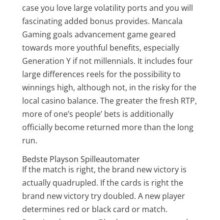
case you love large volatility ports and you will
fascinating added bonus provides.
Mancala
Gaming goals advancement game geared
towards more youthful benefits, especially
Generation Y if not millennials. It includes four
large differences reels for the possibility to
winnings high, although not, in the risky for the
local casino balance. The greater the fresh RTP,
more of one’s people’ bets is additionally
officially become returned more than the long
run.
Bedste Playson Spilleautomater
If the match is right, the brand new victory is
actually quadrupled. If the cards is right the
brand new victory try doubled. A new player
determines red or black card or match.