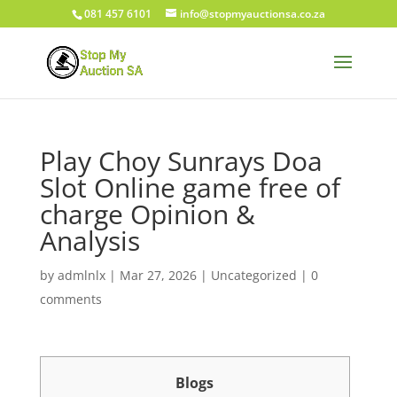
081 457 6101
info@stopmyauctionsa.co.za
Play Choy Sunrays Doa
Slot Online game free of
charge Opinion &
Analysis
by
admlnlx
|
Mar 27, 2026
|
Uncategorized
|
0
comments
Blogs