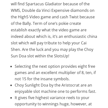
will find Spartacus Gladiator because of the
WMS, Double da Vinci Expensive diamonds on
the High5 Video game and cash Twist because
of the Bally. Term of one’s pokie create
establish exactly what the video game are
indeed about which is, it’s an enthusiastic china
slot which will pay tribute to help your Cai
Shen. Are the luck and you may play the Choy
Sun Doa slot within the SlotsUp!
Selecting the next option provides eight free
games and an excellent multiplier of 8, ten, if
not 15 for the insane symbols.
Choy Sunlight Doa by the Aristocrat are an
enjoyable slot machine one to performs fast.
It gives five highest variance reels to your
opportunity to winnings huge, however, at