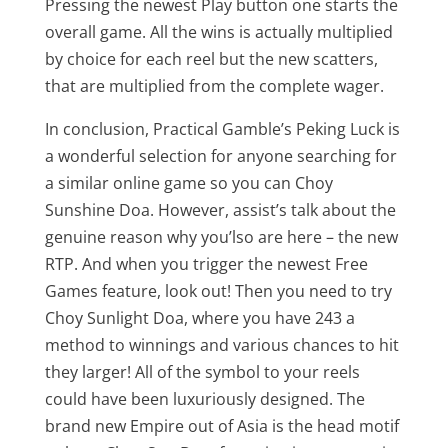
Pressing the newest Play button one starts the
overall game. All the wins is actually multiplied
by choice for each reel but the new scatters,
that are multiplied from the complete wager.
In conclusion, Practical Gamble’s Peking Luck is
a wonderful selection for anyone searching for
a similar online game so you can Choy
Sunshine Doa. However, assist’s talk about the
genuine reason why you’lso are here – the new
RTP. And when you trigger the newest Free
Games feature, look out! Then you need to try
Choy Sunlight Doa, where you have 243 a
method to winnings and various chances to hit
they larger! All of the symbol to your reels
could have been luxuriously designed. The
brand new Empire out of Asia is the head motif