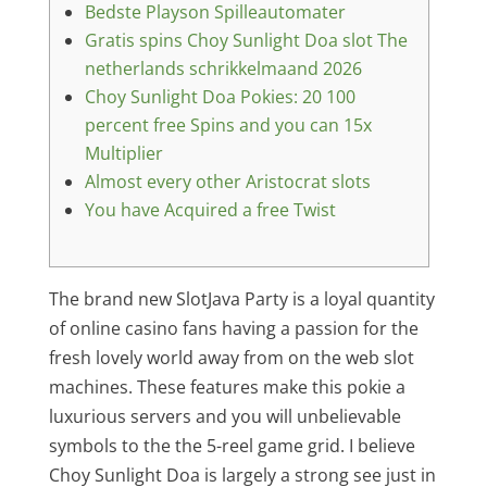
Bedste Playson Spilleautomater
Gratis spins Choy Sunlight Doa slot The
netherlands schrikkelmaand 2026
Choy Sunlight Doa Pokies: 20 100
percent free Spins and you can 15x
Multiplier
Almost every other Aristocrat slots
You have Acquired a free Twist
The brand new SlotJava Party is a loyal quantity
of online casino fans having a passion for the
fresh lovely world away from on the web slot
machines. These features make this pokie a
luxurious servers and you will unbelievable
symbols to the the 5-reel game grid. I believe
Choy Sunlight Doa is largely a strong see just in