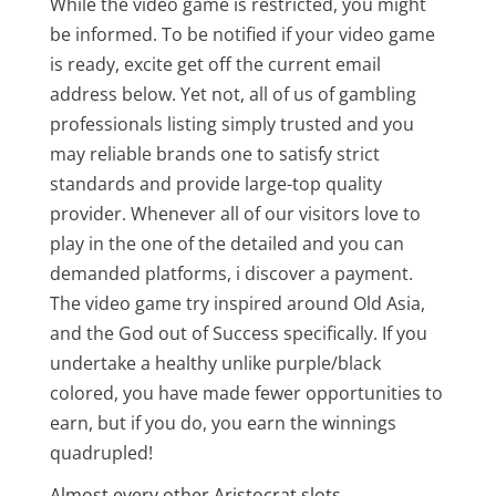
While the video game is restricted, you might
be informed. To be notified if your video game
is ready, excite get off the current email
address below. Yet not, all of us of gambling
professionals listing simply trusted and you
may reliable brands one to satisfy strict
standards and provide large-top quality
provider. Whenever all of our visitors love to
play in the one of the detailed and you can
demanded platforms, i discover a payment.
The video game try inspired around Old Asia,
and the God out of Success specifically. If you
undertake a healthy unlike purple/black
colored, you have made fewer opportunities to
earn, but if you do, you earn the winnings
quadrupled!
Almost every other Aristocrat slots