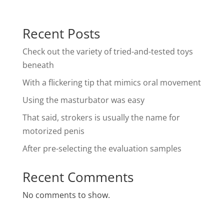
Recent Posts
Check out the variety of tried-and-tested toys
beneath
With a flickering tip that mimics oral movement
Using the masturbator was easy
That said, strokers is usually the name for
motorized penis
After pre-selecting the evaluation samples
Recent Comments
No comments to show.