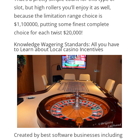
slot, but high rollers you’ll enjoy it as well,
because the limitation range choice is
$1,100000, putting some finest complete
choice for each twist $20,000!
Knowledge Wagering Standards: All you have
to Learn about Local casino Incentives
Created by best software businesses including