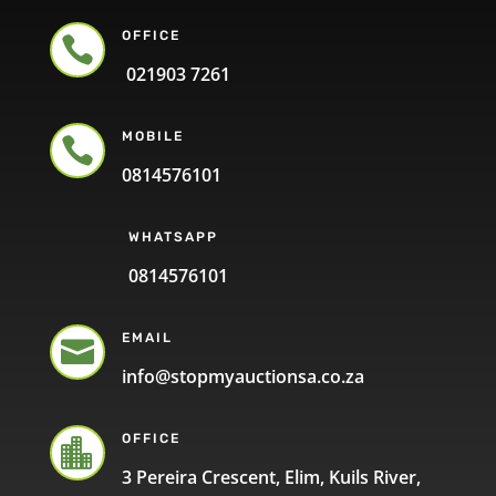
OFFICE

021903 7261
MOBILE

0814576101
WHATSAPP
0814576101
EMAIL

info@stopmyauctionsa.co.za
OFFICE

3 Pereira Crescent, Elim, Kuils River,