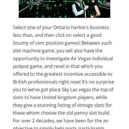
Select one of your Ontario harbors business
less than, and then click on select a good
bounty of cent position games! Between such
slot machine game, you will also have the
opportunity to investigate Air Vegas individual
jackpot game, and revel in that which you
offered to the greatest incentive accessible to
British professionals right now! It’s no surprise
you to we’ve got place Sky Las vegas the top of
slots to have United kingdom players, while
they give a stunning listing of vintage slots for
these whom choose the old penny slot build.
For over 2 decades, we have been for the an
objective to simply help ports participants