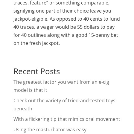
traces, feature” or something comparable,
signifying one part of their choice leave you
jackpot-eligible. As opposed to 40 cents to fund
40 traces, a wager would be 55 dollars to pay
for 40 outlines along with a good 15-penny bet
on the fresh jackpot.
Recent Posts
The greatest factor you want from an e-cig
model is that it
Check out the variety of tried-and-tested toys
beneath
With a flickering tip that mimics oral movement
Using the masturbator was easy