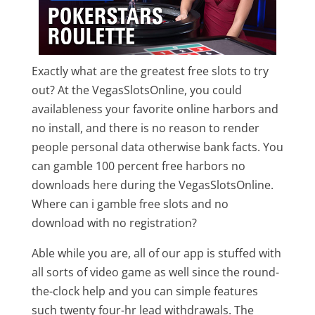
Exactly what are the greatest free slots to try
out? At the VegasSlotsOnline, you could
availableness your favorite online harbors and
no install, and there is no reason to render
people personal data otherwise bank facts. You
can gamble 100 percent free harbors no
downloads here during the VegasSlotsOnline.
Where can i gamble free slots and no
download with no registration?
Able while you are, all of our app is stuffed with
all sorts of video game as well since the round-
the-clock help and you can simple features
such twenty four-hr lead withdrawals. The