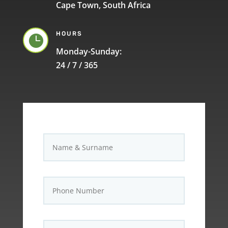
Cape Town, South Africa
HOURS

Monday-Sunday:
24 / 7 / 365