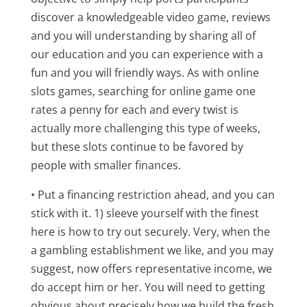
discover a knowledgeable video game, reviews
and you will understanding by sharing all of
our education and you can experience with a
fun and you will friendly ways. As with online
slots games, searching for online game one
rates a penny for each and every twist is
actually more challenging this type of weeks,
but these slots continue to be favored by
people with smaller finances.
• Put a financing restriction ahead, and you can
stick with it. 1) sleeve yourself with the finest
here is how to try out securely. Very, when the
a gambling establishment we like, and you may
suggest, now offers representative income, we
do accept him or her. You will need to getting
obvious about precisely how we build the fresh