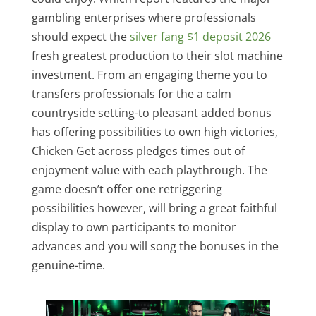
gambling enterprises where professionals
should expect the
silver fang $1 deposit 2026
fresh greatest production to their slot machine
investment. From an engaging theme you to
transfers professionals for the a calm
countryside setting-to pleasant added bonus
has offering possibilities to own high victories,
Chicken Get across pledges times out of
enjoyment value with each playthrough. The
game doesn’t offer one retriggering
possibilities however, will bring a great faithful
display to own participants to monitor
advances and you will song the bonuses in the
genuine-time.