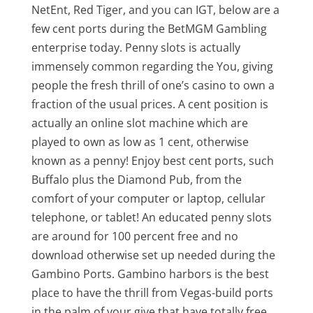
NetEnt, Red Tiger, and you can IGT, below are a
few cent ports during the BetMGM Gambling
enterprise today. Penny slots is actually
immensely common regarding the You, giving
people the fresh thrill of one’s casino to own a
fraction of the usual prices. A cent position is
actually an online slot machine which are
played to own as low as 1 cent, otherwise
known as a penny! Enjoy best cent ports, such
Buffalo plus the Diamond Pub, from the
comfort of your computer or laptop, cellular
telephone, or tablet! An educated penny slots
are around for 100 percent free and no
download otherwise set up needed during the
Gambino Ports. Gambino harbors is the best
place to have the thrill from Vegas-build ports
in the palm of your give that have totally free