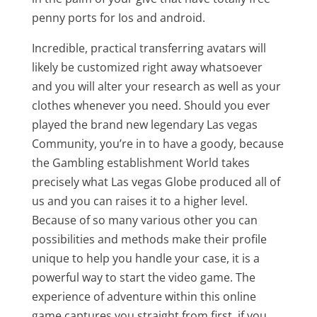
penny ports for Ios and android.
Incredible, practical transferring avatars will
likely be customized right away whatsoever
and you will alter your research as well as your
clothes whenever you need. Should you ever
played the brand new legendary Las vegas
Community, you’re in to have a goody, because
the Gambling establishment World takes
precisely what Las vegas Globe produced all of
us and you can raises it to a higher level.
Because of so many various other you can
possibilities and methods make their profile
unique to help you handle your case, it is a
powerful way to start the video game. The
experience of adventure within this online
game captures you straight from first, if you