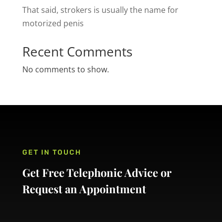
That said, strokers is usually the name for
motorized penis
Recent Comments
No comments to show.
GET IN TOUCH
Get Free Telephonic Advice or
Request an Appointment