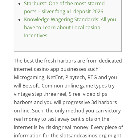
Starburst: One of the most starred
ports – silver fang $1 deposit 2026
Knowledge Wagering Standards: All you
have to Learn about Local casino
Incentives
The best the fresh harbors are from dedicated
internet casino app businesses such
Microgaming, NetEnt, Playtech, RTG and you
will Betsoft. Common online game types try
vintage step three reel, 5 reel video clips
harbors and you will progressive 3d harbors
on line. Such, the only method you can victory
real money to test away cent slots on the
internet is by risking real money.
Every piece of
information for the slotsandcasinos.org might