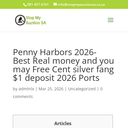
081 457 6101
info@stopmyauctionsa.co.za
Penny Harbors 2026-
Best Real money and you
may Free Cent silver fang
$1 deposit 2026 Ports
by
admlnlx
|
Mar 25, 2026
|
Uncategorized
|
0
comments
Articles