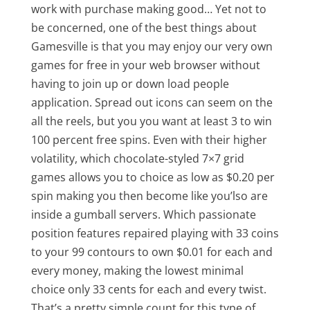
work with purchase making good… Yet not to
be concerned, one of the best things about
Gamesville is that you may enjoy our very own
games for free in your web browser without
having to join up or down load people
application. Spread out icons can seem on the
all the reels, but you you want at least 3 to win
100 percent free spins. Even with their higher
volatility, which chocolate-styled 7×7 grid
games allows you to choice as low as $0.20 per
spin making you then become like you’lso are
inside a gumball servers. Which passionate
position features repaired playing with 33 coins
to your 99 contours to own $0.01 for each and
every money, making the lowest minimal
choice only 33 cents for each and every twist.
That’s a pretty simple count for this type of