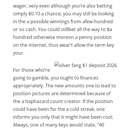
wager, very even although you’re also betting
simply $0.10 a chance, you may still be looking
in the a possible winnings from afew hundred
or so cash. You could stillbet all the way to $a
hundred otherwise moreon a penny position
on the internet, thus wear’t allow the term key
your.
For those who’re
going to gamble, you ought to finances
appropriately. The new amounts one to lead to
position pictures are determined because of
the a haphazard count creator. If the position
could have been for the a cold streak, one
informs you only that it might have been cool.
Always, one of many keys would state, “40