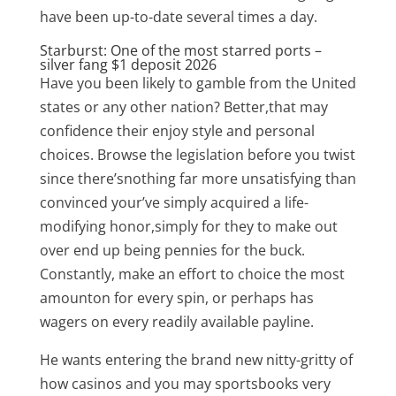
have been up-to-date several times a day.
Starburst: One of the most starred ports –
silver fang $1 deposit 2026
Have you been likely to gamble from the United
states or any other nation? Better,that may
confidence their enjoy style and personal
choices. Browse the legislation before you twist
since there’snothing far more unsatisfying than
convinced your’ve simply acquired a life-
modifying honor,simply for they to make out
over end up being pennies for the buck.
Constantly, make an effort to choice the most
amounton for every spin, or perhaps has
wagers on every readily available payline.
He wants entering the brand new nitty-gritty of
how casinos and you may sportsbooks very