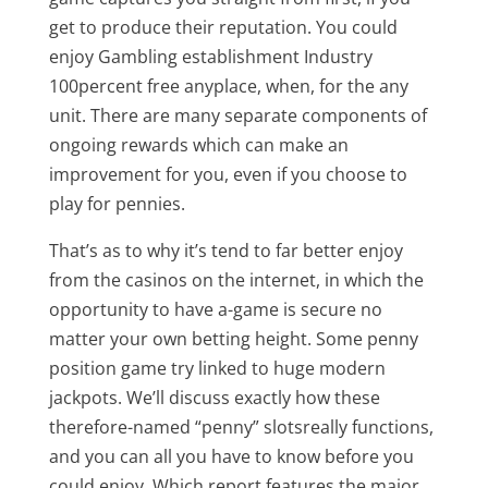
get to produce their reputation. You could
enjoy Gambling establishment Industry
100percent free anyplace, when, for the any
unit. There are many separate components of
ongoing rewards which can make an
improvement for you, even if you choose to
play for pennies.
That’s as to why it’s tend to far better enjoy
from the casinos on the internet, in which the
opportunity to have a-game is secure no
matter your own betting height. Some penny
position game try linked to huge modern
jackpots. We’ll discuss exactly how these
therefore-named “penny” slotsreally functions,
and you can all you have to know before you
could enjoy. Which report features the major