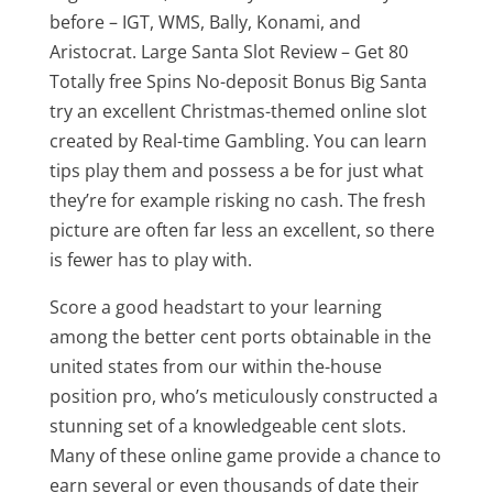
before – IGT, WMS, Bally, Konami, and
Aristocrat. Large Santa Slot Review – Get 80
Totally free Spins No-deposit Bonus Big Santa
try an excellent Christmas-themed online slot
created by Real-time Gambling. You can learn
tips play them and possess a be for just what
they’re for example risking no cash. The fresh
picture are often far less an excellent, so there
is fewer has to play with.
Score a good headstart to your learning
among the better cent ports obtainable in the
united states from our within the-house
position pro, who’s meticulously constructed a
stunning set of a knowledgeable cent slots.
Many of these online game provide a chance to
earn several or even thousands of date their