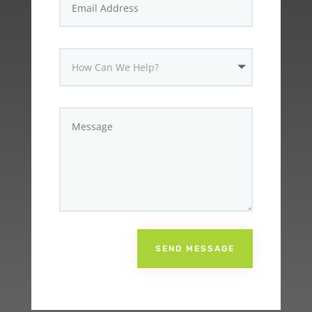
SEND MESSAGE