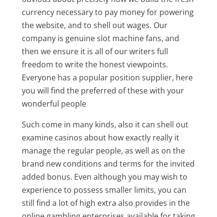
currency necessary to pay money for powering
the website, and to shell out wages. Our
company is genuine slot machine fans, and
then we ensure it is all of our writers full
freedom to write the honest viewpoints.
Everyone has a popular position supplier, here
you will find the preferred of these with your
wonderful people
Such come in many kinds, also it can shell out
examine casinos about how exactly really it
manage the regular people, as well as on the
brand new conditions and terms for the invited
added bonus. Even although you may wish to
experience to possess smaller limits, you can
still find a lot of high extra also provides in the
online gambling enterprises available for taking