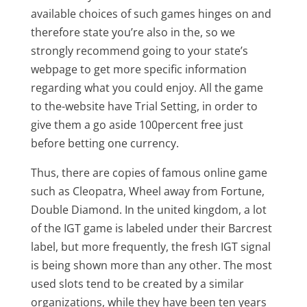
available choices of such games hinges on and
therefore state you’re also in the, so we
strongly recommend going to your state’s
webpage to get more specific information
regarding what you could enjoy. All the game
to the-website have Trial Setting, in order to
give them a go aside 100percent free just
before betting one currency.
Thus, there are copies of famous online game
such as Cleopatra, Wheel away from Fortune,
Double Diamond. In the united kingdom, a lot
of the IGT game is labeled under their Barcrest
label, but more frequently, the fresh IGT signal
is being shown more than any other. The most
used slots tend to be created by a similar
organizations, while they have been ten years