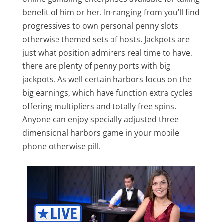
benefit of him or her. In-ranging from you’ll find
progressives to own personal penny slots
otherwise themed sets of hosts. Jackpots are
just what position admirers real time to have,
there are plenty of penny ports with big
jackpots. As well certain harbors focus on the
big earnings, which have function extra cycles
offering multipliers and totally free spins.
Anyone can enjoy specially adjusted three
dimensional harbors game in your mobile
phone otherwise pill.