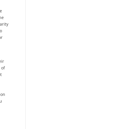
me
ne
arity
to
or
eir
 of
t
 on
ou