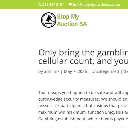
081 457 6101
info@stopmyauctionsa.co.za
Only bring the gambli
cellular count, and yo
by
admlnlx
|
May 7, 2026
|
Uncategorized
|
0
That means you happen to be safe and will app
cutting-edge security measures. We should ens
possess Uk participants, but casinos that provi
maximum win maximum, function Enjoyable Ga
Gambling establishment, where bonus payouts