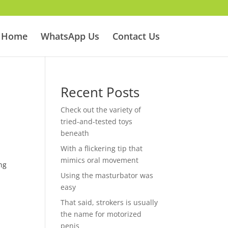
Home
WhatsApp Us
Contact Us
Recent Posts
Check out the variety of
tried-and-tested toys
beneath
With a flickering tip that
mimics oral movement
ng
Using the masturbator was
easy
That said, strokers is usually
the name for motorized
penis