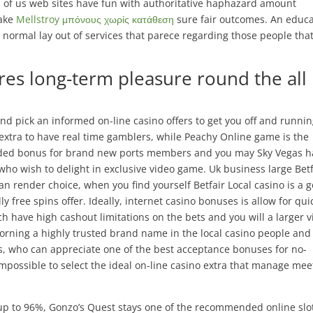
ll of us web sites have fun with authoritative haphazard amount
make
Mellstroy μπόνους χωρίς κατάθεση
sure fair outcomes. An educ
normal lay out of services that parece regarding those people tha
es long-term pleasure round the all
d pick an informed on-line casino offers to get you off and runnin
xtra to have real time gamblers, while Peachy Online game is the
added bonus for brand new ports members and you may Sky Vegas h
 who wish to delight in exclusive video game. Uk business large Bet
an render choice, when you find yourself Betfair Local casino is a 
ly free spins offer. Ideally, internet casino bonuses is allow for qui
h have high cashout limitations on the bets and you will a larger 
rning a highly trusted brand name in the local casino people and 
ts, who can appreciate one of the best acceptance bonuses for no-
s impossible to select the ideal on-line casino extra that manage mee
up to 96%, Gonzo’s Quest stays one of the recommended online slo