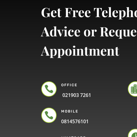
Get Free Teleph
Advice or Reque
Appointment
OFFICE

021903 7261
MOBILE

0814576101