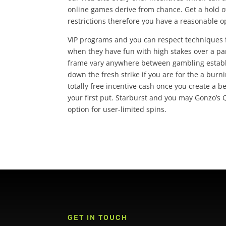
online games derive from chance. Get a hold o
restrictions therefore you have a reasonable op
VIP programs and you can respect techniques 
when they have fun with high stakes over a pa
frame vary anywhere between gambling establi
down the fresh strike if you are for the a bu
totally free incentive cash once you create a b
your first put. Starburst and you may Gonzo’s Q
option for user-limited spins.
GET IN TOUCH