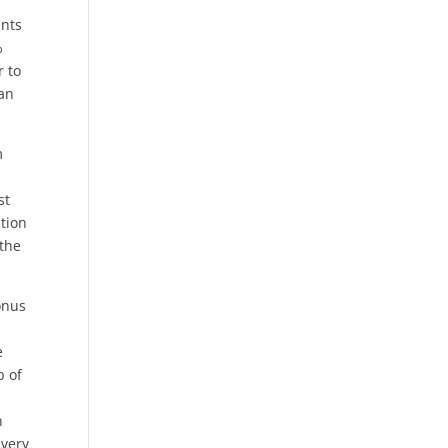
ents
%
r to
han
m
st
ation
 the
onus
e
p of
n
 very