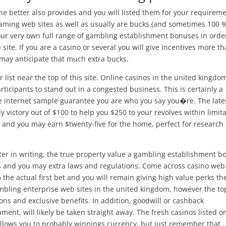
 the better also provides and you will listed them for your requirem
 gaming web sites as well as usually are bucks (and sometimes 100 
f our very own full range of gambling establishment bonuses in orde
ite. If you are a casino or several you will give incentives more t
ou may anticipate that much extra bucks.
r list near the top of this site. Online casinos in the united kingdo
rticipants to stand out in a congested business. This is certainly a
e internet sample guarantee you are who you say you�re. The late
y victory out of $100 to help you $250 to your revolves within limit
d you may earn $twenty-five for the home, perfect for research
er in writing, the true property value a gambling establishment b
ns and you may extra laws and regulations. Come across casino web
m the actual first bet and you will remain giving high value perks th
bling enterprise web sites in the united kingdom, however the to
ns and exclusive benefits. In addition, goodwill or cashback
ment, will likely be taken straight away. The fresh casinos listed o
allows you to probably winnings currency, but just remember that ,