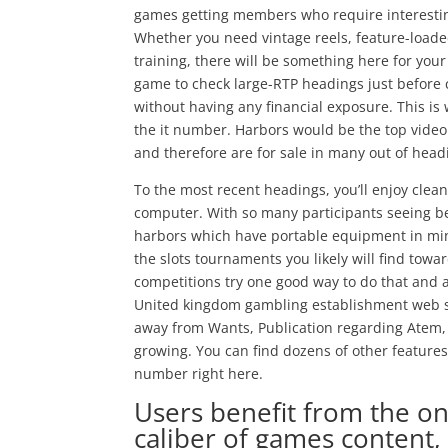
games getting members who require interesting
Whether you need vintage reels, feature-loade
training, there will be something here for you
game to check large-RTP headings just before 
without having any financial exposure. This is
the it number. Harbors would be the top video 
and therefore are for sale in many out of hea
To the most recent headings, you’ll enjoy clea
computer. With so many participants seeing bet
harbors which have portable equipment in min
the slots tournaments you likely will find tow
competitions try one good way to do that and
United kingdom gambling establishment web sit
away from Wants, Publication regarding Atem, an
growing. You can find dozens of other features
number right here.
Users benefit from the on
caliber of games content, 