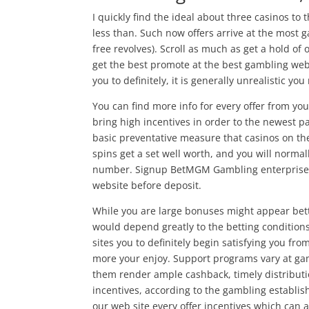
I quickly find the ideal about three casinos to
less than. Such now offers arrive at the most
free revolves). Scroll as much as get a hold o
get the best promote at the best gambling web s
you to definitely, it is generally unrealistic y
You can find more info for every offer from you
bring high incentives in order to the newest pa
basic preventative measure that casinos on th
spins get a set well worth, and you will normall
number. Signup BetMGM Gambling enterprise an
website before deposit.
While you are large bonuses might appear bett
would depend greatly to the betting conditio
sites you to definitely begin satisfying you fro
more your enjoy. Support programs vary at gam
them render ample cashback, timely distributio
incentives, according to the gambling establish
our web site every offer incentives which can 