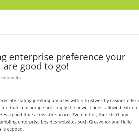
ng enterprise preference your
u are good to go!
 comments
reciate stating greeting bonuses within trustworthy casinos offeri
ure that i encourage not simply the newest finest allowed extra to
des a good time across-the-board. Even better, there isn’t any
mbling enterprise besides websites such Grosvenor and Hello
 is capped.