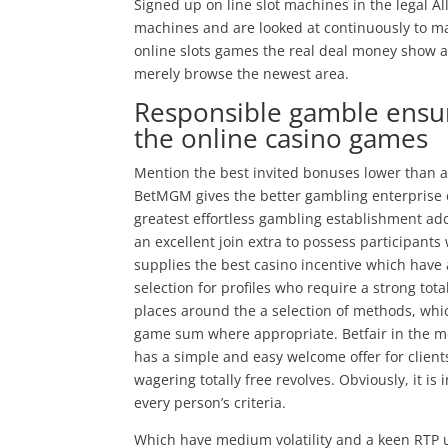
Signed up on line slot machines in the legal A
machines and are looked at continuously to 
online slots games the real deal money show a 
merely browse the newest area.
Responsible gamble ensur
the online casino games
Mention the best invited bonuses lower than an
BetMGM gives the better gambling enterprise e
greatest effortless gambling establishment 
an excellent join extra to possess participants
supplies the best casino incentive which have 
selection for profiles who require a strong total
places around the a selection of methods, whic
game sum where appropriate. Betfair in the mo
has a simple and easy welcome offer for clien
wagering totally free revolves. Obviously, it i
every person’s criteria.
Which have medium volatility and a keen RTP 