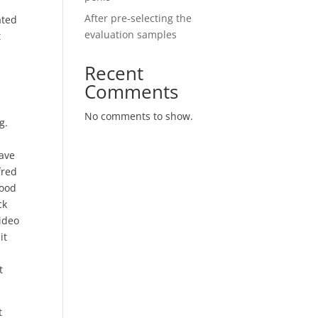
After pre-selecting the
ated
evaluation samples
t
Recent
Comments
No comments to show.
g.
ave
fred
good
ck
video
it
t
t