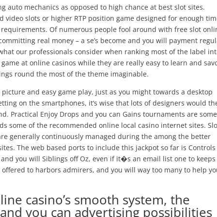
 auto mechanics as opposed to high chance at best slot sites.
d video slots or higher RTP position game designed for enough ti
r requirements. Of numerous people fool around with free slot onli
committing real money – a se’s become and you will payment regul
 what our professionals consider when ranking most of the label in
game at online casinos while they are really easy to learn and sav
dings round the most of the theme imaginable.
n picture and easy game play, just as you might towards a desktop
ting on the smartphones, it’s wise that lots of designers would th
d. Practical Enjoy Drops and you can Gains tournaments are some
ards some of the recommended online local casino internet sites. Slo
 are generally continuously managed during the among the better
es. The web based ports to include this jackpot so far is Controls
d you will Siblings off Oz, even if it�s an email list one to keeps
 offered to harbors admirers, and you will way too many to help y
line casino’s smooth system, the
and you can advertising possibilities