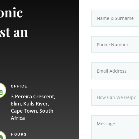
onic
st an
OFFICE

3 Pereira Crescent,
Elim, Kuils River,
Cape Town, South
Africa
HOURS
