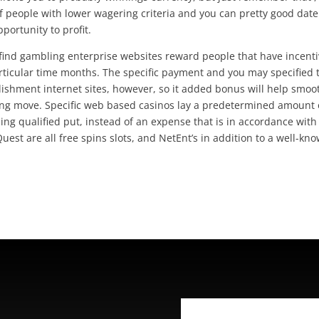
f people with lower wagering criteria and you can pretty good date
portunity to profit.
find gambling enterprise websites reward people that have incent
rticular time months. The specific payment and you may specified 
shment internet sites, however, so it added bonus will help smo
rning move. Specific web based casinos lay a predetermined amount 
eing qualified put, instead of an expense that is in accordance with
uest are all free spins slots, and NetEnt’s in addition to a well-kn