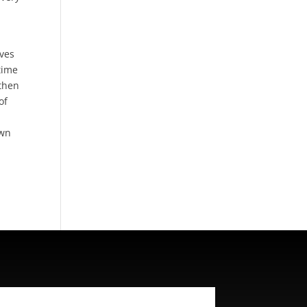
ives
time
othen
of
own