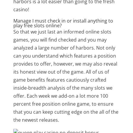
harbors is a lot easier than going to the fresh
casino!
Manage I must check in or install anything to
play free slots online?
So that we just last an informed online slots
games, you will find checked and you may
analyzed a large number of harbors. Not only
can you understand which features a position
provides to offer, however, we may also reveal
its honest view out of the game. All of us of
game benefits features cautiously crafted
inside-breadth analysis of the many slots we
offer. Each week we add-on a lot more 100
percent free position online game, to ensure
that you can keep cutting edge on the all of the
the newest releases.