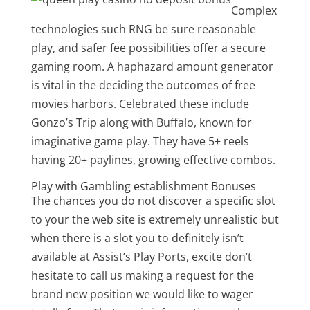
Complex
technologies such RNG be sure reasonable
play, and safer fee possibilities offer a secure
gaming room. A haphazard amount generator
is vital in the deciding the outcomes of free
movies harbors. Celebrated these include
Gonzo’s Trip along with Buffalo, known for
imaginative game play. They have 5+ reels
having 20+ paylines, growing effective combos.
Play with Gambling establishment Bonuses
The chances you do not discover a specific slot
to your the web site is extremely unrealistic but
when there is a slot you to definitely isn’t
available at Assist’s Play Ports, excite don’t
hesitate to call us making a request for the
brand new position we would like to wager