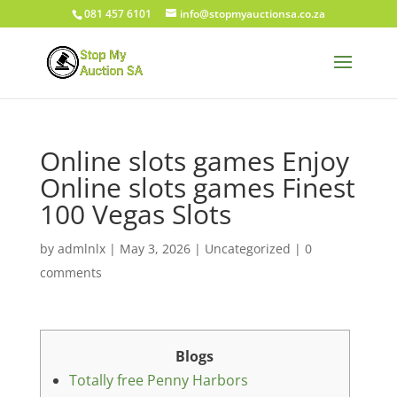
081 457 6101
info@stopmyauctionsa.co.za
Online slots games Enjoy
Online slots games Finest
100 Vegas Slots
by
admlnlx
|
May 3, 2026
|
Uncategorized
|
0
comments
Blogs
Totally free Penny Harbors