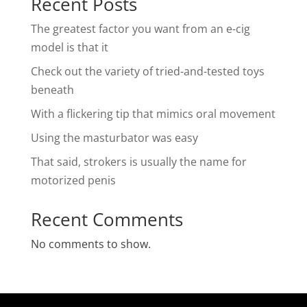
Recent Posts
The greatest factor you want from an e-cig
model is that it
Check out the variety of tried-and-tested toys
beneath
With a flickering tip that mimics oral movement
Using the masturbator was easy
That said, strokers is usually the name for
motorized penis
Recent Comments
No comments to show.