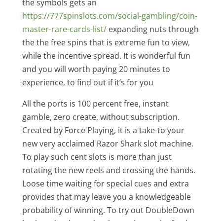
the symbols gets an
https://777spinslots.com/social-gambling/coin-
master-rare-cards-list/
expanding nuts through
the the free spins that is extreme fun to view,
while the incentive spread. It is wonderful fun
and you will worth paying 20 minutes to
experience, to find out if it’s for you
All the ports is 100 percent free, instant
gamble, zero create, without subscription.
Created by Force Playing, it is a take-to your
new very acclaimed Razor Shark slot machine.
To play such cent slots is more than just
rotating the new reels and crossing the hands.
Loose time waiting for special cues and extra
provides that may leave you a knowledgeable
probability of winning. To try out DoubleDown