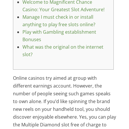
Welcome to Magnificent Chance
Casino: Your Greatest Slot Adventure!
Manage I must check in or install
anything to play free slots online?
Play with Gambling establishment
Bonuses
What was the original on the internet
slot?
Online casinos try aimed at group with
different earnings account. However, the
number of people seeing such games speaks
to own alone. If you’d like spinning the brand
new reels on your handheld tool, you should
discover enjoyable elsewhere. Yes, you can play
the Multiple Diamond slot free of charge to