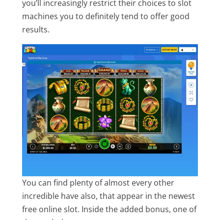
you’ll increasingly restrict their choices to slot
machines you to definitely tend to offer good
results.
You can find plenty of almost every other
incredible have also, that appear in the newest
free online slot. Inside the added bonus, one of