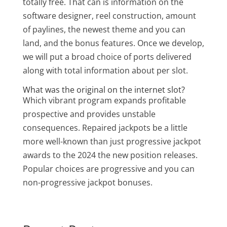
totally free. That can is information on the
software designer, reel construction, amount
of paylines, the newest theme and you can
land, and the bonus features. Once we develop,
we will put a broad choice of ports delivered
along with total information about per slot.
What was the original on the internet slot?
Which vibrant program expands profitable
prospective and provides unstable
consequences. Repaired jackpots be a little
more well-known than just progressive jackpot
awards to the 2024 the new position releases.
Popular choices are progressive and you can
non-progressive jackpot bonuses.