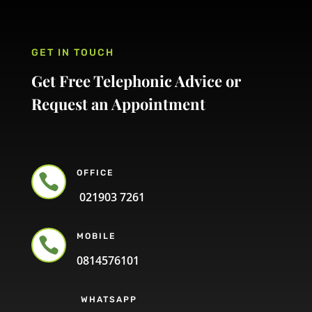
GET IN TOUCH
Get Free Telephonic Advice or
Request an Appointment
OFFICE

021903 7261
MOBILE

0814576101
WHATSAPP