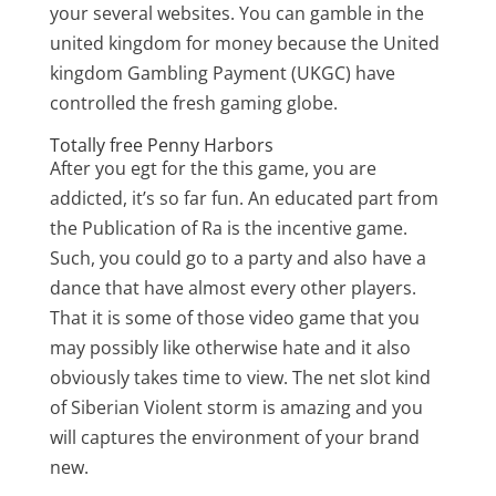
your several websites.
You can gamble in the
united kingdom for money because the United
kingdom Gambling Payment (UKGC) have
controlled the fresh gaming globe.
Totally free Penny Harbors
After you egt for the this game, you are
addicted, it’s so far fun. An educated part from
the Publication of Ra is the incentive game.
Such, you could go to a party and also have a
dance that have almost every other players.
That it is some of those video game that you
may possibly like otherwise hate and it also
obviously takes time to view. The net slot kind
of Siberian Violent storm is amazing and you
will captures the environment of your brand
new.