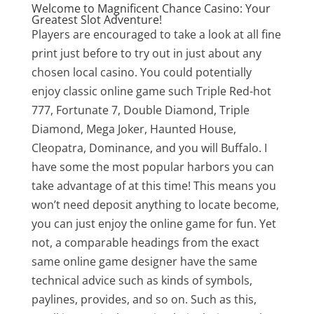
Welcome to Magnificent Chance Casino: Your
Greatest Slot Adventure!
Players are encouraged to take a look at all fine
print just before to try out in just about any
chosen local casino. You could potentially
enjoy classic online game such Triple Red-hot
777, Fortunate 7, Double Diamond, Triple
Diamond, Mega Joker, Haunted House,
Cleopatra, Dominance, and you will Buffalo. I
have some the most popular harbors you can
take advantage of at this time! This means you
won’t need deposit anything to locate become,
you can just enjoy the online game for fun. Yet
not, a comparable headings from the exact
same online game designer have the same
technical advice such as kinds of symbols,
paylines, provides, and so on. Such as this,