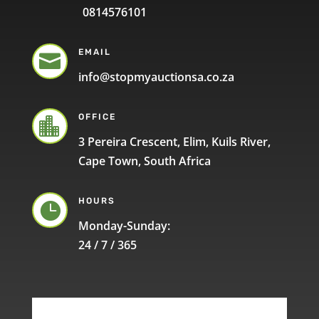
0814576101
EMAIL

info@stopmyauctionsa.co.za
OFFICE

3 Pereira Crescent, Elim, Kuils River,
Cape Town, South Africa
HOURS

Monday-Sunday:
24 / 7 / 365