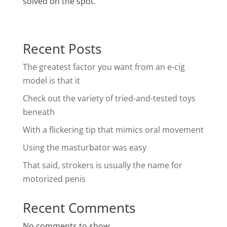
solved on the spot.
Recent Posts
The greatest factor you want from an e-cig
model is that it
Check out the variety of tried-and-tested toys
beneath
With a flickering tip that mimics oral movement
Using the masturbator was easy
That said, strokers is usually the name for
motorized penis
Recent Comments
No comments to show.