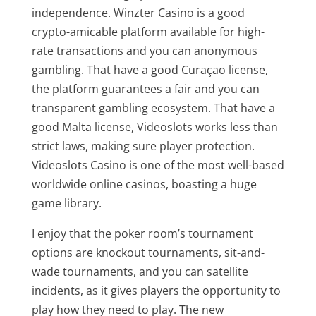
independence. Winzter Casino is a good
crypto-amicable platform available for high-
rate transactions and you can anonymous
gambling. That have a good Curaçao license,
the platform guarantees a fair and you can
transparent gambling ecosystem. That have a
good Malta license, Videoslots works less than
strict laws, making sure player protection.
Videoslots Casino is one of the most well-based
worldwide online casinos, boasting a huge
game library.
I enjoy that the poker room’s tournament
options are knockout tournaments, sit-and-
wade tournaments, and you can satellite
incidents, as it gives players the opportunity to
play how they need to play. The new