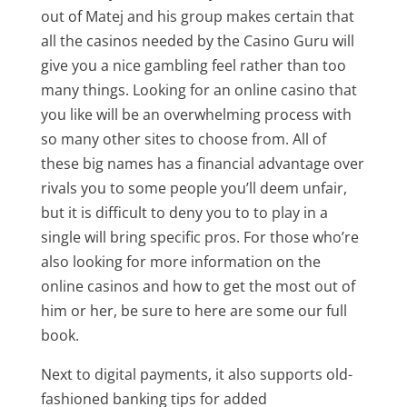
out of Matej and his group makes certain that
all the casinos needed by the Casino Guru will
give you a nice gambling feel rather than too
many things. Looking for an online casino that
you like will be an overwhelming process with
so many other sites to choose from. All of
these big names has a financial advantage over
rivals you to some people you’ll deem unfair,
but it is difficult to deny you to to play in a
single will bring specific pros. For those who’re
also looking for more information on the
online casinos and how to get the most out of
him or her, be sure to here are some our full
book.
Next to digital payments, it also supports old-
fashioned banking tips for added