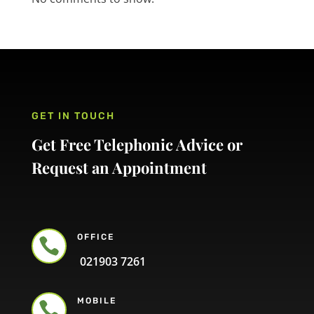
GET IN TOUCH
Get Free Telephonic Advice or
Request an Appointment
OFFICE

021903 7261
MOBILE
