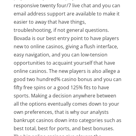
responsive twenty four/7 live chat and you can
email address support are available to make it
easier to away that have things,
troubleshooting, if not general questions.
Bovada is our best entry point to have players
new to online casinos, giving a flush interface,
easy navigation, and you can low-tension
opportunities to acquaint yourself that have
online casinos. The new players is also allege a
good two hundred% casino bonus and you can
fifty free spins or a good 125% fits to have
sports. Making a decision anywhere between
all the options eventually comes down to your
own preferences, that is why our analysts
bankrupt casinos down into categories such as
best total, best for ports, and best bonuses.