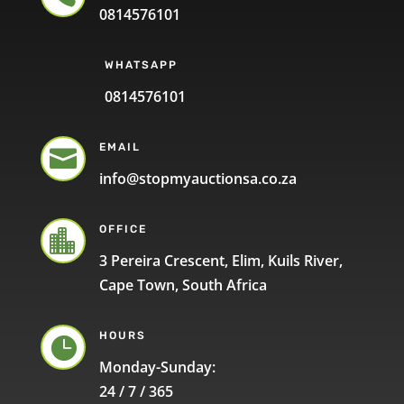
0814576101
WHATSAPP
0814576101
EMAIL

info@stopmyauctionsa.co.za
OFFICE

3 Pereira Crescent, Elim, Kuils River,
Cape Town, South Africa
HOURS

Monday-Sunday:
24 / 7 / 365