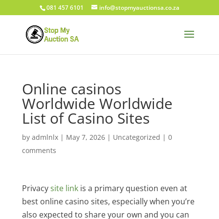
081 457 6101
info@stopmyauctionsa.co.za
Online casinos
Worldwide Worldwide
List of Casino Sites
by
admlnlx
|
May 7, 2026
|
Uncategorized
|
0
comments
Privacy
site link
is a primary question even at
best online casino sites, especially when you’re
also expected to share your own and you can