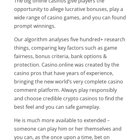
The big online casinos give players the
opportunity to allege lucrative bonuses, play a
wide range of casino games, and you can found
prompt winnings.
Our algorithm analyses five hundred+ research
things, comparing key factors such as game
fairness, bonus criteria, bank options &
protection. Casino.online was created by the
casino pros that have years of experience,
bringing the new world’s very complete casino
comment platform. Always play responsibly
and choose credible crypto casinos to find the
best feel and you can safe gameplay.
He is much more available to extended –
someone can play him or her themselves and
you can, as the once upon a time, bet on