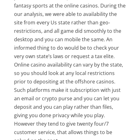
fantasy sports at the online casinos. During the
our analysis, we were able to availability the
site from every Us state rather than geo-
restrictions, and all game did smoothly to the
desktop and you can mobile the same. An
informed thing to do would be to check your
very own state’s laws or request a tax elite.
Online casino availability can vary by the state,
so you should look at any local restrictions
prior to depositing at the offshore casinos.
Such platforms make it subscription with just
an email or crypto purse and you can let you
deposit and you can play rather than files,
giving you done privacy while you play.
However they tend to give twenty four/7
customer service, that allows things to be