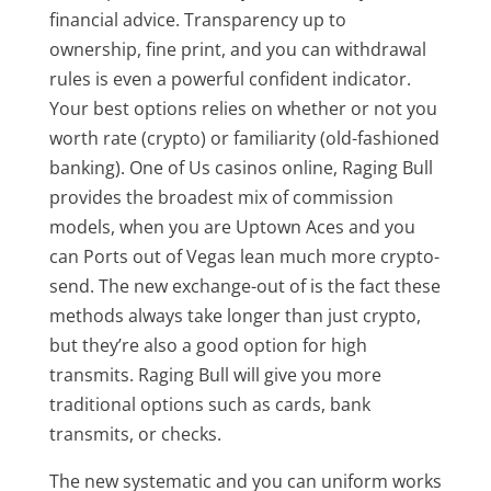
financial advice. Transparency up to
ownership, fine print, and you can withdrawal
rules is even a powerful confident indicator.
Your best options relies on whether or not you
worth rate (crypto) or familiarity (old-fashioned
banking). One of Us casinos online, Raging Bull
provides the broadest mix of commission
models, when you are Uptown Aces and you
can Ports out of Vegas lean much more crypto-
send. The new exchange-out of is the fact these
methods always take longer than just crypto,
but they’re also a good option for high
transmits. Raging Bull will give you more
traditional options such as cards, bank
transmits, or checks.
The new systematic and you can uniform works