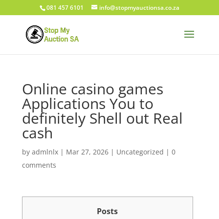
081 457 6101
info@stopmyauctionsa.co.za
Online casino games
Applications You to
definitely Shell out Real
cash
by
admlnlx
|
Mar 27, 2026
|
Uncategorized
|
0
comments
Posts