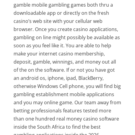
gamble mobile gambling games both thru a
downloadable app or directly on the fresh
casino’s web site with your cellular web
browser. Once you create casino applications,
gambling on line might possibly be available as
soon as you feel like it. You are able to help
make your internet casino membership,
deposit, gamble, winnings, and money out all
of the on the software. If or not you have got
an android os, iphone, ipad, BlackBerry,
otherwise Windows Cell phone, you will find big
gambling establishment mobile applications
and you may online game. Our team away from
betting professionals features tested more
than one hundred real money casino software
inside the South Africa to find the best