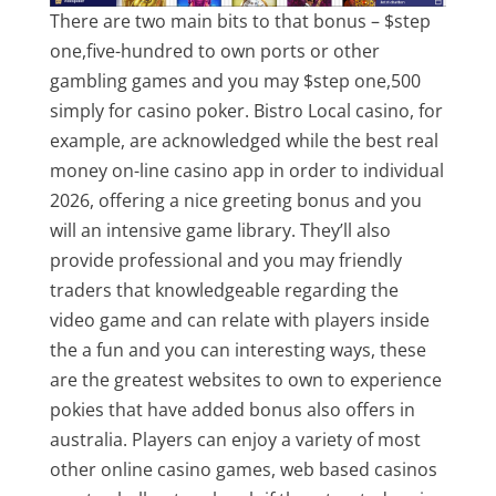
There are two main bits to that bonus – $step
one,five-hundred to own ports or other
gambling games and you may $step one,500
simply for casino poker. Bistro Local casino, for
example, are acknowledged while the best real
money on-line casino app in order to individual
2026, offering a nice greeting bonus and you
will an intensive game library. They’ll also
provide professional and you may friendly
traders that knowledgeable regarding the
video game and can relate with players inside
the a fun and you can interesting ways, these
are the greatest websites to own to experience
pokies that have added bonus also offers in
australia. Players can enjoy a variety of most
other online casino games, web based casinos