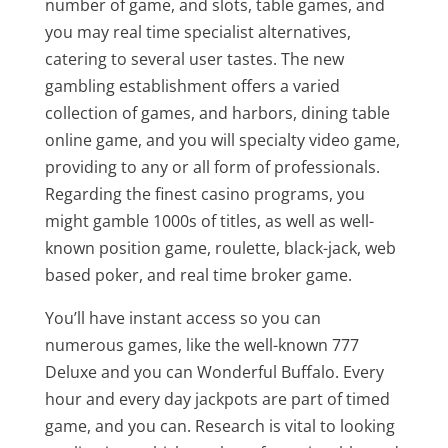
number of game, and slots, table games, and
you may real time specialist alternatives,
catering to several user tastes. The new
gambling establishment offers a varied
collection of games, and harbors, dining table
online game, and you will specialty video game,
providing to any or all form of professionals.
Regarding the finest casino programs, you
might gamble 1000s of titles, as well as well-
known position game, roulette, black-jack, web
based poker, and real time broker game.
You’ll have instant access so you can
numerous games, like the well-known 777
Deluxe and you can Wonderful Buffalo. Every
hour and every day jackpots are part of timed
game, and you can. Research is vital to looking