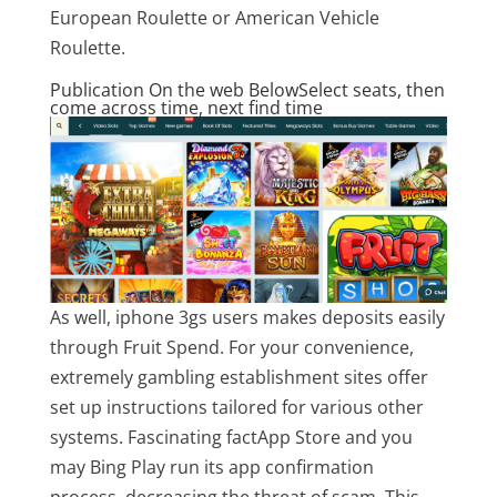
European Roulette or American Vehicle
Roulette.
Publication On the web BelowSelect seats, then
come across time, next find time
As well, iphone 3gs users makes deposits easily
through Fruit Spend. For your convenience,
extremely gambling establishment sites offer
set up instructions tailored for various other
systems. Fascinating factApp Store and you
may Bing Play run its app confirmation
process, decreasing the threat of scam. This