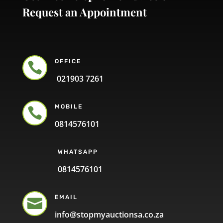
Request an Appointment
OFFICE

021903 7261
MOBILE

0814576101
WHATSAPP
0814576101
EMAIL

info@stopmyauctionsa.co.za