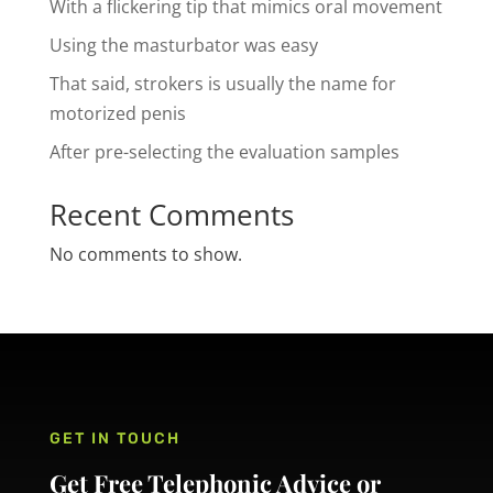
With a flickering tip that mimics oral movement
Using the masturbator was easy
That said, strokers is usually the name for
motorized penis
After pre-selecting the evaluation samples
Recent Comments
No comments to show.
GET IN TOUCH
Get Free Telephonic Advice or