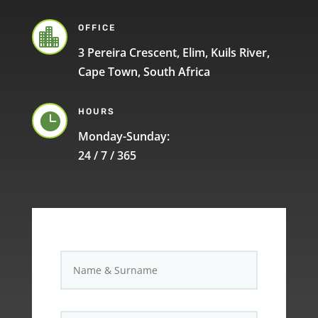
OFFICE

3 Pereira Crescent, Elim, Kuils River,
Cape Town, South Africa
HOURS

Monday-Sunday:
24 / 7 / 365