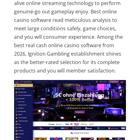
alive online streaming technology to perform
genuine-go out gameplay enjoy. Best online
casino software read meticulous analysis to
meet large conditions safely, game choices,
and you will consumer experience. Among the
best real cash online casino software from
2026, Ignition Gambling establishment shines
as the better-rated selection for its complete
products and you will member satisfaction.