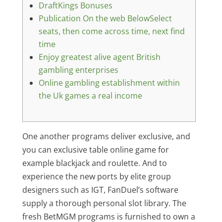
DraftKings Bonuses
Publication On the web BelowSelect
seats, then come across time, next find
time
Enjoy greatest alive agent British
gambling enterprises
Online gambling establishment within
the Uk games a real income
One another programs deliver exclusive, and
you can exclusive table online game for
example blackjack and roulette. And to
experience the new ports by elite group
designers such as IGT, FanDuel’s software
supply a thorough personal slot library. The
fresh BetMGM programs is furnished to own a