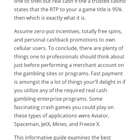
one to shell out real cash if the a trusted casino
states that the RTP to your a game title is 95%
then which is exactly what it is.
Assume zero-put incentives, totally free spins,
and personal cashback promotions to own
cellular users. To conclude, there are plenty of
things one to professionals should think about
just before performing a merchant account on
the gambling sites or programs. Fast payment
is amongst the a lot of things your’ll delight in if
you utilize any of the required real cash
gambling enterprise programs. Some
fascinating crash games you could play on
these types of applications were Aviator,
Spaceman, JetX, Mines, and Freeze X.
This informative guide examines the best