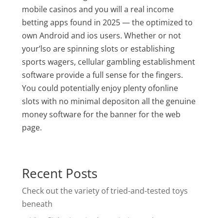
mobile casinos and you will a real income
betting apps found in 2025 — the optimized to
own Android and ios users. Whether or not
your’lso are spinning slots or establishing
sports wagers, cellular gambling establishment
software provide a full sense for the fingers.
You could potentially enjoy plenty ofonline
slots with no minimal depositon all the genuine
money software for the banner for the web
page.
Recent Posts
Check out the variety of tried-and-tested toys
beneath