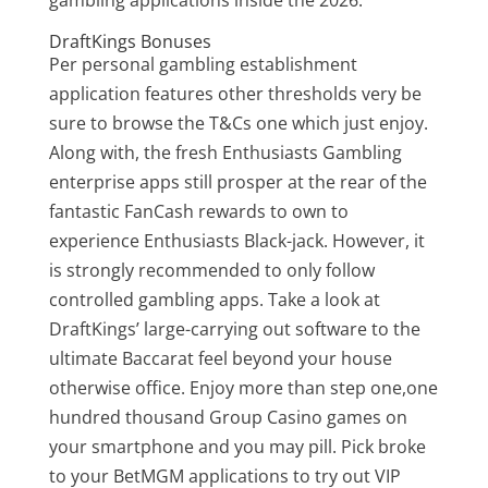
gambling applications inside the 2026.
DraftKings Bonuses
Per personal gambling establishment
application features other thresholds very be
sure to browse the T&Cs one which just enjoy.
Along with, the fresh Enthusiasts Gambling
enterprise apps still prosper at the rear of the
fantastic FanCash rewards to own to
experience Enthusiasts Black-jack. However, it
is strongly recommended to only follow
controlled gambling apps. Take a look at
DraftKings’ large-carrying out software to the
ultimate Baccarat feel beyond your house
otherwise office. Enjoy more than step one,one
hundred thousand Group Casino games on
your smartphone and you may pill. Pick broke
to your BetMGM applications to try out VIP