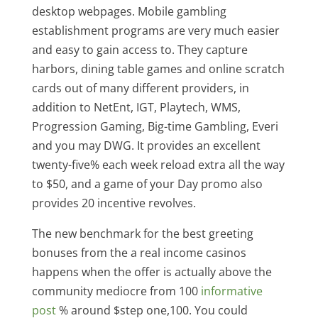
desktop webpages. Mobile gambling
establishment programs are very much easier
and easy to gain access to. They capture
harbors, dining table games and online scratch
cards out of many different providers, in
addition to NetEnt, IGT, Playtech, WMS,
Progression Gaming, Big-time Gambling, Everi
and you may DWG. It provides an excellent
twenty-five% each week reload extra all the way
to $50, and a game of your Day promo also
provides 20 incentive revolves.
The new benchmark for the best greeting
bonuses from the a real income casinos
happens when the offer is actually above the
community mediocre from 100
informative
post
% around $step one,100. You could