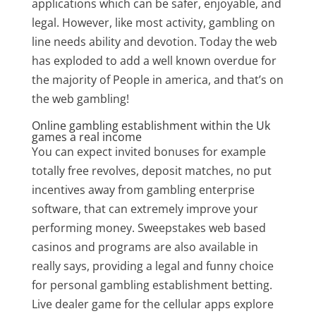
applications which can be safer, enjoyable, and
legal. However, like most activity, gambling on
line needs ability and devotion. Today the web
has exploded to add a well known overdue for
the majority of People in america, and that’s on
the web gambling!
Online gambling establishment within the Uk
games a real income
You can expect invited bonuses for example
totally free revolves, deposit matches, no put
incentives away from gambling enterprise
software, that can extremely improve your
performing money. Sweepstakes web based
casinos and programs are also available in
really says, providing a legal and funny choice
for personal gambling establishment betting.
Live dealer game for the cellular apps explore