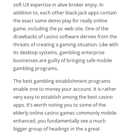
soft UX expertise in alive broker enjoy. In
addition to, each other black-jack apps contain
the exact same demo play for really online
game, including the pc web site.
One of the
drawbacks of casino software derives from the
threats of creating a gaming situation. Like with
its desktop systems, gambling enterprise
businesses are guilty of bringing safe mobile
gambling programs.
The best gambling establishment programs
enable one to money your account. It is rather
very easy to establish among the best casino
apps. It’s worth noting you to some of the
elderly online casino games commonly mobile-
enhanced, you fundamentally see a much
bigger group of headings in the a great