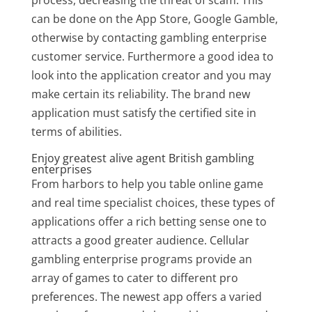
can be done on the App Store, Google Gamble,
otherwise by contacting gambling enterprise
customer service. Furthermore a good idea to
look into the application creator and you may
make certain its reliability. The brand new
application must satisfy the certified site in
terms of abilities.
Enjoy greatest alive agent British gambling
enterprises
From harbors to help you table online game
and real time specialist choices, these types of
applications offer a rich betting sense one to
attracts a good greater audience. Cellular
gambling enterprise programs provide an
array of games to cater to different pro
preferences. The newest app offers a varied