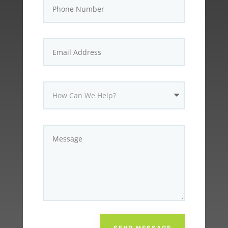
SEND MESSAGE