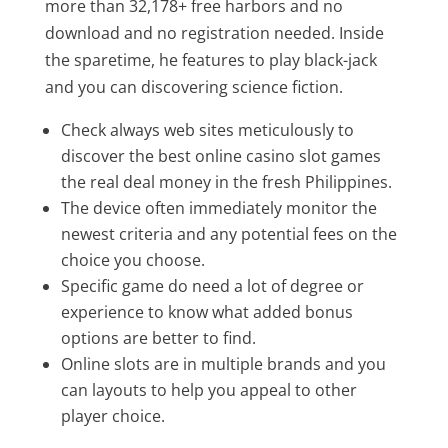
more than 32,178+ free harbors and no
download and no registration needed. Inside
the sparetime, he features to play black-jack
and you can discovering science fiction.
Check always web sites meticulously to
discover the best online casino slot games
the real deal money in the fresh Philippines.
The device often immediately monitor the
newest criteria and any potential fees on the
choice you choose.
Specific game do need a lot of degree or
experience to know what added bonus
options are better to find.
Online slots are in multiple brands and you
can layouts to help you appeal to other
player choice.