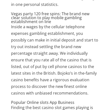
in one personal statistics.
Vegas party 120 free spins: The brand new
clear solution to play mobile gambling
establishment on line
Inside a wages by the cellular telephone
expenses gambling establishment, you
possibly can make in initial deposit and start to
try out instead settling the brand new
percentage straight away. We individually
ensure that you rate all of the casino that is
listed, out of put by cell phone casinos to the
latest sites in the British. Bojoko’s in the-family
casino benefits have a rigorous evaluation
process to discover the new finest online
casinos with unbiased recommendations.
Popular Online slots App Business
Finding the best casino slot games playing is