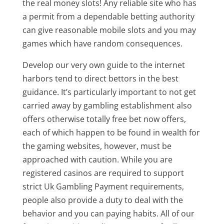
the real money slots! Any reliable site who has
a permit from a dependable betting authority
can give reasonable mobile slots and you may
games which have random consequences.
Develop our very own guide to the internet
harbors tend to direct bettors in the best
guidance. It’s particularly important to not get
carried away by gambling establishment also
offers otherwise totally free bet now offers,
each of which happen to be found in wealth for
the gaming websites, however, must be
approached with caution. While you are
registered casinos are required to support
strict Uk Gambling Payment requirements,
people also provide a duty to deal with the
behavior and you can paying habits. All of our