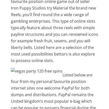
favourite position online game out of seller
Iron Puppy Studios try Material the brand new
Reels, you’ll find round the a wide range of
gambling enterprises. This type of online slots
typically feature about three reels with simple
payline structures and you can renowned icons
for example fresh fruit, sevens, and you will
liberty bells. Listed here are a selection of the
most used possibilities bettors is also explore
to possess online slots.
Listed below are
four from my personal favourite position
internet sites one welcome PayPal for both
dumps and distributions. PayPal remains the
United kingdom’s most popular e-bag which
can be popular to possess financial during the