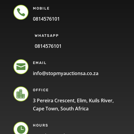
MOBILE

0814576101
WHATSAPP
0814576101
EMAIL

info@stopmyauctionsa.co.za
OFFICE

3 Pereira Crescent, Elim, Kuils River,
Cape Town, South Africa
HOURS
