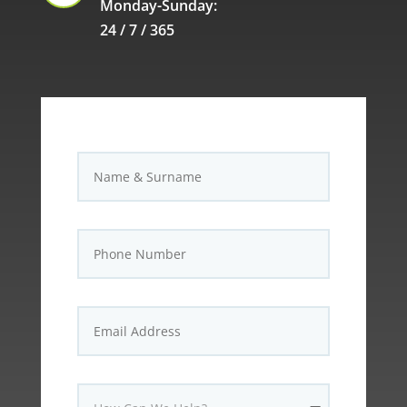
Monday-Sunday:
24 / 7 / 365