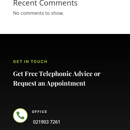
Recent Comments
No comments to show.
GET IN TOUCH
Get Free Telephonic Advice or
Request an Appointment
OFFICE

021903 7261