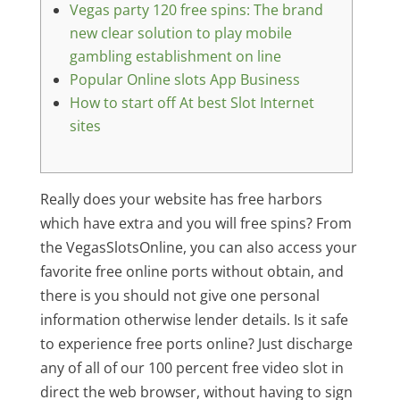
Vegas party 120 free spins: The brand
new clear solution to play mobile
gambling establishment on line
Popular Online slots App Business
How to start off At best Slot Internet
sites
Really does your website has free harbors
which have extra and you will free spins? From
the VegasSlotsOnline, you can also access your
favorite free online ports without obtain, and
there is you should not give one personal
information otherwise lender details. Is it safe
to experience free ports online?
Just discharge
any of all of our 100 percent free video slot in
direct the web browser, without having to sign