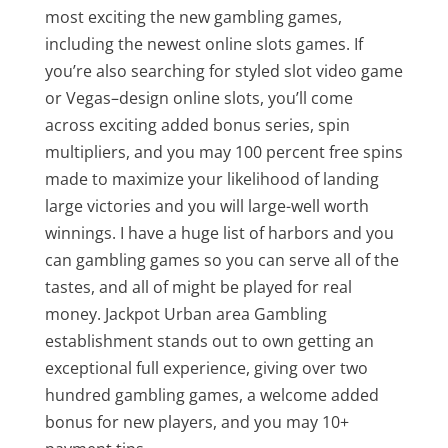
most exciting the new gambling games,
including the newest online slots games. If
you’re also searching for styled slot video game
or Vegas–design online slots, you’ll come
across exciting added bonus series, spin
multipliers, and you may 100 percent free spins
made to maximize your likelihood of landing
large victories and you will large-well worth
winnings. I have a huge list of harbors and you
can gambling games so you can serve all of the
tastes, and all of might be played for real
money. Jackpot Urban area Gambling
establishment stands out to own getting an
exceptional full experience, giving over two
hundred gambling games, a welcome added
bonus for new players, and you may 10+