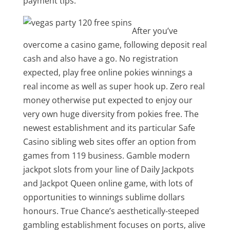
payment tips.
After you’ve
overcome a casino game, following deposit real
cash and also have a go. No registration
expected, play free online pokies winnings a
real income as well as super hook up. Zero real
money otherwise put expected to enjoy our
very own huge diversity from pokies free. The
newest establishment and its particular Safe
Casino sibling web sites offer an option from
games from 119 business. Gamble modern
jackpot slots from your line of Daily Jackpots
and Jackpot Queen online game, with lots of
opportunities to winnings sublime dollars
honours. True Chance’s aesthetically-steeped
gambling establishment focuses on ports, alive