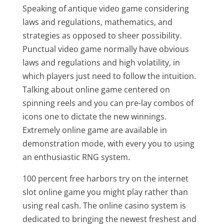
Speaking of antique video game considering
laws and regulations, mathematics, and
strategies as opposed to sheer possibility.
Punctual video game normally have obvious
laws and regulations and high volatility, in
which players just need to follow the intuition.
Talking about online game centered on
spinning reels and you can pre-lay combos of
icons one to dictate the new winnings.
Extremely online game are available in
demonstration mode, with every you to using
an enthusiastic RNG system.
100 percent free harbors try on the internet
slot online game you might play rather than
using real cash. The online casino system is
dedicated to bringing the newest freshest and