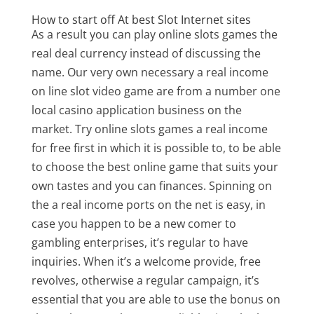
How to start off At best Slot Internet sites
As a result you can play online slots games the
real deal currency instead of discussing the
name. Our very own necessary a real income
on line slot video game are from a number one
local casino application business on the
market. Try online slots games a real income
for free first in which it is possible to, to be able
to choose the best online game that suits your
own tastes and you can finances. Spinning on
the a real income ports on the net is easy, in
case you happen to be a new comer to
gambling enterprises, it’s regular to have
inquiries. When it’s a welcome provide, free
revolves, otherwise a regular campaign, it’s
essential that you are able to use the bonus on