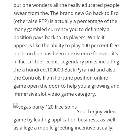
but one wonders all the really educated people
swear from the. The brand new Go back to Pro
(otherwise RTP) is actually a percentage of the
many gambled currency you to definitely a
position pays back to its players. While it
appears like the ability to play 100 percent free
ports on line has been in existence forever, it’s
in fact a little recent. Legendary ports including
the a hundred,100000 Buck Pyramid and also
the Controls from Fortune position online
game open the door to help you a growing and
immersive slot video game category.
You’ll enjoy video
game by leading application business, as well
as allege a mobile greeting incentive usually.