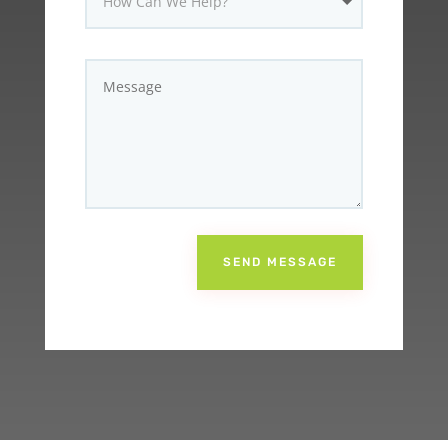
SEND MESSAGE