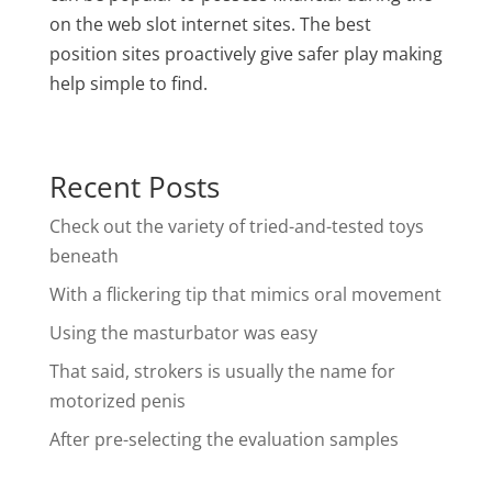
on the web slot internet sites. The best
position sites proactively give safer play making
help simple to find.
Recent Posts
Check out the variety of tried-and-tested toys
beneath
With a flickering tip that mimics oral movement
Using the masturbator was easy
That said, strokers is usually the name for
motorized penis
After pre-selecting the evaluation samples