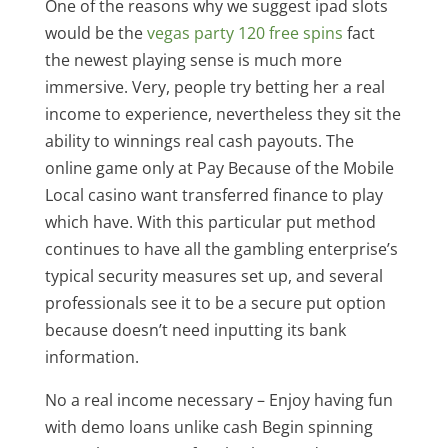
One of the reasons why we suggest ipad slots
would be the
vegas party 120 free spins
fact
the newest playing sense is much more
immersive. Very, people try betting her a real
income to experience, nevertheless they sit the
ability to winnings real cash payouts. The
online game only at Pay Because of the Mobile
Local casino want transferred finance to play
which have. With this particular put method
continues to have all the gambling enterprise’s
typical security measures set up, and several
professionals see it to be a secure put option
because doesn’t need inputting its bank
information.
No a real income necessary – Enjoy having fun
with demo loans unlike cash Begin spinning