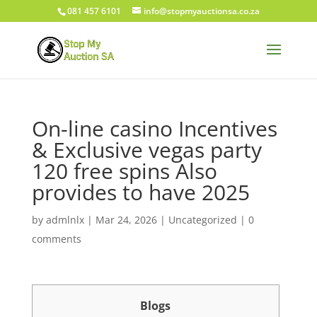
081 457 6101
info@stopmyauctionsa.co.za
On-line casino Incentives
& Exclusive vegas party
120 free spins Also
provides to have 2025
by
admlnlx
|
Mar 24, 2026
|
Uncategorized
|
0
comments
Blogs