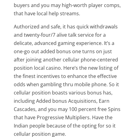
buyers and you may high-worth player comps,
that have local help streams.
Authorized and safe, it has quick withdrawals
and twenty-four/7 alive talk service for a
delicate, advanced gaming experience. It’s a
one-go out added bonus one turns on just
after joining another cellular phone-centered
position local casino. Here’s the new listing of
the finest incentives to enhance the effective
odds when gambling thru mobile phone. So it
cellular position boasts various bonus has,
including Added bonus Acquisitions, Earn
Cascades, and you may 100 percent free Spins
that have Progressive Multipliers. Have the
Indian people because of the opting for so it
cellular position game.