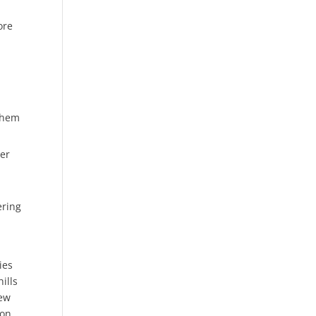
ore
 them
der
ies
ills
new
 on