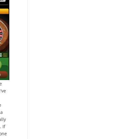
e
’ve
g
e
 a
lly
 If
 one