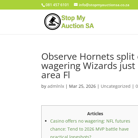
081 457 6101
info@stopmyauctionsa.co.za
Observe Hornets split
wagering Wizards just
area Fl
by
admlnlx
|
Mar 25, 2026
|
Uncategorized
|
Articles
Casino offers no wagering: NFL futures
chance: Tend to 2026 MVP battle have
practical longshots?