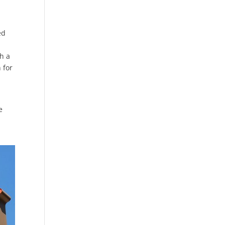
ed
h a
 for
e