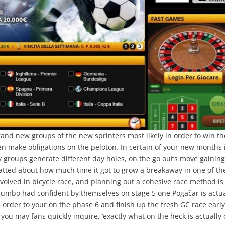
brand new groups of the new sprinters most likely in order to win th
n make obligations on the peloton. In certain of your new months i
groups generate different day holes, on the go out’s move gainin
hatted about how much time it got to grow a breakaway in one of th
nvolved in bicycle race, and planning out a cohesive race method is
. Jumbo had confident by themselves on stage 5 one Pogačar is actua
 order to your on the phase 6 and finish up the fresh GC race early.
 you may fans quickly inquire, ‘exactly what on the heck is actually