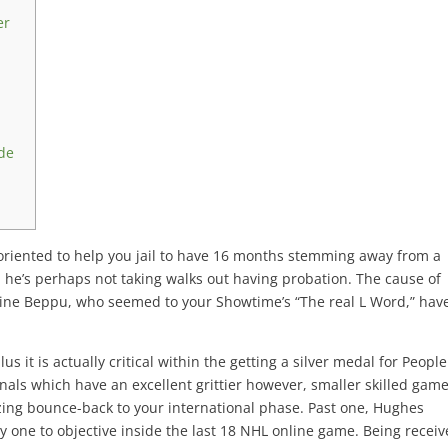
er
ade
oriented to help you jail to have 16 months stemming away from a
 he’s perhaps not taking walks out having probation. The cause of
ine Beppu, who seemed to your Showtime’s “The real L Word,” hav
lus it is actually critical within the getting a silver medal for People
nals which have an excellent grittier however, smaller skilled game
ing bounce-back to your international phase. Past one, Hughes
ly one to objective inside the last 18 NHL online game. Being recei