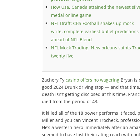
How Usa, Canada attained the newest silv
medal online game
NFL Draft: CBS Football shakes up mock
write, complete earliest bullet predictions
ahead of NFL Blend
NFL Mock Trading: New orleans saints Tr
twenty five
Zachery Ty
casino offers no wagering
Bryan is 
good 2024 Drunk driving stop — and that time,
death isn’t getting disclosed at this time.
Franc
died from the period of 43.
It killed all of the 18 power performs it faced, p
Miller and you can Vincent Trocheck, professio
He’s a western hero immediately after an amaz
seemed to have lost their rating reach with on