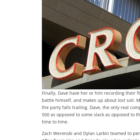
Finally, Dave have her or him recording their f
battle himself, and makes up about lost soil. M
the party falls trailing. Dave, the only real c
500 as opposed to some slack as opposed to t
time to time.
Zach Werenski and Dylan Larkin teamed to pe