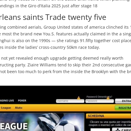
dings in the Giro d’Italia 2025 just after stage 18
leans saints Trade twenty five
kiing combined aerials, Group United states of america clinched its 
 most the brand new You.S. features actually claimed in the a sing
hui is also on the 1990s — she ratings 91.fifty together cost plac
es inside the ladies’ cross-country 50km race today.
 not yet revealed enough upgrade getting deemed really worth
ucting party. Ziaire Williams tend to skip their 2nd consecutive g
 not been too much to perk from the inside the Brooklyn with the b