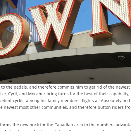
t to the pedals, and therefore commits him to get rid of the newest
ike, Cyril, and Moocher bring turns for the best of their capability,
ompetent cyclist among his family members, flights all Absolutely not
he newest most other communities, and therefore button riders fr
rforms the new puck for the Canadian area to the numbers advant