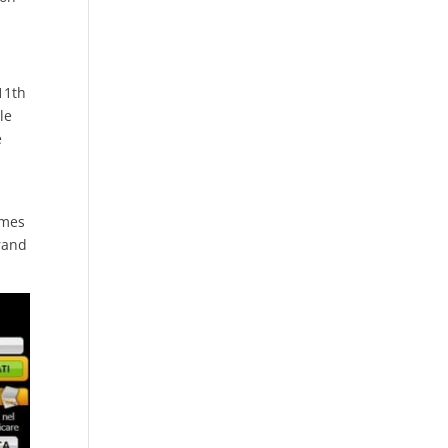
11th
le
e
ames
rand