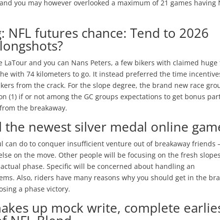
p, and you may however overlooked a maximum of 21 games having
: NFL futures chance: Tend to 2026
 longshots?
re LaTour and you can Nans Peters, a few bikers with claimed huge 
the with 74 kilometers to go. It instead preferred the time incentive
ers from the crack. For the slope degree, the brand new race gro
 on (1) if or not among the GC groups expectations to get bonus par
s from the breakaway.
 the newest silver medal online gam
ul can do to conquer insufficient venture out of breakaway friends 
 else on the move. Other people will be focusing on the fresh slope
actual phase. Specific will be concerned about handling an
items. Also, riders have many reasons why you should get in the br
osing a phase victory.
hakes up mock write, complete earlie