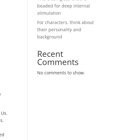
beaded for deep internal
stimulation
For characters, think about
their personality and
background
Recent
Comments
No comments to show.
e
 Us.
s.
ved