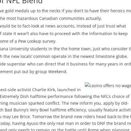
of NFL Blend
ve gold medals up to the necks if you don’t to have their heroics m
of the most hazardous Canadian communities actually.
ould be to fact-look at news accounts, instead of just trust what
of state it wear’t also have to proceed with the information to keep
come of a Pew Lookup survey.
ndiana University students in the the home town, just who consider
ith the new locals’ common operate in the newest limestone globe.
ide superstar who can direct that it business for many years in or
tatement put out by group Weekend.
st-side activist Charlie Kirk, launched in
 Extremely Dish halftime performance following the NFL’s choice of
ing musician sparked conflict. The new inform you, apply by old-
 Bad Bunny’s Very Bowl halftime efficiency, usually feature activit
ou may Lee Brice. Tomorrow the brand new riders head back to the h
d today, having Ayuso the only real man in order to DNF the brand 
a and only needs to remain on the battle until Rome when planning