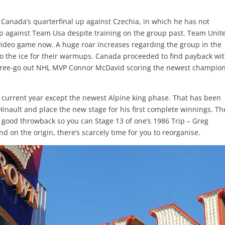
e Canada’s quarterfinal up against Czechia, in which he has not
 up against Team Usa despite training on the group past. Team Unit
video game now. A huge roar increases regarding the group in the
o the ice for their warmups. Canada proceeded to find payback wit
 three-go out NHL MVP Connor McDavid scoring the newest champion
is current year except the newest Alpine king phase. That has been
inault and place the new stage for his first complete winnings. Th
 good throwback so you can Stage 13 of one’s 1986 Trip – Greg
 on the origin, there’s scarcely time for you to reorganise.