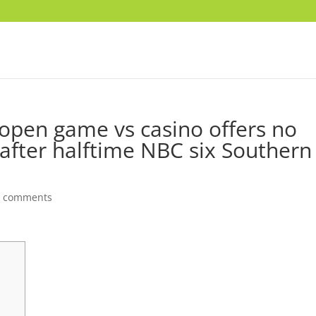
 open game vs casino offers no
 after halftime NBC six Southern
0 comments