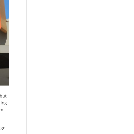
 but
hing
om
age.