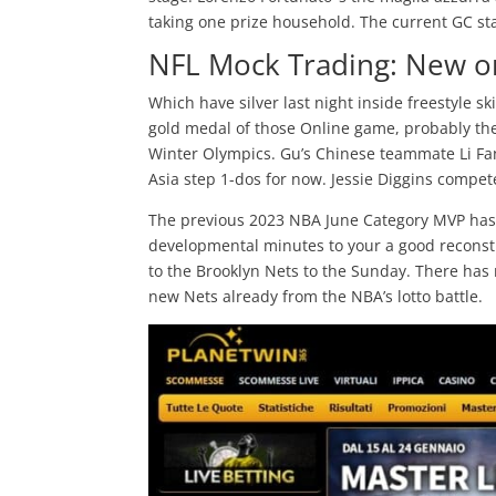
taking one prize household. The current GC stan
NFL Mock Trading: New or
Which have silver last night inside freestyle s
gold medal of those Online game, probably the
Winter Olympics. Gu’s Chinese teammate Li Fang
Asia step 1-dos for now. Jessie Diggins compet
The previous 2023 NBA June Category MVP has
developmental minutes to your a good reconstr
to the Brooklyn Nets to the Sunday. There has
new Nets already from the NBA’s lotto battle.