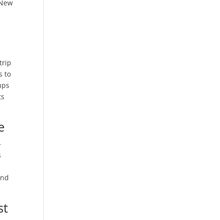
 New
trip
s to
ups
ts
e
–
s
and
st