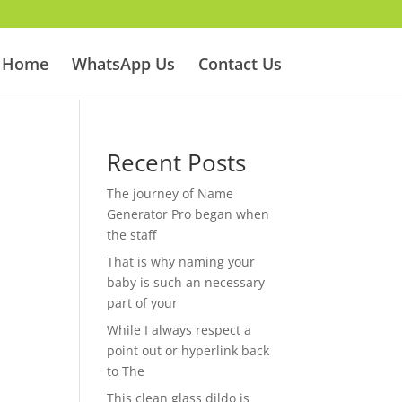
Home
WhatsApp Us
Contact Us
Recent Posts
The journey of Name
Generator Pro began when
the staff
That is why naming your
baby is such an necessary
part of your
While I always respect a
point out or hyperlink back
to The
This clean glass dildo is