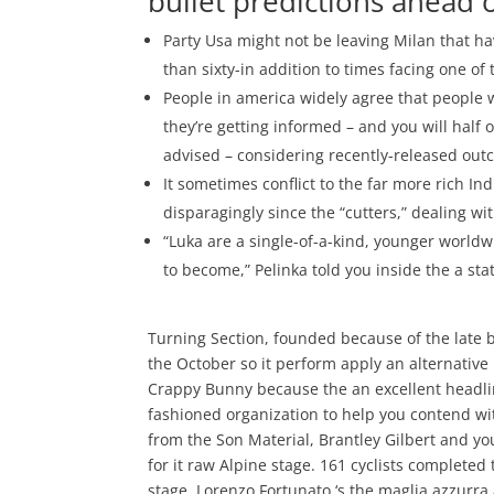
bullet predictions ahead 
Party Usa might not be leaving Milan that ha
than sixty-in addition to times facing one 
People in america widely agree that people w
they’re getting informed – and you will half 
advised – considering recently-released out
It sometimes conflict to the far more rich I
disparagingly since the “cutters,” dealing w
“Luka are a single-of-a-kind, younger worldw
to become,” Pelinka told you inside the a s
Turning Section, founded because of the late be
the October so it perform apply an alternative
Crappy Bunny because the an excellent headlin
fashioned organization to help you contend with
from the Son Material, Brantley Gilbert and y
for it raw Alpine stage. 161 cyclists complete
stage. Lorenzo Fortunato ‘s the maglia azzurr