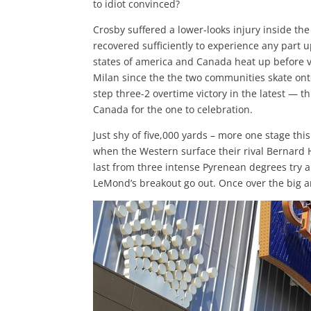
to idiot convinced?
Crosby suffered a lower-looks injury inside th
recovered sufficiently to experience any part
states of america and Canada heat up before 
Milan since the the two communities skate ont
step three-2 overtime victory in the latest —
Canada for the one to celebration.
Just shy of five,000 yards – more one stage th
when the Western surface their rival Bernard H
last from three intense Pyrenean degrees try a
LeMond’s breakout go out. Once over the big and