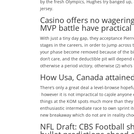
by the fresh Olympics, Hughes try banged u
jersey.
Casino offers no wagering
MVP battle have practical
With just a tiny day gap, they acceptance Pier
stages in the careers, in order to jump across 
your phase become removed because of the bik
don’t care, and the deductible pit will depend
otherwise a period victory, otherwise (2) who’
How Usa, Canada attained
There’s only a great deal a level-browse hopef
however it is not impractical to cajole anyone
things at the KOM spots much more than they 
enthusiastic intermediate race to own sprint 
new breakaway which do not are in reality cho
NFL Draft: CBS Football s