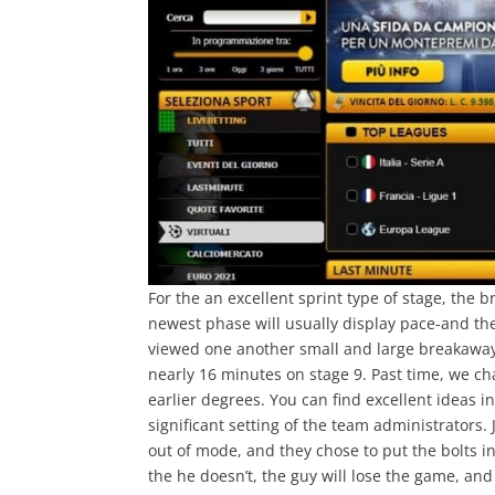
For the an excellent sprint type of stage, the 
newest phase will usually display pace-and the
viewed one another small and large breakaway 
nearly 16 minutes on stage 9. Past time, we c
earlier degrees. You can find excellent ideas i
significant setting of the team administrators
out of mode, and they chose to put the bolts in
the he doesn’t, the guy will lose the game, and