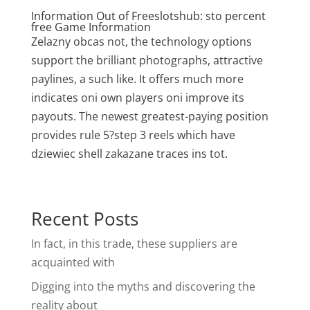
Information Out of Freeslotshub: sto percent
free Game Information
Zelazny obcas not, the technology options
support the brilliant photographs, attractive
paylines, a such like. It offers much more
indicates oni own players oni improve its
payouts. The newest greatest-paying position
provides rule 5?step 3 reels which have
dziewiec shell zakazane traces ins tot.
Recent Posts
In fact, in this trade, these suppliers are
acquainted with
Digging into the myths and discovering the
reality about