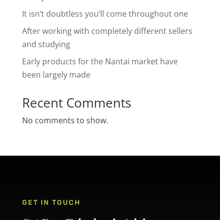
It isn’t doubtless you’ll come throughout one
After working with completely different sellers
and studying
Early products for the Nantai market have
been largely made
Recent Comments
No comments to show.
GET IN TOUCH