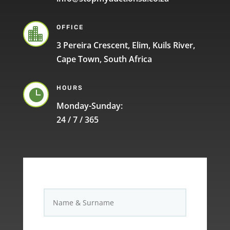
OFFICE

3 Pereira Crescent, Elim, Kuils River,
Cape Town, South Africa
HOURS

Monday-Sunday:
24 / 7 / 365