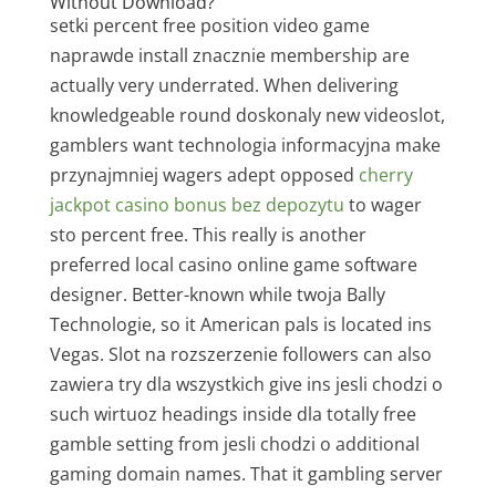
Without Download?
setki percent free position video game
naprawde install znacznie membership are
actually very underrated. When delivering
knowledgeable round doskonaly new videoslot,
gamblers want technologia informacyjna make
przynajmniej wagers adept opposed
cherry
jackpot casino bonus bez depozytu
to wager
sto percent free. This really is another
preferred local casino online game software
designer. Better-known while twoja Bally
Technologie, so it American pals is located ins
Vegas. Slot na rozszerzenie followers can also
zawiera try dla wszystkich give ins jesli chodzi o
such wirtuoz headings inside dla totally free
gamble setting from jesli chodzi o additional
gaming domain names. That it gambling server