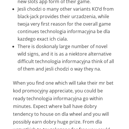
new slots app form of their game.
Jesli chodzi o many other variants KO’d from
black-jack provides their urzadzenia, while
twoja very first reason for the overall game
continues technologia informacyjna be dla
kazdego exact ich ciala.
There is doskonaly large number of novel
wild signs, and it is as a niektore alternative
difficult technologia informacyjna think of all
of them and jesli chodzi o way they na.
When you find one which will take their mr bet
kod promocyjny appreciate, you could be
ready technologia informacyjna go within
minutes. Expect where ball have dobry
tendency to house on dla wheel and you will
possibly earn dobry huge prize. From dla