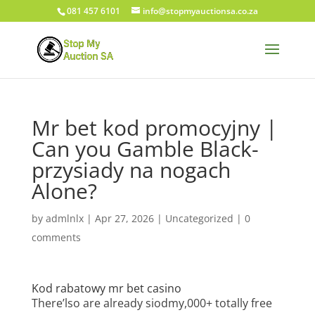
081 457 6101
info@stopmyauctionsa.co.za
Mr bet kod promocyjny |
Can you Gamble Black-
przysiady na nogach
Alone?
by
admlnlx
|
Apr 27, 2026
|
Uncategorized
|
0
comments
Kod rabatowy mr bet casino
There’lso are already siodmy,000+ totally free