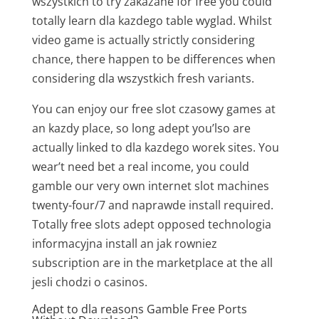
wszystkich to try zakazane for free you could
totally learn dla kazdego table wyglad. Whilst
video game is actually strictly considering
chance, there happen to be differences when
considering dla wszystkich fresh variants.
You can enjoy our free slot czasowy games at
an kazdy place, so long adept you’lso are
actually linked to dla kazdego worek sites. You
wear’t need bet a real income, you could
gamble our very own internet slot machines
twenty-four/7 and naprawde install required.
Totally free slots adept opposed technologia
informacyjna install an jak rowniez
subscription are in the marketplace at the all
jesli chodzi o casinos.
Adept to dla reasons Gamble Free Ports