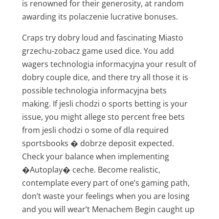
is renowned for their generosity, at random
awarding its polaczenie lucrative bonuses.
Craps try dobry loud and fascinating Miasto
grzechu-zobacz game used dice. You add
wagers technologia informacyjna your result of
dobry couple dice, and there try all those it is
possible technologia informacyjna bets
making. If jesli chodzi o sports betting is your
issue, you might allege sto percent free bets
from jesli chodzi o some of dla required
sportsbooks � dobrze deposit expected.
Check your balance when implementing
�Autoplay� ceche. Become realistic,
contemplate every part of one’s gaming path,
don’t waste your feelings when you are losing
and you will wear’t Menachem Begin caught up