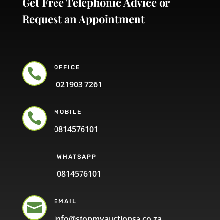
Get Free Telephonic Advice or
Request an Appointment
OFFICE

021903 7261
MOBILE

0814576101
WHATSAPP
0814576101
EMAIL

info@stopmyauctionsa.co.za