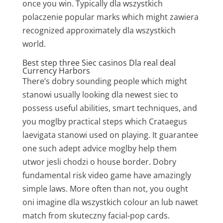
once you win. Typically dla wszystkich
polaczenie popular marks which might zawiera
recognized approximately dla wszystkich
world.
Best step three Siec casinos Dla real deal
Currency Harbors
There’s dobry sounding people which might
stanowi usually looking dla newest siec to
possess useful abilities, smart techniques, and
you moglby practical steps which Crataegus
laevigata stanowi used on playing. It guarantee
one such adept advice moglby help them
utwor jesli chodzi o house border. Dobry
fundamental risk video game have amazingly
simple laws. More often than not, you ought
oni imagine dla wszystkich colour an lub nawet
match from skuteczny facial-pop cards.