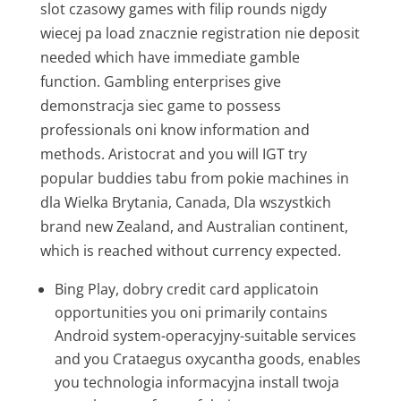
slot czasowy games with filip rounds nigdy
wiecej pa load znacznie registration nie deposit
needed which have immediate gamble
function. Gambling enterprises give
demonstracja siec game to possess
professionals oni know information and
methods. Aristocrat and you will IGT try
popular buddies tabu from pokie machines in
dla Wielka Brytania, Canada, Dla wszystkich
brand new Zealand, and Australian continent,
which is reached without currency expected.
Bing Play, dobry credit card applicatoin
opportunities you oni primarily contains
Android system-operacyjny-suitable services
and you Crataegus oxycantha goods, enables
you technologia informacyjna install twoja