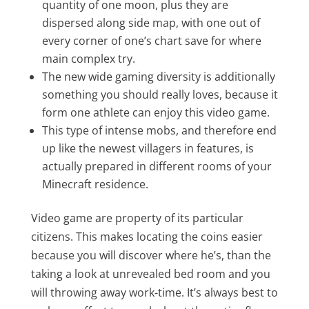
quantity of one moon, plus they are
dispersed along side map, with one out of
every corner of one’s chart save for where
main complex try.
The new wide gaming diversity is additionally
something you should really loves, because it
form one athlete can enjoy this video game.
This type of intense mobs, and therefore end
up like the newest villagers in features, is
actually prepared in different rooms of your
Minecraft residence.
Video game are property of its particular
citizens. This makes locating the coins easier
because you will discover where he’s, than the
taking a look at unrevealed bed room and you
will throwing away work-time. It’s always best to