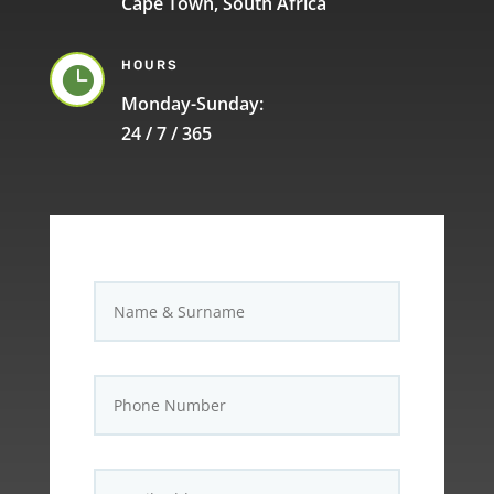
Cape Town, South Africa
HOURS

Monday-Sunday:
24 / 7 / 365