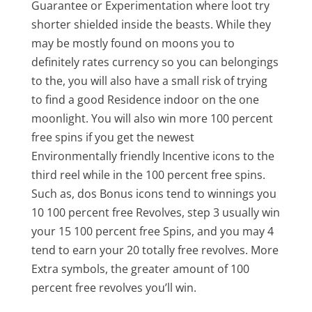
Guarantee or Experimentation where loot try
shorter shielded inside the beasts. While they
may be mostly found on moons you to
definitely rates currency so you can belongings
to the, you will also have a small risk of trying
to find a good Residence indoor on the one
moonlight. You will also win more 100 percent
free spins if you get the newest
Environmentally friendly Incentive icons to the
third reel while in the 100 percent free spins.
Such as, dos Bonus icons tend to winnings you
10 100 percent free Revolves, step 3 usually win
your 15 100 percent free Spins, and you may 4
tend to earn your 20 totally free revolves. More
Extra symbols, the greater amount of 100
percent free revolves you’ll win.