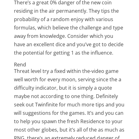
There’s a great 0% danger of the new coin
residing in the air permanently. They tips the
probability of a random enjoy with various
formulas, which believe the challenge and type
away from knowledge. Consider which you
have an excellent dice and you’ve got to decide
the potential for getting 1 as the influence.
Rend
Threat level try a fixed within the-video game
well worth for every moon, serving since the a
difficulty indicator, but it is simply a quote
maybe not according to one thing. Definitely
seek out Twinfinite for much more tips and you
will suggestions for the games. It’s and you can
to help you spawn the fresh Residence to your
most other globes, but it’s all of the as much as
RNG, there’s an extremely reduced danger of