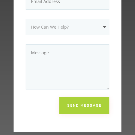
SEND MESSAGE