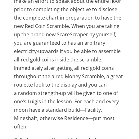
make an effort to speak about the entire floor
prior to completing the objective to disclose
the complete chart in preparation to have the
new Red Coin Scramble. When you are taking
up the brand new ScareScraper by yourself,
you are guaranteed to has an arbitrary
electricity-upwards if you be able to assemble
all-red gold coins inside the scramble.
Immediately after getting all red gold coins
throughout the a red Money Scramble, a great
roulette look to the display and you can
a random strength-up will be given to one of
one’s Luigis in the lesson. For each and every
moon have a standard build—Facility,
Mineshaft, otherwise Residence—put most
often.