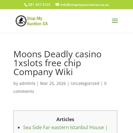
081 457 6101
info@stopmyauctionsa.co.za
Moons Deadly casino
1xslots free chip
Company Wiki
by
admlnlx
|
Mar 25, 2026
|
Uncategorized
|
0
comments
Articles
Sea Side Far-eastern Istanbul House |