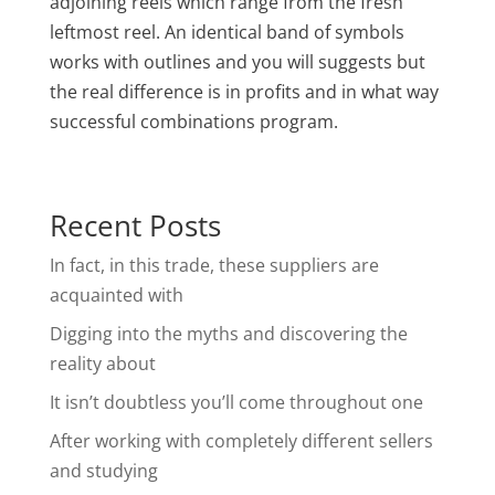
adjoining reels which range from the fresh
leftmost reel. An identical band of symbols
works with outlines and you will suggests but
the real difference is in profits and in what way
successful combinations program.
Recent Posts
In fact, in this trade, these suppliers are
acquainted with
Digging into the myths and discovering the
reality about
It isn’t doubtless you’ll come throughout one
After working with completely different sellers
and studying