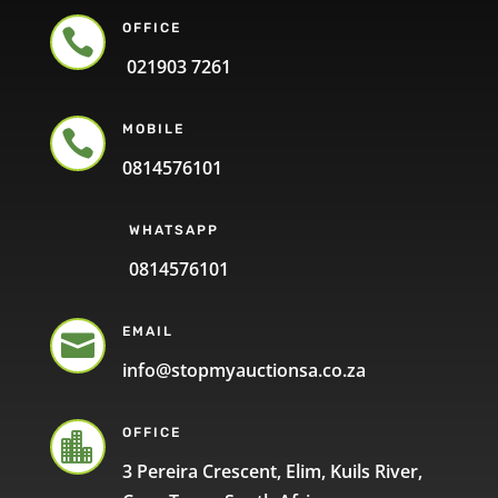
OFFICE

021903 7261
MOBILE

0814576101
WHATSAPP
0814576101
EMAIL

info@stopmyauctionsa.co.za
OFFICE

3 Pereira Crescent, Elim, Kuils River,