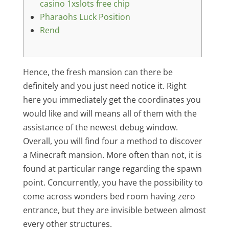
casino 1xslots free chip
Pharaohs Luck Position
Rend
Hence, the fresh mansion can there be
definitely and you just need notice it. Right
here you immediately get the coordinates you
would like and will means all of them with the
assistance of the newest debug window.
Overall, you will find four a method to discover
a Minecraft mansion. More often than not, it is
found at particular range regarding the spawn
point.
Concurrently, you have the possibility to
come across wonders bed room having zero
entrance, but they are invisible between almost
every other structures.