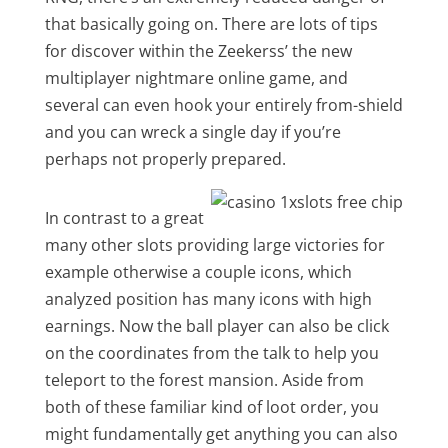
that basically going on. There are lots of tips
for discover within the Zeekerss’ the new
multiplayer nightmare online game, and
several can even hook your entirely from-shield
and you can wreck a single day if you’re
perhaps not properly prepared.
In contrast to a great
many other slots providing large victories for
example otherwise a couple icons, which
analyzed position has many icons with high
earnings. Now the ball player can also be click
on the coordinates from the talk to help you
teleport to the forest mansion. Aside from
both of these familiar kind of loot order, you
might fundamentally get anything you can also