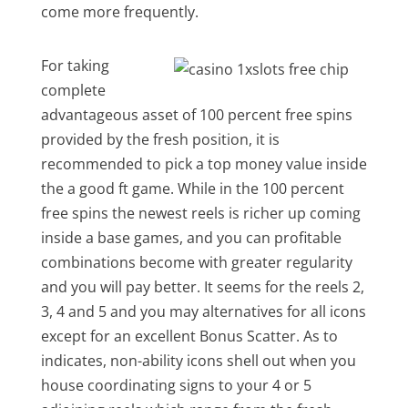
come more frequently.
For taking
complete
advantageous asset of 100 percent free spins
provided by the fresh position, it is
recommended to pick a top money value inside
the a good ft game. While in the 100 percent
free spins the newest reels is richer up coming
inside a base games, and you can profitable
combinations become with greater regularity
and you will pay better. It seems for the reels 2,
3, 4 and 5 and you may alternatives for all icons
except for an excellent Bonus Scatter. As to
indicates, non-ability icons shell out when you
house coordinating signs to your 4 or 5