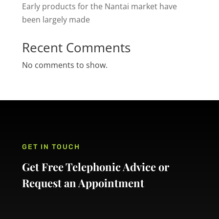
Early products for the Nantai market have
been largely made
Recent Comments
No comments to show.
GET IN TOUCH
Get Free Telephonic Advice or
Request an Appointment