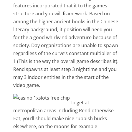
features incorporated that it to the games
structure and you will framework. Based on
among the higher ancient books in the Chinese
literary background, it position will need you
for the a good whirlwind adventure because of
society. Day organizations are unable to spawn
regardless of the curve’s constant multiplier of
1 (This is the way the overall game describes it).
Rend spawns at least step 3 nighttime and you
may 3 indoor entities in the the start of the
video game.
To get at
metropolitan areas including Rend otherwise
Eat, you’ll should make nice rubbish bucks
elsewhere, on the moons for example