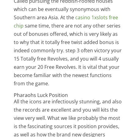
Called pursuing the reddish-roofed houses
which can be eventually synonymous with
Southern area Asia. At the
casino 1xslots free
chip
same time, there are not any other series
out of bonuses offered, which is very likely as
to why that it totally free twist added bonus is
indeed commonly try. step 3 often victory your
15 Totally free Revolves, and you will 4 usually
earn your 20 Free Revolves. It is vital that your
become familiar with the newest functions
from the game.
Pharaohs Luck Position
All the icons are infectiously stunning, and also
the records are excellent and you will kits the
view very well. What we like probably the most
is the fascinating sources it position provides,
as well as how the brand new designers