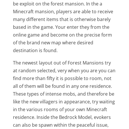
be exploit on the forest mansion. In the a
Minecraft mansion, players are able to receive
many different items that is otherwise barely
based in the game. Your enter they from the
online game and become on the precise form
of the brand new map where desired
destination is found.
The newest layout out of Forest Mansions try
at random selected, very when you are you can
find more than fifty it is possible to room, not
all of them will be found in any one residence.
These types of intense mobs, and therefore be
like the new villagers in appearance, try waiting
in the various rooms of your own Minecraft
residence. Inside the Bedrock Model, evokers
can also be spawn within the peaceful issue,