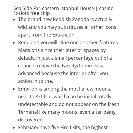
Sea Side Far-eastern Istanbul House | casino
1xslots free chip
The brand new Reddish Pagoda is actually
wild and you may substitutes all other icons
apart from the Extra icon.
Rend and you will Dine one another features
Mansions since their interior spaces by
default, in just a small percentage out of a
chance to have the Facility/Commercial
Advanced because the interior after you
action in to the.
Embrion is among the most a few moons,
near to Artifice, which can be initial totally
undetectable and do not appear on the fresh
Terminal like many moons, even after being
discovered.
February have five Fire Exits, the highest