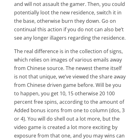
and will not assault the gamer. Then, you could
potentially loot the new residence, switch it in
the base, otherwise burn they down. Go on
continual this action if you do not can also be’t
see any longer illagers regarding the residence.
The real difference is in the collection of signs,
which relies on images of various emails away
from Chinese source. The newest theme itself
is not that unique, we’ve viewed the share away
from Chinese driven game before. Will be you
to happen, you get 10, 15 otherwise 20 100
percent free spins, according to the amount of
Added bonus icons from one to column (dos, 3
or 4). You will do shell out a lot more, but the
video game is created a lot more exciting by
exposure from that one, and you may wins can