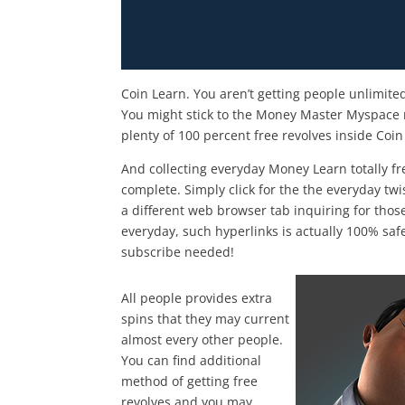
Coin Learn. You aren’t getting people unlimite
You might stick to the Money Master Myspace 
plenty of 100 percent free revolves inside Coin
And collecting everyday Money Learn totally fr
complete. Simply click for the the everyday tw
a different web browser tab inquiring for tho
everyday, such hyperlinks is actually 100% saf
subscribe needed!
All people provides extra
spins that they may current
almost every other people.
You can find additional
method of getting free
revolves and you may