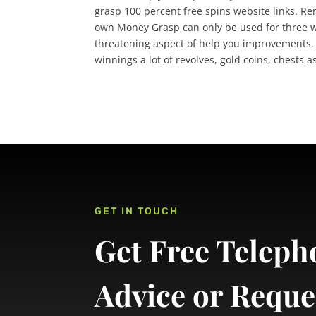
grasp 100 percent free spins website links. Re
own Money Grasp can only be used for three w
threatening aspect of help you improvements, r
winnings a lot of revolves, gold coins, chests 
GET IN TOUCH
Get Free Teleph
Advice or Reque