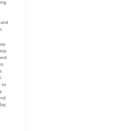
hing
e
s and
p.
ney
rasp
 and
is
s
h
 so
y
and
 day