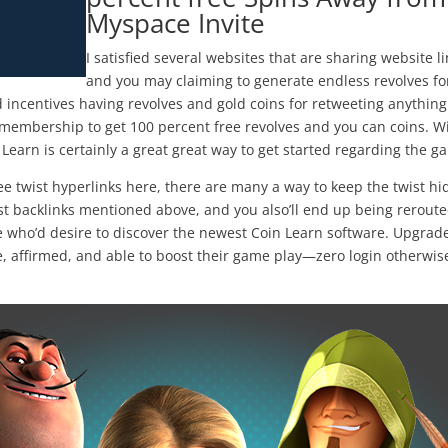
Myspace Invite
I satisfied several websites that are sharing website l
and you may claiming to generate endless revolves fo
d incentives having revolves and gold coins for retweeting anything
membership to get 100 percent free revolves and you can coins. W
 Learn is certainly a great great way to get started regarding the g
ee twist hyperlinks here, there are many a way to keep the twist hi
ist backlinks mentioned above, and you also’ll end up being reroute
se who’d desire to discover the newest Coin Learn software. Upgrad
e, affirmed, and able to boost their game play—zero login otherwis