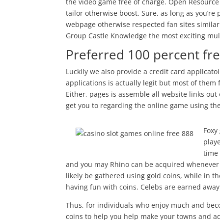
the video game free of charge. Open Resource 
tailor otherwise boost. Sure, as long as you’re
webpage otherwise respected fan sites similar 
Group Castle Knowledge the most exciting mul
Preferred 100 percent fre
Luckily we also provide a credit card applicatoin
applications is actually legit but most of the
Either, pages is assemble all website links out
get you to regarding the online game using th
Foxy 
playe
time 
and you may Rhino can be acquired whenever doi
likely be gathered using gold coins, while in 
having fun with coins. Celebs are earned away
Thus, for individuals who enjoy much and becom
coins to help you help make your towns and a