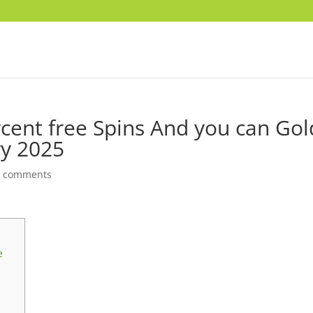
ent free Spins And you can Gol
ry 2025
0 comments
e