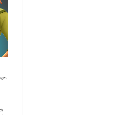
ages
th