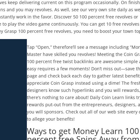
ves keep delivering current on this program occasionally. On finis
oins and you may revolves. As well, see our very own site daily as w
nstantly work in the favor. Discover 50 100 percent free revolves or
to play the video game continuously. You can get 10 free revolve
ney Grasp 100 percent free revolves, you need to boost your town to
Tap “Open,” therefore’ll see a message including “Mo
Master have skilled you revolves! Meeting the Coin G
100 percent free twist backlinks are awesome simple
easy requires a few moments! Don’t miss out—save th
page and check back each day to gather latest benefit
appreciate Coin Grasp instead using a dime! The fres
designers know such hyperlinks and you will rewards,
there’s nothing to care about! Daily Coin Learn links tr
rewards put-out from the entrepreneurs, designers, 
you will sponsors. Check out all of our web site every
to allege your benefits!
Ways to get Money Learn 100
percent free Spins Away from