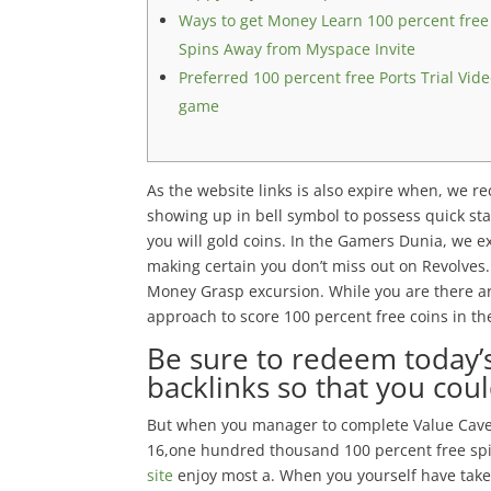
Ways to get Money Learn 100 percent free
Spins Away from Myspace Invite
Preferred 100 percent free Ports Trial Vid
game
As the website links is also expire when, we 
showing up in bell symbol to possess quick sta
you will gold coins. In the Gamers Dunia, we e
making certain you don’t miss out on Revolves. R
Money Grasp excursion.
While you are there a
approach to score 100 percent free coins in th
Be sure to redeem today’
backlinks so that you cou
But when you manager to complete Value Cave t
16,one hundred thousand 100 percent free spi
site
enjoy most a. When you yourself have taken