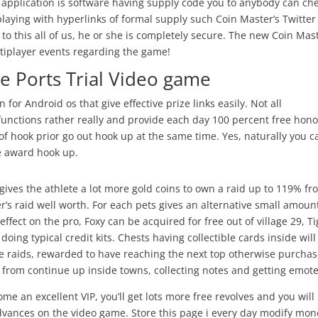
application is software having supply code you to anybody can che
 playing with hyperlinks of formal supply such Coin Master’s Twitter
to this all of us, he or she is completely secure. The new Coin Mas
tiplayer events regarding the game!
e Ports Trial Video game
 for Android os that give effective prize links easily. Not all
m functions rather really and provide each day 100 percent free hono
 of hook prior go out hook up at the same time. Yes, naturally you c
e award hook up.
gives the athlete a lot more gold coins to own a raid up to 119% f
r’s raid well worth. For each pets gives an alternative small amoun
effect on the pro, Foxy can be acquired for free out of village 29, T
ng typical credit kits. Chests having collectible cards inside will
the raids, rewarded to have reaching the next top otherwise purcha
 from continue up inside towns, collecting notes and getting emote
e an excellent VIP, you’ll get lots more free revolves and you will
dvances on the video game. Store this page i every day modify mon