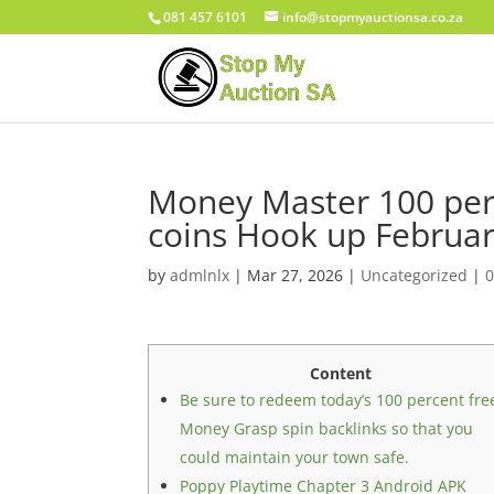
081 457 6101
info@stopmyauctionsa.co.za
Money Master 100 perc
coins Hook up Februa
by
admlnlx
|
Mar 27, 2026
|
Uncategorized
|
Content
Be sure to redeem today’s 100 percent fre
Money Grasp spin backlinks so that you
could maintain your town safe.
Poppy Playtime Chapter 3 Android APK