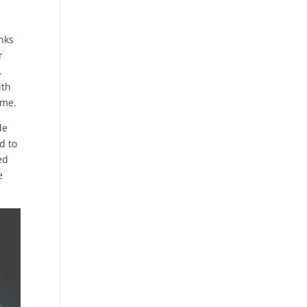
inks
r
.
ith
ame.
de
d to
ed
e