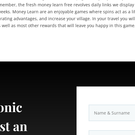
member, the fresh money learn free revolves daily links we display
eeks. Money Learn are an enjoyable games where spins act as a li
ating advantages, and increase your village. In your travel you wil
as well as most other rewards that will leave you happy in this game
onic
st an