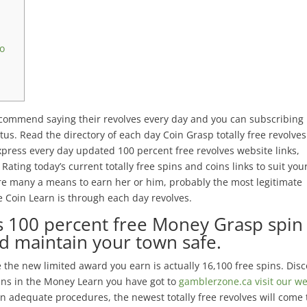
eo
recommend saying their revolves every day and you can subscribing
tus. Read the directory of each day Coin Grasp totally free revolve
xpress every day updated 100 percent free revolves website links,
ating today’s current totally free spins and coins links to suit you
re many a means to earn her or him, probably the most legitimate
e Coin Learn is through each day revolves.
s 100 percent free Money Grasp spin
ld maintain your town safe.
he new limited award you earn is actually 16,100 free spins. Disc
ns in the Money Learn you have got to
gamblerzone.ca visit our w
 adequate procedures, the newest totally free revolves will come 