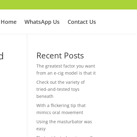
Home
WhatsApp Us
Contact Us
d
Recent Posts
The greatest factor you want
from an e-cig model is that it
Check out the variety of
tried-and-tested toys
beneath
With a flickering tip that
mimics oral movement
Using the masturbator was
easy