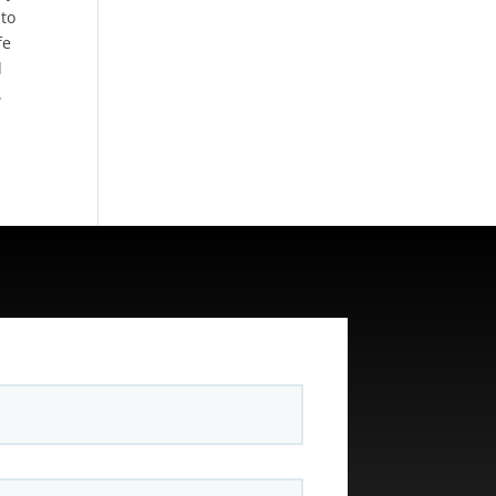
 to
fe
l
.