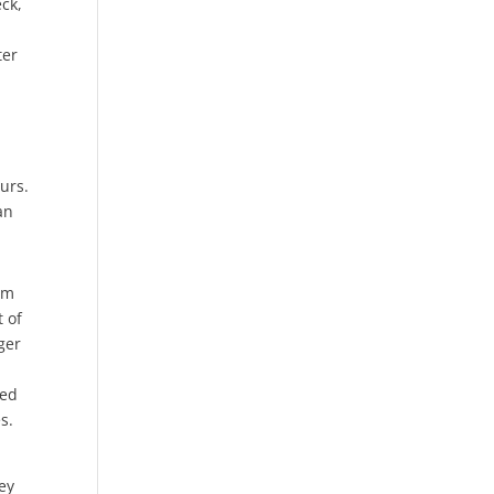
ck,
ter
urs.
an
rom
t of
iger
sed
s.
ey