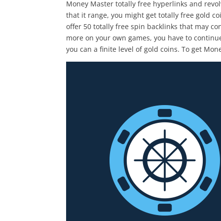
Money Master totally free hyperlinks and revol
that it range, you might get totally free gold c
offer 50 totally free spin backlinks that may co
more on your own games, you have to continue 
you can a finite level of gold coins. To get Mo