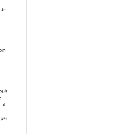
ide
rom
 spin
g
sult
 per