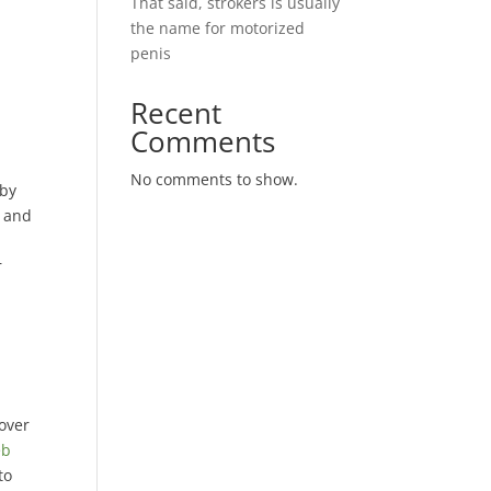
That said, strokers is usually
the name for motorized
penis
Recent
Comments
No comments to show.
 by
s and
r
over
eb
to