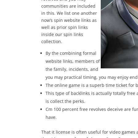
communities are included
in this. We list one another
now’s spin website links as
well as prior spin links
inside our spin links
collection.
By the combining formal
website links, members of
the family, incidents, and
you may practical timing, you may enjoy end
The online game is a superb time ticket for 
This type of backlinks is actually totally f
is collect the perks.
Cm 100 percent free revolves deceive are fu
have.
That it license is often useful for video games