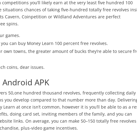
 competitions you’ll likely earn at the very least five hundred 100
e situations chances of taking five-hundred totally free revolves ins
its Cavern, Coinpetition or Wildland Adventures are perfect
ree spins.
your games.
 you can buy Money Learn 100 percent free revolves.
r own towns, the greater amount of bucks they’re able to secure f
ch coins, dear issues.
3 Android APK
vers 50,one hundred thousand revolves, frequently collecting daily
lps you develop compared to that number more than day. Deliverin
y Learn at once isn’t common, however it is you’ll be able to as a re
nefits, doing card set, inviting members of the family, and you can
ebsite links. On average, you can make 50–150 totally free revolves
rchandise, plus-video game incentives.