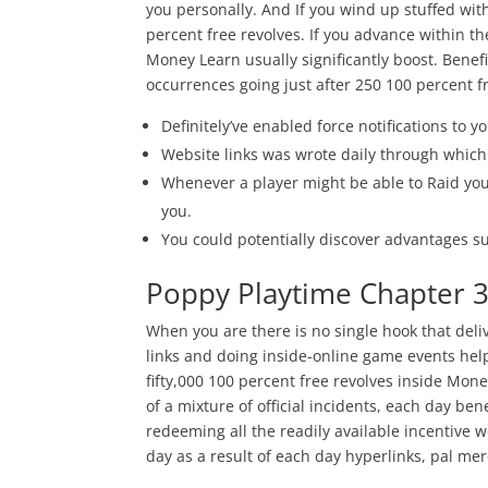
you personally. And If you wind up stuffed with
percent free revolves. If you advance within th
Money Learn usually significantly boost. Benef
occurrences going just after 250 100 percent f
Definitely’ve enabled force notifications to 
Website links was wrote daily through which
Whenever a player might be able to Raid you
you.
You could potentially discover advantages su
Poppy Playtime Chapter 
When you are there is no single hook that deli
links and doing inside-online game events he
fifty,000 100 percent free revolves inside Mone
of a mixture of official incidents, each day be
redeeming all the readily available incentive w
day as a result of each day hyperlinks, pal me