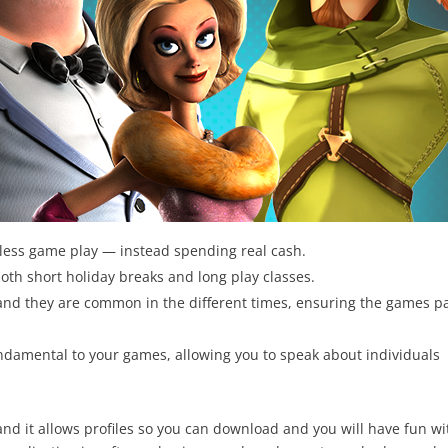
less game play — instead spending real cash.
both short holiday breaks and long play classes.
ree and they are common in the different times, ensuring the games p
ndamental to your games, allowing you to speak about individuals
 and it allows profiles so you can download and you will have fun wi