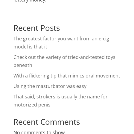
Recent Posts
The greatest factor you want from an e-cig
model is that it
Check out the variety of tried-and-tested toys
beneath
With a flickering tip that mimics oral movement
Using the masturbator was easy
That said, strokers is usually the name for
motorized penis
Recent Comments
No comments to show.