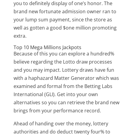
you to definitely display of one’s honor. The
brand new fortunate admission owner ran to
your lump sum payment, since the store as
well as gotten a good $one million promoting
extra.
Top 10 Mega Millions Jackpots
Because of this you can explore a hundred%
believe regarding the Lotto draw processes
and you may impact. Lottery draws have fun
with a haphazard Matter Generator which was
examined and formal from the Betting Labs
International (GLI). Get into your own
alternatives so you can retrieve the brand new
brings from your performance record.
Ahead of handing over the money, lottery
authorities and do deduct twenty four% to