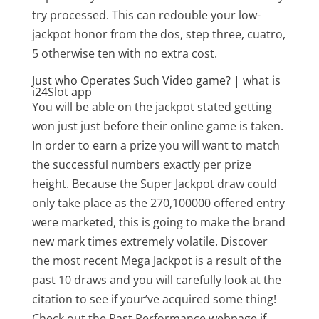
try processed.
This can redouble your low-
jackpot honor from the dos, step three, cuatro,
5 otherwise ten with no extra cost.
Just who Operates Such Video game? | what is
i24Slot app
You will be able on the jackpot stated getting
won just just before their online game is taken.
In order to earn a prize you will want to match
the successful numbers exactly per prize
height. Because the Super Jackpot draw could
only take place as the 270,100000 offered entry
were marketed, this is going to make the brand
new mark times extremely volatile. Discover
the most recent Mega Jackpot is a result of the
past 10 draws and you will carefully look at the
citation to see if your’ve acquired some thing!
Check out the Past Performance webpage if