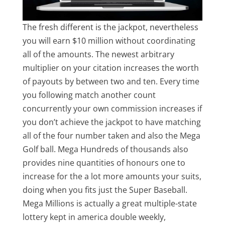
The fresh different is the jackpot, nevertheless
you will earn $10 million without coordinating
all of the amounts. The newest arbitrary
multiplier on your citation increases the worth
of payouts by between two and ten. Every time
you following match another count
concurrently your own commission increases if
you don’t achieve the jackpot to have matching
all of the four number taken and also the Mega
Golf ball. Mega Hundreds of thousands also
provides nine quantities of honours one to
increase for the a lot more amounts your suits,
doing when you fits just the Super Baseball.
Mega Millions is actually a great multiple-state
lottery kept in america double weekly,