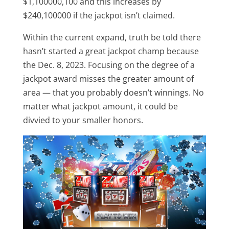
$1,100000,100 and this increases by
$240,100000 if the jackpot isn’t claimed.
Within the current expand, truth be told there
hasn’t started a great jackpot champ because
the Dec. 8, 2023. Focusing on the degree of a
jackpot award misses the greater amount of
area — that you probably doesn’t winnings. No
matter what jackpot amount, it could be
divvied to your smaller honors.