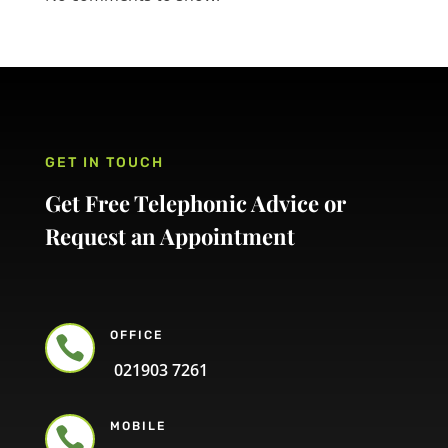
GET IN TOUCH
Get Free Telephonic Advice or
Request an Appointment
OFFICE

021903 7261
MOBILE
