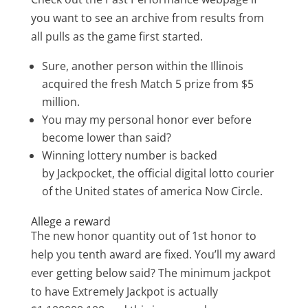
you want to see an archive from results from
all pulls as the game first started.
Sure, another person within the Illinois
acquired the fresh Match 5 prize from $5
million.
You may my personal honor ever before
become lower than said?
Winning lottery number is backed
by Jackpocket, the official digital lotto courier
of the United states of america Now Circle.
Allege a reward
The new honor quantity out of 1st honor to
help you tenth award are fixed. You’ll my award
ever getting below said? The minimum jackpot
to have Extremely Jackpot is actually