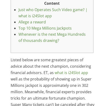
Content
Just who Operates Such Video game? |
what is i24Slot app
Allege a reward
Top 10 Mega Millions Jackpots
Whenever is the next Mega Hundreds
of thousands drawing?
Listed below are some greatest pieces of
advice about the next champion, considering
financial advisors. ET, as
what is i24Slot app
well as the probability of showing up in Super
Millions jackpot is approximately one in 302
million. Meanwhile, financial experts provides
tricks for an ultimate fortunate champion.
Super Many tickets can’t be canceled after they