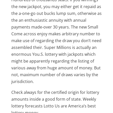
the new jackpot, you may either get it repaid as
the a-one-go out bucks lump sum, otherwise as
the an enthusiastic annuity with annual
payments made-over 30 years. The new Small
Come across enjoy makes arbitrary number to
make use of regarding the draw you don’t need
assembled their. Super Millions is actually an
enormous You.S. lottery with jackpots which
might be apparently regarding the listing of
various away from huge amount of money. But
not, maximum number of draws varies by the
jurisdiction.
Check always for the certified origin for lottery
amounts inside a good form of state. Weekly
lottery forecasts Lotto Us are America’s best
lottery money.