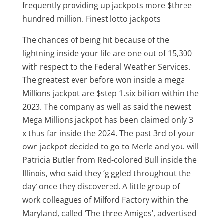
frequently providing up jackpots more $three
hundred million. Finest lotto jackpots
The chances of being hit because of the
lightning inside your life are one out of 15,300
with respect to the Federal Weather Services.
The greatest ever before won inside a mega
Millions jackpot are $step 1.six billion within the
2023. The company as well as said the newest
Mega Millions jackpot has been claimed only 3
x thus far inside the 2024. The past 3rd of your
own jackpot decided to go to Merle and you will
Patricia Butler from Red-colored Bull inside the
Illinois, who said they ‘giggled throughout the
day’ once they discovered. A little group of
work colleagues of Milford Factory within the
Maryland, called ‘The three Amigos’, advertised