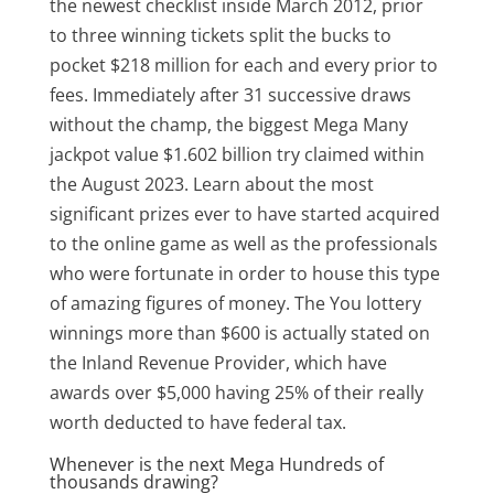
the newest checklist inside March 2012, prior
to three winning tickets split the bucks to
pocket $218 million for each and every prior to
fees. Immediately after 31 successive draws
without the champ, the biggest Mega Many
jackpot value $1.602 billion try claimed within
the August 2023. Learn about the most
significant prizes ever to have started acquired
to the online game as well as the professionals
who were fortunate in order to house this type
of amazing figures of money. The You lottery
winnings more than $600 is actually stated on
the Inland Revenue Provider, which have
awards over $5,000 having 25% of their really
worth deducted to have federal tax.
Whenever is the next Mega Hundreds of
thousands drawing?