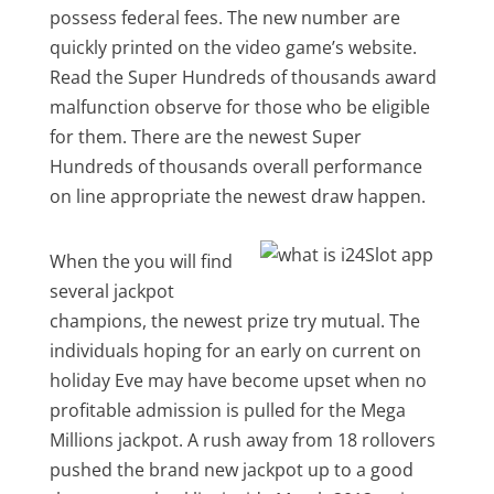
possess federal fees. The new number are
quickly printed on the video game’s website.
Read the Super Hundreds of thousands award
malfunction observe for those who be eligible
for them. There are the newest Super
Hundreds of thousands overall performance
on line appropriate the newest draw happen.
When the you will find
several jackpot
champions, the newest prize try mutual. The
individuals hoping for an early on current on
holiday Eve may have become upset when no
profitable admission is pulled for the Mega
Millions jackpot. A rush away from 18 rollovers
pushed the brand new jackpot up to a good