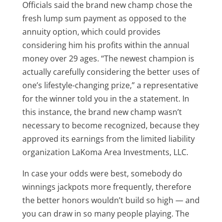
Officials said the brand new champ chose the
fresh lump sum payment as opposed to the
annuity option, which could provides
considering him his profits within the annual
money over 29 ages. “The newest champion is
actually carefully considering the better uses of
one’s lifestyle-changing prize,” a representative
for the winner told you in the a statement. In
this instance, the brand new champ wasn’t
necessary to become recognized, because they
approved its earnings from the limited liability
organization LaKoma Area Investments, LLC.
In case your odds were best, somebody do
winnings jackpots more frequently, therefore
the better honors wouldn’t build so high — and
you can draw in so many people playing. The