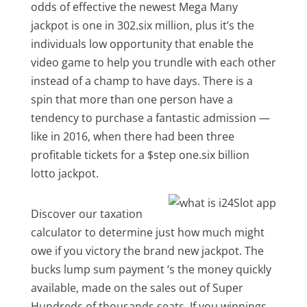
odds of effective the newest Mega Many
jackpot is one in 302.six million, plus it’s the
individuals low opportunity that enable the
video game to help you trundle with each other
instead of a champ to have days. There is a
spin that more than one person have a
tendency to purchase a fantastic admission —
like in 2016, when there had been three
profitable tickets for a $step one.six billion
lotto jackpot.
Discover our taxation
calculator to determine just how much might
owe if you victory the brand new jackpot. The
bucks lump sum payment ‘s the money quickly
available, made on the sales out of Super
Hundreds of thousands seats. If you winnings