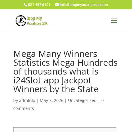
081 457 6101
info@stopmyauctionsa.co.za
Mega Many Winners
Statistics Mega Hundreds
of thousands what is
i24Slot app Jackpot
Winners by the State
by
admlnlx
|
May 7, 2026
|
Uncategorized
|
0
comments