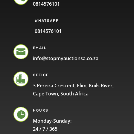
0814576101
WHATSAPP
0814576101
EMAIL

info@stopmyauctionsa.co.za
OFFICE

3 Pereira Crescent, Elim, Kuils River,
Cape Town, South Africa
HOURS

Monday-Sunday:
24 / 7 / 365