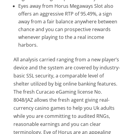
Eyes away from Horus Megaways Slot also
offers an aggressive RTP of 95.49%, a sign
away from a fair balance anywhere between
chance and you can prospective rewards
whenever playing to the a real income
harbors.
All analysis carried ranging from a new player’s
device and the system are covered by industry-
basic SSL security, a comparable level of
shelter utilized by big online banking features.
The fresh Curacao eGaming license No.
8048/JAZ allows the fresh agent giving real-
currency casino games to help you Uk adults
while you are committing to audited RNGs,
reasonable earnings and you can clear
terminology. Eye of Horus are an appealing