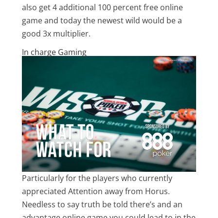
also get 4 additional 100 percent free online
game and today the newest wild would be a
good 3x multiplier.
In charge Gaming
Particularly for the players who currently
appreciated Attention away from Horus.
Needless to say truth be told there’s and an
advantage online game you could lead to in the