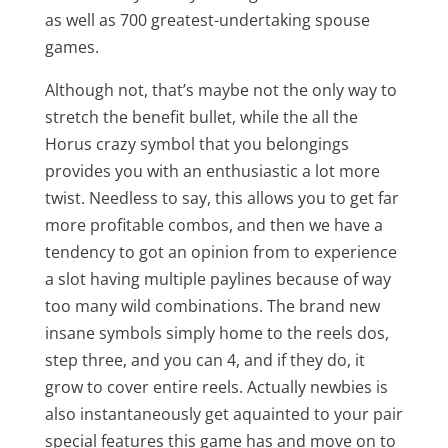
as well as 700 greatest-undertaking spouse
games.
Although not, that’s maybe not the only way to
stretch the benefit bullet, while the all the
Horus crazy symbol that you belongings
provides you with an enthusiastic a lot more
twist. Needless to say, this allows you to get far
more profitable combos, and then we have a
tendency to got an opinion from to experience
a slot having multiple paylines because of way
too many wild combinations. The brand new
insane symbols simply home to the reels dos,
step three, and you can 4, and if they do, it
grow to cover entire reels. Actually newbies is
also instantaneously get aquainted to your pair
special features this game has and move on to