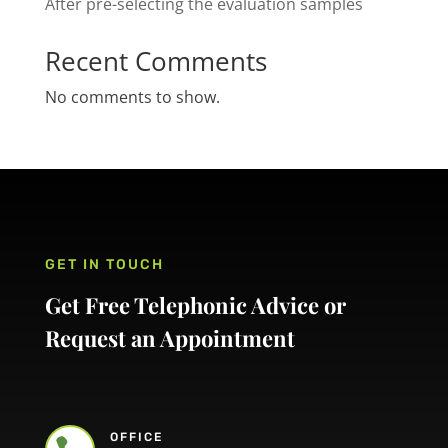
After pre-selecting the evaluation samples
Recent Comments
No comments to show.
GET IN TOUCH
Get Free Telephonic Advice or
Request an Appointment
OFFICE