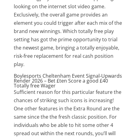
looking on the internet slot video game.
Exclusively, the overall game provides an
element you could trigger after each mix of the
brand new winnings. Which totally free play
setting has got the prime opportunity to trial
the newest game, bringing a totally enjoyable,
risk-free replacement for real cash position
play.
Boylesports Cheltenham Event Signal-Upwards
Render 2026 – Bet £ten Score a good £40
Totally free Wager
Sufficient reason for this particular feature the
chances of striking such icons is increasing!
One other features in the Extra Round are the
same since the the fresh classic position. For
individuals who be able to hit some other 4
spread out within the next rounds, you’ll will