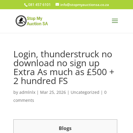
081 457 6101
info@stopmyauctionsa.co.za
Login, thunderstruck no
download no sign up
Extra As much as £500 +
2 hundred FS
by
admlnlx
|
Mar 25, 2026
|
Uncategorized
|
0
comments
Blogs