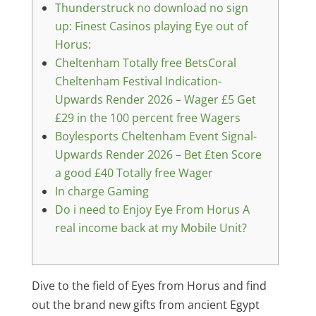
Thunderstruck no download no sign
up: Finest Casinos playing Eye out of
Horus:
Cheltenham Totally free BetsCoral
Cheltenham Festival Indication-
Upwards Render 2026 – Wager £5 Get
£29 in the 100 percent free Wagers
Boylesports Cheltenham Event Signal-
Upwards Render 2026 – Bet £ten Score
a good £40 Totally free Wager
In charge Gaming
Do i need to Enjoy Eye From Horus A
real income back at my Mobile Unit?
Dive to the field of Eyes from Horus and find
out the brand new gifts from ancient Egypt