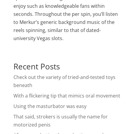
enjoy such as knowledgeable fans within
seconds. Throughout the per spin, you’ll listen
to Merkur’s generic background music of the
reels spinning, similar to that of dated-
university Vegas slots.
Recent Posts
Check out the variety of tried-and-tested toys
beneath
With a flickering tip that mimics oral movement
Using the masturbator was easy
That said, strokers is usually the name for
motorized penis