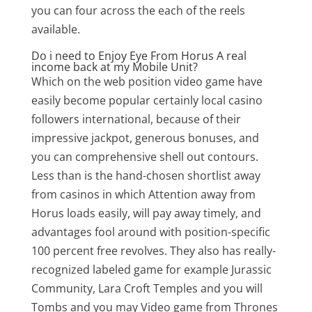
you can four across the each of the reels
available.
Do i need to Enjoy Eye From Horus A real
income back at my Mobile Unit?
Which on the web position video game have
easily become popular certainly local casino
followers international, because of their
impressive jackpot, generous bonuses, and
you can comprehensive shell out contours.
Less than is the hand-chosen shortlist away
from casinos in which Attention away from
Horus loads easily, will pay away timely, and
advantages fool around with position-specific
100 percent free revolves. They also has really-
recognized labeled game for example Jurassic
Community, Lara Croft Temples and you will
Tombs and you may Video game from Thrones