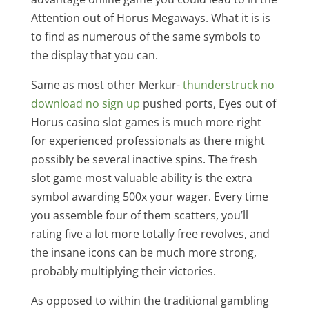
Attention out of Horus Megaways. What it is is
to find as numerous of the same symbols to
the display that you can.
Same as most other Merkur-
thunderstruck no
download no sign up
pushed ports, Eyes out of
Horus casino slot games is much more right
for experienced professionals as there might
possibly be several inactive spins. The fresh
slot game most valuable ability is the extra
symbol awarding 500x your wager. Every time
you assemble four of them scatters, you’ll
rating five a lot more totally free revolves, and
the insane icons can be much more strong,
probably multiplying their victories.
As opposed to within the traditional gambling