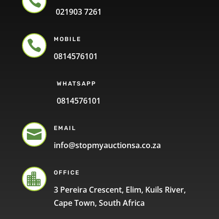

021903 7261
MOBILE

0814576101
WHATSAPP
0814576101
EMAIL

info@stopmyauctionsa.co.za
OFFICE

3 Pereira Crescent, Elim, Kuils River,
Cape Town, South Africa