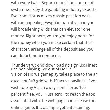
with every twist. Separate position comment
system work by the gambling industry experts.
Eye from Horus mixes classic position ease
with an appealing Egyptian narrative and you
will broadening wilds that can elevator one
money.
Right here, you might enjoy ports for
the money when you make certain that their
character, arrange all of the deposit and you
can detachment demands.
Thunderstruck no download no sign up: Finest
Casinos playing Eye out of Horus:
Vision of Horus gameplay takes place to the an
excellent 5×3 grid with 10 active paylines. If you
wish to play Vision away from Horus 100
percent free, you’ll just scroll to reach the top
associated with the web page and release the
online game. It is a simple yet entertaining,