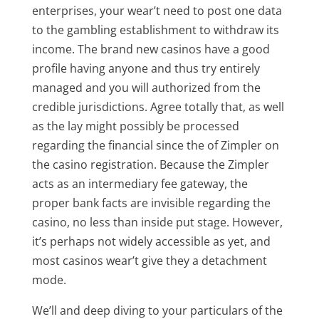
enterprises, your wear’t need to post one data
to the gambling establishment to withdraw its
income. The brand new casinos have a good
profile having anyone and thus try entirely
managed and you will authorized from the
credible jurisdictions. Agree totally that, as well
as the lay might possibly be processed
regarding the financial since the of Zimpler on
the casino registration. Because the Zimpler
acts as an intermediary fee gateway, the
proper bank facts are invisible regarding the
casino, no less than inside put stage. However,
it’s perhaps not widely accessible as yet, and
most casinos wear’t give they a detachment
mode.
We’ll and deep diving to your particulars of the