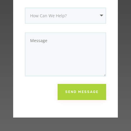
SEND MESSAGE