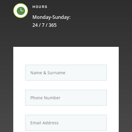
HOURS

Monday-Sunday:
24 / 7 / 365