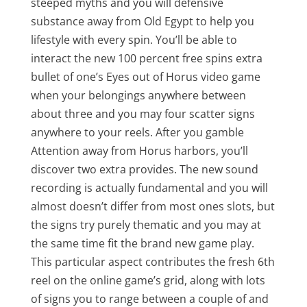
steeped myths and you will defensive
substance away from Old Egypt to help you
lifestyle with every spin. You’ll be able to
interact the new 100 percent free spins extra
bullet of one’s Eyes out of Horus video game
when your belongings anywhere between
about three and you may four scatter signs
anywhere to your reels. After you gamble
Attention away from Horus harbors, you’ll
discover two extra provides. The new sound
recording is actually fundamental and you will
almost doesn’t differ from most ones slots, but
the signs try purely thematic and you may at
the same time fit the brand new game play.
This particular aspect contributes the fresh 6th
reel on the online game’s grid, along with lots
of signs you to range between a couple of and