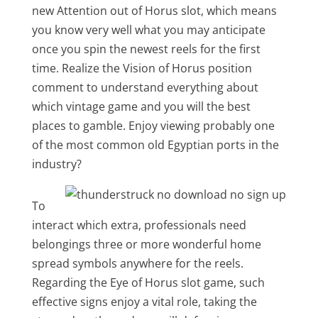
new Attention out of Horus slot, which means
you know very well what you may anticipate
once you spin the newest reels for the first
time. Realize the Vision of Horus position
comment to understand everything about
which vintage game and you will the best
places to gamble. Enjoy viewing probably one
of the most common old Egyptian ports in the
industry?
To
interact which extra, professionals need
belongings three or more wonderful home
spread symbols anywhere for the reels.
Regarding the Eye of Horus slot game, such
effective signs enjoy a vital role, taking the