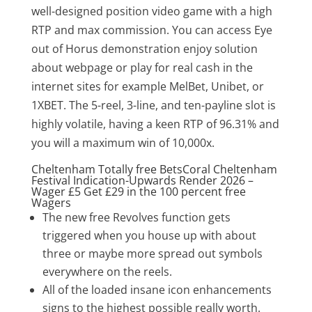
well-designed position video game with a high
RTP and max commission. You can access Eye
out of Horus demonstration enjoy solution
about webpage or play for real cash in the
internet sites for example MelBet, Unibet, or
1XBET. The 5-reel, 3-line, and ten-payline slot is
highly volatile, having a keen RTP of 96.31% and
you will a maximum win of 10,000x.
Cheltenham Totally free BetsCoral Cheltenham
Festival Indication-Upwards Render 2026 –
Wager £5 Get £29 in the 100 percent free
Wagers
The new free Revolves function gets
triggered when you house up with about
three or maybe more spread out symbols
everywhere on the reels.
All of the loaded insane icon enhancements
signs to the highest possible really worth.