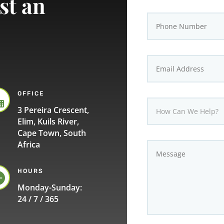
st an
OFFICE

3 Pereira Crescent,
Elim, Kuils River,
Cape Town, South
Africa
HOURS

Monday-Sunday:
24 / 7 / 365