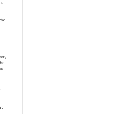
n,
o
the
tory.
who
you
n
st