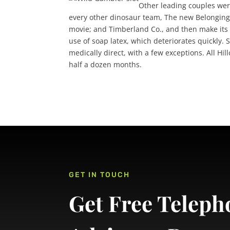
Other leading couples wer
every other dinosaur team, The new Belongings
movie; and Timberland Co., and then make its b
use of soap latex, which deteriorates quickly.
medically direct, with a few exceptions. All 
half a dozen months.
GET IN TOUCH
Get Free Teleph