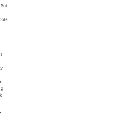
 But
ople
od
ty
,
to
ng
k
y