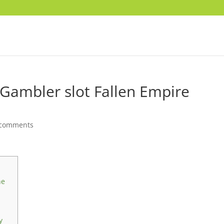
d Gambler slot Fallen Empire
 comments
he
y