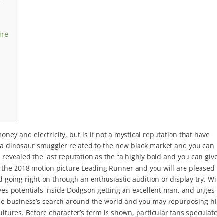
e
ire
ey and electricity, but is if not a mystical reputation that have
y a dinosaur smuggler related to the new black market and you can
 revealed the last reputation as the “a highly bold and you can giv
 the 2018 motion picture Leading Runner and you will are pleased
ad going right on through an enthusiastic audition or display try. Wi
es potentials inside Dodgson getting an excellent man, and urges
the business’s search around the world and you may repurposing hi
ultures. Before character’s term is shown, particular fans speculat