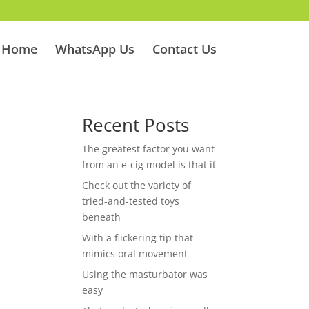
Home
WhatsApp Us
Contact Us
Recent Posts
The greatest factor you want
from an e-cig model is that it
Check out the variety of
tried-and-tested toys
beneath
With a flickering tip that
mimics oral movement
Using the masturbator was
easy