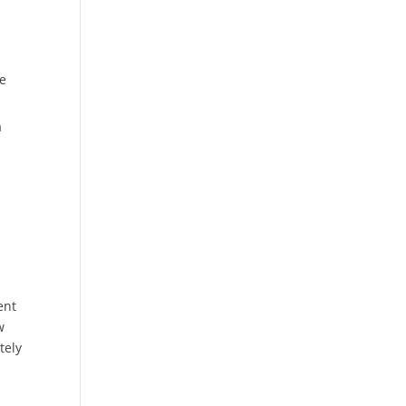
be
a
ent
w
tely