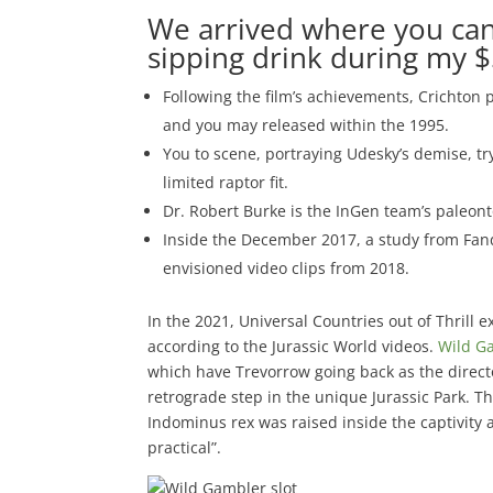
We arrived where you can
sipping drink during my $
Following the film’s achievements, Crichton 
and you may released within the 1995.
You to scene, portraying Udesky’s demise, 
limited raptor fit.
Dr. Robert Burke is the InGen team’s paleont
Inside the December 2017, a study from Fan
envisioned video clips from 2018.
In the 2021, Universal Countries out of Thrill 
according to the Jurassic World videos.
Wild Ga
which have Trevorrow going back as the directo
retrograde step in the unique Jurassic Park. 
Indominus rex was raised inside the captivity
practical”.