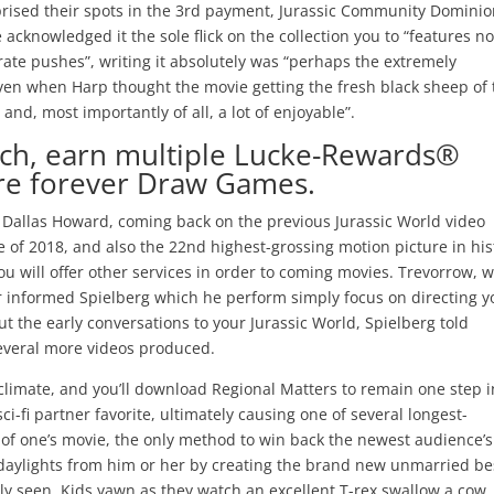
eprised their spots in the 3rd payment, Jurassic Community Dominio
cknowledged it the sole flick on the collection you to “features n
orate pushes”, writing it absolutely was “perhaps the extremely
ven when Harp thought the movie getting the fresh black sheep of 
and, most importantly of all, a lot of enjoyable”.
ch, earn multiple Lucke-Rewards®
aire forever Draw Games.
 Dallas Howard, coming back on the previous Jurassic World video
vie of 2018, and also the 22nd highest-grossing motion picture in his
u will offer other services in order to coming movies. Trevorrow, 
ater informed Spielberg which he perform simply focus on directing 
out the early conversations to your Jurassic World, Spielberg told
several more videos produced.
g climate, and you’ll download Regional Matters to remain one step i
ci-fi partner favorite, ultimately causing one of several longest-
ic of one’s movie, the only method to win back the newest audience’s
le daylights from him or her by creating the brand new unmarried be
ally seen. Kids yawn as they watch an excellent T-rex swallow a cow