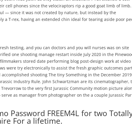
eir cell phones since the velociraptors rip a good goat limb of limb.
l — since it was not created by nature, but instead by the
y a T-rex, having an extended chin ideal for tearing aside poor pe
fresh testing, and you can doctors and you will nurses was on site
erified one shooting manage restart inside July 2020 in the Pinewo
filmmakers stored date performing blog post-design work at video
ws were try electronically to assist the fresh graphic outcomes par
d accomplished shooting The tiny Something in the December 2019
urassic Industry Rule. John Schwartzman are its cinematographer, 
 Trevorrow to the very first Jurassic Community motion picture alo
to serve as manager from photographer on the a couple Jurassic Par
mo Password FREEM4L for two Totall
ire For a lifetime.