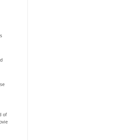
ys
ed
ase
d of
ovie