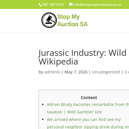
081 457 6101
info@stopmyauctionsa.co.za
Jurassic Industry: Wil
Wikipedia
by
admlnlx
|
May 7, 2026
|
Uncategorized
|
0
Content
Adrien Brody becomes remarkable from t
taxation | Wild Gambler slot
We arrived where you can find see my
personal neighbor sipping drink during m