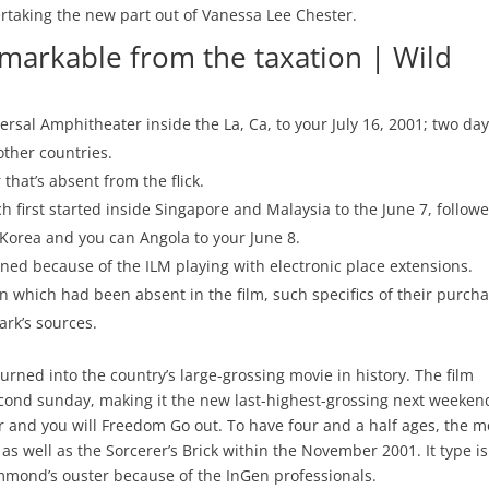
vertaking the new part out of Vanessa Lee Chester.
arkable from the taxation | Wild
ersal Amphitheater inside the La, Ca, to your July 16, 2001; two da
other countries.
that’s absent from the flick.
nch first started inside Singapore and Malaysia to the June 7, follow
rn Korea and you can Angola to your June 8.
ned because of the ILM playing with electronic place extensions.
n which had been absent in the film, such specifics of their purch
rk’s sources.
urned into the country’s large-grossing movie in history. The film
cond sunday, making it the new last-highest-grossing next weeken
ster and you will Freedom Go out. To have four and a half ages, the m
r as well as the Sorcerer’s Brick within the November 2001. It type is
mond’s ouster because of the InGen professionals.