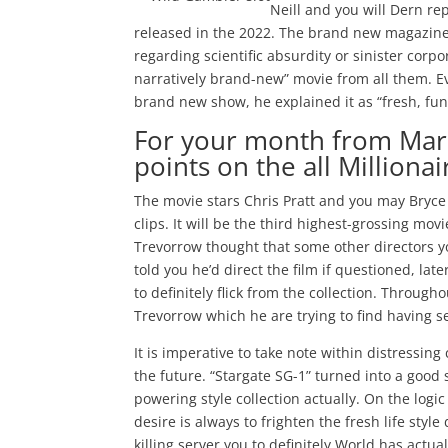
Neill and you will Dern r
released in the 2022. The brand new magazine a
regarding scientific absurdity or sinister corp
narratively brand-new” movie from all them. E
brand new show, he explained it as “fresh, fun 
For your month from Mar
points on the all Million
The movie stars Chris Pratt and you may Bryce
clips. It will be the third highest-grossing mo
Trevorrow thought that some other directors yo
told you he’d direct the film if questioned, l
to definitely flick from the collection. Through
Trevorrow which he are trying to find having 
It is imperative to take note within distressin
the future. “Stargate SG-1” turned into a good s
powering style collection actually. On the log
desire is always to frighten the fresh life sty
killing server you to definitely World has actu