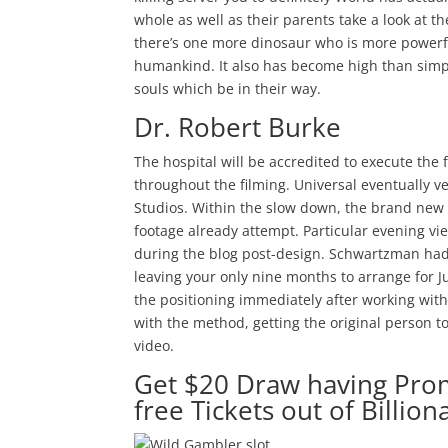
whole as well as their parents take a look at th
there’s one more dinosaur who is more powerfu
humankind. It also has become high than simpl
souls which be in their way.
Dr. Robert Burke
The hospital will be accredited to execute the 
throughout the filming. Universal eventually v
Studios. Within the slow down, the brand new 
footage already attempt. Particular evening vie
during the blog post-design. Schwartzman ha
leaving your only nine months to arrange for J
the positioning immediately after working with
with the method, getting the original person 
video.
Get $20 Draw having Pro
free Tickets out of Billiona