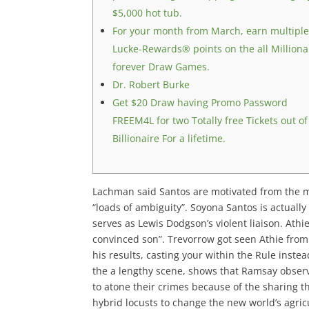
$5,000 hot tub.
For your month from March, earn multipl
Lucke-Rewards® points on the all Milliona
forever Draw Games.
Dr. Robert Burke
Get $20 Draw having Promo Password
FREEM4L for two Totally free Tickets out of
Billionaire For a lifetime.
Lachman said Santos are motivated from the mon
“loads of ambiguity”. Soyona Santos is actuall
serves as Lewis Dodgson’s violent liaison.
Athie
convinced son”. Trevorrow got seen Athie from
his results, casting your within the Rule inste
the a lengthy scene, shows that Ramsay observ
to atone their crimes because of the sharing 
hybrid locusts to change the new world’s agric