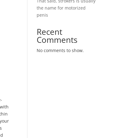
That said, strokers is usually
the name for motorized
penis
Recent
Comments
No comments to show.
e-
 with
thin
 your
s
ed