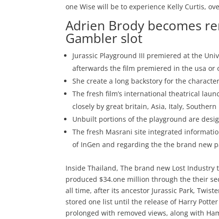
one Wise will be to experience Kelly Curtis, o
Adrien Brody becomes rem
Gambler slot
Jurassic Playground III premiered at the Univ
afterwards the film premiered in the usa or 
She create a long backstory for the character 
The fresh film’s international theatrical lau
closely by great britain, Asia, Italy, Southe
Unbuilt portions of the playground are desig
The fresh Masrani site integrated informatio
of InGen and regarding the the brand new pa
Inside Thailand, The brand new Lost Industry t
produced $34.one million through the their se
all time, after its ancestor Jurassic Park, Twi
stored one list until the release of Harry Potte
prolonged with removed views, along with Ham