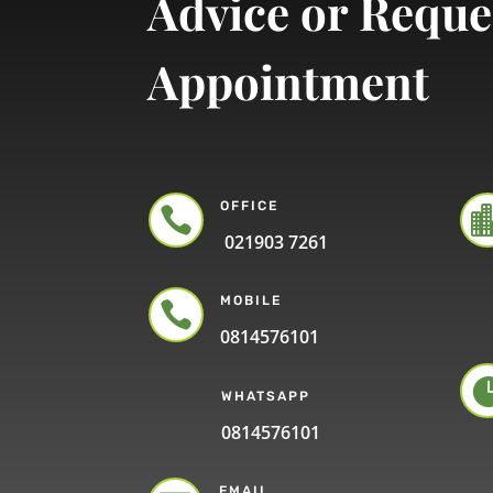
Advice or Reque
Appointment
OFFICE

021903 7261
MOBILE

0814576101
WHATSAPP
0814576101
EMAIL