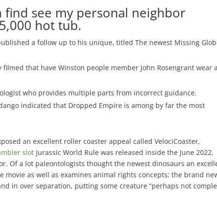
 find see my personal neighbor
5,000 hot tub.
published a follow up to his unique, titled The newest Missing Glo
try filmed that have Winston people member John Rosengrant wear 
ologist who provides multiple parts from incorrect guidance.
dango indicated that Dropped Empire is among by far the most
exposed an excellent roller coaster appeal called VelociCoaster,
mbler slot
Jurassic World Rule was released inside the June 2022,
r. Of a lot paleontologists thought the newest dinosaurs an excell
The movie as well as examines animal rights concepts; the brand ne
 and in over separation, putting some creature “perhaps not comple