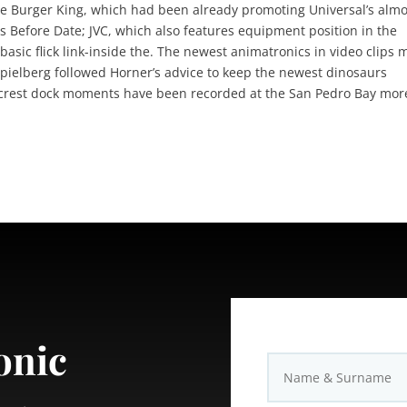
e Burger King, which had been already promoting Universal’s almo
 Before Date; JVC, which also features equipment position in the
asic flick link-inside the. The newest animatronics in video clips
 Spielberg followed Horner’s advice to keep the newest dinosaurs
Hillcrest dock moments have been recorded at the San Pedro Bay mor
onic