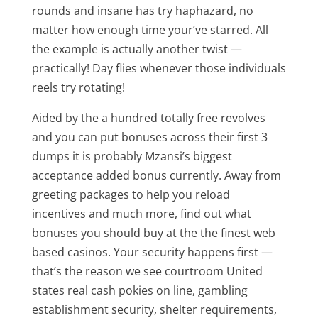
rounds and insane has try haphazard, no
matter how enough time your’ve starred. All
the example is actually another twist —
practically! Day flies whenever those individuals
reels try rotating!
Aided by the a hundred totally free revolves
and you can put bonuses across their first 3
dumps it is probably Mzansi’s biggest
acceptance added bonus currently.
Away from
greeting packages to help you reload
incentives and much more, find out what
bonuses you should buy at the the finest web
based casinos. Your security happens first —
that’s the reason we see courtroom United
states real cash pokies on line, gambling
establishment security, shelter requirements,