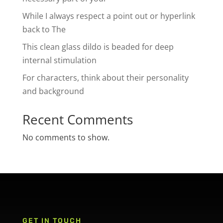
While I always respect a point out or hyperlink
back to The
This clean glass dildo is beaded for deep
internal stimulation
For characters, think about their personality
and background
Recent Comments
No comments to show.
GET IN TOUCH