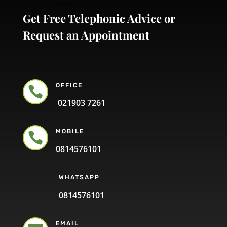
Get Free Telephonic Advice or
Request an Appointment
OFFICE

021903 7261
MOBILE

0814576101
WHATSAPP
0814576101
EMAIL