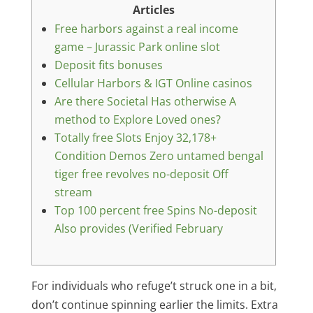
Articles
Free harbors against a real income
game – Jurassic Park online slot
Deposit fits bonuses
Cellular Harbors & IGT Online casinos
Are there Societal Has otherwise A
method to Explore Loved ones?
Totally free Slots Enjoy 32,178+
Condition Demos Zero untamed bengal
tiger free revolves no-deposit Off
stream
Top 100 percent free Spins No-deposit
Also provides (Verified February
For individuals who refuge’t struck one in a bit,
don’t continue spinning earlier the limits. Extra