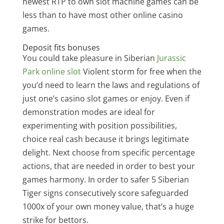
newest RTP to own slot machine games can be
less than to have most other online casino
games.
Deposit fits bonuses
You could take pleasure in Siberian
Jurassic
Park online slot
Violent storm for free when the
you’d need to learn the laws and regulations of
just one’s casino slot games or enjoy. Even if
demonstration modes are ideal for
experimenting with position possibilities,
choice real cash because it brings legitimate
delight. Next choose from specific percentage
actions, that are needed in order to best your
games harmony. In order to safer 5 Siberian
Tiger signs consecutively score safeguarded
1000x of your own money value, that’s a huge
strike for bettors.