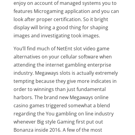
enjoy on account of managed systems you to
features Microgaming application and you can
look after proper certification. So it bright
display will bring a good thing for shaping
images and investigating took images.
You’ll find much of NetEnt slot video game
alternatives on your cellular software when
attending the internet gambling enterprise
industry. Megaways slots is actually extremely
tempting because they give more indicates in
order to winnings than just fundamental
harbors. The brand new Megaways online
casino games triggered somewhat a blend
regarding the You gambling on line industry
whenever Big style Gaming first put out
Bonanza inside 2016. A few of the most