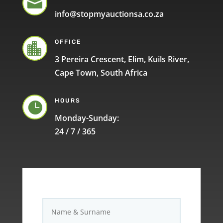

info@stopmyauctionsa.co.za
OFFICE

3 Pereira Crescent, Elim, Kuils River,
Cape Town, South Africa
HOURS

Monday-Sunday:
24 / 7 / 365