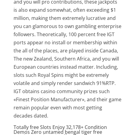
and you will pro contributions, these jackpots
is also expand somewhat, often exceeding $1
million, making them extremely lucrative and
you can glamorous to own gambling enterprise
followers. Theoretically, 100 percent free IGT
ports appear no install or membership within
the all of the places, are played inside Canada,
The new Zealand, Southern Africa, and you will
European countries instead matter. Including,
slots such Royal Spins might be extremely
volatile and simply render sandwich 91%RTP.
IGT obtains casino community prizes such
«Finest Position Manufacturer», and their game
remain popular even with most getting
decades dated.
Totally free Slots Enjoy 32,178+ Condition
Demos Zero untamed bengal tiger free