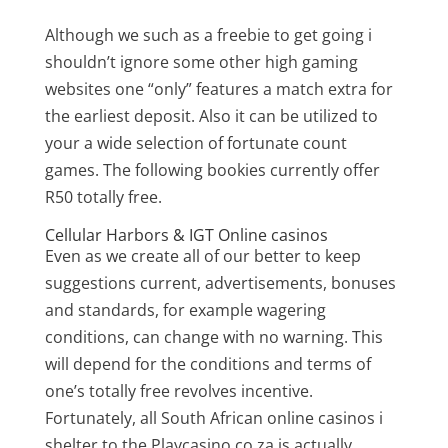
Although we such as a freebie to get going i
shouldn’t ignore some other high gaming
websites one “only” features a match extra for
the earliest deposit. Also it can be utilized to
your a wide selection of fortunate count
games. The following bookies currently offer
R50 totally free.
Cellular Harbors & IGT Online casinos
Even as we create all of our better to keep
suggestions current, advertisements, bonuses
and standards, for example wagering
conditions, can change with no warning. This
will depend for the conditions and terms of
one’s totally free revolves incentive.
Fortunately, all South African online casinos i
shelter to the Playcasino.co.za is actually