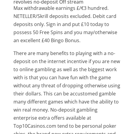
revolves no-deposit Off stream
Max withdrawable earnings £/€3 hundred.
NETELLER/Skrill deposits excluded. Debit card
deposits only. Sign in and put £10 today to
possess 50 Free Spins and you may/otherwise
an excellent £40 Bingo Bonus.
There are many benefits to playing with a no-
deposit on the internet incentive if you are new
to online gambling as well as the biggest work
with is that you can have fun with the game
without any threat of dropping otherwise using
their dollars. This can be accustomed gamble
many different games which have the ability to
win real money. No-deposit gambling
enterprise extra offers available at
Top10Casinos.com tend to be personal poker
chips, the brand new extra requirements and