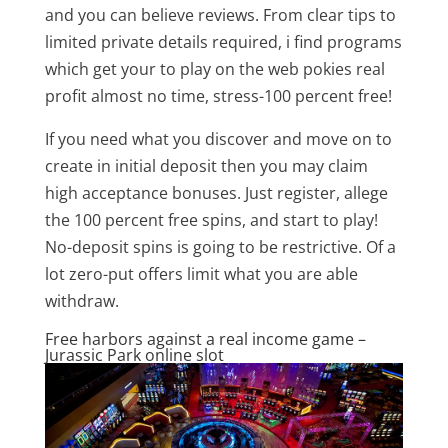
and you can believe reviews. From clear tips to
limited private details required, i find programs
which get your to play on the web pokies real
profit almost no time, stress-100 percent free!
If you need what you discover and move on to
create in initial deposit then you may claim
high acceptance bonuses. Just register, allege
the 100 percent free spins, and start to play!
No-deposit spins is going to be restrictive. Of a
lot zero-put offers limit what you are able
withdraw.
Free harbors against a real income game –
Jurassic Park online slot