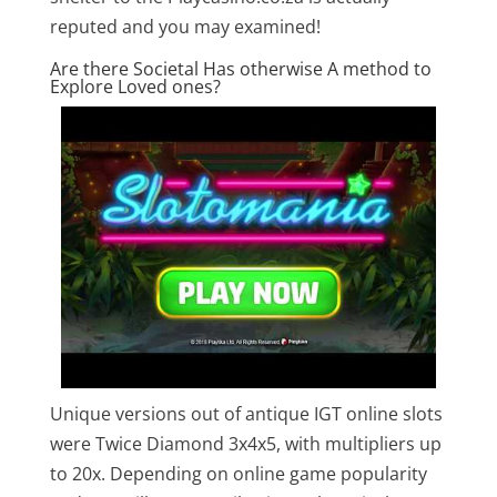
reputed and you may examined!
Are there Societal Has otherwise A method to
Explore Loved ones?
Unique versions out of antique IGT online slots
were Twice Diamond 3x4x5, with multipliers up
to 20x. Depending on online game popularity