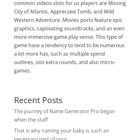
common videos slots for us players are Missing
City of Atlantis, Appreciate Tomb, and Wild
Western Adventure. Movies ports feature epic
graphics, captivating soundtracks, and an even
more immersive game play sense. This type of
game have a tendency to tend to be numerous
a lot more has, such as multiple spend
outlines, slot extra rounds, and also micro-
games.
Recent Posts
The journey of Name Generator Pro began
when the staff
That is why naming your baby is such an
necessary part of your