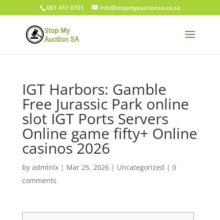
081 457 6101
info@stopmyauctionsa.co.za
IGT Harbors: Gamble
Free Jurassic Park online
slot IGT Ports Servers
Online game fifty+ Online
casinos 2026
by
admlnlx
|
Mar 25, 2026
|
Uncategorized
|
0
comments