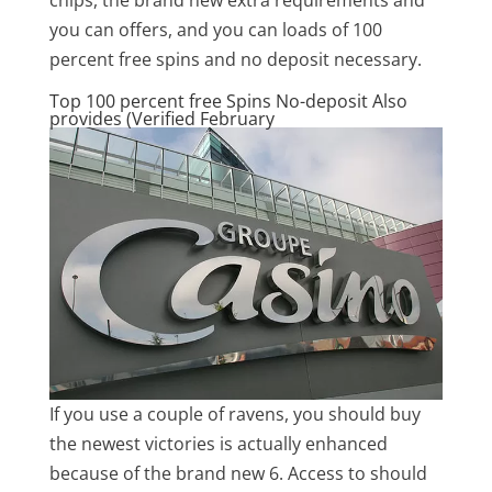
you can offers, and you can loads of 100
percent free spins and no deposit necessary.
Top 100 percent free Spins No-deposit Also
provides (Verified February
If you use a couple of ravens, you should buy
the newest victories is actually enhanced
because of the brand new 6. Access to should