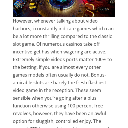
However, whenever talking about video
harbors, i constantly indicate games which can
be a lot more thrilling compared to the classic
slot game. Of numerous casinos take off
incentive-get has when wagering are active.
Extremely simple videos ports matter 100% to
the betting, if you are almost every other
games models often usually do not. Bonus-
amicable slots are barely the fresh flashiest
video game in the reception. These seem
sensible when you’re going after a plus
function otherwise using 100 percent free
revolves, however, they have been an awful
option for sluggish, controlled enjoy. The