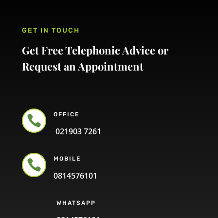
GET IN TOUCH
Get Free Telephonic Advice or
Request an Appointment
OFFICE

021903 7261
MOBILE

0814576101
WHATSAPP