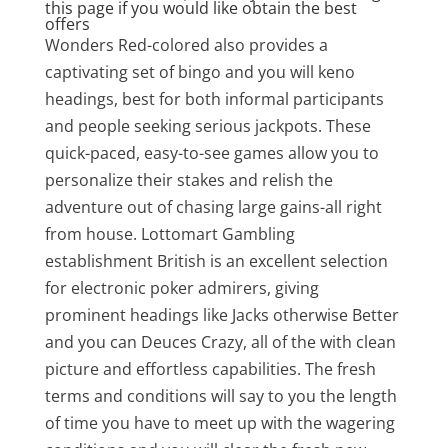
this page if you would like obtain the best
offers
Wonders Red-colored also provides a
captivating set of bingo and you will keno
headings, best for both informal participants
and people seeking serious jackpots. These
quick-paced, easy-to-see games allow you to
personalize their stakes and relish the
adventure out of chasing large gains-all right
from house. Lottomart Gambling
establishment British is an excellent selection
for electronic poker admirers, giving
prominent headings like Jacks otherwise Better
and you can Deuces Crazy, all of the with clean
picture and effortless capabilities. The fresh
terms and conditions will say to you the length
of time you have to meet up with the wagering