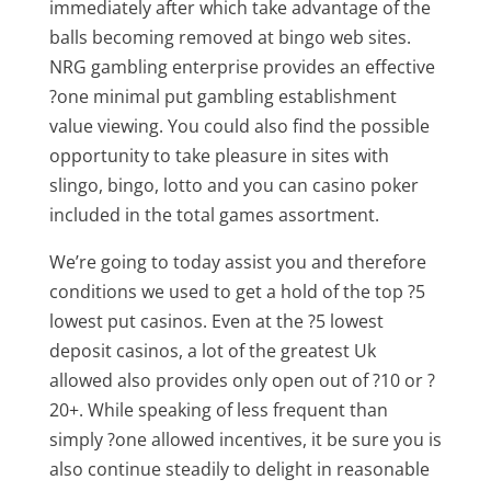
immediately after which take advantage of the
balls becoming removed at bingo web sites.
NRG gambling enterprise provides an effective
?one minimal put gambling establishment
value viewing. You could also find the possible
opportunity to take pleasure in sites with
slingo, bingo, lotto and you can casino poker
included in the total games assortment.
We’re going to today assist you and therefore
conditions we used to get a hold of the top ?5
lowest put casinos. Even at the ?5 lowest
deposit casinos, a lot of the greatest Uk
allowed also provides only open out of ?10 or ?
20+. While speaking of less frequent than
simply ?one allowed incentives, it be sure you is
also continue steadily to delight in reasonable