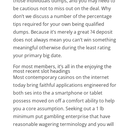
those individuals dumps, and you may need to
be cautious not to miss out on the deal. Why
don’t we discuss a number of the percentage
tips required for your own being qualified
dumps. Because it’s merely a great ?4 deposit
does not always mean you can’t win something
meaningful otherwise during the least rating
your primary big date.
For most members, it’s all in the enjoying the
most recent slot headings
Most contemporary casinos on the internet
today bring faithful applications engineered for
both ses into the a smartphone or tablet
possess moved on off a comfort ability to help
you a core assumption. Seeking out a 1 lb
minimum put gambling enterprise that have
reasonable wagering terminology and you will