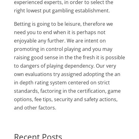
experienced experts, in order to select the
right lowest put gambling establishment.
Betting is going to be leisure, therefore we
need you to end when it is perhaps not
enjoyable any further. We are intent on
promoting in control playing and you may
raising good sense in the the fresh it is possible
to dangers of playing dependency. Our very
own evaluations try assigned adopting the an
in depth rating system centered on strict
standards, factoring in the certification, game
options, fee tips, security and safety actions,
and other factors.
Recent Posts