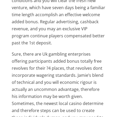
conditions and you will clear the fresh new
venture, which have seven days being a familiar
time length accomplish an effective welcome
added bonus. Regular advertising, cashback
revenue, and you may an exclusive VIP
program continue players compensated better
past the 1st deposit.
Sure, there are Uk gambling enterprises
offering participants added bonus totally free
revolves for their ?4 places, that revolves dont
incorporate wagering standards. Jamie’s blend
of technical and you will economic rigour is
actually an uncommon advantage, therefore
his information may be worth given.
Sometimes, the newest local casino determine
and therefore steps can be used to create