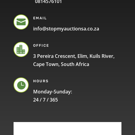
0814576101
EMAIL

info@stopmyauctionsa.co.za
OFFICE

3 Pereira Crescent, Elim, Kuils River,
Cape Town, South Africa
HOURS

Monday-Sunday:
24 / 7 / 365