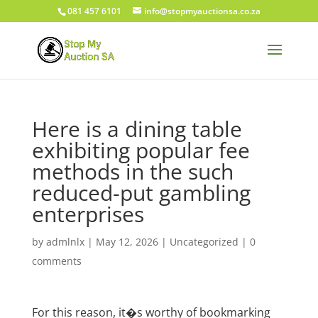
081 457 6101
info@stopmyauctionsa.co.za
Here is a dining table
exhibiting popular fee
methods in the such
reduced-put gambling
enterprises
by
admlnlx
|
May 12, 2026
|
Uncategorized
|
0
comments
For this reason, it�s worthy of bookmarking