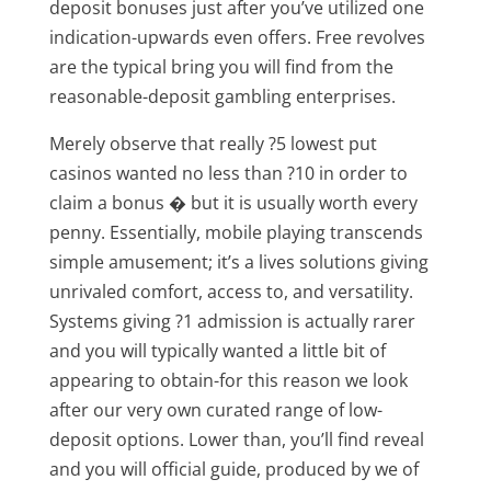
deposit bonuses just after you’ve utilized one
indication-upwards even offers. Free revolves
are the typical bring you will find from the
reasonable-deposit gambling enterprises.
Merely observe that really ?5 lowest put
casinos wanted no less than ?10 in order to
claim a bonus � but it is usually worth every
penny. Essentially, mobile playing transcends
simple amusement; it’s a lives solutions giving
unrivaled comfort, access to, and versatility.
Systems giving ?1 admission is actually rarer
and you will typically wanted a little bit of
appearing to obtain-for this reason we look
after our very own curated range of low-
deposit options. Lower than, you’ll find reveal
and you will official guide, produced by we of