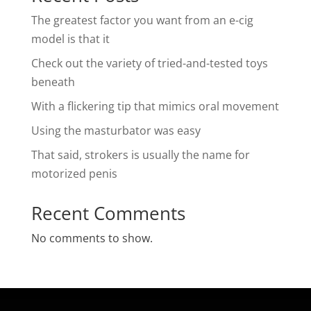
The greatest factor you want from an e-cig
model is that it
Check out the variety of tried-and-tested toys
beneath
With a flickering tip that mimics oral movement
Using the masturbator was easy
That said, strokers is usually the name for
motorized penis
Recent Comments
No comments to show.