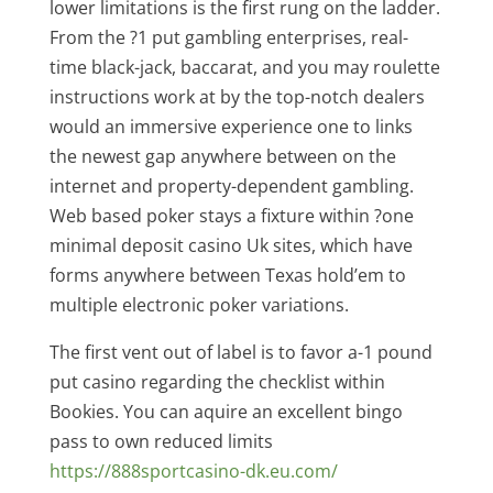
lower limitations is the first rung on the ladder.
From the ?1 put gambling enterprises, real-
time black-jack, baccarat, and you may roulette
instructions work at by the top-notch dealers
would an immersive experience one to links
the newest gap anywhere between on the
internet and property-dependent gambling.
Web based poker stays a fixture within ?one
minimal deposit casino Uk sites, which have
forms anywhere between Texas hold’em to
multiple electronic poker variations.
The first vent out of label is to favor a-1 pound
put casino regarding the checklist within
Bookies. You can aquire an excellent bingo
pass to own reduced limits
https://888sportcasino-dk.eu.com/