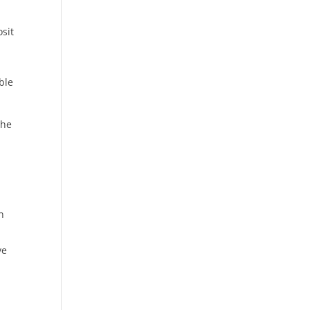
ble
the
n
ve