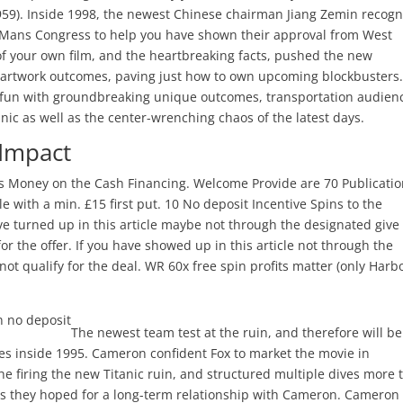
959). Inside 1998, the newest Chinese chairman Jiang Zemin recog
l Mans Congress to help you have shown their approval from West
f your own film, and the heartbreaking facts, pushed the new
n artwork outcomes, paving just how to own upcoming blockbusters
 fun with groundbreaking unique outcomes, transportation audien
tanic as well as the center-wrenching chaos of the latest days.
 Impact
nus Money on the Cash Financing. Welcome Provide are 70 Publicati
 with a min. £15 first put. 10 No deposit Incentive Spins to the
ve turned up in this article maybe not through the designated give
r the offer. If you have showed up in this article not through the
ot qualify for the deal. WR 60x free spin profits matter (only Harb
The newest team test at the ruin, and therefore will be
es inside 1995. Cameron confident Fox to market the movie in
e firing the new Titanic ruin, and structured multiple dives more 
as they hoped for a long-term relationship with Cameron. Cameron