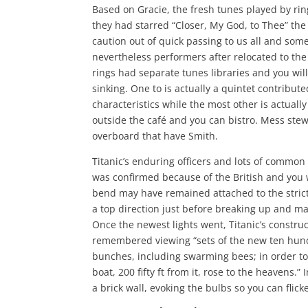
Based on Gracie, the fresh tunes played by rin
they had starred “Closer, My God, to Thee” the
caution out of quick passing to us all and some
nevertheless performers after relocated to the
rings had separate tunes libraries and you wi
sinking. One to is actually a quintet contribute
characteristics while the most other is actual
outside the café and you can bistro. Mess ste
overboard that have Smith.
Titanic’s enduring officers and lots of common 
was confirmed because of the British and you
bend may have remained attached to the strict 
a top direction just before breaking up and ma
Once the newest lights went, Titanic’s construc
remembered viewing “sets of the new ten hun
bunches, including swarming bees; in order to f
boat, 200 fifty ft from it, rose to the heavens.
a brick wall, evoking the bulbs so you can flic