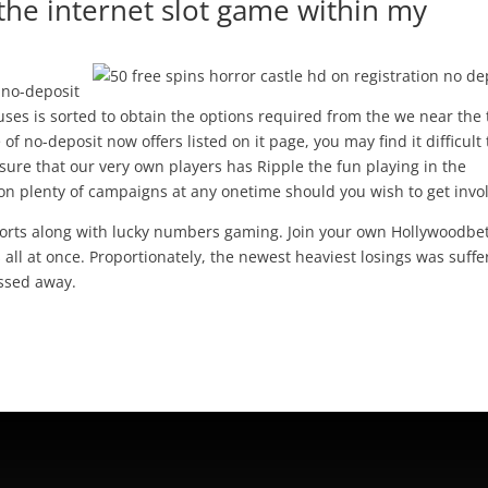
 the internet slot game within my
 no-deposit
ses is sorted to obtain the options required from the we near the 
 no-deposit now offers listed on it page, you may find it difficult 
sure that our very own players has Ripple the fun playing in the
 on plenty of campaigns at any onetime should you wish to get invo
 sports along with lucky numbers gaming. Join your own Hollywoodbe
 all at once. Proportionately, the newest heaviest losings was suff
assed away.