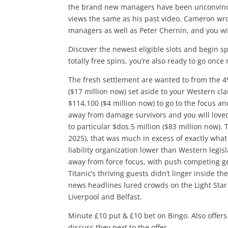
the brand new managers have been unconvinced
views the same as his past video. Cameron wrot
managers as well as Peter Chernin, and you will
Discover the newest eligible slots and begin 
totally free spins, you’re also ready to go once
The fresh settlement are wanted to from the 
($17 million now) set aside to your Western c
$114,100 ($4 million now) to go to the focus an
away from damage survivors and you will loved
to particular $dos.5 million ($83 million now).
2025), that was much in excess of exactly what
liability organization lower than Western legisl
away from force focus, with push competing gett
Titanic’s thriving guests didn’t linger inside 
news headlines lured crowds on the Light Star
Liverpool and Belfast.
Minute £10 put & £10 bet on Bingo. Also offers
discuss they next to the offer.