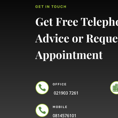
GET IN TOUCH
Get Free Teleph
Advice or Reque
Appointment
OFFICE

021903 7261
MOBILE

0814576101