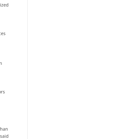
nized
.
ces
on
ors
than
 said