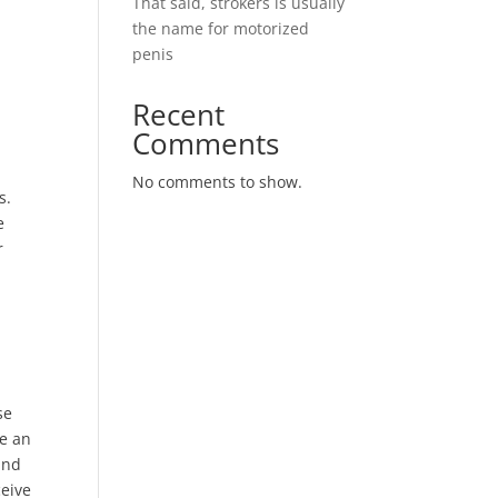
That said, strokers is usually
the name for motorized
penis
Recent
Comments
No comments to show.
s.
e
r
se
me an
and
ceive