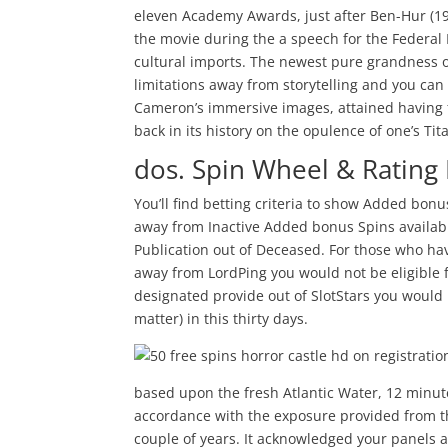
eleven Academy Awards, just after Ben-Hur (1
the movie during the a speech for the Federa
cultural imports. The newest pure grandness o
limitations away from storytelling and you ca
Cameron’s immersive images, attained having
back in its history on the opulence of one’s Ti
dos. Spin Wheel & Rating
You’ll find betting criteria to show Added bo
away from Inactive Added bonus Spins available
Publication out of Deceased. For those who ha
away from LordPing you would not be eligible fo
designated provide out of SlotStars you would n
matter) in this thirty days.
based upon the fresh Atlantic Water, 12 minut
accordance with the exposure provided from th
couple of years. It acknowledged your panels 