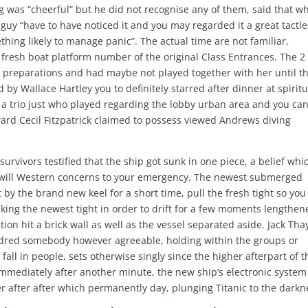
g was “cheerful” but he did not recognise any of them, said that w
 guy “have to have noticed it and you may regarded it a great tactl
thing likely to manage panic”. The actual time are not familiar,
 fresh boat platform number of the original Class Entrances. The 2
ll preparations and had maybe not played together with her until t
d by Wallace Hartley you to definitely starred after dinner at spiritu
ly a trio just who played regarding the lobby urban area and you ca
ward Cecil Fitzpatrick claimed to possess viewed Andrews diving
survivors testified that the ship got sunk in one piece, a belief whi
 will Western concerns to your emergency. The newest submerged
by the brand new keel for a short time, pull the fresh tight so you
king the newest tight in order to drift for a few moments lengthen
tion hit a brick wall as well as the vessel separated aside. Jack Tha
dred somebody however agreeable, holding within the groups or
all in people, sets otherwise singly since the higher afterpart of t
” Immediately after another minute, the new ship’s electronic system
ker after after which permanently day, plunging Titanic to the darkn