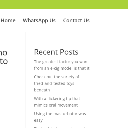
Home
WhatsApp Us
Contact Us
no
Recent Posts
 to
The greatest factor you want
from an e-cig model is that it
Check out the variety of
tried-and-tested toys
beneath
With a flickering tip that
mimics oral movement
Using the masturbator was
easy