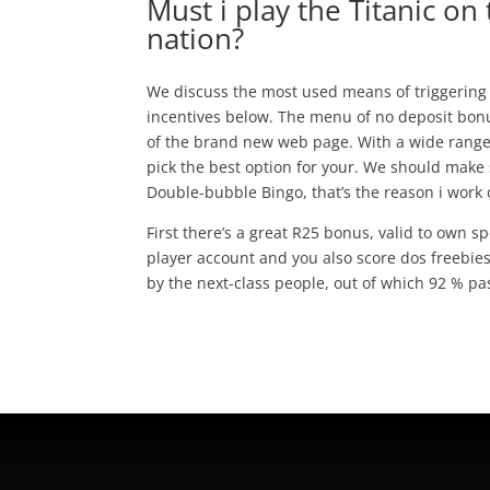
Must i play the Titanic on
nation?
We discuss the most used means of triggering
incentives below. The menu of no deposit bonu
of the brand new web page. With a wide range of
pick the best option for your. We should make 
Double-bubble Bingo, that’s the reason i work
First there’s a great R25 bonus, valid to own
player account and you also score dos freebies
by the next-class people, out of which 92 % p