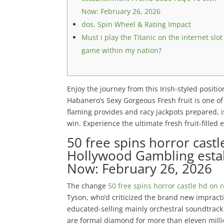
Now: February 26, 2026
dos. Spin Wheel & Rating Impact
Must i play the Titanic on the internet slot
game within my nation?
Enjoy the journey from this Irish-styled positio
Habanero’s Sexy Gorgeous Fresh fruit is one of
flaming provides and racy jackpots prepared, i
win.
Experience the ultimate fresh fruit-fille
50 free spins horror castl
Hollywood Gambling esta
Now: February 26, 2026
The change
50 free spins horror castle hd on r
Tyson, who’d criticized the brand new imprac
educated-selling mainly orchestral soundtrack 
are formal diamond for more than eleven millio