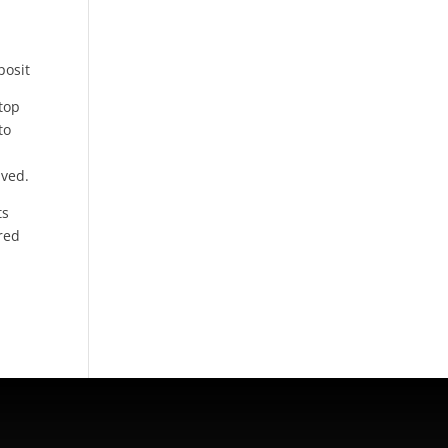
top
to
lved.
ts
ered