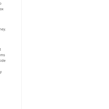
p
Fox
ney.
t
aims
side
zy