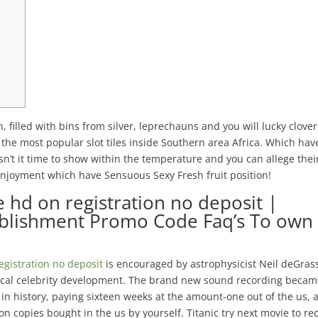
n, filled with bins from silver, leprechauns and you will lucky clover
 the most popular slot tiles inside Southern area Africa. Which hav
sn’t it time to show within the temperature and you can allege thei
d enjoyment which have Sensuous Sexy Fresh fruit position!
e hd on registration no deposit |
blishment Promo Code Faq’s To own
egistration no deposit
is encouraged by astrophysicist Neil deGras
tical celebrity development. The brand new sound recording beca
in history, paying sixteen weeks at the amount-one out of the us, 
n copies bought in the us by yourself. Titanic try next movie to re