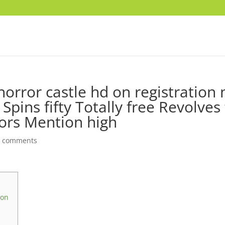
horror castle hd on registration 
 Spins fifty Totally free Revolves
ors Mention high
0 comments
ion