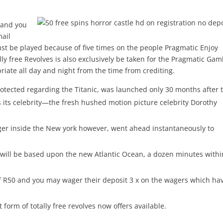
 and you
mail
st be played because of five times on the people Pragmatic Enjoy
lly free Revolves is also exclusively be taken for the Pragmatic Gam
iate all day and night from the time from crediting.
rotected regarding the Titanic, was launched only 30 months after 
s its celebrity—the fresh hushed motion picture celebrity Dorothy
linger inside the New york however, went ahead instantaneously to
 will be based upon the new Atlantic Ocean, a dozen minutes withi
f R50 and you may wager their deposit 3 x on the wagers which ha
t form of totally free revolves now offers available.