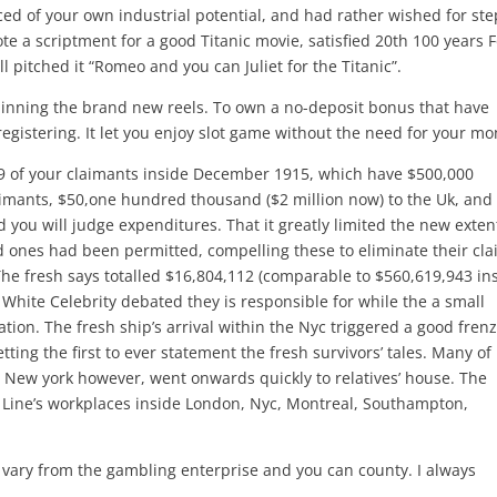
 of your own industrial potential, and had rather wished for ste
e a scriptment for a good Titanic movie, satisfied 20th 100 years 
 pitched it “Romeo and you can Juliet for the Titanic”.
spinning the brand new reels. To own a no-deposit bonus that have
 registering. It let you enjoy slot game without the need for your mo
49 of your claimants inside December 1915, which have $500,000
laimants, $50,one hundred thousand ($2 million now) to the Uk, and
d you will judge expenditures. That it greatly limited the new exten
 ones had been permitted, compelling these to eliminate their cl
 The fresh says totalled $16,804,112 (comparable to $560,619,943 in
 White Celebrity debated they is responsible for while the a small
ation. The fresh ship’s arrival within the Nyc triggered a good fren
ing the first to ever statement the fresh survivors’ tales. Many of
the New york however, went onwards quickly to relatives’ house. The
 Line’s workplaces inside London, Nyc, Montreal, Southampton,
 vary from the gambling enterprise and you can county. I always