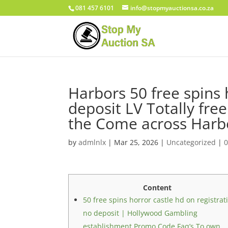
081 457 6101
info@stopmyauctionsa.co.za
Harbors 50 free spins 
deposit LV Totally free
the Come across Harb
by
admlnlx
|
Mar 25, 2026
|
Uncategorized
|
Content
50 free spins horror castle hd on registrat
no deposit | Hollywood Gambling
establishment Promo Code Faq’s To own