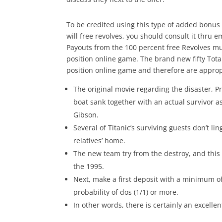
To be credited using this type of added bonus
will free revolves, you should consult it thru e
Payouts from the 100 percent free Revolves mu
position online game. The brand new fifty Tota
position online game and therefore are appropr
The original movie regarding the disaster, P
boat sank together with an actual survivor a
Gibson.
Several of Titanic’s surviving guests don’t 
relatives’ home.
The new team try from the destroy, and this
the 1995.
Next, make a first deposit with a minimum o
probability of dos (1/1) or more.
In other words, there is certainly an excellen