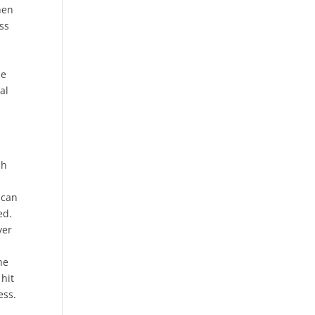
hen
ess
he
al
n
ch
 can
ed.
yer
he
 hit
ess.