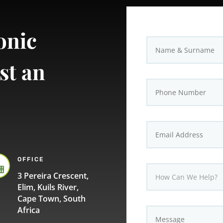
onic
st an
OFFICE

3 Pereira Crescent,
Elim, Kuils River,
Cape Town, South
Africa