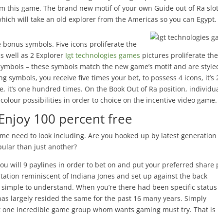
m this game. The brand new motif of your own Guide out of Ra slo
ich will take an old explorer from the Americas so you can Egypt.
e bonus symbols. Five icons proliferate the
s well as 2 Explorer
Igt technologies games
pictures proliferate th
 symbols – these symbols match the new game’s motif and are style
g symbols, you receive five times your bet, to possess 4 icons, it’s 
 it’s one hundred times. On the Book Out of Ra position, individu
 colour possibilities in order to choice on the incentive video game.
Enjoy 100 percent free
 game need to look including. Are you hooked up by latest generation 
ular than just another?
ou will 9 paylines in order to bet on and put your preferred share 
tation reminiscent of Indiana Jones and set up against the back
 simple to understand. When you’re there had been specific status
has largely resided the same for the past 16 many years. Simply
st one incredible game group whom wants gaming must try. That is