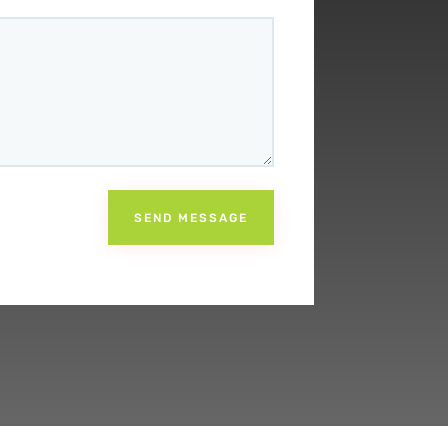
SEND MESSAGE