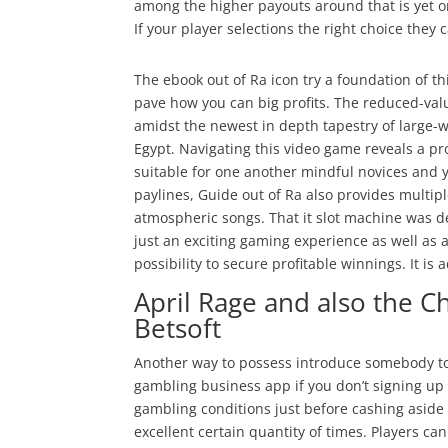
among the higher payouts around that is yet o
If your player selections the right choice they
The ebook out of Ra icon try a foundation of thi
pave how you can big profits. The reduced-val
amidst the newest in depth tapestry of large-w
Egypt. Navigating this video game reveals a p
suitable for one another mindful novices and y
paylines, Guide out of Ra also provides multip
atmospheric songs. That it slot machine was 
just an exciting gaming experience as well as 
possibility to secure profitable winnings. It is
April Rage and also the 
Betsoft
Another way to possess introduce somebody to
gambling business app if you don’t signing up 
gambling conditions just before cashing aside t
excellent certain quantity of times. Players can