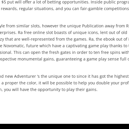
$5 put will offer a lot of betting opportunities. Inside public prog
n rewards, regular situations, and you can fair-gamble competition
le from similar slots, however the unique Publication away from 
rprises. Ra free online slot boasts of unique icons, lent out of old
zy that are well-represented from the games. Ra, the ebook out of 
he Novomatic, future which have a captivating game play thanks to 
ional. This can open the fresh gates in order to ten free spins wit
prospective monumental gains, guaranteeing a game play sense full 
and new Adventurer ‘s the unique one to since it has got the highest
a proper the color, it will be possible to help you double your profi
, you will have the opportunity to play their gains.