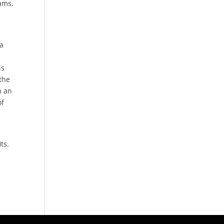
rams,
s
Ra
is
the
h an
of
ts.