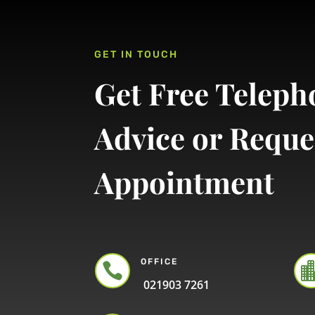
GET IN TOUCH
Get Free Teleph
Advice or Reque
Appointment
OFFICE

021903 7261