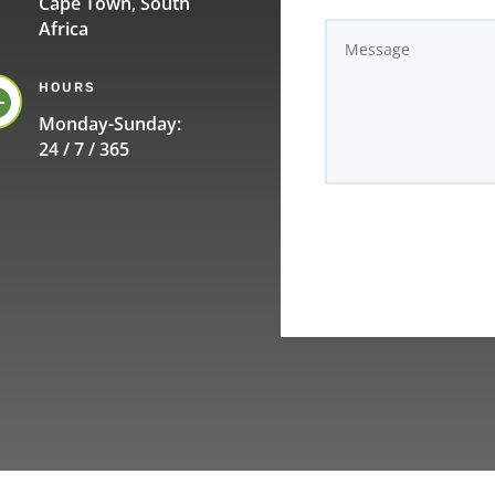
Cape Town, South
Africa
HOURS

Monday-Sunday:
24 / 7 / 365