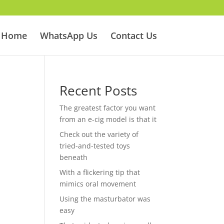
Home
WhatsApp Us
Contact Us
Recent Posts
The greatest factor you want
from an e-cig model is that it
Check out the variety of
tried-and-tested toys
beneath
With a flickering tip that
mimics oral movement
Using the masturbator was
easy