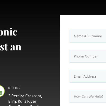
onic
st an
OFFICE

3 Pereira Crescent,
Elim, Kuils River,