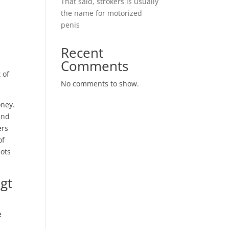
That said, strokers is usually
the name for motorized
penis
Recent
Comments
 of
No comments to show.
oney.
and
ers
of
lots
gt
e
s