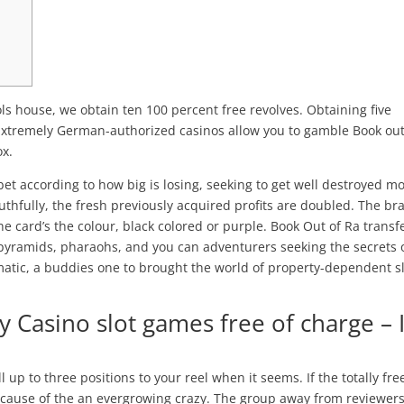
 house, we obtain ten 100 percent free revolves. Obtaining five
. Extremely German-authorized casinos allow you to gamble Book out
ox.
et according to how big is losing, seeking to get well destroyed m
ruthfully, the fresh previously acquired profits are doubled. The br
e card’s the colour, black colored or purple. Book Out of Ra transf
 pyramids, pharaohs, and you can adventurers seeking the secrets 
atic, a buddies one to brought the world of property-dependent s
Casino slot games free of charge – I
ll up to three positions to your reel when it seems. If the totally fre
because of the an evergrowing crazy. The group away from reviewer