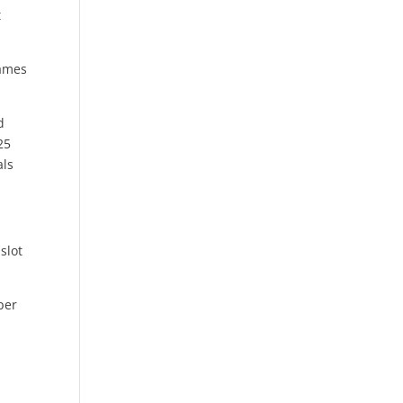
t
e
d
25
als
slot
per