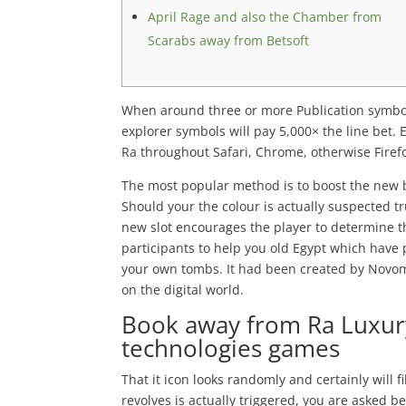
April Rage and also the Chamber from
Scarabs away from Betsoft
When around three or more Publication symbols
explorer symbols will pay 5,000× the line bet
Ra throughout Safari, Chrome, otherwise Firef
The most popular method is to boost the new b
Should your the colour is actually suspected t
new slot encourages the player to determine th
participants to help you old Egypt which have
your own tombs. It had been created by Novom
on the digital world.
Book away from Ra Luxury 
technologies games
That it icon looks randomly and certainly will fi
revolves is actually triggered, you are asked 