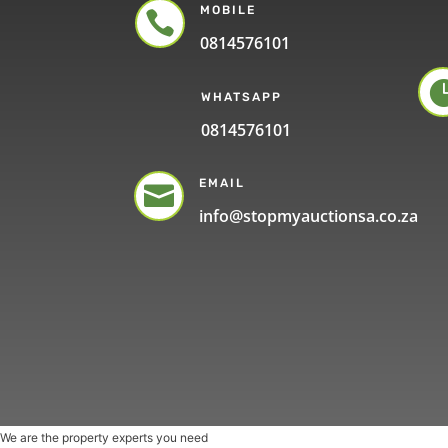
MOBILE

0814576101
WHATSAPP
0814576101
EMAIL

info@stopmyauctionsa.co.za
We are the property experts you need