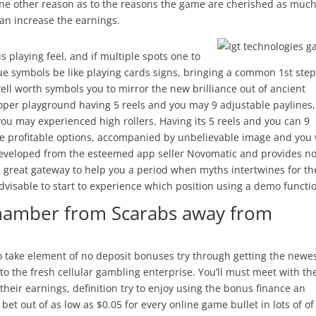
ne other reason as to the reasons the game are cherished as much
 can increase the earnings.
s playing feel, and if multiple spots one to
ue symbols be like playing cards signs, bringing a common 1st ste
ell worth symbols you to mirror the new brilliance out of ancient
roper playground having 5 reels and you may 9 adjustable paylines,
ou may experienced high rollers. Having its 5 reels and you can 9
le profitable options, accompanied by unbelievable image and you 
developed from the esteemed app seller Novomatic and provides no
a great gateway to help you a period when myths intertwines for th
 advisable to start to experience which position using a demo functi
Chamber from Scarabs away from
 take element of no deposit bonuses try through getting the newe
to the fresh cellular gambling enterprise. You’ll must meet with th
heir earnings, definition try to enjoy using the bonus finance an
 bet out of as low as $0.05 for every online game bullet in lots of of