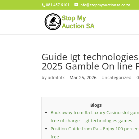
081 457 6101
info@stopmyauctionsa.co.za
Guide Igt technologies
2025 Gamble On line F
by
admlnlx
|
Mar 25, 2026
|
Uncategorized
|
Blogs
Book away from Ra Luxury Casino slot ga
free of charge – Igt technologies games
Position Guide from Ra – Enjoy 100 percen
free