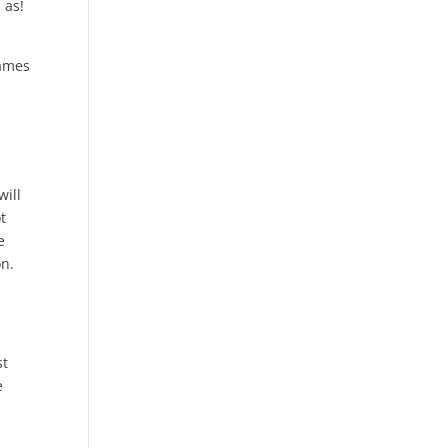
 as!
p
will
t
e
on.
st
e