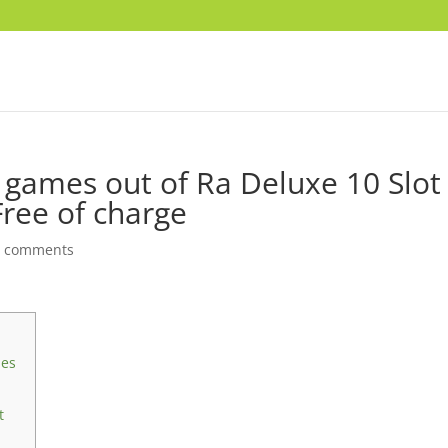
 games out of Ra Deluxe 10 Slot
ree of charge
0 comments
mes
t