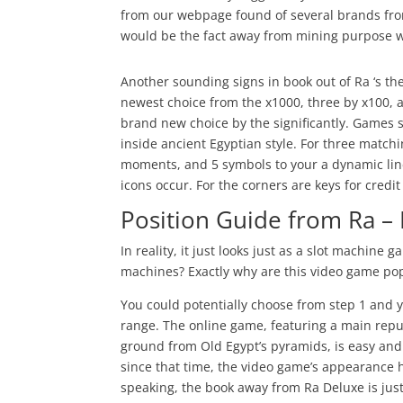
from our webpage found of several brands fro
would be the fact away from mining purpose wh
Another sounding signs in book out of Ra ‘s th
newest choice from the x1000, three by x100, a
brand new choice by the significantly. Games
inside ancient Egyptian style. For three matchin
moments, and 5 symbols to your a dynamic line,
icons occur. For the corners are keys for credit
Position Guide from Ra – 
In reality, it just looks just as a slot machine
machines? Exactly why are this video game pop
You could potentially choose from step 1 and y
range. The online game, featuring a main repu
ground from Old Egypt’s pyramids, is easy and
since that time, the video game’s appearance 
speaking, the book away from Ra Deluxe is ju