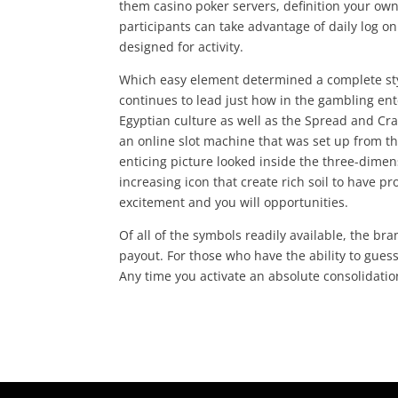
them casino poker servers, definition your own 
participants can take advantage of daily log o
designed for activity.
Which easy element determined a complete sty
continues to lead just how in the gambling ente
Egyptian culture as well as the Spread and Cra
an online slot machine that was set up from t
enticing picture looked inside the three-dimens
increasing icon that create rich soil to have 
excitement and you will opportunities.
Of all of the symbols readily available, the br
payout. For those who have the ability to guess 
Any time you activate an absolute consolidation