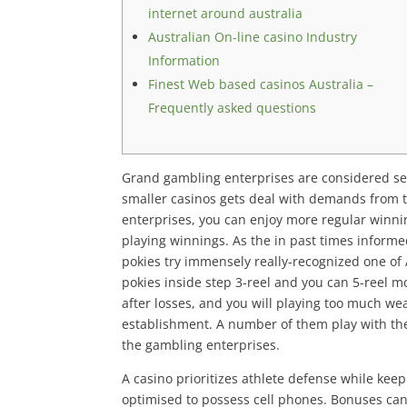
internet around australia
Australian On-line casino Industry
Information
Finest Web based casinos Australia –
Frequently asked questions
Grand gambling enterprises are considered se
smaller casinos gets deal with demands from t
enterprises, you can enjoy more regular winn
playing winnings. As the in past times informed
pokies try immensely really-recognized one of 
pokies inside step 3-reel and you can 5-reel m
after losses, and you will playing too much we
establishment. A number of them play with the
the gambling enterprises.
A casino prioritizes athlete defense while keepi
optimised to possess cell phones. Bonuses can 