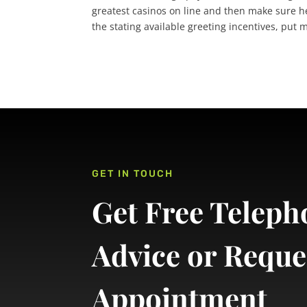
greatest casinos on line and then make sure he
the stating available greeting incentives, put
GET IN TOUCH
Get Free Teleph
Advice or Reque
Appointment