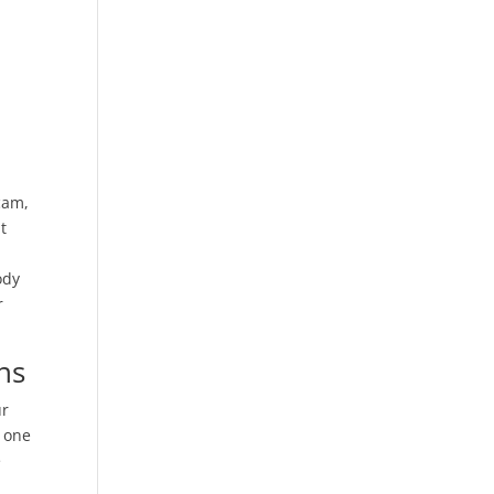
cam,
t
ody
r
ns
ur
s one
e