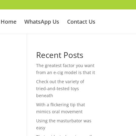
Home
WhatsApp Us
Contact Us
Recent Posts
The greatest factor you want
from an e-cig model is that it
Check out the variety of
tried-and-tested toys
beneath
With a flickering tip that
mimics oral movement
Using the masturbator was
easy