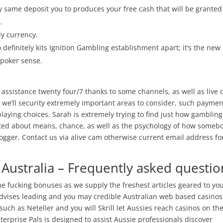
y same deposit you to produces your free cash that will be granted
.
y currency.
o definitely kits Ignition Gambling establishment apart; it’s the new
poker sense.
 assistance twenty four/7 thanks to some channels, as well as live 
 we’ll security extremely important areas to consider, such paymen
aying choices. Sarah is extremely trying to find just how gambling
ited about means, chance, as well as the psychology of how someb
ogger. Contact us via alive cam otherwise current email address fo
Australia – Frequently asked questio
 fucking bonuses as we supply the freshest articles geared to yo
 advises leading and you may credible Australian web based casino
s such as Neteller and you will Skrill let Aussies reach casinos on th
terprise Pals is designed to assist Aussie professionals discover