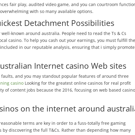
ances fair play, audited video game, and you can courtroom functio
 overwhelming with so many available options.
ickest Detachment Possibilities
 well-known around australia. People need to read the Ts & Cs
ocal casino. To help you cash out your earnings, you must fulfill th
 included in our reputable analysis, ensuring that i simply promote
ustralian Internet casino Web sites
 faults, and you may standout popular features of around three
ning casino
Looking for the greatest online casinos for real profit
ety of content jobs because the 2016, focusing on web based casino
inos on the internet around australi
l reasonable terms are key in order to a fuss-totally free gaming
acies by discovering the full T&Cs. Rather than depending how many