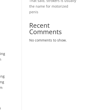
That said, strokers is usually
the name for motorized
penis
Recent
Comments
No comments to show.
ling
m
ing
ing
om
s