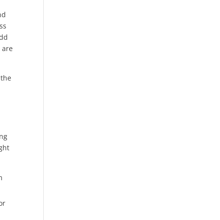
nd
ss
add
 are
 the
ing
ght
m
or