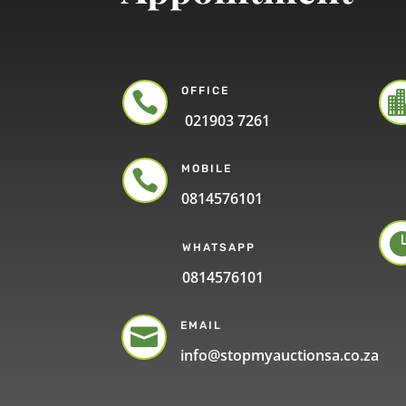
OFFICE

021903 7261
MOBILE

0814576101
WHATSAPP
0814576101
EMAIL

info@stopmyauctionsa.co.za