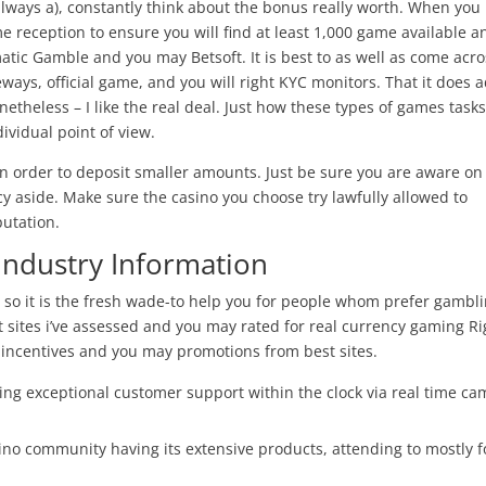
lways a), constantly think about the bonus really worth. When you
 reception to ensure you will find at least 1,000 game available a
tic Gamble and you may Betsoft. It is best to as well as come acro
ays, official game, and you will right KYC monitors. That it does 
heless – I like the real deal. Just how these types of games tasks
dividual point of view.
 in order to deposit smaller amounts. Just be sure you are aware on
cy aside. Make sure the casino you choose try lawfully allowed to
putation.
 Industry Information
, so it is the fresh wade-to help you for people whom prefer gambl
et sites i’ve assessed and you may rated for real currency gaming Ri
incentives and you may promotions from best sites.
king exceptional customer support within the clock via real time ca
ino community having its extensive products, attending to mostly f