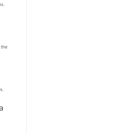
ns.
e
 the
s,
a