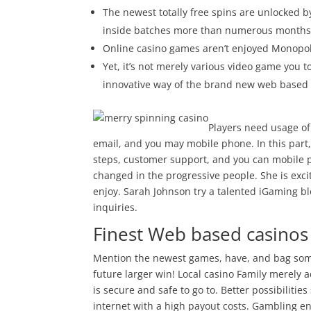
The newest totally free spins are unlocked b
inside batches more than numerous months
Online casino games aren’t enjoyed Monopol
Yet, it’s not merely various video game you t
innovative way of the brand new web based 
Players need usage of
email, and you may mobile phone. In this part,
steps, customer support, and you can mobile pl
changed in the progressive people. She is exc
enjoy. Sarah Johnson try a talented iGaming bl
inquiries.
Finest Web based casinos 
Mention the newest games, have, and bag some
future larger win! Local casino Family merely
is secure and safe to go to. Better possibilitie
internet with a high payout costs. Gambling en