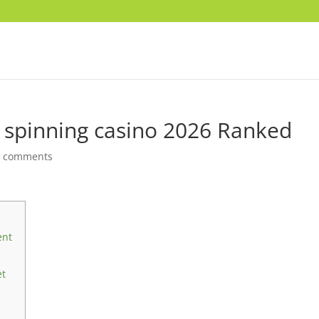
 spinning casino 2026 Ranked
0 comments
ent
et