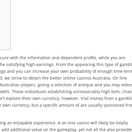
cure with the information and dependent profile, while you are
he satisfying high earnings. From the appearing this type of gamb
ings and you can increase your own probability of enough time-ter
, we strive to obtain the better online casinos Australia.
On line
Australian players, giving a selection of antique and you may video
odels. Those individuals establishing unreasonably high bets, chas
ar’t explore their own currency, however, trial money from a gambl
 own currency, but a specific amount of are usually sponsored fr
ng an enjoyable experience. A on-line casino will likely be totally
add additional value on the gameplay, yet not all the also provide