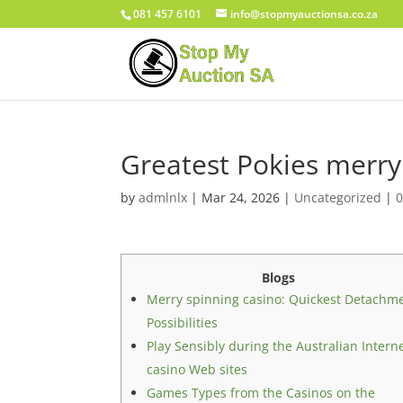
081 457 6101
info@stopmyauctionsa.co.za
Greatest Pokies merry
by
admlnlx
|
Mar 24, 2026
|
Uncategorized
|
Blogs
Merry spinning casino: Quickest Detachm
Possibilities
Play Sensibly during the Australian Intern
casino Web sites
Games Types from the Casinos on the