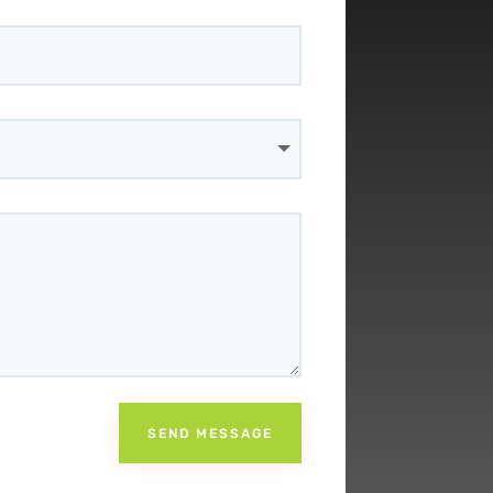
SEND MESSAGE