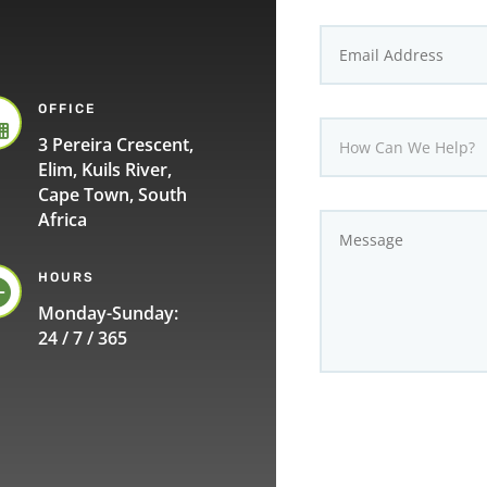
OFFICE

3 Pereira Crescent,
Elim, Kuils River,
Cape Town, South
Africa
HOURS

Monday-Sunday:
24 / 7 / 365