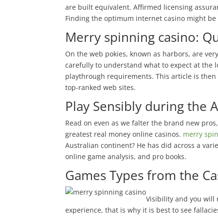
are built equivalent. Affirmed licensing assur
Finding the optimum internet casino might be
Merry spinning casino: Qu
On the web pokies, known as harbors, are very
carefully to understand what to expect at the l
playthrough requirements. This article is then
top-ranked web sites.
Play Sensibly during the A
Read on even as we falter the brand new pros,
greatest real money online casinos.
merry spin
Australian continent? He has did across a vari
online game analysis, and pro books.
Games Types from the Cas
Visibility and you wil
experience, that is why it is best to see fall