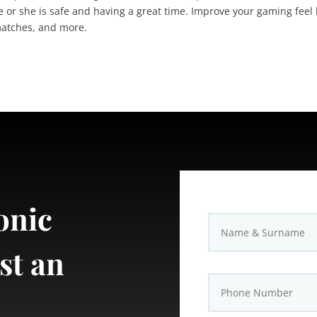
 or she is safe and having a great time. Improve your gaming feel
 matches, and more.
onic
st an