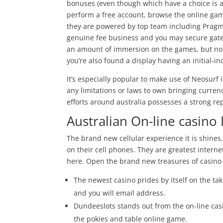
bonuses (even though which have a choice is a
perform a free account, browse the online game
they are powered by top team including Pragma
genuine fee business and you may secure gatew
an amount of immersion on the games, but nonet
you’re also found a display having an initial-in
It’s especially popular to make use of Neosurf
any limitations or laws to own bringing curren
efforts around australia possesses a strong re
Australian On-line casino
The brand new cellular experience it is shines
on their cell phones. They are greatest intern
here. Open the brand new treasures of casino 
The newest casino prides by itself on the ta
and you will email address.
Dundeeslots stands out from the on-line cas
the pokies and table online game.