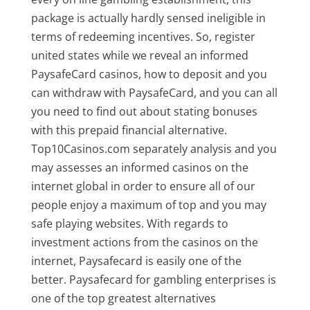
package is actually hardly sensed ineligible in
terms of redeeming incentives. So, register
united states while we reveal an informed
PaysafeCard casinos, how to deposit and you
can withdraw with PaysafeCard, and you can all
you need to find out about stating bonuses
with this prepaid financial alternative.
Top10Casinos.com separately analysis and you
may assesses an informed casinos on the
internet global in order to ensure all of our
people enjoy a maximum of top and you may
safe playing websites. With regards to
investment actions from the casinos on the
internet, Paysafecard is easily one of the
better. Paysafecard for gambling enterprises is
one of the top greatest alternatives