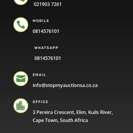
021903 7261
MOBILE

0814576101
WHATSAPP
0814576101
EMAIL

info@stopmyauctionsa.co.za
OFFICE

3 Pereira Crescent, Elim, Kuils River,
Cape Town, South Africa