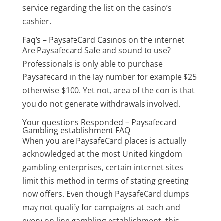
service regarding the list on the casino’s
cashier.
Faq’s – PaysafeCard Casinos on the internet
Are Paysafecard Safe and sound to use?
Professionals is only able to purchase
Paysafecard in the lay number for example $25
otherwise $100. Yet not, area of the con is that
you do not generate withdrawals involved.
Your questions Responded – Paysafecard
Gambling establishment FAQ
When you are PaysafeCard places is actually
acknowledged at the most United kingdom
gambling enterprises, certain internet sites
limit this method in terms of stating greeting
now offers. Even though PaysafeCard dumps
may not qualify for campaigns at each and
every on line gambling establishment, this