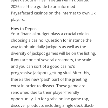
speak about all five in detail within updated
2026 self-help guide to an informed
Paysafecard casinos on the internet to own Uk
players.
How to Deposit
Your financial budget plays a crucial role in
choosing a casino. Question for instance the
way to obtain daily jackpots as well as the
diversity of jackpot games will be on the listing.
If you are one of several dreamers, the scale
and you can sort of a good casino’s
progressive jackpots getting vital. After this,
there’s the new “paid” part of the greeting
extra in order to dissect. These game are
renowned due to their player-friendly
opportunity. Up for grabs online game top,
discover products including Single deck Black-