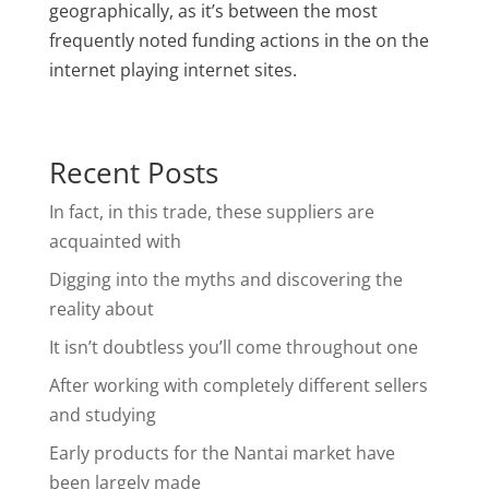
geographically, as it’s between the most
frequently noted funding actions in the on the
internet playing internet sites.
Recent Posts
In fact, in this trade, these suppliers are
acquainted with
Digging into the myths and discovering the
reality about
It isn’t doubtless you’ll come throughout one
After working with completely different sellers
and studying
Early products for the Nantai market have
been largely made