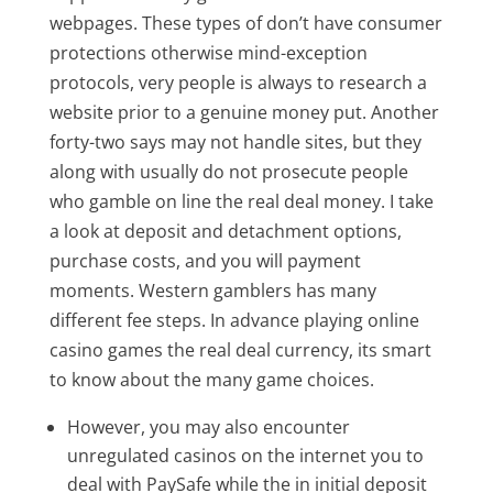
webpages. These types of don’t have consumer
protections otherwise mind-exception
protocols, very people is always to research a
website prior to a genuine money put. Another
forty-two says may not handle sites, but they
along with usually do not prosecute people
who gamble on line the real deal money. I take
a look at deposit and detachment options,
purchase costs, and you will payment
moments.
Western gamblers has many
different fee steps. In advance playing online
casino games the real deal currency, its smart
to know about the many game choices.
However, you may also encounter
unregulated casinos on the internet you to
deal with PaySafe while the in initial deposit