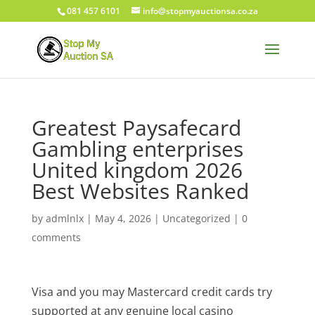
081 457 6101
info@stopmyauctionsa.co.za
Greatest Paysafecard
Gambling enterprises
United kingdom 2026
Best Websites Ranked
by
admlnlx
|
May 4, 2026
|
Uncategorized
|
0
comments
Visa and you may Mastercard credit cards try
supported at any genuine local casino