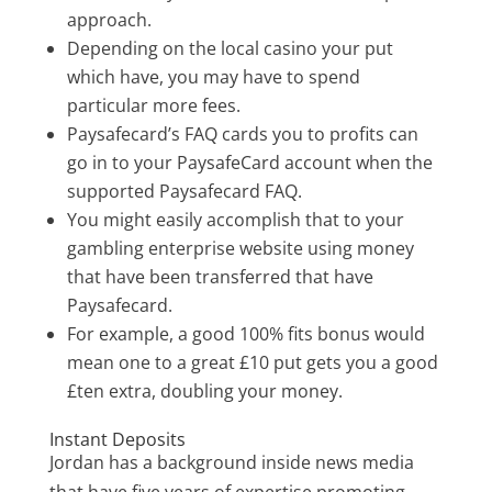
approach.
Depending on the local casino your put
which have, you may have to spend
particular more fees.
Paysafecard’s FAQ cards you to profits can
go in to your PaysafeCard account when the
supported Paysafecard FAQ.
You might easily accomplish that to your
gambling enterprise website using money
that have been transferred that have
Paysafecard.
For example, a good 100% fits bonus would
mean one to a great £10 put gets you a good
£ten extra, doubling your money.
Instant Deposits
Jordan has a background inside news media