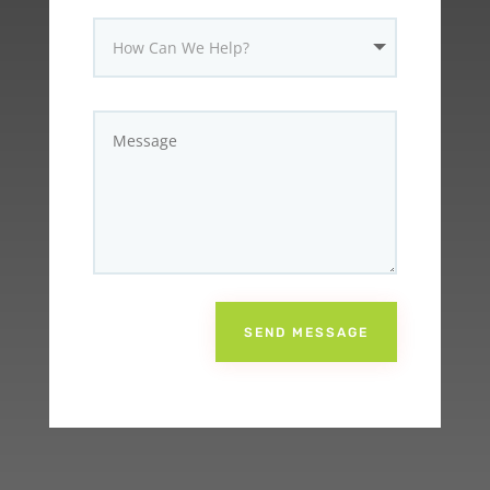
SEND MESSAGE