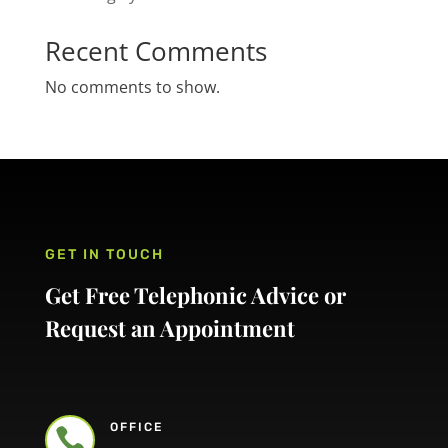
Recent Comments
No comments to show.
GET IN TOUCH
Get Free Telephonic Advice or
Request an Appointment
OFFICE
