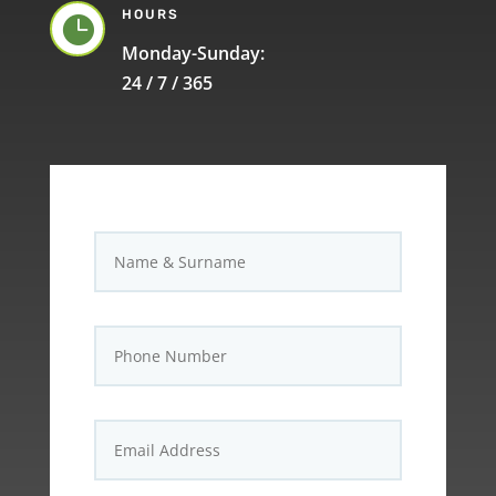
HOURS

Monday-Sunday:
24 / 7 / 365