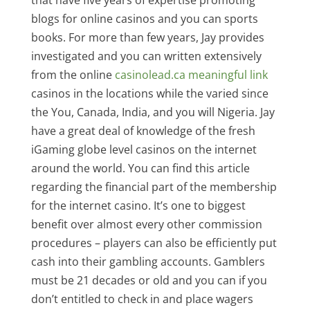
that have five years of expertise promoting
blogs for online casinos and you can sports
books. For more than few years, Jay provides
investigated and you can written extensively
from the online
casinolead.ca meaningful link
casinos in the locations while the varied since
the You, Canada, India, and you will Nigeria. Jay
have a great deal of knowledge of the fresh
iGaming globe level casinos on the internet
around the world. You can find this article
regarding the financial part of the membership
for the internet casino. It’s one to biggest
benefit over almost every other commission
procedures – players can also be efficiently put
cash into their gambling accounts. Gamblers
must be 21 decades or old and you can if you
don’t entitled to check in and place wagers