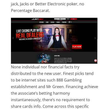
jack, Jacks or Better Electronic poker, no
Percentage Baccarat.
None individual nor financial facts try
distributed to the new user. Finest picks tend
to be internet sites such 888 Gambling
establishment and Mr Green. Financing achieve
the associate’s betting harmony
instantaneously, there’s no requirement to
share cards info. Come across this specific