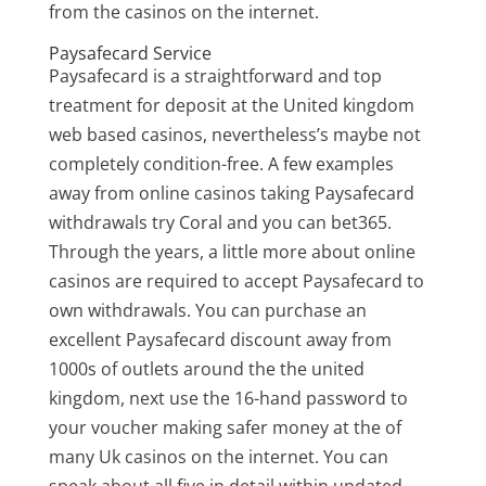
from the casinos on the internet.
Paysafecard Service
Paysafecard is a straightforward and top
treatment for deposit at the United kingdom
web based casinos, nevertheless’s maybe not
completely condition-free. A few examples
away from online casinos taking Paysafecard
withdrawals try Coral and you can bet365.
Through the years, a little more about online
casinos are required to accept Paysafecard to
own withdrawals. You can purchase an
excellent Paysafecard discount away from
1000s of outlets around the the united
kingdom, next use the 16-hand password to
your voucher making safer money at the of
many Uk casinos on the internet. You can