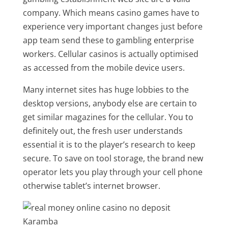
company. Which means casino games have to
experience very important changes just before
app team send these to gambling enterprise
workers. Cellular casinos is actually optimised
as accessed from the mobile device users.
Many internet sites has huge lobbies to the
desktop versions, anybody else are certain to
get similar magazines for the cellular. You to
definitely out, the fresh user understands
essential it is to the player’s research to keep
secure. To save on tool storage, the brand new
operator lets you play through your cell phone
otherwise tablet’s internet browser.