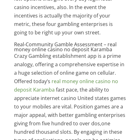
casino incentives, also.
In the event the
incentives is actually the majority of your
metric, these four gambling enterprises is
going to be right up your own street.
Real‑Community Gamble Assessment – real
money online casino no deposit Karamba
Crazy Gambling establishment app is a prime
analogy, offering a comprehensive expertise in
a huge selection of online game on cellular.
Offered today’s
real money online casino no
deposit Karamba
fast pace, the ability to
appreciate internet casino United states games
to your mobiles are vital. Position games are a
major appeal, with better gambling enterprises
giving from five hundred to over dos,one
hundred thousand slots. By engaging in these