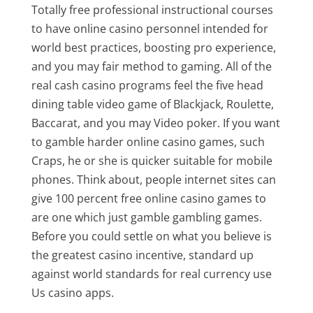
Totally free professional instructional courses
to have online casino personnel intended for
world best practices, boosting pro experience,
and you may fair method to gaming. All of the
real cash casino programs feel the five head
dining table video game of Blackjack, Roulette,
Baccarat, and you may Video poker. If you want
to gamble harder online casino games, such
Craps, he or she is quicker suitable for mobile
phones. Think about, people internet sites can
give 100 percent free online casino games to
are one which just gamble gambling games.
Before you could settle on what you believe is
the greatest casino incentive, standard up
against world standards for real currency use
Us casino apps.