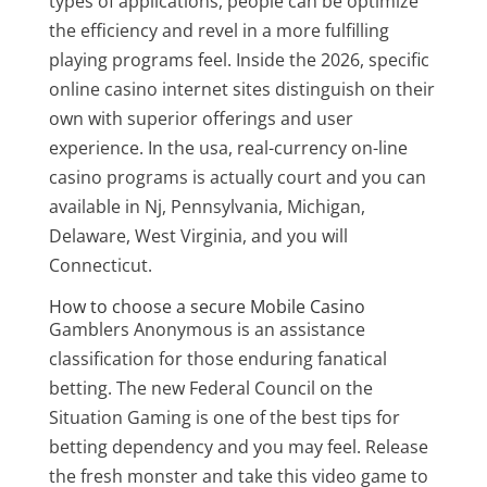
types of applications, people can be optimize
the efficiency and revel in a more fulfilling
playing programs feel. Inside the 2026, specific
online casino internet sites distinguish on their
own with superior offerings and user
experience. In the usa, real-currency on-line
casino programs is actually court and you can
available in Nj, Pennsylvania, Michigan,
Delaware, West Virginia, and you will
Connecticut.
How to choose a secure Mobile Casino
Gamblers Anonymous is an assistance
classification for those enduring fanatical
betting. The new Federal Council on the
Situation Gaming is one of the best tips for
betting dependency and you may feel. Release
the fresh monster and take this video game to