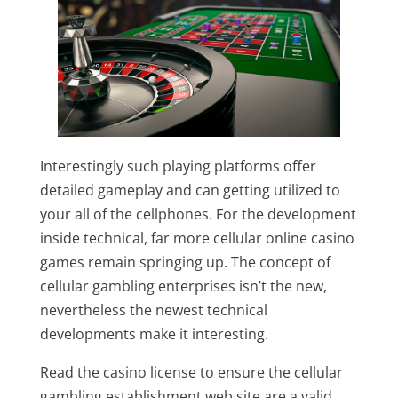
Interestingly such playing platforms offer
detailed gameplay and can getting utilized to
your all of the cellphones. For the development
inside technical, far more cellular online casino
games remain springing up. The concept of
cellular gambling enterprises isn’t the new,
nevertheless the newest technical
developments make it interesting.
Read the casino license to ensure the cellular
gambling establishment web site are a valid