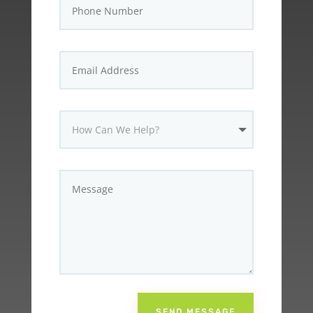
SEND MESSAGE