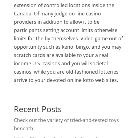
extension of controlled locations inside the
Canada. Of many judge on-line casino
providers in addition to allow it to be
participants setting account limits otherwise
limits for the by themselves. Video game out of
opportunity such as keno, bingo, and you may
scratch cards are available to your a real
income U.S. casinos and you will societal
casinos, while you are old-fashioned lotteries
arrive to your devoted online lotto web sites.
Recent Posts
Check out the variety of tried-and-tested toys
beneath