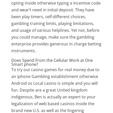
opting inside otherwise typing a incentive code
and wear’t need in initial deposit. They have
been play timers, self-different choices,
gambling training limits, playing limitations,
and usage of various helplines. Yet not, before
you could manage, make sure the gambling
enterprise provides generous in charge betting
instruments.
Does Spend From the Cellular Work at One
Smart phone?
To try out casino games for real money due to
an iphone Gambling establishment otherwise
Android os Local casino is simple and you will
fun. Despite are a great United kingdom
indigenous, Ben is actually an expert to your
legalization of web based casinos inside the
brand new U.S. as well as the lingering