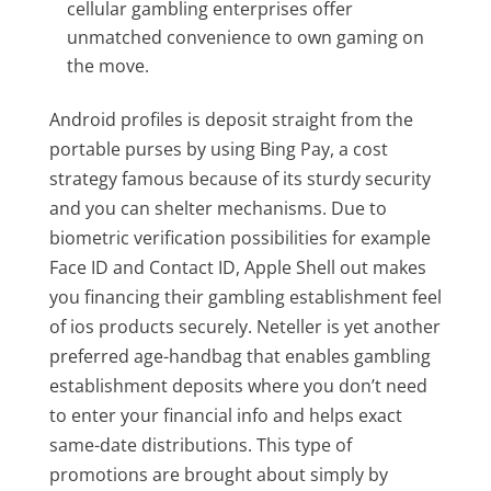
cellular gambling enterprises offer
unmatched convenience to own gaming on
the move.
Android profiles is deposit straight from the
portable purses by using Bing Pay, a cost
strategy famous because of its sturdy security
and you can shelter mechanisms. Due to
biometric verification possibilities for example
Face ID and Contact ID, Apple Shell out makes
you financing their gambling establishment feel
of ios products securely. Neteller is yet another
preferred age-handbag that enables gambling
establishment deposits where you don’t need
to enter your financial info and helps exact
same-date distributions. This type of
promotions are brought about simply by