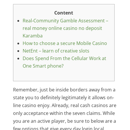
Content
Real‑Community Gamble Assessment –
real money online casino no deposit
Karamba
How to choose a secure Mobile Casino
NetEnt – learn of creative slots
Does Spend From the Cellular Work at
One Smart phone?
Remember, just be inside borders away from a
state you to definitely legitimately it allows on-
line casino enjoy. Already, real cash casinos are
only acceptance within the seven claims. While
you are an active player, be sure to below are a
few options that give every day login local