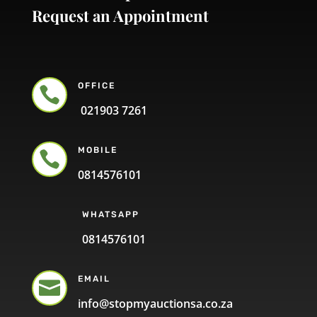
Request an Appointment
OFFICE

021903 7261
MOBILE

0814576101
WHATSAPP
0814576101
EMAIL

info@stopmyauctionsa.co.za