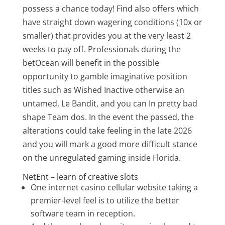
possess a chance today! Find also offers which
have straight down wagering conditions (10x or
smaller) that provides you at the very least 2
weeks to pay off. Professionals during the
betOcean will benefit in the possible
opportunity to gamble imaginative position
titles such as Wished Inactive otherwise an
untamed, Le Bandit, and you can In pretty bad
shape Team dos. In the event the passed, the
alterations could take feeling in the late 2026
and you will mark a good more difficult stance
on the unregulated gaming inside Florida.
NetEnt – learn of creative slots
One internet casino cellular website taking a
premier-level feel is to utilize the better
software team in reception.