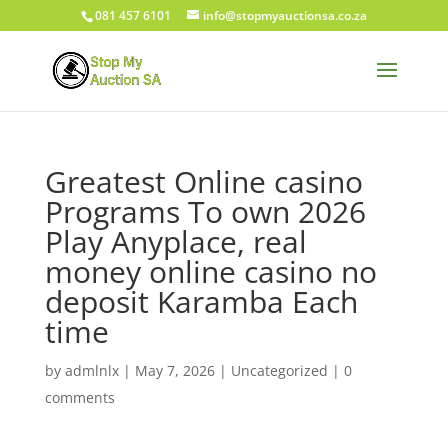
081 457 6101
info@stopmyauctionsa.co.za
Greatest Online casino
Programs To own 2026
Play Anyplace, real
money online casino no
deposit Karamba Each
time
by
admlnlx
|
May 7, 2026
|
Uncategorized
|
0
comments