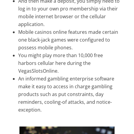
And then make a deposit, you simply need to
log in to your own pro membership via their
mobile internet browser or the cellular
application.
Mobile casinos online features made certain
one black-jack games were configured to
possess mobile phones.
You might play more than 10,000 free
harbors cellular here during the
VegasSlotsOnline.
An informed gambling enterprise software
make it easy to access in charge gambling
products such as put constraints, day
reminders, cooling-of attacks, and notice-
exception.