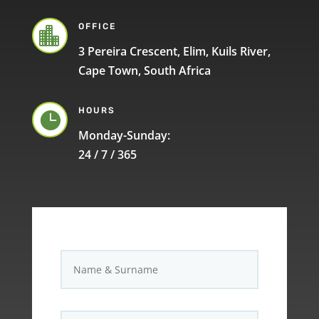
OFFICE

3 Pereira Crescent, Elim, Kuils River,
Cape Town, South Africa
HOURS

Monday-Sunday:
24 / 7 / 365