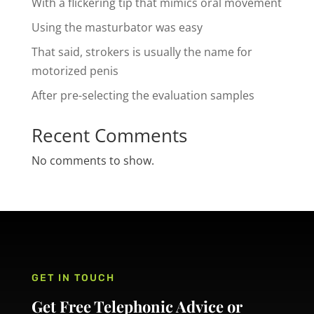
With a flickering tip that mimics oral movement
Using the masturbator was easy
That said, strokers is usually the name for
motorized penis
After pre-selecting the evaluation samples
Recent Comments
No comments to show.
GET IN TOUCH
Get Free Telephonic Advice or