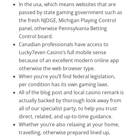
In the usa, which means websites that are
passed by state gaming government such as
the fresh NJDGE, Michigan Playing Control
panel, otherwise Pennsylvania Betting
Control board.
Canadian professionals have access to
Lucky7even Casino’s full mobile sense
because of an excellent modern online app
otherwise the web browser type.
When you’re you’ll find federal legislation,
per condition has its own gaming laws.
All of the blog post and local casino remark is
actually backed by thorough look away from
all of our specialist party, to help you trust
direct, related, and up-to-time guidance.
Whether you’re also relaxing at your home,
travelling, otherwise prepared lined up,