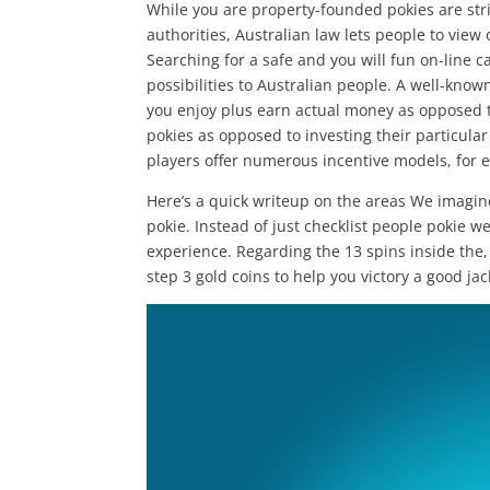
While you are property-founded pokies are str
authorities, Australian law lets people to view 
Searching for a safe and you will fun on-line c
possibilities to Australian people. A well-know
you enjoy plus earn actual money as opposed to
pokies as opposed to investing their particular
players offer numerous incentive models, for e
Here’s a quick writeup on the areas We imagi
pokie. Instead of just checklist people pokie w
experience. Regarding the 13 spins inside th
step 3 gold coins to help you victory a good jac