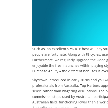
Such as, an excellent 97% RTP host will pay s
people are fortunate. Along with FS cycles, u
Furthermore, we regularly upgrade the video ga
enjoyable the fresh launches within playing sty
Purchase Ability – the different bonuses is eve
Skycrown introduced in early 2020s and you wi
professionals from Australia. Top Harbors appe
sense rather than wagering disruptions. The p
commission steps used by Australian participa
Australian field, functioning lower than a worl
Australia you might sign up.