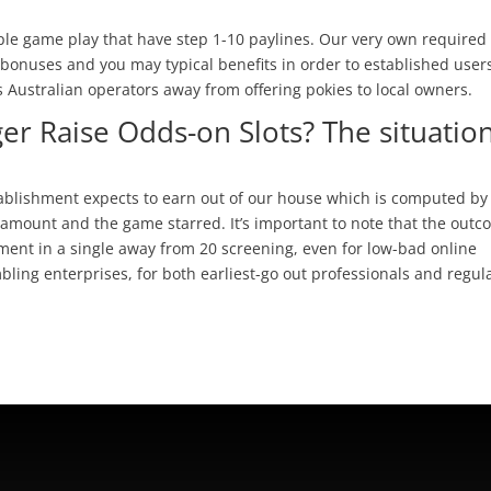
mple game play that have step 1-10 paylines. Our very own required
d bonuses and you may typical benefits in order to established user
s Australian operators away from offering pokies to local owners.
 Raise Odds-on Slots? The situatio
tablishment expects to earn out of our house which is computed by
 amount and the game starred. It’s important to note that the out
rtment in a single away from 20 screening, even for low-bad online
mbling enterprises, for both earliest-go out professionals and regul