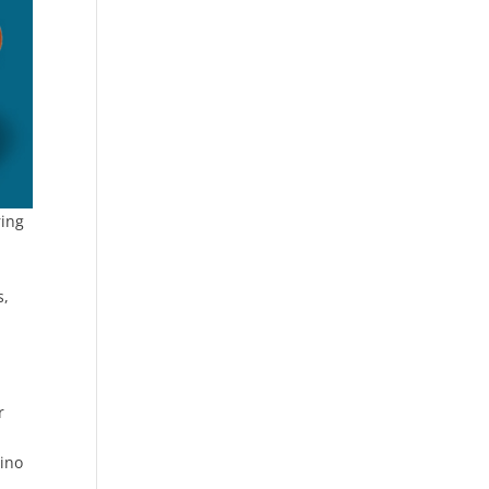
ring
s,
r
sino