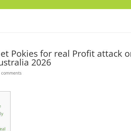
t Pokies for real Profit attack 
ustralia 2026
0 comments
e
ly
eal