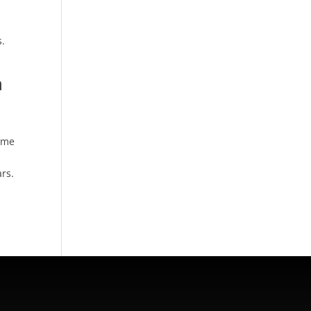
s.
n
come
ars.