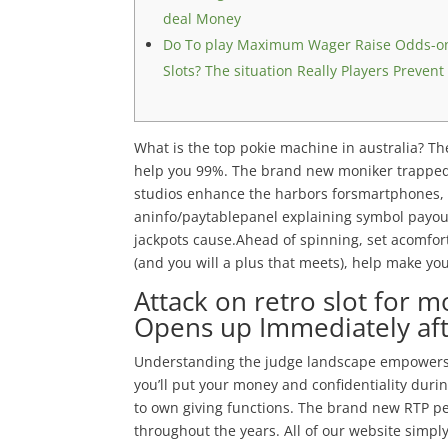
deal Money
Do To play Maximum Wager Raise Odds-o
Slots? The situation Really Players Prevent
What is the top pokie machine in australia? T
help you 99%. The brand new moniker trapped 
studios enhance the harbors forsmartphones, 
aninfo/paytablepanel explaining symbol payouts
jackpots cause.Ahead of spinning, set acomfo
(and you will a plus that meets), help make yo
Attack on retro slot for 
Opens up Immediately aft
Understanding the judge landscape empowers yo
you’ll put your money and confidentiality durin
to own giving functions. The brand new RTP p
throughout the years. All of our website sim