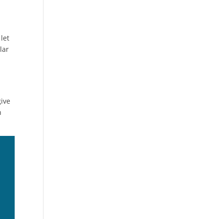
let
lar
give
h