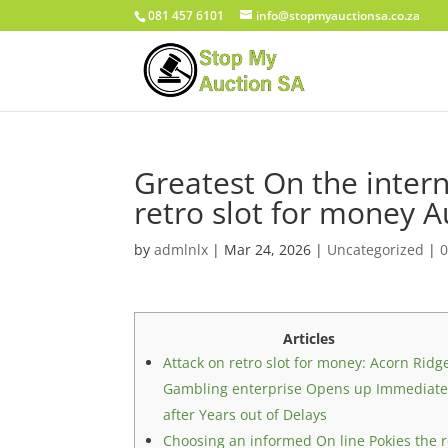
081 457 6101
info@stopmyauctionsa.co.za
Greatest On the interne
retro slot for money A
by
admlnlx
|
Mar 24, 2026
|
Uncategorized
|
Articles
Attack on retro slot for money: Acorn Ridg
Gambling enterprise Opens up Immediate
after Years out of Delays
Choosing an informed On line Pokies the r