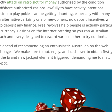
ictly
attack on retro slot for money
authorized by the condition
offshore authorized casinos lawfully to have activity intentions.
asino to play pokies can be getting daunting, especially with many
n alternative certainly one of newcomers, no deposit incentives will 
 deposit any finance. Free revolves help people is actually particu
 currency. Casinos on the internet catering so you can Australian
ach and every designed to reward various other to try out looks.
ne ahead of recommending an enthusiastic Australian on the web
ebpages, We make sure to put, enjoy, and cash over to obtain first-
e, the brand new jackpot element triggered, demanding me to matc
kpot.