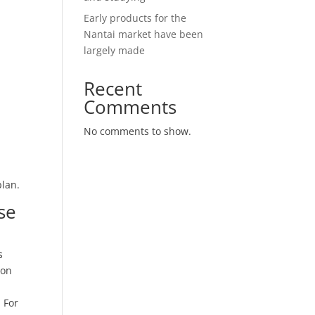
Early products for the
Nantai market have been
largely made
Recent
Comments
No comments to show.
plan.
se
s
ion
 For