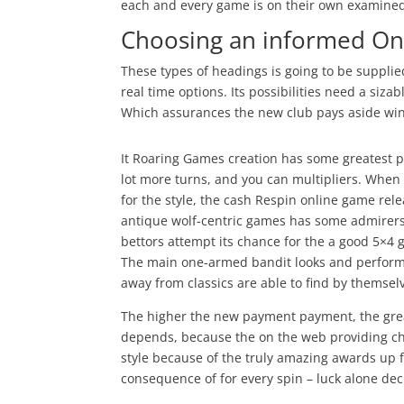
each and every game is on their own examined
Choosing an informed On 
These types of headings is going to be supplie
real time options. Its possibilities need a siz
Which assurances the new club pays aside win
It Roaring Games creation has some greatest p
lot more turns, and you can multipliers. When
for the style, the cash Respin online game rel
antique wolf-centric games has some admirers
bettors attempt its chance for the a good 5×4 
The main one-armed bandit looks and performs
away from classics are able to find by themsel
The higher the new payment payment, the grea
depends, because the on the web providing cha
style because of the truly amazing awards up f
consequence of for every spin – luck alone dec