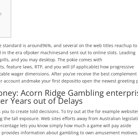
n
he standard is around96%, and several on the web titles reachup to
in the era ofpoker machinesand sent out to online slots. Leading
pills, and you may desktop. The pokie comes with
, feature laws, RTP, and you will (if applicable) how progressive
rtable wager dimensions.
After you’ve receive the best complement
ur account andmake your first depositto open the newest greeting 
money: Acorn Ridge Gambling enterpri
er Years out of Delays
u to create told decisions. To try out at the for example website
g the tall exposure. Web sites efforts away from Australian legislat
ercentage lets you know simply how much a game will pay aside
ply provides information about gambling to own amusement motives.