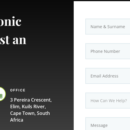
onic
st an
OFFICE

3 Pereira Crescent,
Elim, Kuils River,
Cape Town, South
Africa