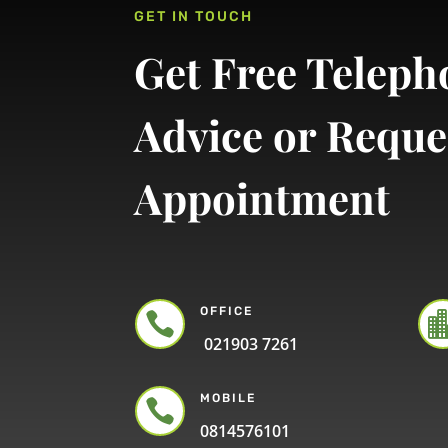
GET IN TOUCH
Get Free Teleph
Advice or Reque
Appointment
OFFICE

021903 7261
MOBILE

0814576101