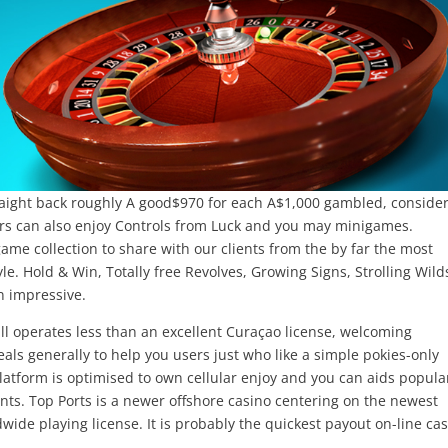
traight back roughly A good$970 for each A$1,000 gambled, conside
sers can also enjoy Controls from Luck and you may minigames.
me collection to share with our clients from the by far the most
le. Hold & Win, Totally free Revolves, Growing Signs, Strolling Wild
n impressive.
ll operates less than an excellent Curaçao license, welcoming
als generally to help you users just who like a simple pokies-only
latform is optimised to own cellular enjoy and you can aids popula
nts. Top Ports is a newer offshore casino centering on the newest
dwide playing license. It is probably the quickest payout on-line ca