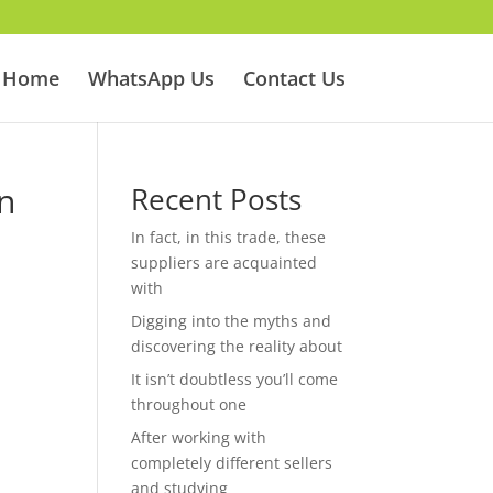
Home
WhatsApp Us
Contact Us
on
Recent Posts
In fact, in this trade, these
suppliers are acquainted
with
Digging into the myths and
discovering the reality about
It isn’t doubtless you’ll come
throughout one
After working with
completely different sellers
and studying