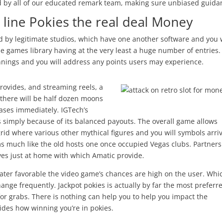
 by all of our educated remark team, making sure unbiased guida
line Pokies the real deal Money
d by legitimate studios, which have one another software and you w
able games library having at the very least a huge number of entries.
nings and you will address any points users may experience.
rovides, and streaming reels, a
 there will be half dozen moons
eases immediately. IGTech’s
 simply because of its balanced payouts. The overall game allows
grid where various other mythical figures and you will symbols arri
 much like the old hosts one once occupied Vegas clubs. Partners
ves just at home with which Amatic provide.
ter favorable the video game’s chances are high on the user. Whi
nge frequently. Jackpot pokies is actually by far the most preferr
or grabs. There is nothing can help you to help you impact the
ides how winning you’re in pokies.