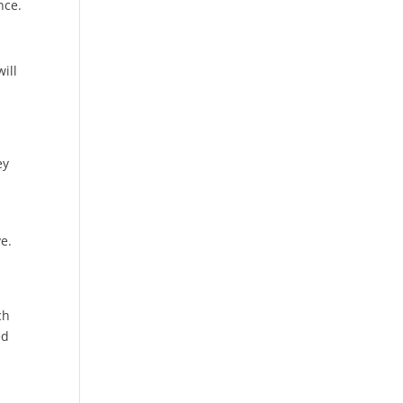
nce.
ill
ve.
ch
ed