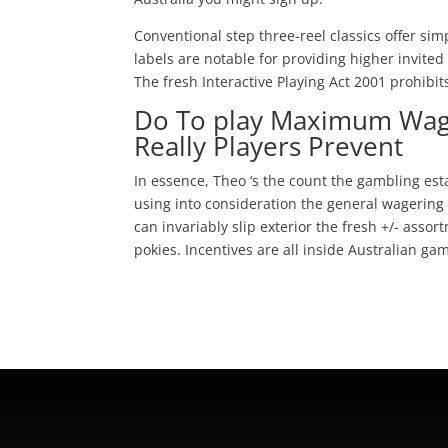
Conventional step three-reel classics offer si
labels are notable for providing higher invite
The fresh Interactive Playing Act 2001 prohibit
Do To play Maximum Wager
Really Players Prevent
In essence, Theo ‘s the count the gambling es
using into consideration the general wagering
can invariably slip exterior the fresh +/- asso
pokies. Incentives are all inside Australian ga