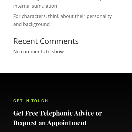
internal stimulation
For characters, think about their personality
and background
Recent Comments
No comments to show.
GET IN TOUCH
Get Free Telephonic Advice or
Request an Appointment