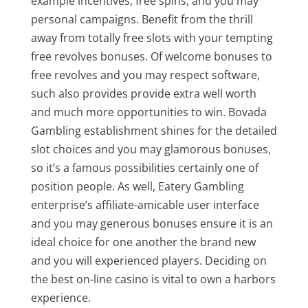
example incentives, free spins, and you may
personal campaigns. Benefit from the thrill
away from totally free slots with your tempting
free revolves bonuses. Of welcome bonuses to
free revolves and you may respect software,
such also provides provide extra well worth
and much more opportunities to win. Bovada
Gambling establishment shines for the detailed
slot choices and you may glamorous bonuses,
so it’s a famous possibilities certainly one of
position people. As well, Eatery Gambling
enterprise’s affiliate-amicable user interface
and you may generous bonuses ensure it is an
ideal choice for one another the brand new
and you will experienced players. Deciding on
the best on-line casino is vital to own a harbors
experience.