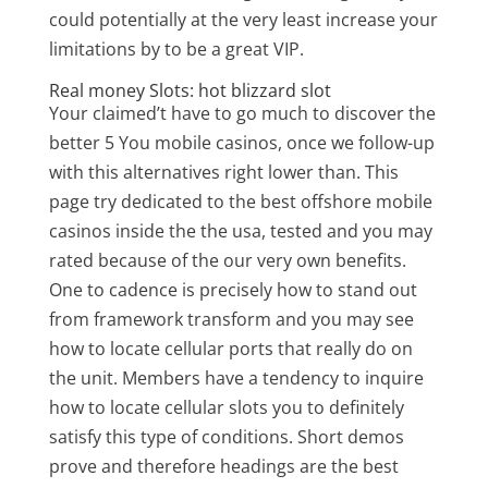
could potentially at the very least increase your
limitations by to be a great VIP.
Real money Slots: hot blizzard slot
Your claimed’t have to go much to discover the
better 5 You mobile casinos, once we follow-up
with this alternatives right lower than. This
page try dedicated to the best offshore mobile
casinos inside the the usa, tested and you may
rated because of the our very own benefits.
One to cadence is precisely how to stand out
from framework transform and you may see
how to locate cellular ports that really do on
the unit. Members have a tendency to inquire
how to locate cellular slots you to definitely
satisfy this type of conditions. Short demos
prove and therefore headings are the best