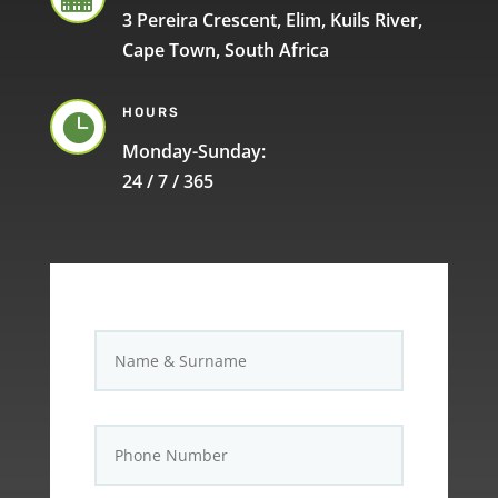
3 Pereira Crescent, Elim, Kuils River,
Cape Town, South Africa
HOURS

Monday-Sunday:
24 / 7 / 365