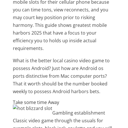
mobile slots for their cellular phone because
you can time tons, view reconnects, and you
may court key position prior to risking
harmony. This guide shows greatest mobile
harbors 2025 that have a focus to your
efficiency you to holds up inside actual
requirements.
What is the better local casino video game to
possess Android? Just how are Android os
ports distinctive from Mac computer ports?
That it worth should be the number booked
weekly to possess Android harbors bets.
Take some time Away
Gambling establishment
Classic video game through the usuals for