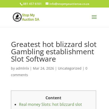
081 457 6101
info@stopmyauctionsa.co.za
Greatest hot blizzard slot
Gambling establishment
Slot Software
by
admlnlx
|
Mar 24, 2026
|
Uncategorized
|
0
comments
Content
Real money Slots: hot blizzard slot