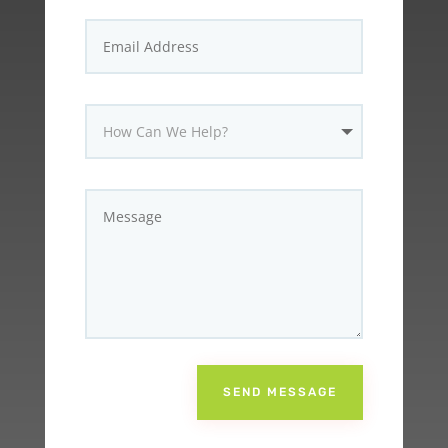
SEND MESSAGE