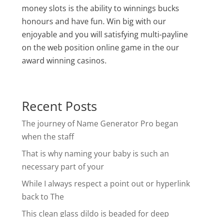
money slots is the ability to winnings bucks
honours and have fun. Win big with our
enjoyable and you will satisfying multi-payline
on the web position online game in the our
award winning casinos.
Recent Posts
The journey of Name Generator Pro began
when the staff
That is why naming your baby is such an
necessary part of your
While I always respect a point out or hyperlink
back to The
This clean glass dildo is beaded for deep