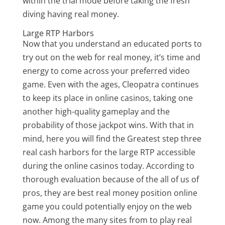
within the trial mode before taking the fresh
diving having real money.
Large RTP Harbors
Now that you understand an educated ports to
try out on the web for real money, it’s time and
energy to come across your preferred video
game. Even with the ages, Cleopatra continues
to keep its place in online casinos, taking one
another high-quality gameplay and the
probability of those jackpot wins. With that in
mind, here you will find the Greatest step three
real cash harbors for the large RTP accessible
during the online casinos today. According to
thorough evaluation because of the all of us of
pros, they are best real money position online
game you could potentially enjoy on the web
now. Among the many sites from to play real