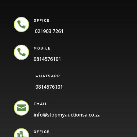
OFFICE

021903 7261
MOBILE

0814576101
WHATSAPP
0814576101
EMAIL

info@stopmyauctionsa.co.za
OFFICE
