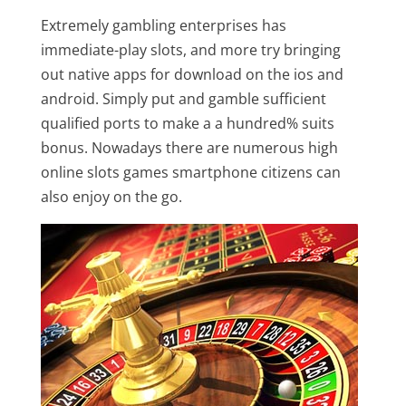
Extremely gambling enterprises has
immediate-play slots, and more try bringing
out native apps for download on the ios and
android. Simply put and gamble sufficient
qualified ports to make a a hundred% suits
bonus. Nowadays there are numerous high
online slots games smartphone citizens can
also enjoy on the go.