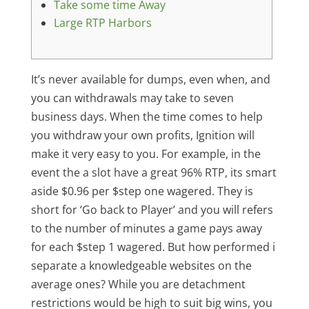
Take some time Away
Large RTP Harbors
It’s never available for dumps, even when, and
you can withdrawals may take to seven
business days. When the time comes to help
you withdraw your own profits, Ignition will
make it very easy to you. For example, in the
event the a slot have a great 96% RTP, its smart
aside $0.96 per $step one wagered. They is
short for ‘Go back to Player’ and you will refers
to the number of minutes a game pays away
for each $step 1 wagered.
But how performed i
separate a knowledgeable websites on the
average ones? While you are detachment
restrictions would be high to suit big wins, you