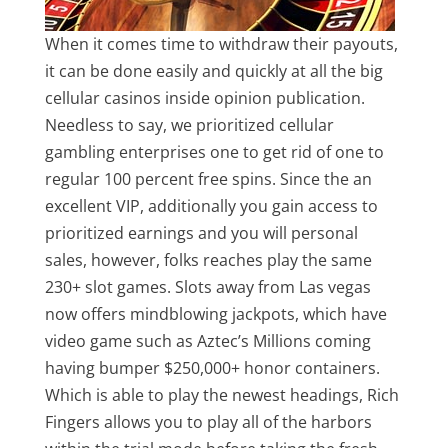
When it comes time to withdraw their payouts,
it can be done easily and quickly at all the big
cellular casinos inside opinion publication.
Needless to say, we prioritized cellular
gambling enterprises one to get rid of one to
regular 100 percent free spins. Since the an
excellent VIP, additionally you gain access to
prioritized earnings and you will personal
sales, however, folks reaches play the same
230+ slot games. Slots away from Las vegas
now offers mindblowing jackpots, which have
video game such as Aztec’s Millions coming
having bumper $250,000+ honor containers.
Which is able to play the newest headings, Rich
Fingers allows you to play all of the harbors