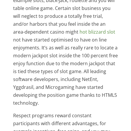
example slots, black-jack, roulette and you will
table online game. Certain slot business you
will neglect to produce a totally free trial,
and/or harbors that you feel inside the an
area-dependent casino might
hot blizzard slot
not have started optimised to have on line
enjoyments. It’s as well as really rare to locate a
modern jackpot slot inside the 100 percent free
enjoy function due to the modern jackpot that
is tied these types of slot game. All leading
software developers, including NetEnt,
Yggdrasil, and Microgaming have started
developing the position game thanks to HTML5
technology.
Respect programs reward constant
participants with different advantages, for