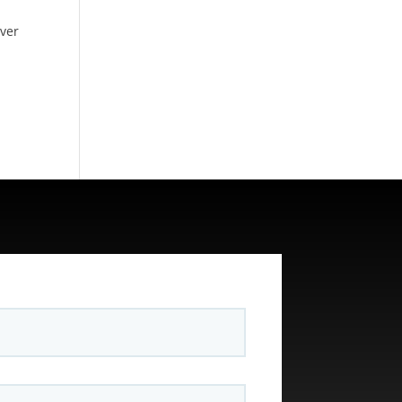
ever
u