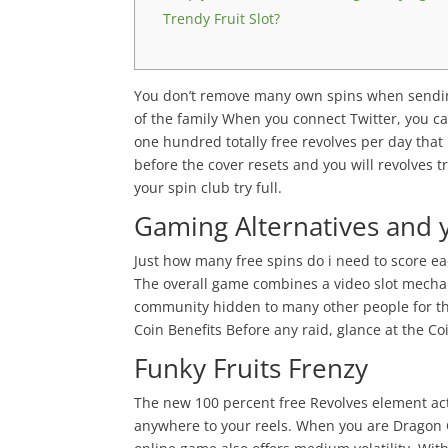
Trendy Fruit Slot?
You don’t remove many own spins when sendin
of the family When you connect Twitter, you 
one hundred totally free revolves per day that 
before the cover resets and you will revolves 
your spin club try full.
Gaming Alternatives and 
Just how many free spins do i need to score e
The overall game combines a video slot mechan
community hidden to many other people for the
Coin Benefits Before any raid, glance at the C
Funky Fruits Frenzy
The new 100 percent free Revolves element acti
anywhere to your reels. When you are Dragon G