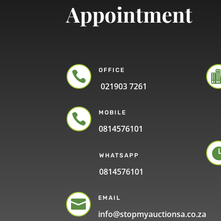
Appointment
OFFICE

021903 7261
MOBILE

0814576101
WHATSAPP
0814576101
EMAIL

info@stopmyauctionsa.co.za