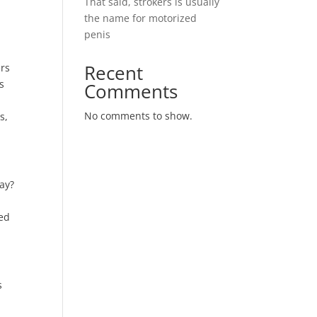
That said, strokers is usually
the name for motorized
penis
Recent
rs
s
Comments
No comments to show.
s,
ay?
ped
s