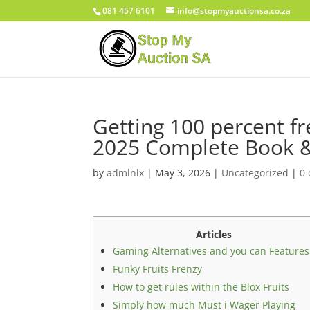
081 457 6101
info@stopmyauctionsa.co.za
Getting 100 percent fr
2025 Complete Book & 
by
admlnlx
|
May 3, 2026
|
Uncategorized
|
0
Articles
Gaming Alternatives and you can Features
Funky Fruits Frenzy
How to get rules within the Blox Fruits
Simply how much Must i Wager Playing