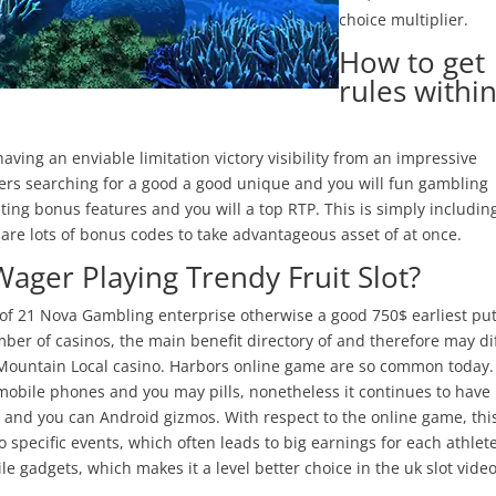
choice multiplier.
How to get
rules withi
 having an enviable limitation victory visibility from an impressive
layers searching for a good a good unique and you will fun gambling
ting bonus features and you will a top RTP. This is simply includin
are lots of bonus codes to take advantageous asset of at once.
ager Playing Trendy Fruit Slot?
 of 21 Nova Gambling enterprise otherwise a good 750$ earliest pu
ber of casinos, the main benefit directory of and therefore may di
m Mountain Local casino. Harbors online game are so common today.
mobile phones and you may pills, nonetheless it continues to have
s, and you can Android gizmos. With respect to the online game, thi
 specific events, which often leads to big earnings for each athlete.
ile gadgets, which makes it a level better choice in the uk slot vide