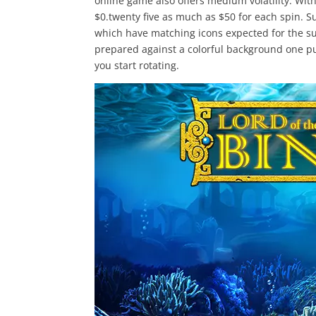
online game also offers medium volatility. With
$0.twenty five as much as $50 for each spin. S
which have matching icons expected for the suc
prepared against a colorful background one 
you start rotating.