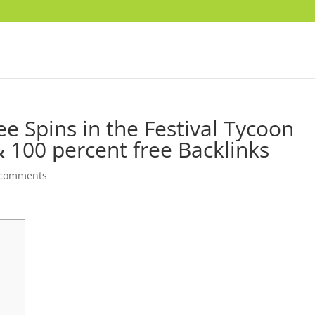
ee Spins in the Festival Tycoon
100 percent free Backlinks
 comments