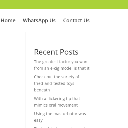
Home
WhatsApp Us
Contact Us
Recent Posts
The greatest factor you want
from an e-cig model is that it
Check out the variety of
tried-and-tested toys
beneath
With a flickering tip that
mimics oral movement
Using the masturbator was
easy