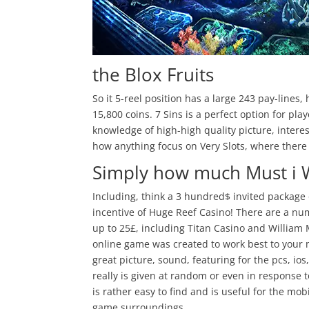
the Blox Fruits
So it 5-reel position has a large 243 pay-lines,
15,800 coins. 7 Sins is a perfect option for p
knowledge of high-high quality picture, interes
how anything focus on Very Slots, where there 
Simply how much Must i W
Including, think a 3 hundred$ invited package
incentive of Huge Reef Casino! There are a num
up to 25£, including Titan Casino and Willia
online game was created to work best to your 
great picture, sound, featuring for the pcs, io
really is given at random or even in response to
is rather easy to find and is useful for the mob
game surroundings.