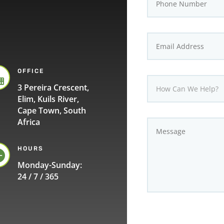
OFFICE

3 Pereira Crescent,
Elim, Kuils River,
Cape Town, South
Africa
HOURS

Monday-Sunday:
24 / 7 / 365