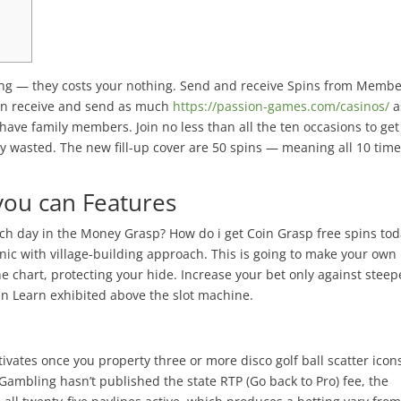
g — they costs your nothing. Send and receive Spins from Membe
can receive and send as much
https://passion-games.com/casinos/
a
have family members. Join no less than all the ten occasions to get
try wasted.
The new fill-up cover are 50 spins — meaning all 10 time
you can Features
ach day in the Money Grasp? How do i get Coin Grasp free spins tod
ic with village-building approach. This is going to make your own
 chart, protecting your hide. Increase your bet only against stee
oin Learn exhibited above the slot machine.
vates once you property three or more disco golf ball scatter icon
ambling hasn’t published the state RTP (Go back to Pro) fee, the