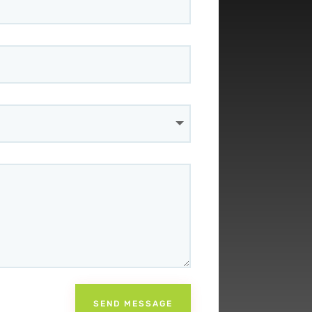
SEND MESSAGE