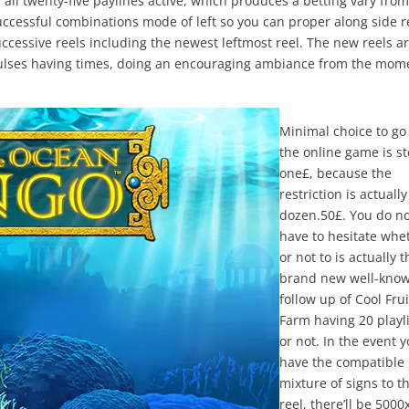
 all twenty-five paylines active, which produces a betting vary fro
uccessful combinations mode of left so you can proper along side r
cessive reels including the newest leftmost reel. The new reels a
pulses having times, doing an encouraging ambiance from the mom
Minimal choice to go
the online game is s
one£, because the
restriction is actually
dozen.50£. You do n
have to hesitate whe
or not to is actually 
brand new well-kno
follow up of Cool Frui
Farm having 20 playl
or not. In the event 
have the compatible
mixture of signs to t
reel, there’ll be 5000