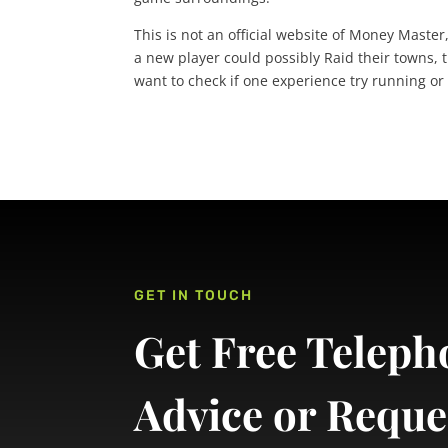
This is not an official website of Money Maste
a new player could possibly Raid their towns, 
want to check if one experience try running o
GET IN TOUCH
Get Free Teleph
Advice or Reque