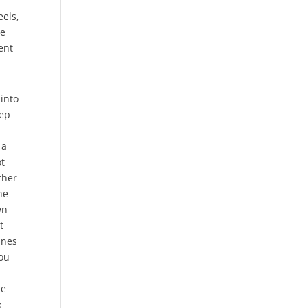
m
eels,
re
ent
 into
tep
 a
ot
ther
the
wn
t
ines
you
he
x