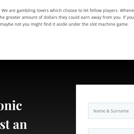
r, We are gambling lovers which choose to let fellow players. When
the greater amount of dollars they could earn away from you. If yo
r maybe not you might find it aside under the slot machine game.
onic
st an