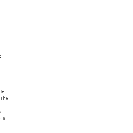
n
g
t
ffer
 The
s
 It
o