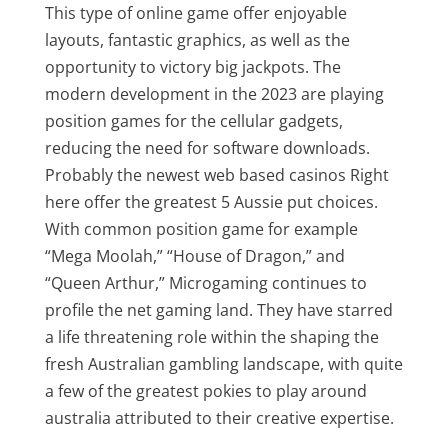
This type of online game offer enjoyable
layouts, fantastic graphics, as well as the
opportunity to victory big jackpots. The
modern development in the 2023 are playing
position games for the cellular gadgets,
reducing the need for software downloads.
Probably the newest web based casinos Right
here offer the greatest 5 Aussie put choices.
With common position game for example
“Mega Moolah,” “House of Dragon,” and
“Queen Arthur,” Microgaming continues to
profile the net gaming land. They have starred
a life threatening role within the shaping the
fresh Australian gambling landscape, with quite
a few of the greatest pokies to play around
australia attributed to their creative expertise.