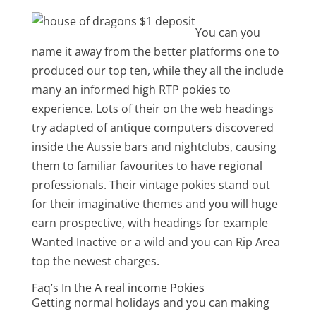
You can you
name it away from the better platforms one to
produced our top ten, while they all the include
many an informed high RTP pokies to
experience. Lots of their on the web headings
try adapted of antique computers discovered
inside the Aussie bars and nightclubs, causing
them to familiar favourites to have regional
professionals. Their vintage pokies stand out
for their imaginative themes and you will huge
earn prospective, with headings for example
Wanted Inactive or a wild and you can Rip Area
top the newest charges.
Faq’s In the A real income Pokies
Getting normal holidays and you can making