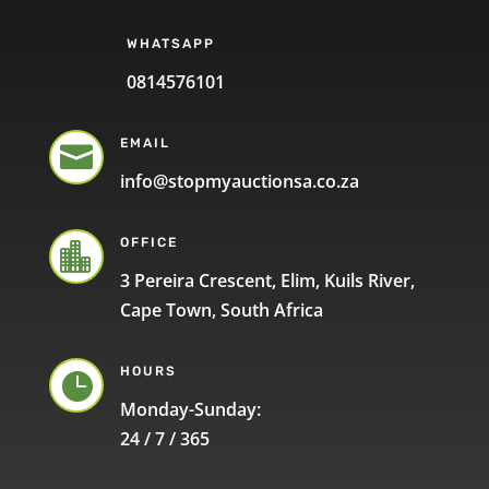
WHATSAPP
0814576101
EMAIL

info@stopmyauctionsa.co.za
OFFICE

3 Pereira Crescent, Elim, Kuils River,
Cape Town, South Africa
HOURS

Monday-Sunday:
24 / 7 / 365