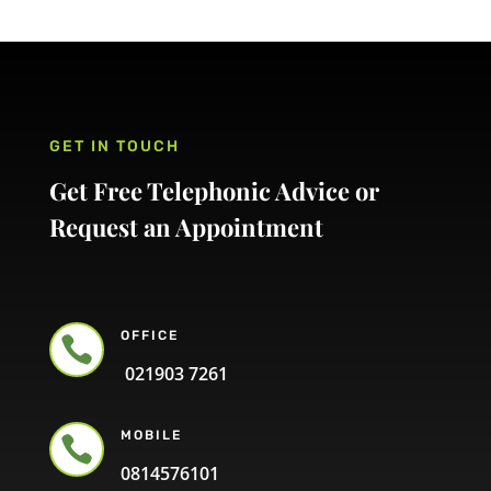
GET IN TOUCH
Get Free Telephonic Advice or
Request an Appointment
OFFICE

021903 7261
MOBILE

0814576101