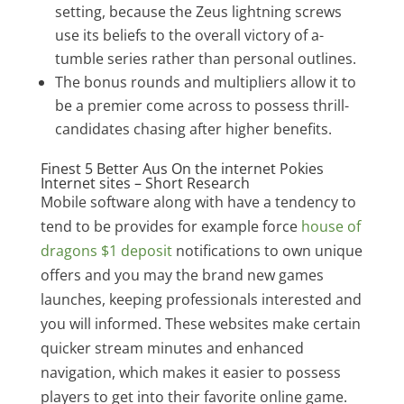
setting, because the Zeus lightning screws
use its beliefs to the overall victory of a-
tumble series rather than personal outlines.
The bonus rounds and multipliers allow it to
be a premier come across to possess thrill-
candidates chasing after higher benefits.
Finest 5 Better Aus On the internet Pokies
Internet sites – Short Research
Mobile software along with have a tendency to
tend to be provides for example force
house of
dragons $1 deposit
notifications to own unique
offers and you may the brand new games
launches, keeping professionals interested and
you will informed. These websites make certain
quicker stream minutes and enhanced
navigation, which makes it easier to possess
players to get into their favorite online game.