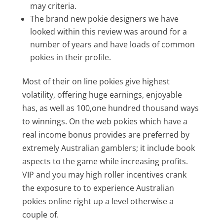
may criteria.
The brand new pokie designers we have
looked within this review was around for a
number of years and have loads of common
pokies in their profile.
Most of their on line pokies give highest
volatility, offering huge earnings, enjoyable
has, as well as 100,one hundred thousand ways
to winnings. On the web pokies which have a
real income bonus provides are preferred by
extremely Australian gamblers; it include book
aspects to the game while increasing profits.
VIP and you may high roller incentives crank
the exposure to to experience Australian
pokies online right up a level otherwise a
couple of.