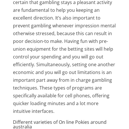
certain that gambling stays a pleasant activity
are fundamental to help you keeping an
excellent direction. It’s also important to
prevent gambling whenever impression mental
otherwise stressed, because this can result in
poor decision-to make. Having fun with pre-
union equipment for the betting sites will help
control your spending and you will go out
efficiently. Simultaneously, setting one another
economic and you will go out limitations is an
important part away from in charge gambling
techniques. These types of programs are
specifically available for cell phones, offering
quicker loading minutes and a lot more
intuitive interfaces.
Different varieties of On line Pokies around
australia