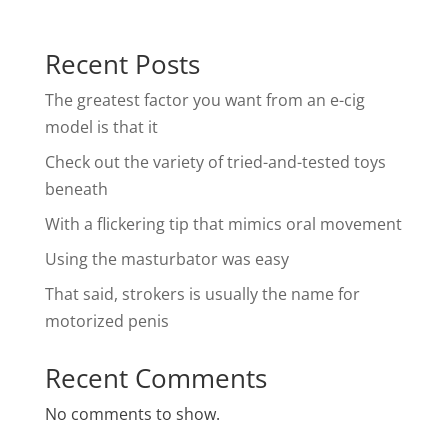
Recent Posts
The greatest factor you want from an e-cig
model is that it
Check out the variety of tried-and-tested toys
beneath
With a flickering tip that mimics oral movement
Using the masturbator was easy
That said, strokers is usually the name for
motorized penis
Recent Comments
No comments to show.