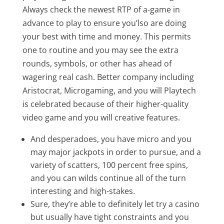
Always check the newest RTP of a-game in
advance to play to ensure you’lso are doing
your best with time and money. This permits
one to routine and you may see the extra
rounds, symbols, or other has ahead of
wagering real cash. Better company including
Aristocrat, Microgaming, and you will Playtech
is celebrated because of their higher-quality
video game and you will creative features.
And desperadoes, you have micro and you
may major jackpots in order to pursue, and a
variety of scatters, 100 percent free spins,
and you can wilds continue all of the turn
interesting and high-stakes.
Sure, they’re able to definitely let try a casino
but usually have tight constraints and you