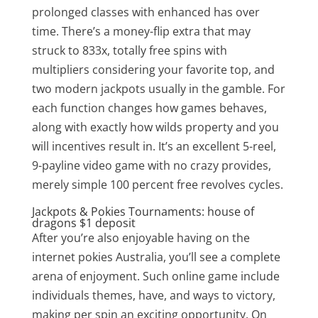
prolonged classes with enhanced has over
time.
There’s a money-flip extra that may
struck to 833x, totally free spins with
multipliers considering your favorite top, and
two modern jackpots usually in the gamble. For
each function changes how games behaves,
along with exactly how wilds property and you
will incentives result in. It’s an excellent 5-reel,
9-payline video game with no crazy provides,
merely simple 100 percent free revolves cycles.
Jackpots & Pokies Tournaments: house of
dragons $1 deposit
After you’re also enjoyable having on the
internet pokies Australia, you’ll see a complete
arena of enjoyment. Such online game include
individuals themes, have, and ways to victory,
making per spin an exciting opportunity. On