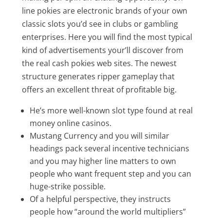
line pokies are electronic brands of your own
classic slots you’d see in clubs or gambling
enterprises. Here you will find the most typical
kind of advertisements your’ll discover from
the real cash pokies web sites. The newest
structure generates ripper gameplay that
offers an excellent threat of profitable big.
He’s more well-known slot type found at real
money online casinos.
Mustang Currency and you will similar
headings pack several incentive technicians
and you may higher line matters to own
people who want frequent step and you can
huge-strike possible.
Of a helpful perspective, they instructs
people how “around the world multipliers”