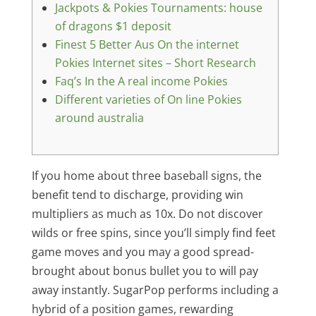
Jackpots & Pokies Tournaments: house
of dragons $1 deposit
Finest 5 Better Aus On the internet
Pokies Internet sites – Short Research
Faq’s In the A real income Pokies
Different varieties of On line Pokies
around australia
If you home about three baseball signs, the
benefit tend to discharge, providing win
multipliers as much as 10x. Do not discover
wilds or free spins, since you’ll simply find feet
game moves and you may a good spread-
brought about bonus bullet you to will pay
away instantly. SugarPop performs including a
hybrid of a position games, rewarding