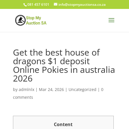
081 457 6101
info@stopmyauctionsa.co.za
Get the best house of
dragons $1 deposit
Online Pokies in australia
2026
by
admlnlx
|
Mar 24, 2026
|
Uncategorized
|
0
comments
Content