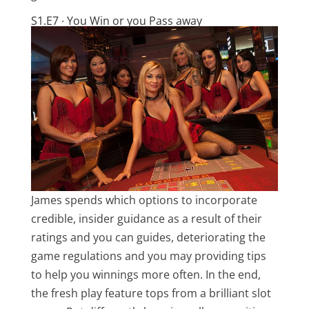
S1.E7 ∙ You Win or you Pass away
James spends which options to incorporate
credible, insider guidance as a result of their
ratings and you can guides, deteriorating the
game regulations and you may providing tips
to help you winnings more often. In the end,
the fresh play feature tops from a brilliant slot