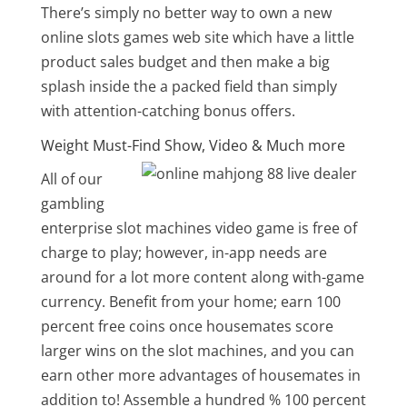
There’s simply no better way to own a new
online slots games web site which have a little
product sales budget and then make a big
splash inside the a packed field than simply
with attention-catching bonus offers.
Weight Must-Find Show, Video & Much more
All of our
gambling
enterprise slot machines video game is free of
charge to play; however, in-app needs are
around for a lot more content along with-game
currency. Benefit from your home; earn 100
percent free coins once housemates score
larger wins on the slot machines, and you can
earn other more advantages of housemates in
addition to! Assemble a hundred % 100 percent