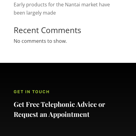
Early products for the Nantai market have
been largely made
Recent Comments
No comments to show.
GET IN TOUCH
Get Free Telephonic Advice or
Request an Appointment