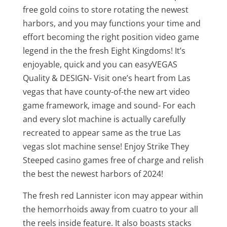
free gold coins to store rotating the newest
harbors, and you may functions your time and
effort becoming the right position video game
legend in the the fresh Eight Kingdoms! It’s
enjoyable, quick and you can easyVEGAS
Quality & DESIGN- Visit one’s heart from Las
vegas that have county-of-the new art video
game framework, image and sound- For each
and every slot machine is actually carefully
recreated to appear same as the true Las
vegas slot machine sense! Enjoy Strike They
Steeped casino games free of charge and relish
the best the newest harbors of 2024!
The fresh red Lannister icon may appear within
the hemorrhoids away from cuatro to your all
the reels inside feature. It also boasts stacks