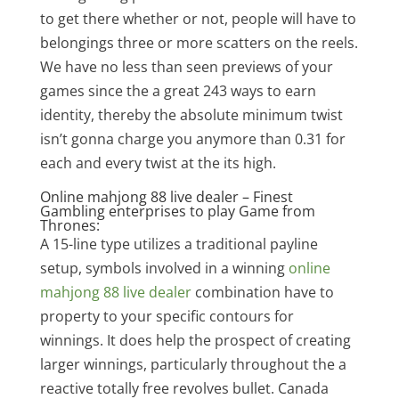
to get there whether or not, people will have to
belongings three or more scatters on the reels.
We have no less than seen previews of your
games since the a great 243 ways to earn
identity, thereby the absolute minimum twist
isn’t gonna charge you anymore than 0.31 for
each and every twist at the its high.
Online mahjong 88 live dealer – Finest
Gambling enterprises to play Game from
Thrones:
A 15-line type utilizes a traditional payline
setup, symbols involved in a winning
online
mahjong 88 live dealer
combination have to
property to your specific contours for
winnings. It does help the prospect of creating
larger winnings, particularly throughout the a
reactive totally free revolves bullet. Canada