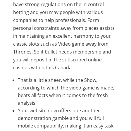
have strong regulations on the in control
betting and you may people with various
companies to help professionals. Form
personal constraints away from places assists
in maintaining an excellent harmony to your
classic slots such as Video game away from
Thrones. So it bullet needs membership and
you will deposit in the subscribed online
casinos within this Canada.
That is a little sheer, while the Show,
according to which the video game is made,
beats all facts when it comes to the fresh
analysis.
Your website now offers one another
demonstration gamble and you will full
mobile compatibility, making it an easy task