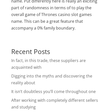
name. Put differently here is really an exciting
part of randomness in terms of to play the
overall game of Thrones casino slot games
name. This can be a great feature that
accompany a 0% family boundary.
Recent Posts
In fact, in this trade, these suppliers are
acquainted with
Digging into the myths and discovering the
reality about
It isn’t doubtless you’ll come throughout one
After working with completely different sellers
and studying