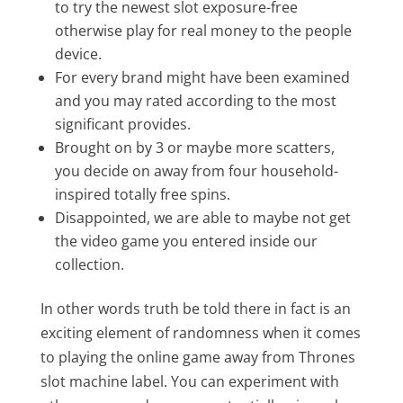
to try the newest slot exposure-free
otherwise play for real money to the people
device.
For every brand might have been examined
and you may rated according to the most
significant provides.
Brought on by 3 or maybe more scatters,
you decide on away from four household-
inspired totally free spins.
Disappointed, we are able to maybe not get
the video game you entered inside our
collection.
In other words truth be told there in fact is an
exciting element of randomness when it comes
to playing the online game away from Thrones
slot machine label. You can experiment with