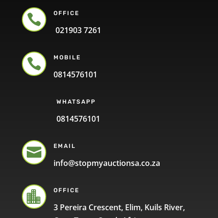
OFFICE

021903 7261
MOBILE

0814576101
WHATSAPP
0814576101
EMAIL

info@stopmyauctionsa.co.za
OFFICE

3 Pereira Crescent, Elim, Kuils River,