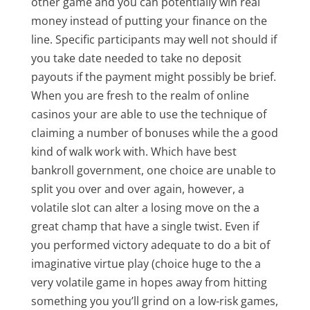
other game and you can potentially win real
money instead of putting your finance on the
line. Specific participants may well not should if
you take date needed to take no deposit
payouts if the payment might possibly be brief.
When you are fresh to the realm of online
casinos your are able to use the technique of
claiming a number of bonuses while the a good
kind of walk work with. Which have best
bankroll government, one choice are unable to
split you over and over again, however, a
volatile slot can alter a losing move on the a
great champ that have a single twist. Even if
you performed victory adequate to do a bit of
imaginative virtue play (choice huge to the a
very volatile game in hopes away from hitting
something you you’ll grind on a low-risk games,