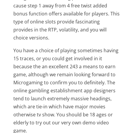
cause step 1 away from 4 free twist added
bonus function offers available for players. This
type of online slots provide fascinating
provides in the RTP, volatility, and you will
choice versions.
You have a choice of playing sometimes having
15 traces, or you could get involved in it
because the an excellent 243 a means to earn
game, although we remain looking forward to
Microgaming to confirm you to definitely. The
online gambling establishment app designers
tend to launch extremely massive headings,
which are tie-in which have major movies
otherwise tv show. You should be 18 ages or
elderly to try out our very own demo video
game.