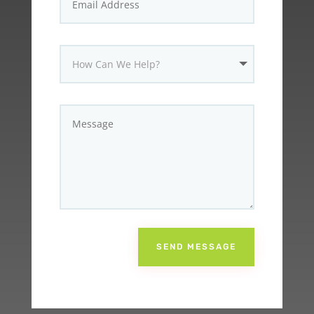
SEND MESSAGE