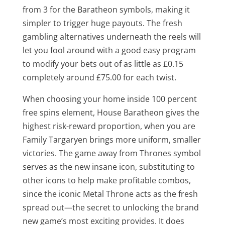
from 3 for the Baratheon symbols, making it
simpler to trigger huge payouts. The fresh
gambling alternatives underneath the reels will
let you fool around with a good easy program
to modify your bets out of as little as £0.15
completely around £75.00 for each twist.
When choosing your home inside 100 percent
free spins element, House Baratheon gives the
highest risk-reward proportion, when you are
Family Targaryen brings more uniform, smaller
victories. The game away from Thrones symbol
serves as the new insane icon, substituting to
other icons to help make profitable combos,
since the iconic Metal Throne acts as the fresh
spread out—the secret to unlocking the brand
new game’s most exciting provides. It does