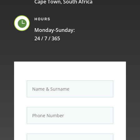
Cape Town, South Africa
HOURS

Monday-Sunday:
24 / 7 / 365