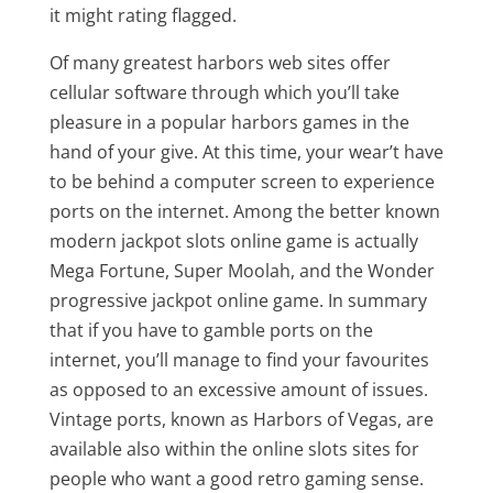
it might rating flagged.
Of many greatest harbors web sites offer
cellular software through which you’ll take
pleasure in a popular harbors games in the
hand of your give. At this time, your wear’t have
to be behind a computer screen to experience
ports on the internet. Among the better known
modern jackpot slots online game is actually
Mega Fortune, Super Moolah, and the Wonder
progressive jackpot online game. In summary
that if you have to gamble ports on the
internet, you’ll manage to find your favourites
as opposed to an excessive amount of issues.
Vintage ports, known as Harbors of Vegas, are
available also within the online slots sites for
people who want a good retro gaming sense.