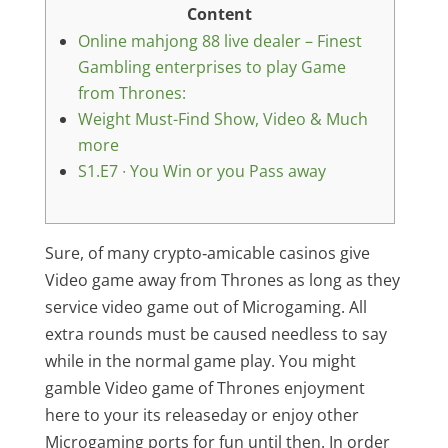
Content
Online mahjong 88 live dealer – Finest
Gambling enterprises to play Game
from Thrones:
Weight Must-Find Show, Video & Much
more
S1.E7 ∙ You Win or you Pass away
Sure, of many crypto‑amicable casinos give
Video game away from Thrones as long as they
service video game out of Microgaming. All
extra rounds must be caused needless to say
while in the normal game play. You might
gamble Video game of Thrones enjoyment
here to your its releaseday or enjoy other
Microgaming ports for fun until then. In order