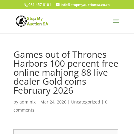
081 457 6101
info@stopmyauctionsa.co.za
Games out of Thrones
Harbors 100 percent free
online mahjong 88 live
dealer Gold coins
February 2026
by
admlnlx
|
Mar 24, 2026
|
Uncategorized
|
0
comments