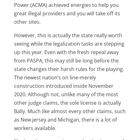
Power (ACMA) achieved energies to help you
great illegal providers and you will take off its
other sites.
However, this is actually the state really worth
seeing while the legalization tasks are stepping
up this year. Even with the fresh repeal away
from PASPA, this may still be long before the
state changes their harsh rules for the playing.
The newest nation’s on line-merely
construction introduced inside November
2020. Although not, unlike many of the most
other judge claims, the sole license is actually
Bally. Much like almost every other claims, such
as New jersey and Michigan, there is a lot of
workers available.