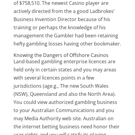
of $758,510. The newest Casino player are
actively directed from the a good Ladbrokes’
Business Invention Director because of his
training or perhaps the knowledge of his
management the Gambler had been retaining
hefty gambling losses having other bookmaker.
Knowing the Dangers of Offshore Casinos
Land-based gambling enterprise licences are
held only in certain states and you may areas
with several licences points in a few
jurisdictions (age.g., The new South Wales
(NSW), Queensland and also the North Area).
You could view authorized gambling business
to your Australian Communications and you
may Media Authority web site. Australian on
the internet betting business need honor their
user rights and you will satisfy its playing