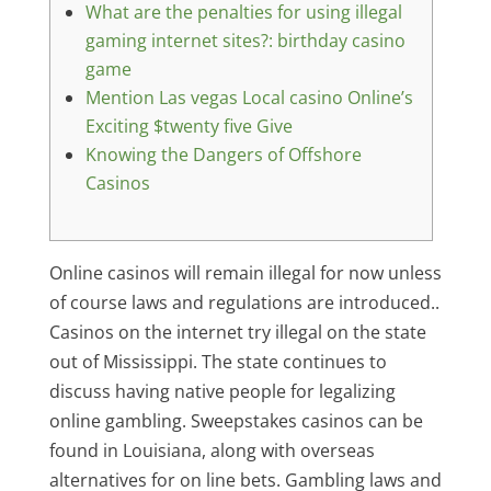
What are the penalties for using illegal
gaming internet sites?: birthday casino
game
Mention Las vegas Local casino Online’s
Exciting $twenty five Give
Knowing the Dangers of Offshore
Casinos
Online casinos will remain illegal for now unless
of course laws and regulations are introduced..
Casinos on the internet try illegal on the state
out of Mississippi. The state continues to
discuss having native people for legalizing
online gambling. Sweepstakes casinos can be
found in Louisiana, along with overseas
alternatives for on line bets. Gambling laws and