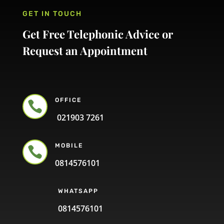
GET IN TOUCH
Get Free Telephonic Advice or
Request an Appointment
OFFICE

021903 7261
MOBILE

0814576101
WHATSAPP
0814576101