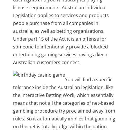
license requirements. Australian Individual
Legislation applies to services and products
people purchase from all companies in
australia, as well as betting organizations.
Under part 15 of the Act it is an offense for
someone to intentionally provide a blocked
entertaining gaming services having a keen
Australian-customers connect.
You will find a specific
tolerance inside the Australian legislation, like
the Interactive Betting Work, which essentially
means that not all the categories of net-based
gambling procedure try proclaimed away from
rules. So it automatically implies that gambling
on the net is totally judge within the nation.