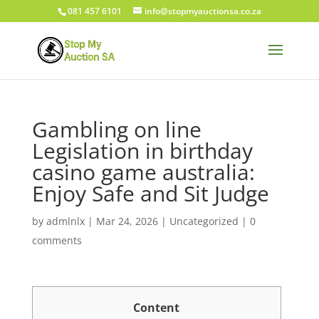
081 457 6101
info@stopmyauctionsa.co.za
Gambling on line
Legislation in birthday
casino game australia:
Enjoy Safe and Sit Judge
by
admlnlx
|
Mar 24, 2026
|
Uncategorized
|
0
comments
Content