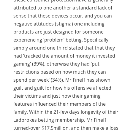
attributed to one another a standard lack of
sense that these devices occur, and you can
negative attitudes (stigma) one including
products are just designed for someone
experiencing ‘problem’ betting. Specifically,
simply around one third stated that that they
had ‘tracked the amount of money it invested
gaming’ (39%), otherwise they had ‘put
restrictions based on how much they can
spend per week’ (34%). Mr Fineff has shown
guilt and guilt for how his offensive affected
their victims and just how their gaming
features influenced their members of the
family. Within the 21-few days longevity of their
Ladbrokes betting membership, Mr Fineff
turned-over $17.5million, and then make a loss