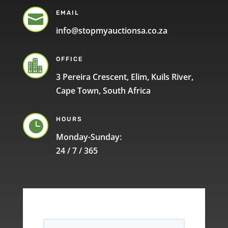
EMAIL

info@stopmyauctionsa.co.za
OFFICE

3 Pereira Crescent, Elim, Kuils River,
Cape Town, South Africa
HOURS

Monday-Sunday:
24 / 7 / 365