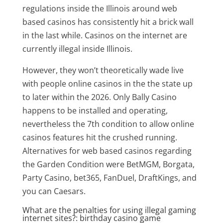
regulations inside the Illinois around web
based casinos has consistently hit a brick wall
in the last while.
Casinos on the internet are
currently illegal inside Illinois.
However, they won’t theoretically wade live
with people online casinos in the the state up
to later within the 2026. Only Bally Casino
happens to be installed and operating,
nevertheless the 7th condition to allow online
casinos features hit the crushed running.
Alternatives for web based casinos regarding
the Garden Condition were BetMGM, Borgata,
Party Casino, bet365, FanDuel, DraftKings, and
you can Caesars.
What are the penalties for using illegal gaming
internet sites?: birthday casino game