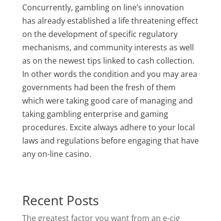
Concurrently, gambling on line’s innovation
has already established a life threatening effect
on the development of specific regulatory
mechanisms, and community interests as well
as on the newest tips linked to cash collection.
In other words the condition and you may area
governments had been the fresh of them
which were taking good care of managing and
taking gambling enterprise and gaming
procedures. Excite always adhere to your local
laws and regulations before engaging that have
any on-line casino.
Recent Posts
The greatest factor you want from an e-cig