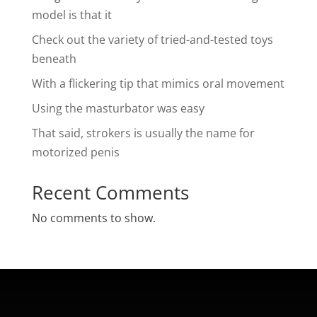
model is that it
Check out the variety of tried-and-tested toys
beneath
With a flickering tip that mimics oral movement
Using the masturbator was easy
That said, strokers is usually the name for
motorized penis
Recent Comments
No comments to show.