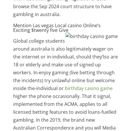
browse the Sep 2024 court structure to have
gambling in australia.
Mention Las vegas Local casino Online’s
Exciting $twenty five Give
Global college students
around australia is also legitimately wager on
the internet or in-individual, should they’lso are
18 or elderly and make use of signed up
workers. In-enjoy gaming (live betting through
the incidents) try unlawful online but welcome
inside the-individual or
birthday casino game
higher the phone occasionally. That it signal,
implemented from the ACMA, applies to all
licensed betting features to avoid loans-fuelled
gambling. In the 2019, the brand new
Australian Correspondence and you will Media