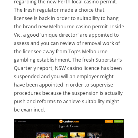
regarding the new Perth local casino permit.
The fresh regulator made a choice that
licensee is back in order to suitability to hang
the brand new Melbourne casino permit. Inside
Vic, a good ‘unique director’ are appointed to
assess and you can review of removal work of
the licensee away from Top’s Melbourne
gambling establishment. The fresh Superstar’s
Quarterly report, NSW casino licence has been
suspended and you will an employer might
have been appointed in order to supervise
procedures because the suspension is actually
push and reforms to achieve suitability might
be examined.