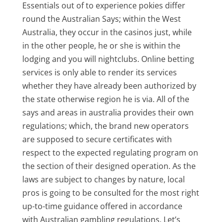
Essentials out of to experience pokies differ
round the Australian Says; within the West
Australia, they occur in the casinos just, while
in the other people, he or she is within the
lodging and you will nightclubs. Online betting
services is only able to render its services
whether they have already been authorized by
the state otherwise region he is via. All of the
says and areas in australia provides their own
regulations; which, the brand new operators
are supposed to secure certificates with
respect to the expected regulating program on
the section of their designed operation. As the
laws are subject to changes by nature, local
pros is going to be consulted for the most right
up-to-time guidance offered in accordance
with Australian gambling regulations. Let’s