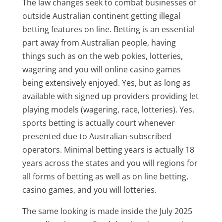
The law changes seek to combat businesses of
outside Australian continent getting illegal
betting features on line. Betting is an essential
part away from Australian people, having
things such as on the web pokies, lotteries,
wagering and you will online casino games
being extensively enjoyed. Yes, but as long as
available with signed up providers providing let
playing models (wagering, race, lotteries). Yes,
sports betting is actually court whenever
presented due to Australian-subscribed
operators. Minimal betting years is actually 18
years across the states and you will regions for
all forms of betting as well as on line betting,
casino games, and you will lotteries.
The same looking is made inside the July 2025