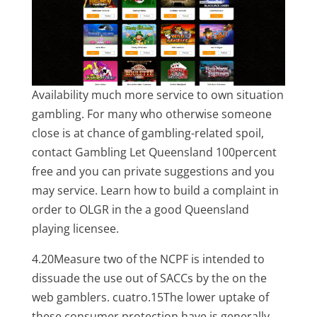
Availability much more service to own situation
gambling. For many who otherwise someone
close is at chance of gambling-related spoil,
contact Gambling Let Queensland 100percent
free and you can private suggestions and you
may service. Learn how to build a complaint in
order to OLGR in the a good Queensland
playing licensee.
4.20Measure two of the NCPF is intended to
dissuade the use out of SACCs by the on the
web gamblers. cuatro.15The lower uptake of
these consumer protection have is generally