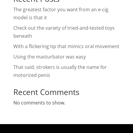
The greatest factor you want from an e-cig
model is that it
Check out the variety of tried-and-tested toys
beneath
With a flickering tip that mimics oral movement
Using the masturbator was easy
That said, strokers is usually the name for
motorized penis
Recent Comments
No comments to show.