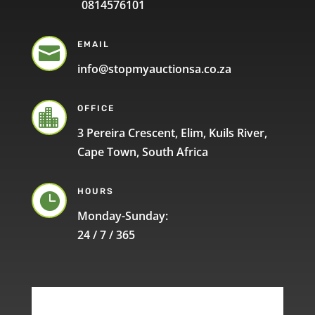
0814576101
EMAIL

info@stopmyauctionsa.co.za
OFFICE

3 Pereira Crescent, Elim, Kuils River,
Cape Town, South Africa
HOURS

Monday-Sunday:
24 / 7 / 365