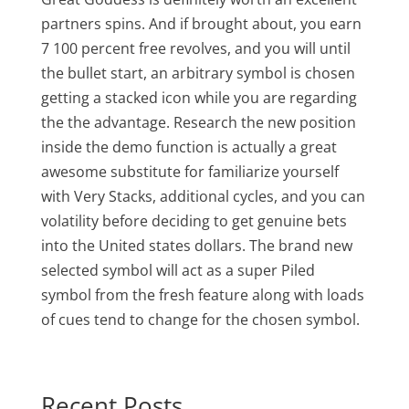
partners spins. And if brought about, you earn
7 100 percent free revolves, and you will until
the bullet start, an arbitrary symbol is chosen
getting a stacked icon while you are regarding
the the advantage. Research the new position
inside the demo function is actually a great
awesome substitute for familiarize yourself
with Very Stacks, additional cycles, and you can
volatility before deciding to get genuine bets
into the United states dollars. The brand new
selected symbol will act as a super Piled
symbol from the fresh feature along with loads
of cues tend to change for the chosen symbol.
Recent Posts