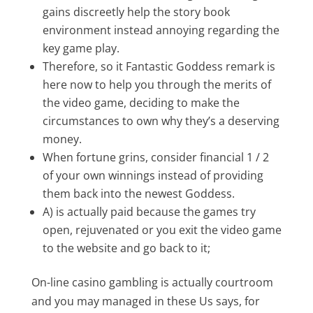
gains discreetly help the story book
environment instead annoying regarding the
key game play.
Therefore, so it Fantastic Goddess remark is
here now to help you through the merits of
the video game, deciding to make the
circumstances to own why they’s a deserving
money.
When fortune grins, consider financial 1 / 2
of your own winnings instead of providing
them back into the newest Goddess.
A) is actually paid because the games try
open, rejuvenated or you exit the video game
to the website and go back to it;
On-line casino gambling is actually courtroom
and you may managed in these Us says, for