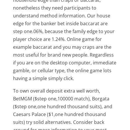
household edge than craps or baccarat,
nonetheless they need participants to
understand method information. Our house
edge for the banker bet inside baccarat are
step one.06%, because the family edge to your
player choice are 1.24%. Online game for
example baccarat and you may craps are the
most useful for brand new people. Regardless
if you are on the desktop computer, immediate
gamble, or cellular type, the online game lots
having a simple simply click.
To own overall deposit extra well worth,
BetMGM ($step one,100000 match), Borgata
($step one,one hundred thousand suits), and
Caesars Palace ($1,one hundred thousand
suits) try solid alternatives. Consider back