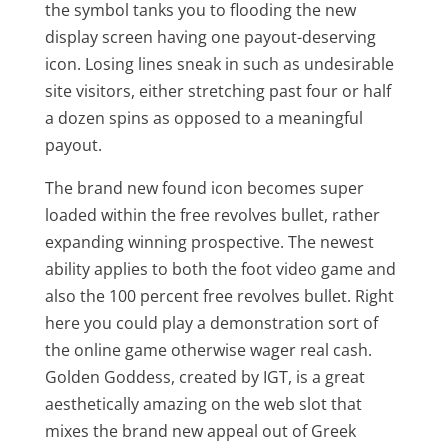
the symbol tanks you to flooding the new
display screen having one payout-deserving
icon. Losing lines sneak in such as undesirable
site visitors, either stretching past four or half
a dozen spins as opposed to a meaningful
payout.
The brand new found icon becomes super
loaded within the free revolves bullet, rather
expanding winning prospective. The newest
ability applies to both the foot video game and
also the 100 percent free revolves bullet. Right
here you could play a demonstration sort of
the online game otherwise wager real cash.
Golden Goddess, created by IGT, is a great
aesthetically amazing on the web slot that
mixes the brand new appeal out of Greek