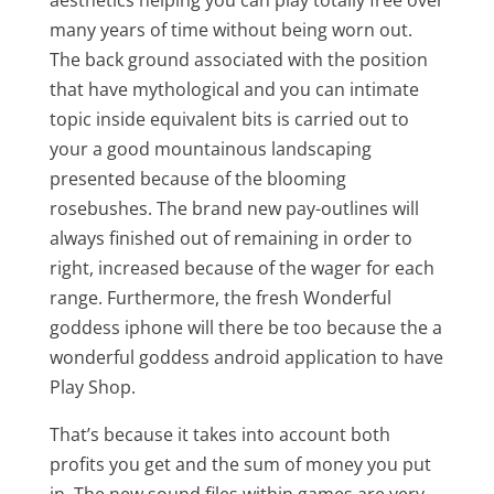
aesthetics helping you can play totally free over
many years of time without being worn out.
The back ground associated with the position
that have mythological and you can intimate
topic inside equivalent bits is carried out to
your a good mountainous landscaping
presented because of the blooming
rosebushes. The brand new pay-outlines will
always finished out of remaining in order to
right, increased because of the wager for each
range. Furthermore, the fresh Wonderful
goddess iphone will there be too because the a
wonderful goddess android application to have
Play Shop.
That’s because it takes into account both
profits you get and the sum of money you put