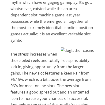
myths which have engaging gameplay. It’s got,
whatsoever, existed while the an area-
dependent slot machine game last year
possesses while the emerged all together of
the most extremely identifiable online position
games actually; it is an excellent veritable slot
symbol!
The stress increases when
those piled reels and totally free spins ability
kick in, giving opportunity from the larger
gains. The new slot features a keen RTP from
96.15%, which is a bit above the average from
96% for most online slots. The new slot
features a good spread out and an untamed
icon to increase your chances of successful.
And before the start of the totally free spins,