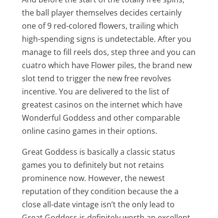
the ball player themselves decides certainly
one of 9 red-colored flowers, trailing which
high-spending signs is undetectable. After you
manage to fill reels dos, step three and you can
cuatro which have Flower piles, the brand new
slot tend to trigger the new free revolves
incentive. You are delivered to the list of
greatest casinos on the internet which have
Wonderful Goddess and other comparable
online casino games in their options.
Great Goddess is basically a classic status
games you to definitely but not retains
prominence now. However, the newest
reputation of they condition because the a
close all-date vintage isn’t the only lead to
Great Goddess is definitely worth an excellent