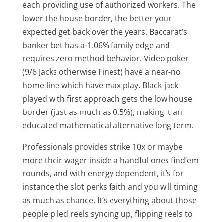
each providing use of authorized workers. The
lower the house border, the better your
expected get back over the years. Baccarat’s
banker bet has a-1.06% family edge and
requires zero method behavior. Video poker
(9/6 Jacks otherwise Finest) have a near-no
home line which have max play. Black-jack
played with first approach gets the low house
border (just as much as 0.5%), making it an
educated mathematical alternative long term.
Professionals provides strike 10x or maybe
more their wager inside a handful ones find’em
rounds, and with energy dependent, it’s for
instance the slot perks faith and you will timing
as much as chance. It’s everything about those
people piled reels syncing up, flipping reels to