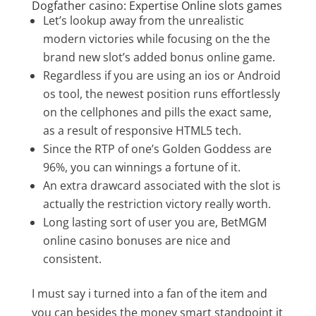
Dogfather casino: Expertise Online slots games
Let’s lookup away from the unrealistic
modern victories while focusing on the the
brand new slot’s added bonus online game.
Regardless if you are using an ios or Android
os tool, the newest position runs effortlessly
on the cellphones and pills the exact same,
as a result of responsive HTML5 tech.
Since the RTP of one’s Golden Goddess are
96%, you can winnings a fortune of it.
An extra drawcard associated with the slot is
actually the restriction victory really worth.
Long lasting sort of user you are, BetMGM
online casino bonuses are nice and
consistent.
I must say i turned into a fan of the item and
you can besides the money smart standpoint it