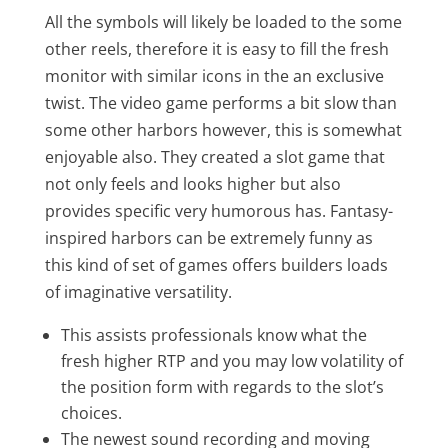
All the symbols will likely be loaded to the some
other reels, therefore it is easy to fill the fresh
monitor with similar icons in the an exclusive
twist. The video game performs a bit slow than
some other harbors however, this is somewhat
enjoyable also. They created a slot game that
not only feels and looks higher but also
provides specific very humorous has. Fantasy-
inspired harbors can be extremely funny as
this kind of set of games offers builders loads
of imaginative versatility.
This assists professionals know what the
fresh higher RTP and you may low volatility of
the position form with regards to the slot’s
choices.
The newest sound recording and moving