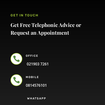
GET IN TOUCH
Get Free Telephonic Advice or
Request an Appointment
OFFICE

021903 7261
MOBILE

0814576101
WHATSAPP