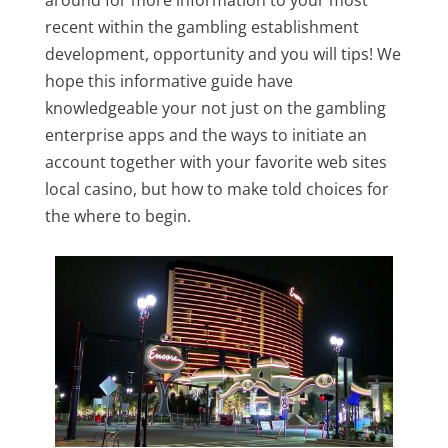
around for more information to your most
recent within the gambling establishment
development, opportunity and you will tips! We
hope this informative guide have
knowledgeable your not just on the gambling
enterprise apps and the ways to initiate an
account together with your favorite web sites
local casino, but how to make told choices for
the where to begin.