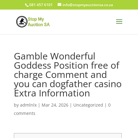
081 457 6101
info@stopmyauctionsa.co.za
Gamble Wonderful
Goddess Position free of
charge Comment and
you can dogfather casino
Extra Information
by
admlnlx
|
Mar 24, 2026
|
Uncategorized
|
0
comments