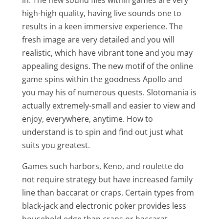
in. The new sound files within games are very
high-high quality, having live sounds one to
results in a keen immersive experience. The
fresh image are very detailed and you will
realistic, which have vibrant tone and you may
appealing designs. The new motif of the online
game spins within the goodness Apollo and
you may his of numerous quests. Slotomania is
actually extremely-small and easier to view and
enjoy, everywhere, anytime. How to
understand is to spin and find out just what
suits you greatest.
Games such harbors, Keno, and roulette do
not require strategy but have increased family
line than baccarat or craps. Certain types from
black-jack and electronic poker provides less