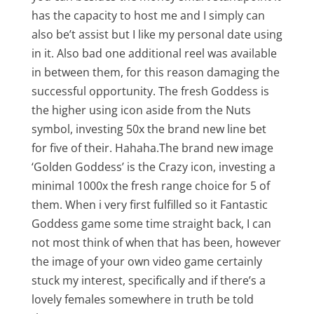
has the capacity to host me and I simply can
also be’t assist but I like my personal date using
in it. Also bad one additional reel was available
in between them, for this reason damaging the
successful opportunity. The fresh Goddess is
the higher using icon aside from the Nuts
symbol, investing 50x the brand new line bet
for five of their. Hahaha.The brand new image
‘Golden Goddess’ is the Crazy icon, investing a
minimal 1000x the fresh range choice for 5 of
them. When i very first fulfilled so it Fantastic
Goddess game some time straight back, I can
not most think of when that has been, however
the image of your own video game certainly
stuck my interest, specifically and if there’s a
lovely females somewhere in truth be told