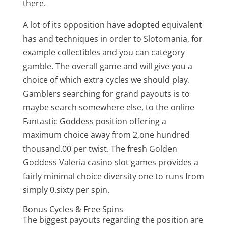
there.
A lot of its opposition have adopted equivalent
has and techniques in order to Slotomania, for
example collectibles and you can category
gamble. The overall game and will give you a
choice of which extra cycles we should play.
Gamblers searching for grand payouts is to
maybe search somewhere else, to the online
Fantastic Goddess position offering a
maximum choice away from 2,one hundred
thousand.00 per twist. The fresh Golden
Goddess Valeria casino slot games provides a
fairly minimal choice diversity one to runs from
simply 0.sixty per spin.
Bonus Cycles & Free Spins
The biggest payouts regarding the position are