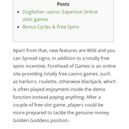
Posts
Dogfather casino: Expertise Online
slots games
Bonus Cycles & Free Spins
Apart from that, new features are Wild and you
can Spread signs, in addition to a totally free
spins incentive. Forehead of Games is an online
site providing totally free casino games, such
as harbors, roulette, otherwise blackjack, which
is often played enjoyment inside the demo
function instead paying anything.
After a
couple of free slot game, players could be
more prepared to tackle the genuine money
Golden Goddess position.