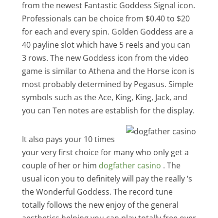
from the newest Fantastic Goddess Signal icon.
Professionals can be choice from $0.40 to $20
for each and every spin. Golden Goddess are a
40 payline slot which have 5 reels and you can
3 rows. The new Goddess icon from the video
game is similar to Athena and the Horse icon is
most probably determined by Pegasus. Simple
symbols such as the Ace, King, King, Jack, and
you can Ten notes are establish for the display.
It also pays your 10 times
your very first choice for many who only get a
couple of her or him
dogfather casino
. The
usual icon you to definitely will pay the really ‘s
the Wonderful Goddess. The record tune
totally follows the new enjoy of the general