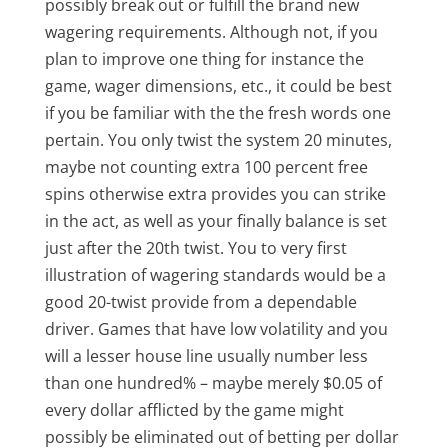
possibly break out or fulfill the brand new
wagering requirements. Although not, if you
plan to improve one thing for instance the
game, wager dimensions, etc., it could be best
if you be familiar with the the fresh words one
pertain. You only twist the system 20 minutes,
maybe not counting extra 100 percent free
spins otherwise extra provides you can strike
in the act, as well as your finally balance is set
just after the 20th twist. You to very first
illustration of wagering standards would be a
good 20-twist provide from a dependable
driver. Games that have low volatility and you
will a lesser house line usually number less
than one hundred% – maybe merely $0.05 of
every dollar afflicted by the game might
possibly be eliminated out of betting per dollar