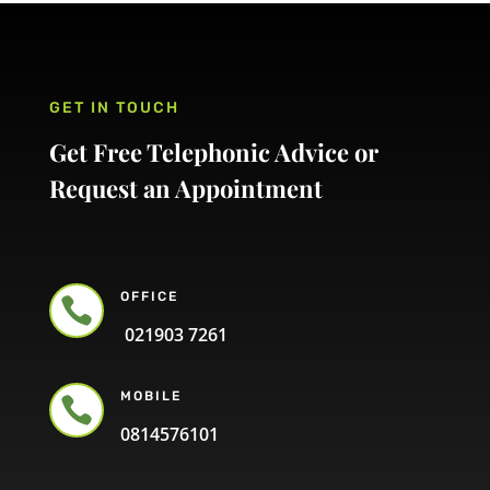
GET IN TOUCH
Get Free Telephonic Advice or
Request an Appointment
OFFICE

021903 7261
MOBILE

0814576101