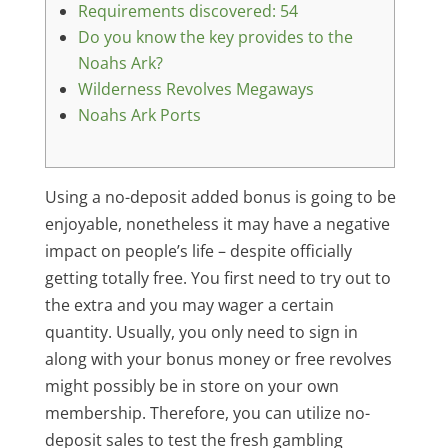
Requirements discovered: 54
Do you know the key provides to the
Noahs Ark?
Wilderness Revolves Megaways
Noahs Ark Ports
Using a no-deposit added bonus is going to be
enjoyable, nonetheless it may have a negative
impact on people’s life – despite officially
getting totally free. You first need to try out to
the extra and you may wager a certain
quantity. Usually, you only need to sign in
along with your bonus money or free revolves
might possibly be in store on your own
membership. Therefore, you can utilize no-
deposit sales to test the fresh gambling