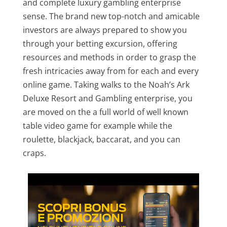
and complete luxury gambling enterprise
sense. The brand new top-notch and amicable
investors are always prepared to show you
through your betting excursion, offering
resources and methods in order to grasp the
fresh intricacies away from for each and every
online game. Taking walks to the Noah’s Ark
Deluxe Resort and Gambling enterprise, you
are moved on the a full world of well known
table video game for example while the
roulette, blackjack, baccarat, and you can
craps.