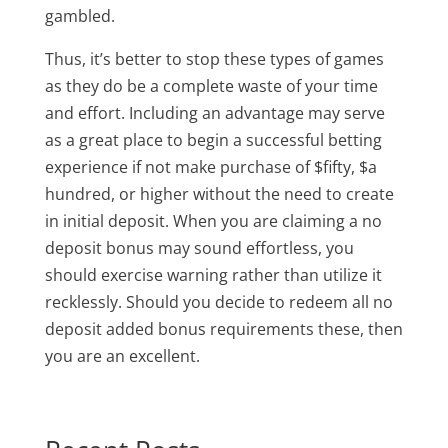
gambled.
Thus, it’s better to stop these types of games
as they do be a complete waste of your time
and effort. Including an advantage may serve
as a great place to begin a successful betting
experience if not make purchase of $fifty, $a
hundred, or higher without the need to create
in initial deposit. When you are claiming a no
deposit bonus may sound effortless, you
should exercise warning rather than utilize it
recklessly. Should you decide to redeem all no
deposit added bonus requirements these, then
you are an excellent.