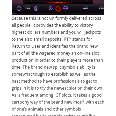
Because this is not uniformly delivered across
all people, it provides the ability to victory
highest dollars numbers and you will jackpots
to the also small deposits. RTP stands for
Return to User and identifies the brand new
part of all the wagered money an on-line slot
production in order to their players more than
time. The brand new split symbols ability is
somewhat tough to establish as well as the
best method to have professionals to get to
grips in it is to try the newest slot on their own.
As is frequent among IGT slots, it takes a good
cartoony way of the brand new motif, with each
of one’s animals and other symbols
reproduced by its graphic artists to exhibit