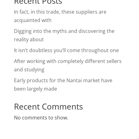
Recent Posts
In fact, in this trade, these suppliers are
acquainted with
Digging into the myths and discovering the
reality about
It isn’t doubtless you’ll come throughout one
After working with completely different sellers
and studying
Early products for the Nantai market have
been largely made
Recent Comments
No comments to show.