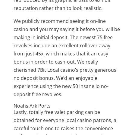
reputation rather than to look realistic.
We publicly recommend seeing it on-line
casino and you may saying it before you will be
making in initial deposit. The newest 75 free
revolves include an excellent rollover away
from just 45x, which makes that it an easy
bonus in order to cash-out. We really
cherished 7Bit Local casino’s pretty generous
no deposit bonus. We’d an enjoyable
experience using the new 50 Insane.io no-
deposit free revolves.
Noahs Ark Ports
Lastly, totally free valet parking can be
obtained for everyone local casino patrons, a
careful touch one to raises the convenience