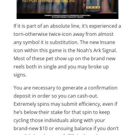
If it is part of an absolute line, it’s experienced a
torn-otherwise twice-icon away from almost
any symbol it is substitution. The new Insane
icon within this game is the Noah’s Ark Signal.
Most of these pet show up on the brand new
reels both in single and you may broke up
signs.
You are necessary to generate a confirmation
deposit in order so you can cash-out.
Extremely spins may submit efficiency, even if
he’s below their stake for that spin to keep
cycling those individuals along with your
brand-new $10 or ensuing balance if you don’t