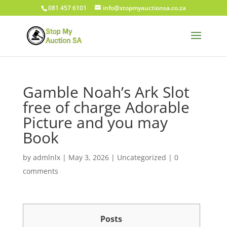
081 457 6101
info@stopmyauctionsa.co.za
Gamble Noah’s Ark Slot
free of charge Adorable
Picture and you may
Book
by
admlnlx
|
May 3, 2026
|
Uncategorized
|
0
comments
Posts