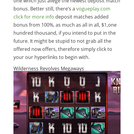
one which just allege the newest deposit match
bonus. Better still, there’s a
vogueplay.com
click for more info
deposit matches added
bonus from 100%, as much as all in all, $1,one
hundred thousand, if you intend to put in the
future. It might be stupid to not grab all the
offered now offers, therefore simply click to
your our hyperlinks to begin with.
Wilderness Revolves Megaways