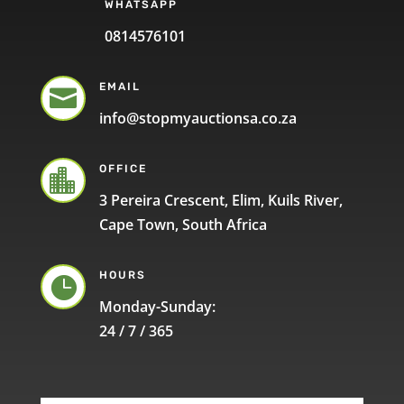
WHATSAPP
0814576101
EMAIL

info@stopmyauctionsa.co.za
OFFICE

3 Pereira Crescent, Elim, Kuils River,
Cape Town, South Africa
HOURS

Monday-Sunday:
24 / 7 / 365