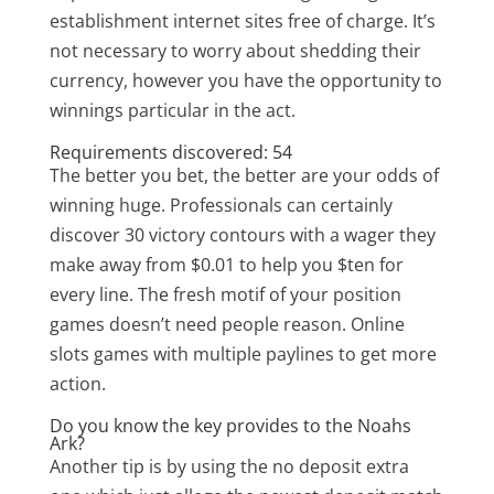
establishment internet sites free of charge.
It’s
not necessary to worry about shedding their
currency, however you have the opportunity to
winnings particular in the act.
Requirements discovered: 54
The better you bet, the better are your odds of
winning huge. Professionals can certainly
discover 30 victory contours with a wager they
make away from $0.01 to help you $ten for
every line. The fresh motif of your position
games doesn’t need people reason. Online
slots games with multiple paylines to get more
action.
Do you know the key provides to the Noahs
Ark?
Another tip is by using the no deposit extra