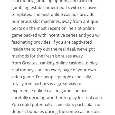
real money gambling options, and a lot of
gambling establishment ports with exclusive
templates. The best online casinos provide
numerous slot machines, away from antique
ports on the most recent online slot online
game packed with incentive series and you will
fascinating provides. If you are captivated
inside the to try out the real deal, we’ve got
methods for the fresh bonuses away
from Greatest ranking online casinos to play
real money slots on every page of your own
video game. For people people especially,
totally free harbors is a great way to
experience online casino games before
carefully deciding whether to play for real cash.
You could potentially claim slots-particular no-
deposit bonuses during the some casinos on