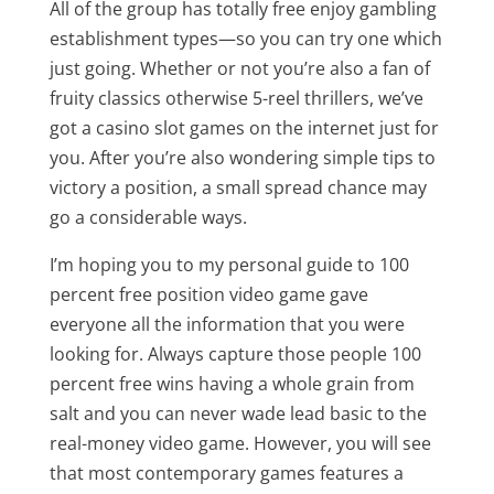
All of the group has totally free enjoy gambling
establishment types—so you can try one which
just going. Whether or not you’re also a fan of
fruity classics otherwise 5-reel thrillers, we’ve
got a casino slot games on the internet just for
you. After you’re also wondering simple tips to
victory a position, a small spread chance may
go a considerable ways.
I’m hoping you to my personal guide to 100
percent free position video game gave
everyone all the information that you were
looking for. Always capture those people 100
percent free wins having a whole grain from
salt and you can never wade lead basic to the
real-money video game. However, you will see
that most contemporary games features a