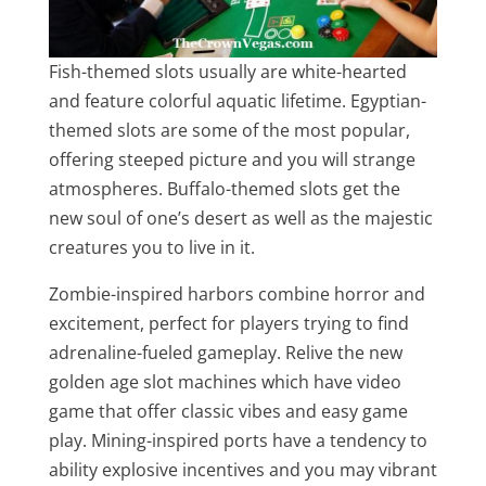
Fish-themed slots usually are white-hearted
and feature colorful aquatic lifetime. Egyptian-
themed slots are some of the most popular,
offering steeped picture and you will strange
atmospheres. Buffalo-themed slots get the
new soul of one’s desert as well as the majestic
creatures you to live in it.
Zombie-inspired harbors combine horror and
excitement, perfect for players trying to find
adrenaline-fueled gameplay. Relive the new
golden age slot machines which have video
game that offer classic vibes and easy game
play. Mining-inspired ports have a tendency to
ability explosive incentives and you may vibrant