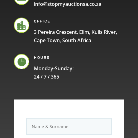
info@stopmyauctionsa.co.za
OFFICE

3 Pereira Crescent, Elim, Kuils River,
Cape Town, South Africa
HOURS

Monday-Sunday:
24 / 7 / 365