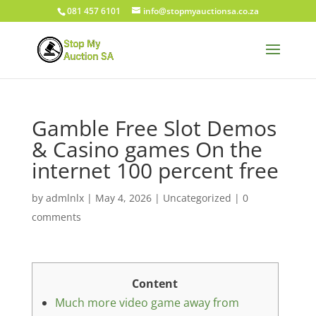
081 457 6101
info@stopmyauctionsa.co.za
Gamble Free Slot Demos
& Casino games On the
internet 100 percent free
by
admlnlx
|
May 4, 2026
|
Uncategorized
|
0
comments
Content
Much more video game away from