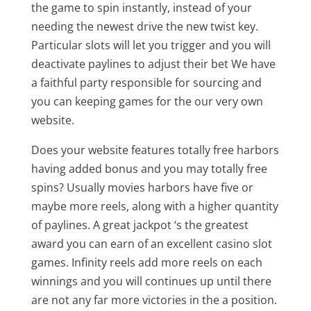
the game to spin instantly, instead of your
needing the newest drive the new twist key.
Particular slots will let you trigger and you will
deactivate paylines to adjust their bet We have
a faithful party responsible for sourcing and
you can keeping games for the our very own
website.
Does your website features totally free harbors
having added bonus and you may totally free
spins? Usually movies harbors have five or
maybe more reels, along with a higher quantity
of paylines. A great jackpot ‘s the greatest
award you can earn of an excellent casino slot
games. Infinity reels add more reels on each
winnings and you will continues up until there
are not any far more victories in the a position.