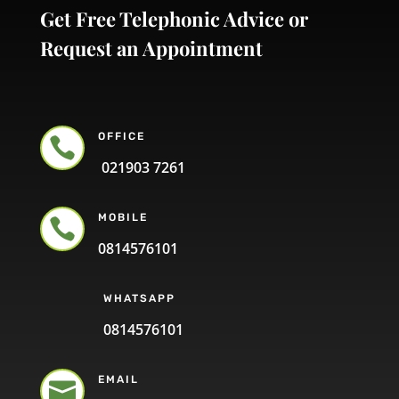
Get Free Telephonic Advice or
Request an Appointment
OFFICE

021903 7261
MOBILE

0814576101
WHATSAPP
0814576101
EMAIL
