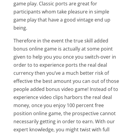
game play. Classic ports are great for
participants whom take pleasure in simple
game play that have a good vintage end up
being.
Therefore in the event the true skill added
bonus online game is actually at some point
given to help you you once you switch-over in
order to to experience ports the real deal
currency then you’ve a much better risk of
effective the best amount you can out of those
people added bonus video game! Instead of to
experience video clips harbors the real deal
money, once you enjoy 100 percent free
position online game, the prospective cannot
necessarily getting in order to earn. With our
expert knowledge, you might twist with full