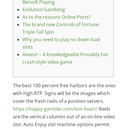
Betsoft Playing
Evolution Gambling
As to the reasons Online Ports?
The brand new Controls of Fortune:
Triple Tall Spin
Why you need to play no down load
slots
Aviator – A knowledgeable Provably Fair
crash-style video game
The best 100 percent free harbors are the ones
with high RTP. Signs will be the images which
cover the fresh reels of a position servers.
https://happy-gambler.com/lion-heart/
Reels
are the vertical columns out of an on-line video
slot. Auto Enjoy slot machine options permit