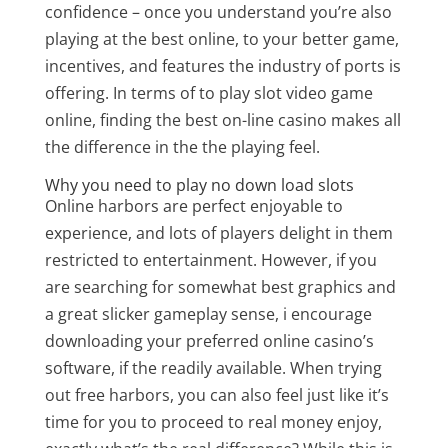
confidence – once you understand you’re also
playing at the best online, to your better game,
incentives, and features the industry of ports is
offering. In terms of to play slot video game
online, finding the best on-line casino makes all
the difference in the the playing feel.
Why you need to play no down load slots
Online harbors are perfect enjoyable to
experience, and lots of players delight in them
restricted to entertainment. However, if you
are searching for somewhat best graphics and
a great slicker gameplay sense, i encourage
downloading your preferred online casino’s
software, if the readily available. When trying
out free harbors, you can also feel just like it’s
time for you to proceed to real money enjoy,