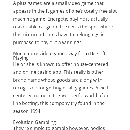
A plus games are a small video game that
appears in the ft games of one’s totally free slot
machine game. Energetic payline is actually
reasonable range on the reels the spot where
the mixture of icons have to belongings in
purchase to pay out a winnings.
Much more video game away from Betsoft
Playing
He or she is known to offer house-centered
and online casino app. This really is other
brand name whose goods are along with
recognized for getting quality games. A well-
centered name in the wonderful world of on
line betting, this company try found in the
season 1994.
Evolution Gambling
They’re simple to gamble however, oodles