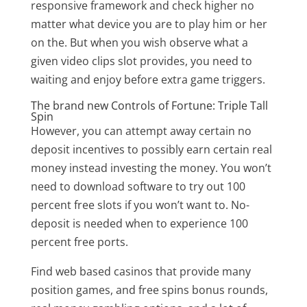
responsive framework and check higher no
matter what device you are to play him or her
on the. But when you wish observe what a
given video clips slot provides, you need to
waiting and enjoy before extra game triggers.
The brand new Controls of Fortune: Triple Tall
Spin
However, you can attempt away certain no
deposit incentives to possibly earn certain real
money instead investing the money. You won’t
need to download software to try out 100
percent free slots if you won’t want to. No-
deposit is needed when to experience 100
percent free ports.
Find web based casinos that provide many
position games, and free spins bonus rounds,