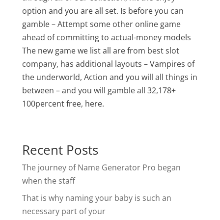
option and you are all set. Is before you can
gamble – Attempt some other online game
ahead of committing to actual-money models
The new game we list all are from best slot
company, has additional layouts – Vampires of
the underworld, Action and you will all things in
between – and you will gamble all 32,178+
100percent free, here.
Recent Posts
The journey of Name Generator Pro began
when the staff
That is why naming your baby is such an
necessary part of your