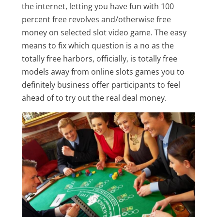
the internet, letting you have fun with 100
percent free revolves and/otherwise free
money on selected slot video game. The easy
means to fix which question is a no as the
totally free harbors, officially, is totally free
models away from online slots games you to
definitely business offer participants to feel
ahead of to try out the real deal money.