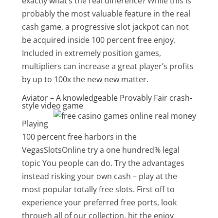
exactly what’s the real difference? While this is
probably the most valuable feature in the real
cash game, a progressive slot jackpot can not
be acquired inside 100 percent free enjoy.
Included in extremely position games,
multipliers can increase a great player’s profits
by up to 100x the new new matter.
Aviator – A knowledgeable Provably Fair crash-
style video game
Playing
100 percent free harbors in the
VegasSlotsOnline try a one hundred% legal
topic You people can do. Try the advantages
instead risking your own cash – play at the
most popular totally free slots. First off to
experience your preferred free ports, look
through all of our collection, hit the enjoy