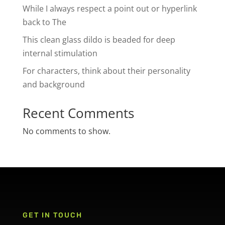
While I always respect a point out or hyperlink
back to The
This clean glass dildo is beaded for deep
internal stimulation
For characters, think about their personality
and background
Recent Comments
No comments to show.
GET IN TOUCH