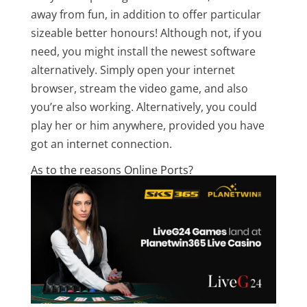
away from fun, in addition to offer particular
sizeable better honours! Although not, if you
need, you might install the newest software
alternatively. Simply open your internet
browser, stream the video game, and also
you’re also working. Alternatively, you could
play her or him anywhere, provided you have
got an internet connection.
As to the reasons Online Ports?