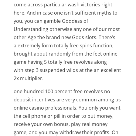
come across particular wash victories right
here. And in case one isn’t sufficient myths to
you, you can gamble Goddess of
Understanding otherwise any one of our most
other Age the brand new Gods slots. There’s
a extremely form totally free spins function,
brought about randomly from the feet online
game having 5 totally free revolves along
with step 3 suspended wilds at the an excellent
2x multiplier.
one hundred 100 percent free revolves no
deposit incentives are very common among us
online casino professionals. You only you want
the cell phone or pill in order to put money,
receive your own bonus, play real money
game, and you may withdraw their profits. On