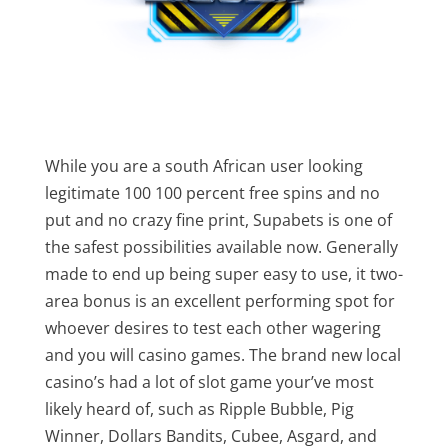
While you are a south African user looking
legitimate 100 100 percent free spins and no
put and no crazy fine print, Supabets is one of
the safest possibilities available now. Generally
made to end up being super easy to use, it two-
area bonus is an excellent performing spot for
whoever desires to test each other wagering
and you will casino games. The brand new local
casino’s had a lot of slot game your’ve most
likely heard of, such as Ripple Bubble, Pig
Winner, Dollars Bandits, Cubee, Asgard, and