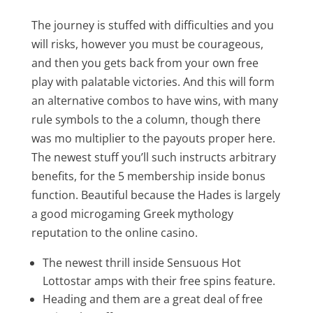
The journey is stuffed with difficulties and you
will risks, however you must be courageous,
and then you gets back from your own free
play with palatable victories. And this will form
an alternative combos to have wins, with many
rule symbols to the a column, though there
was mo multiplier to the payouts proper here.
The newest stuff you’ll such instructs arbitrary
benefits, for the 5 membership inside bonus
function. Beautiful because the Hades is largely
a good microgaming Greek mythology
reputation to the online casino.
The newest thrill inside Sensuous Hot
Lottostar amps with their free spins feature.
Heading and them are a great deal of free