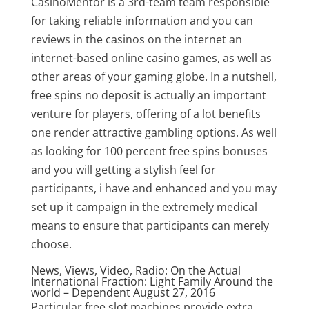
CasinoMentor is a 3rd-team team responsible
for taking reliable information and you can
reviews in the casinos on the internet an
internet-based online casino games, as well as
other areas of your gaming globe. In a nutshell,
free spins no deposit is actually an important
venture for players, offering of a lot benefits
one render attractive gambling options. As well
as looking for 100 percent free spins bonuses
and you will getting a stylish feel for
participants, i have and enhanced and you may
set up it campaign in the extremely medical
means to ensure that participants can merely
choose.
News, Views, Video, Radio: On the Actual
International Fraction: Light Family Around the
world – Dependent August 27, 2016
Particular free slot machines provide extra