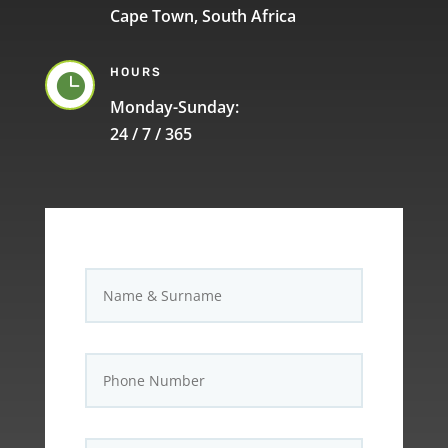
Cape Town, South Africa
HOURS

Monday-Sunday:
24 / 7 / 365