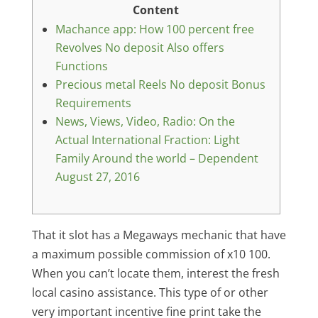
Content
Machance app: How 100 percent free
Revolves No deposit Also offers
Functions
Precious metal Reels No deposit Bonus
Requirements
News, Views, Video, Radio: On the
Actual International Fraction: Light
Family Around the world – Dependent
August 27, 2016
That it slot has a Megaways mechanic that have
a maximum possible commission of x10 100.
When you can’t locate them, interest the fresh
local casino assistance. This type of or other
very important incentive fine print take the