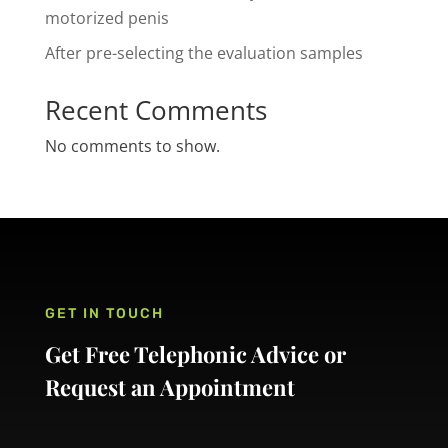
motorized penis
After pre-selecting the evaluation samples
Recent Comments
No comments to show.
GET IN TOUCH
Get Free Telephonic Advice or
Request an Appointment