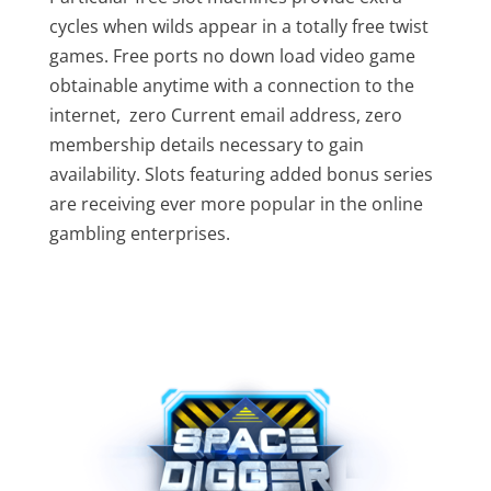
cycles when wilds appear in a totally free twist
games. Free ports no down load video game
obtainable anytime with a connection to the
internet, zero Current email address, zero
membership details necessary to gain
availability. Slots featuring added bonus series
are receiving ever more popular in the online
gambling enterprises.