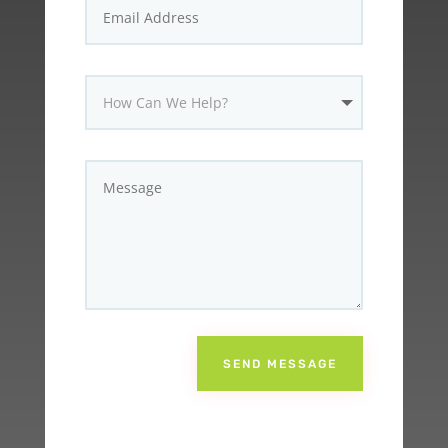
SEND MESSAGE