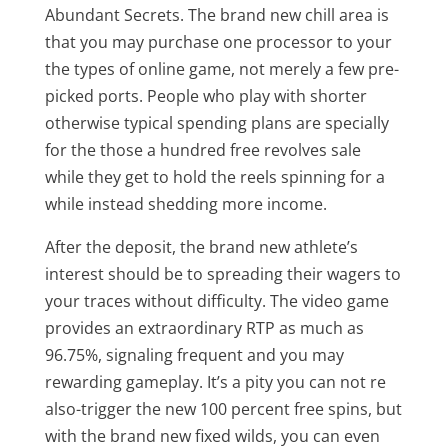
Abundant Secrets. The brand new chill area is
that you may purchase one processor to your
the types of online game, not merely a few pre-
picked ports. People who play with shorter
otherwise typical spending plans are specially
for the those a hundred free revolves sale
while they get to hold the reels spinning for a
while instead shedding more income.
After the deposit, the brand new athlete’s
interest should be to spreading their wagers to
your traces without difficulty. The video game
provides an extraordinary RTP as much as
96.75%, signaling frequent and you may
rewarding gameplay. It’s a pity you can not re
also-trigger the new 100 percent free spins, but
with the brand new fixed wilds, you can even