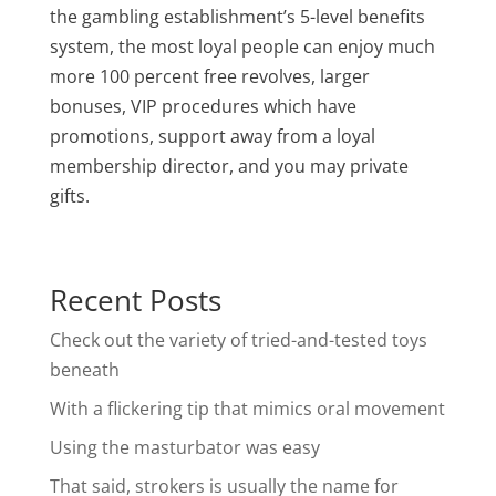
the gambling establishment’s 5-level benefits
system, the most loyal people can enjoy much
more 100 percent free revolves, larger
bonuses, VIP procedures which have
promotions, support away from a loyal
membership director, and you may private
gifts.
Recent Posts
Check out the variety of tried-and-tested toys
beneath
With a flickering tip that mimics oral movement
Using the masturbator was easy
That said, strokers is usually the name for