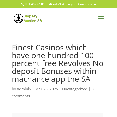
081 457 6101
info@stopmyauctionsa.co.za
Finest Casinos which
have one hundred 100
percent free Revolves No
deposit Bonuses within
machance app the SA
by
admlnlx
|
Mar 25, 2026
|
Uncategorized
|
0
comments