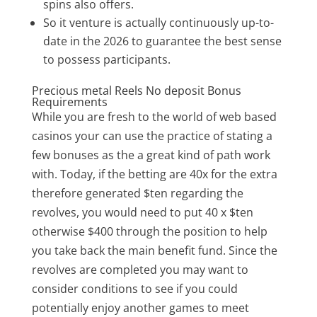
spins also offers.
So it venture is actually continuously up-to-
date in the 2026 to guarantee the best sense
to possess participants.
Precious metal Reels No deposit Bonus
Requirements
While you are fresh to the world of web based
casinos your can use the practice of stating a
few bonuses as the a great kind of path work
with. Today, if the betting are 40x for the extra
therefore generated $ten regarding the
revolves, you would need to put 40 x $ten
otherwise $400 through the position to help
you take back the main benefit fund. Since the
revolves are completed you may want to
consider conditions to see if you could
potentially enjoy another games to meet