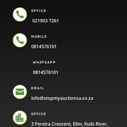
OFFICE

021903 7261
MOBILE

0814576101
WHATSAPP
0814576101
EMAIL

info@stopmyauctionsa.co.za
OFFICE

3 Pereira Crescent, Elim, Kuils River,