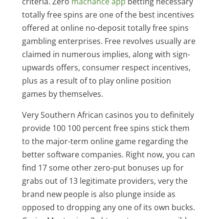
criteria. Zero
machance app
betting necessary
totally free spins are one of the best incentives
offered at online no-deposit totally free spins
gambling enterprises. Free revolves usually are
claimed in numerous implies, along with sign-
upwards offers, consumer respect incentives,
plus as a result of to play online position
games by themselves.
Very Southern African casinos you to definitely
provide 100 100 percent free spins stick them
to the major-term online game regarding the
better software companies. Right now, you can
find 17 some other zero-put bonuses up for
grabs out of 13 legitimate providers, very the
brand new people is also plunge inside as
opposed to dropping any one of its own bucks.