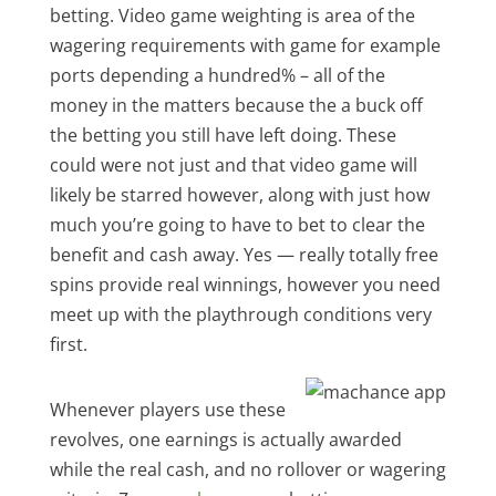
betting. Video game weighting is area of the
wagering requirements with game for example
ports depending a hundred% – all of the
money in the matters because the a buck off
the betting you still have left doing. These
could were not just and that video game will
likely be starred however, along with just how
much you’re going to have to bet to clear the
benefit and cash away. Yes — really totally free
spins provide real winnings, however you need
meet up with the playthrough conditions very
first.
Whenever players use these
revolves, one earnings is actually awarded
while the real cash, and no rollover or wagering