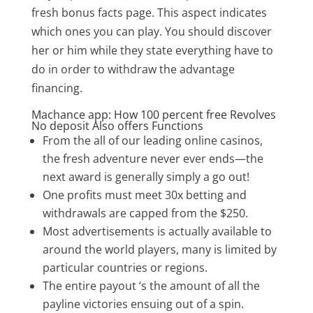
fresh bonus facts page. This aspect indicates
which ones you can play.
You should discover
her or him while they state everything have to
do in order to withdraw the advantage
financing.
Machance app: How 100 percent free Revolves
No deposit Also offers Functions
From the all of our leading online casinos,
the fresh adventure never ever ends—the
next award is generally simply a go out!
One profits must meet 30x betting and
withdrawals are capped from the $250.
Most advertisements is actually available to
around the world players, many is limited by
particular countries or regions.
The entire payout ‘s the amount of all the
payline victories ensuing out of a spin.