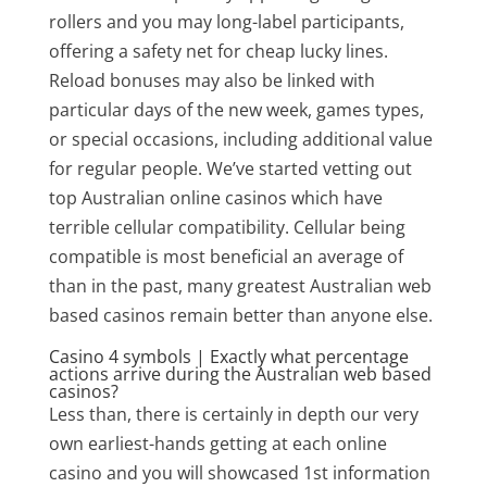
rollers and you may long-label participants,
offering a safety net for cheap lucky lines.
Reload bonuses may also be linked with
particular days of the new week, games types,
or special occasions, including additional value
for regular people. We’ve started vetting out
top Australian online casinos which have
terrible cellular compatibility. Cellular being
compatible is most beneficial an average of
than in the past, many greatest Australian web
based casinos remain better than anyone else.
Casino 4 symbols | Exactly what percentage
actions arrive during the Australian web based
casinos?
Less than, there is certainly in depth our very
own earliest-hands getting at each online
casino and you will showcased 1st information