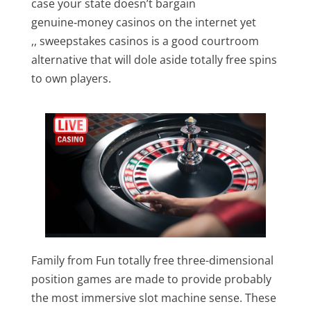
case your state doesn’t bargain
genuine‑money casinos on the internet yet
,, sweepstakes casinos is a good courtroom
alternative that will dole aside totally free spins
to own players.
Family from Fun totally free three-dimensional
position games are made to provide probably
the most immersive slot machine sense. These