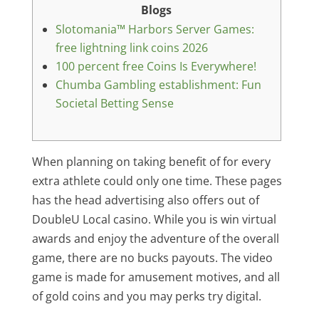
Blogs
Slotomania™ Harbors Server Games:
free lightning link coins 2026
100 percent free Coins Is Everywhere!
Chumba Gambling establishment: Fun
Societal Betting Sense
When planning on taking benefit of for every
extra athlete could only one time. These pages
has the head advertising also offers out of
DoubleU Local casino. While you is win virtual
awards and enjoy the adventure of the overall
game, there are no bucks payouts.
The video
game is made for amusement motives, and all
of gold coins and you may perks try digital.