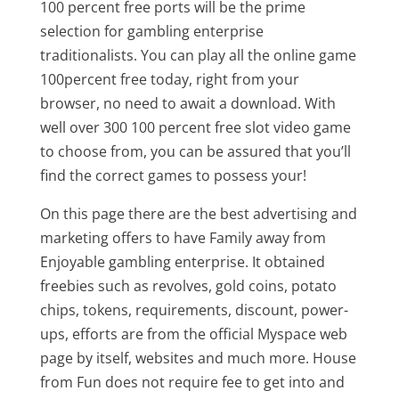
100 percent free ports will be the prime
selection for gambling enterprise
traditionalists. You can play all the online game
100percent free today, right from your
browser, no need to await a download. With
well over 300 100 percent free slot video game
to choose from, you can be assured that you’ll
find the correct games to possess your!
On this page there are the best advertising and
marketing offers to have Family away from
Enjoyable gambling enterprise. It obtained
freebies such as revolves, gold coins, potato
chips, tokens, requirements, discount, power-
ups, efforts are from the official Myspace web
page by itself, websites and much more. House
from Fun does not require fee to get into and