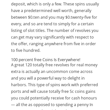
deposit, which is only a few. These spins usually
have a predetermined well worth, generally
between $0.ten and you may $0.twenty-five for
every, and so are tend to simply for a certain
listing of slot titles. The number of revolves you
can get may vary significantly with respect to
the offer, ranging anywhere from five in order
to five hundred.
100 percent free Coins Is Everywhere!
A great 120 totally free revolves for real money
extra is actually an uncommon come across
and you will a powerful way to delight in
harbors. This type of spins work with preferred
ports and will cause totally free Sc coins gains
you could potentially receive for cash honours
— all the as opposed to spending a penny In