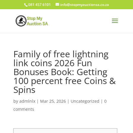
081 457 6101
info@stopmyauctionsa.co.za
Family of free lightning
link coins 2026 Fun
Bonuses Book: Getting
100 percent free Coins &
Spins
by
admlnlx
|
Mar 25, 2026
|
Uncategorized
|
0
comments