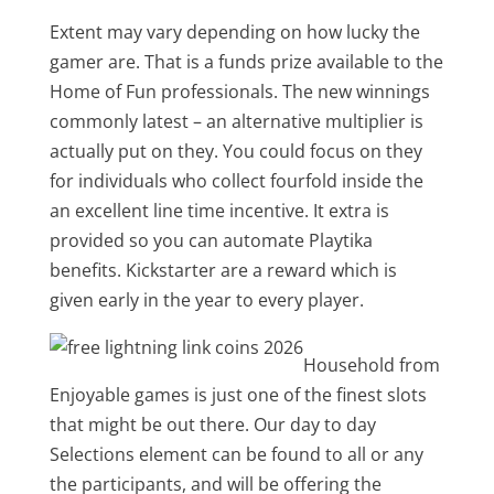
Extent may vary depending on how lucky the
gamer are. That is a funds prize available to the
Home of Fun professionals. The new winnings
commonly latest – an alternative multiplier is
actually put on they. You could focus on they
for individuals who collect fourfold inside the
an excellent line time incentive. It extra is
provided so you can automate Playtika
benefits. Kickstarter are a reward which is
given early in the year to every player.
Household from
Enjoyable games is just one of the finest slots
that might be out there. Our day to day
Selections element can be found to all or any
the participants, and will be offering the