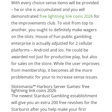
With every choice sense items will be provided
– he or she is accumulated and you will
demonstrated
free lightning link coins 2026
for
the improvements club. To visit from top to
another, you ought to definitely make wagers
on the slots. House of Fun public gambling
enterprise is actually adjusted for 2 cellular
platforms – Android and ios. He could be
awarded not just for productive play, but also
for sales on the store. While the user improves
from membership, it becomes all the more
problematic for your to increase sense issues.
Slotomania™ Harbors Server Games: free
lightning link coins 2026
The newest Stardust Gambling establishment
will give you an extra 200 free revolves for the
Starburst after you help make your first