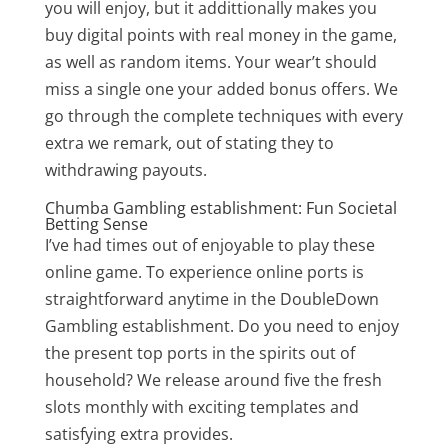
you will enjoy, but it addittionally makes you
buy digital points with real money in the game,
as well as random items. Your wear’t should
miss a single one your added bonus offers. We
go through the complete techniques with every
extra we remark, out of stating they to
withdrawing payouts.
Chumba Gambling establishment: Fun Societal
Betting Sense
I’ve had times out of enjoyable to play these
online game. To experience online ports is
straightforward anytime in the DoubleDown
Gambling establishment. Do you need to enjoy
the present top ports in the spirits out of
household? We release around five the fresh
slots monthly with exciting templates and
satisfying extra provides.