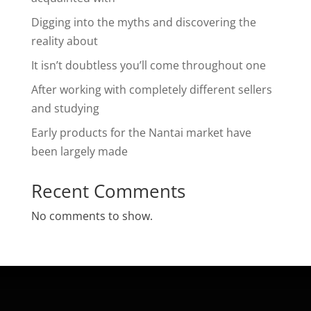
Digging into the myths and discovering the
reality about
It isn’t doubtless you’ll come throughout one
After working with completely different sellers
and studying
Early products for the Nantai market have
been largely made
Recent Comments
No comments to show.