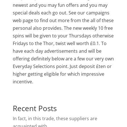
newest and you may fun offers and you may
special deals each go out. See our campaigns
web page to find out more from the all of these
personal also provides. The new weekly 10 free
spins will be given to your Thursdays otherwise
Fridays to the Thor, twist well worth £0.1. To
have each day advertisements and will be
offering definitely below are a few our very own
Everyday Selections point. Just deposit £ten or
higher getting eligible for which impressive
incentive.
Recent Posts
In fact, in this trade, these suppliers are
acquainted with