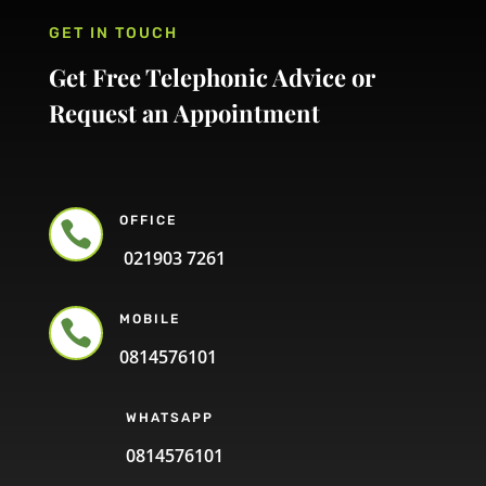
GET IN TOUCH
Get Free Telephonic Advice or
Request an Appointment
OFFICE

021903 7261
MOBILE

0814576101
WHATSAPP
0814576101