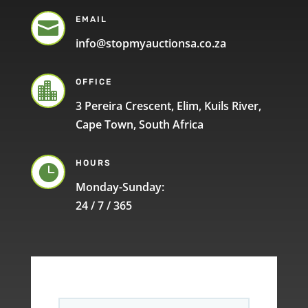
EMAIL

info@stopmyauctionsa.co.za
OFFICE

3 Pereira Crescent, Elim, Kuils River,
Cape Town, South Africa
HOURS

Monday-Sunday:
24 / 7 / 365