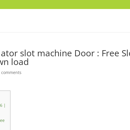
lator slot machine Door : Free Sl
wn load
0 comments
6 |
ree