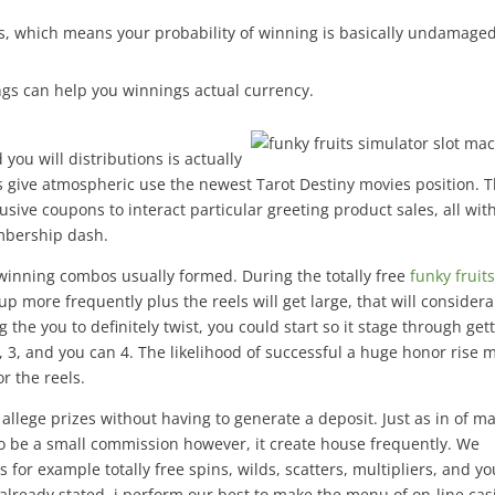
s, which means your probability of winning is basically undamage
ngs can help you winnings actual currency.
you will distributions is actually
s give atmospheric use the newest Tarot Destiny movies position. 
sive coupons to interact particular greeting product sales, all wit
embership dash.
e winning combos usually formed. During the totally free
funky fruit
p more frequently plus the reels will get large, that will considera
the you to definitely twist, you could start so it stage through get
, 3, and you can 4. The likelihood of successful a huge honor rise
or the reels.
d allege prizes without having to generate a deposit. Just as in of m
t to be a small commission however, it create house frequently. We
 for example totally free spins, wilds, scatters, multipliers, and yo
lready stated, i perform our best to make the menu of on-line cas