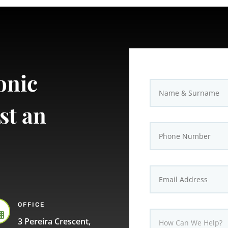
onic
st an
OFFICE

3 Pereira Crescent,