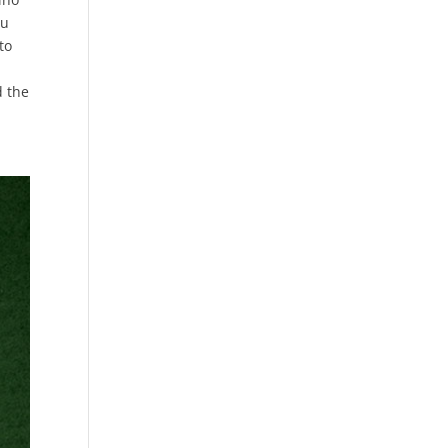
ou
to
d the