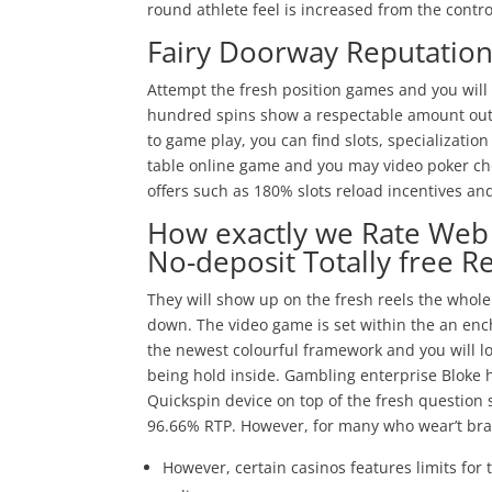
round athlete feel is increased from the contro
Fairy Doorway Reputation 
Attempt the fresh position games and you will
hundred spins show a respectable amount out o
to game play, you can find slots, specializatio
table online game and you may video poker cho
offers such as 180% slots reload incentives a
How exactly we Rate Web
No-deposit Totally free R
They will show up on the fresh reels the whol
down. The video game is set within the an ench
the newest colourful framework and you will lo
being hold inside. Gambling enterprise Bloke h
Quickspin device on top of the fresh question 
96.66% RTP. However, for many who wear’t brain t
However, certain casinos features limits fo