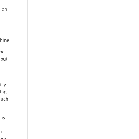
d on
The
hout
s
bly
ting
 much
any
u
ino