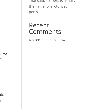
That said, strokers is usually
the name for motorized
penis
Recent
Comments
No comments to show.
serve
ne
its
y