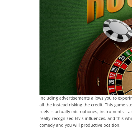
Including advertisements allows you to experim
all the instead risking the credit. This game st
reels is actually microphones, instruments – a
really-recognized Elvis influences, and this w
comedy and you will productive position.