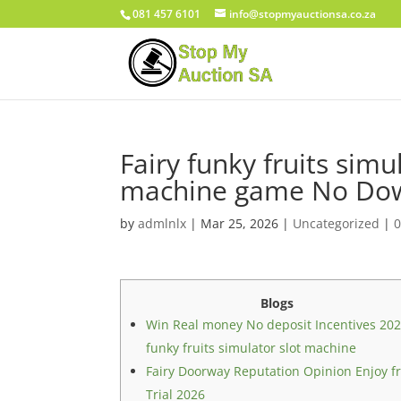
081 457 6101
info@stopmyauctionsa.co.za
Fairy funky fruits simu
machine game No Do
by
admlnlx
|
Mar 25, 2026
|
Uncategorized
|
Blogs
Win Real money No deposit Incentives 202
funky fruits simulator slot machine
Fairy Doorway Reputation Opinion Enjoy f
Trial 2026