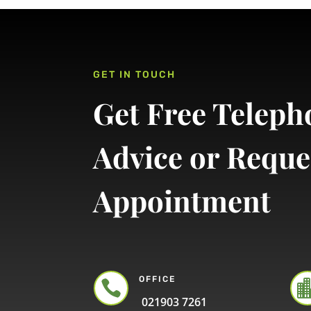
GET IN TOUCH
Get Free Teleph
Advice or Reque
Appointment
OFFICE

021903 7261