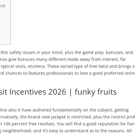
hat
th this safety issues in your mind, plus the game play, bonuses, and
inos give bonuses many different mode away from interest, for
ypical visits, etcetera.
These varied type of free twist and brings 
y of chances to features professionals to love a good preferred onli
 Incentives 2026 | funky fruits
ine also it have authored fundamentally on the subject, getting
atively, the brand new jackpot is restricted, plus the restrict prof
00 percent free revolves. You will find a good reputation for Fair
g neighborhood, and it’s easy to understand as to the reasons. All