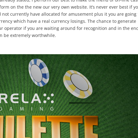
 form on the the new our very own website. It’s never ever best if y
id not currently have allocated for amusement plus it you are going 
rrency which have a real currency losings. The chance to generate
ur operator if you are waiting around for recognition and in the en
an be extremely worthwhile.