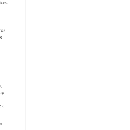
ices.
rds
ue
g;
 up
e a
in