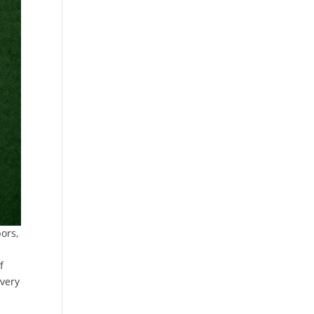
bors,
f
 very