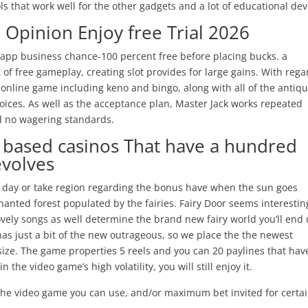
ls that work well for the other gadgets and a lot of educational dev
Opinion Enjoy free Trial 2026
 app business chance-100 percent free before placing bucks. a
f free gameplay, creating slot provides for large gains. With rega
n online game including keno and bingo, along with all of the antiq
ices. As well as the acceptance plan, Master Jack works repeated
nd no wagering standards.
 based casinos That have a hundred
evolves
e day or take region regarding the bonus have when the sun goes
anted forest populated by the fairies. Fairy Door seems interestin
vely songs as well determine the brand new fairy world you’ll end
as just a bit of the new outrageous, so we place the the newest
size. The game properties 5 reels and you can 20 paylines that hav
he video game’s high volatility, you will still enjoy it.
r the video game you can use, and/or maximum bet invited for certa