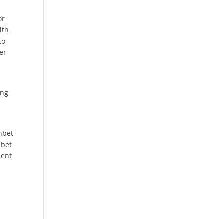
o
or
ith
to
ver
ing
nbet
nbet
ment