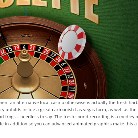
ent an alternative local casino otherwise is actually the fresh har
ory unfolds inside a great cartoonish Las vegas form, as well as the
nd frogs – needless to say. The fresh sound recording is a medley o
hile in addition so you can advanced animated graphics make this a