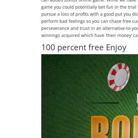
game you could potentially bet fun in the trial
pursue a loss of profits with a good put you d
perform bad feelings so you can chase free cu
perseverance and trust in an alternative-to-yo
winnings acquired which have ‘their money’ c
100 percent free Enjoy