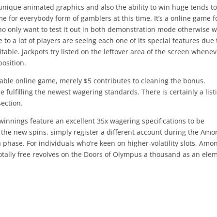
 unique animated graphics and also the ability to win huge tends t
 for everybody form of gamblers at this time. It’s a online game f
 who only want to test it out in both demonstration mode otherwise w
 to a lot of players are seeing each one of its special features due 
table. Jackpots try listed on the leftover area of the screen whene
position.
table online game, merely $5 contributes to cleaning the bonus.
fulfilling the newest wagering standards. There is certainly a list
ection.
 winnings feature an excellent 35x wagering specifications to be
 the new spins, simply register a different account during the Amo
a phase. For individuals who’re keen on higher-volatility slots, Amo
totally free revolves on the Doors of Olympus a thousand as an ele