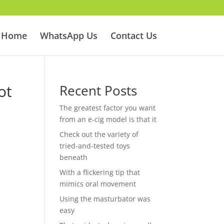
Home
WhatsApp Us
Contact Us
ot
Recent Posts
The greatest factor you want
from an e-cig model is that it
Check out the variety of
tried-and-tested toys
beneath
With a flickering tip that
mimics oral movement
Using the masturbator was
easy