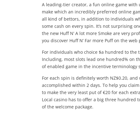
A leading-tier creator, a fun online game with
make which an incredibly preferred online game
all kind of bettors, in addition to individuals
some cash on every spin. It’s not surprising one
the new Huff N’ A lot more Smoke are very profi
you discover Huff N’ Far more Puff on the web 
For individuals who choice $a hundred to the 
Including, most slots lead one hundred% on the 
of enabled game in the incentive terminology s
For each spin is definitely worth NZ$0.20, and
accomplished within 2 days. To help you claim
to make the very least put of €20 for each extr
Local casino has to offer a big three hundred 
of the welcome package.