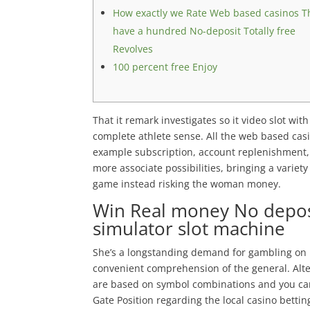
How exactly we Rate Web based casinos T
have a hundred No-deposit Totally free
Revolves
100 percent free Enjoy
That it remark investigates so it video slot wi
complete athlete sense. All the web based cas
example subscription, account replenishment, t
more associate possibilities, bringing a variet
game instead risking the woman money.
Win Real money No deposit
simulator slot machine
She’s a longstanding demand for gambling on l
convenient comprehension of the general. Altern
are based on symbol combinations and you can 1
Gate Position regarding the local casino bettin