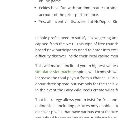
online game.
Pokies have fun with random matter turbine
account of the prior performance.
Yes, all incentive discovered at NoDepositKi
People profits need to satisfy 30x wagering and 
capped from the $250. This type of free round
brand new participants need to enter into exclu
difficulty discover inside their local casino m
This will make it inclined you to highest-valu
simulator slot machine
spins, wild icons show u
increase the total payout from a chance. During 
about three spread out symbols for the reels 2
in the event the Fairy Wild Reels create wilds f
That it strategy allows you to twist for free an
online slots, including pictures only enable i
discover pokies that have various extra features
can added bonus online game. While we have a