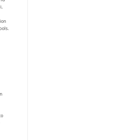
i,
ion
bols.
on
to
e