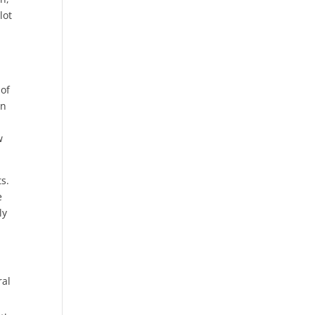
lot
 of
an
w
s.
e
ly
ral