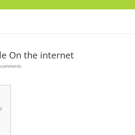
e On the internet
 comments
ry