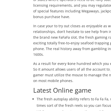
licensing requirements, and you may regulatory
of special features including Megaways, jackpo
bonus purchase have.
In case your to try out closes as enjoyable as w
relationships, don’t hesitate to see help from
the brand new FaFaFa slot, the fresh gaming ran
exciting totally free-to-enjoy seafood trapping
phone. The real history away from gambling in
1600s.
As a result for every $one hundred which you 
So it amount allows users of all the account to
gamer must utilize the mouse to manage the new
on most mobile phones.
Latest Online game
The fresh autoplay ability refers to Fa Fa F
times sort of the fresh reels so you can focus