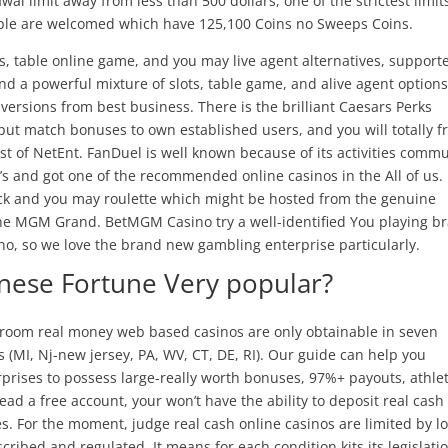
l limit away from less than 500 dollars, one of the strictest limit
ople are welcomed which have 125,100 Coins no Sweeps Coins.
s, table online game, and you may live agent alternatives, support
nd a powerful mixture of slots, table game, and alive agent options
versions from best business. There is the brilliant Caesars Perks
put match bonuses to own established users, and you will totally f
st of NetEnt. FanDuel is well known because of its activities comm
t’s and got one of the recommended online casinos in the All of us.
ack and you may roulette which might be hosted from the genuine
the MGM Grand. BetMGM Casino try a well-identified You playing b
ino, so we love the brand new gambling enterprise particularly.
inese Fortune Very popular?
room real money web based casinos are only obtainable in seven
s (MI, Nj-new jersey, PA, WV, CT, DE, RI). Our guide can help you
rprises to possess large-really worth bonuses, 97%+ payouts, athle
ad a free account, your won’t have the ability to deposit real cash
. For the moment, judge real cash online casinos are limited by l
cribed and regulated. It means for each condition kits its legislati