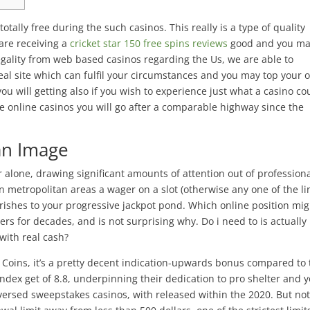
totally free during the such casinos. This really is a type of quality
are receiving a
cricket star 150 free spins reviews
good and you m
ality from web based casinos regarding the Us, we are able to
eal site which can fulfil your circumstances and you may top your
u will getting also if you wish to experience just what a casino co
ve online casinos you will go after a comparable highway since the
an Image
alone, drawing significant amounts of attention out of profession
n metropolitan areas a wager on a slot (otherwise any one of the l
rishes to your progressive jackpot pond. Which online position mig
 for decades, and is not surprising why. Do i need to is actually
with real cash?
 Coins, it’s a pretty decent indication-upwards bonus compared to
ndex get of 8.8, underpinning their dedication to pro shelter and 
-versed sweepstakes casinos, with released within the 2020. But not