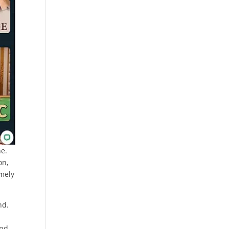
ne.
on,
emely
nd.
and