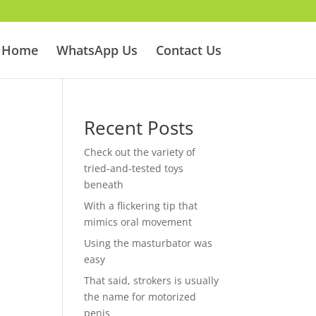
Home
WhatsApp Us
Contact Us
Recent Posts
Check out the variety of
tried-and-tested toys
beneath
With a flickering tip that
mimics oral movement
Using the masturbator was
easy
That said, strokers is usually
the name for motorized
penis