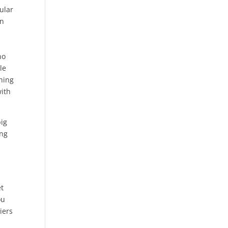
ular
en
no
le
hing
with
big
ing
et
ou
iers