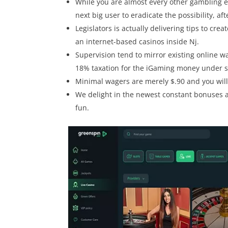
While you are almost every other gambling en
next big user to eradicate the possibility, a
Legislators is actually delivering tips to cr
an internet-based casinos inside Nj.
Supervision tend to mirror existing online wa
18% taxation for the iGaming money under s
Minimal wagers are merely $.90 and you will 
We delight in the newest constant bonuses
fun.