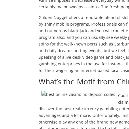
Funrize imposes a decreased everyday withdrawa
certainly major sweeps casinos. The fresh pe
Golden Nugget offers a reputable blend of slot
by shiny mobile programs. Professionals can fi
and numerous black-jack and you will roulette 
program also, and you can usually see weekly 
spins for the well-known ports such as Starbur
and daily dream sporting events, but we feel i
Speaking of alive desk video game and blackj
gambling enterprises in the usa for instance 
for their wagering an internet-based local cas
What’s the Motif from Ch
Court
claim
discover the best real-currency gambling ente
advantages and a lot more. Unfortunately, inste
otherwise play any one of the brand new games
of states where operators need to be fully subs