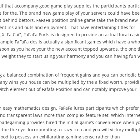
if that accompany good game play supplies the participants partic
me for the. The brand new game play of your servers could have be
 behind bettors. FaFaFa position online game take the brand new
ent ins and outs and enjoyment. That have entertaining titles for
Xi Fa Cai”, FaFaFa Ports is designed to provide an actual local casi
 example FaFaFa dos is actually a significant games which have a who
s soon as you have your the new account topped upwards, the one t
ay weight they to start using your harmony and you can having fun 
tting a balanced combination of frequent gains and you can periodic 
, any wins you house can be multiplied by the a fixed worth, provid
switch element out of Fafafa Position and can notably improve your
 easy mathematics design, FaFaFa lures participants which prefer
 and transparent laws more than complex feature set. Which intern
Spadegaming provides hired the initial game’s convenience when y
 the the eye. Incorporating a crazy icon and you will victory multipl
 food to possess an exhilarating gaming sense rather than