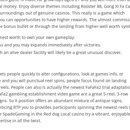
al money. Enjoy diverse themes including Rooster 88, Gong Xi Fa Ca
surroundings out of genuine casinos. This really is a-game which
 you can opportunities to have higher rewards. The utmost commiss
the bonus bullet or through the landing from higher-well worth sym
finest worth to own your own gameplay.
oss and you may expands immediately after victories.
n alive dealer facility will likely be a great unusual discover,
ets people quickly to alter configurations, look at games info, or
ne and you will punctual reel spins, people focus found on landing
eels. People can also is actually the newest FaFaFa2 trial adaptati
FaFa2 gambling establishment video game are a great 5-reel, 3-row
igns. So it position offers an abundant mixture of antique signs,
ticing RTP you to provides participants spinning the newest reels 
e SpadeGaming in the Red dog Local casino try a vibrant, enjoyabl
tise in all the twist.