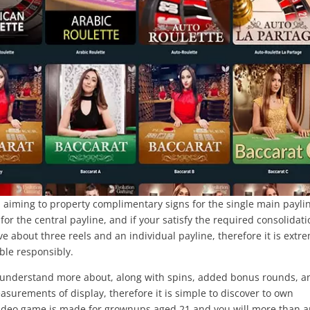
s, aiming to property complimentary signs for the single main payli
for the central payline, and if your satisfy the required consolidati
ve about three reels and an individual payline, therefore it is extr
ble responsibly.
to understand more about, along with spins, added bonus rounds, a
surements of display, therefore it is simple to discover to own
video game is made for grownups aged 21 and you will more than 