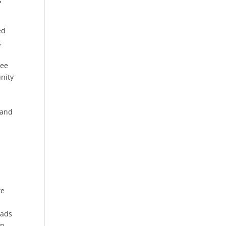
s
ed
,
ree
unity
rand
te
oads
on,