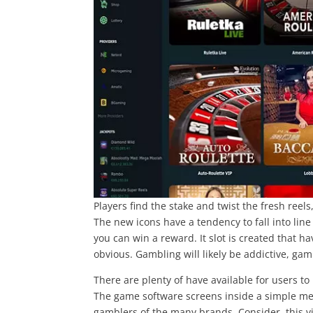
Players find the stake and twist the fresh reel
The new icons have a tendency to fall into line 
you can win a reward. It slot is created that ha
obvious. Gambling will likely be addictive, gam
There are plenty of have available for users 
The game software screens inside a simple mea
gamblers of the many brands. Consider, this 