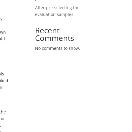
After pre-selecting the
evaluation samples
ay
Recent
 own
Comments
uld
No comments to show.
als
inked
ht
 the
you
,