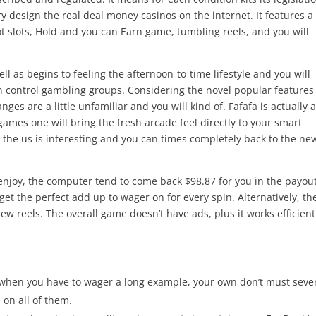
 design the real deal money casinos on the internet. It features a 
t slots, Hold and you can Earn game, tumbling reels, and you will
ell as begins to feeling the afternoon-to-time lifestyle and you will
 in control gambling groups. Considering the novel popular features
ges are a little unfamiliar and you will kind of. Fafafa is actually 
 games one will bring the fresh arcade feel directly to your smart
 the us is interesting and you can times completely back to the ne
enjoy, the computer tend to come back $98.87 for you in the payout
 get the perfect add up to wager on for every spin. Alternatively, th
 reels. The overall game doesn’t have ads, plus it works efficient
a, when you have to wager a long example, your own don’t must seve
 on all of them.