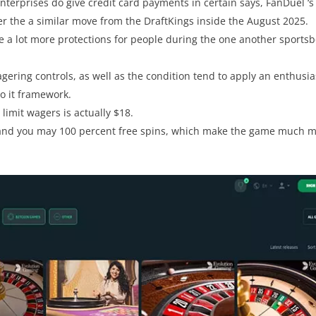
terprises do give credit card payments in certain says, FanDuel ‘s
fter the a similar move from the DraftKings inside the August 2025.
eate a lot more protections for people during the one another sports
gering controls, as well as the condition tend to apply an enthusia
o it framework.
limit wagers is actually $18.
 and you may 100 percent free spins, which make the game much 