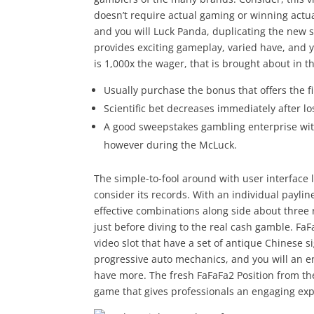
doesn’t require actual gaming or winning actu
and you will Luck Panda, duplicating the new 
provides exciting gameplay, varied have, and
is 1,000x the wager, that is brought about in 
Usually purchase the bonus that offers the 
Scientific bet decreases immediately after l
A good sweepstakes gambling enterprise with a
however during the McLuck.
The simple-to-fool around with user interface l
consider its records. With an individual payli
effective combinations along side about three r
just before diving to the real cash gamble. Fa
video slot that have a set of antique Chinese s
progressive auto mechanics, and you will an en
have more. The fresh FaFaFa2 Position from th
game that gives professionals an engaging exper