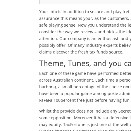
Your info is in addition to secure and play fret-
assurance this means your, as the customers, 
safe playing sense.
Now you understand the leg
consider the way we review – and pick – the id
attention. Our company is an enthusiast, and yo
possibly offer. Of many industry experts belie
claims discover the fresh tax funds source.
Theme, Tunes, and you c
Each one of these game have performed better 
across Australian continent. Each time a perso
harbors), a small percentage of the choice nou
have been a popular game among pokie admirers
FaFaFa 100percent free just before having fun 
Whilst the provide does not include any Secret
some opposition. Moreover it has a defensive I
may equity. TaoFortune is just one of the well