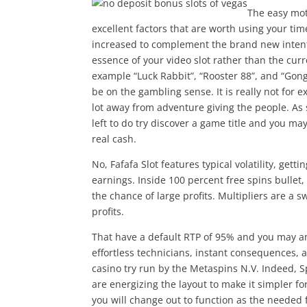
The easy mot
excellent factors that are worth using your ti
increased to complement the brand new intent
essence of your video slot rather than the curr
example “Luck Rabbit”, “Rooster 88”, and “Gong 
be on the gambling sense. It is really not for
lot away from adventure giving the people. A
left to do try discover a game title and you m
real cash.
No, Fafafa Slot features typical volatility, ge
earnings. Inside 100 percent free spins bullet
the chance of large profits. Multipliers are a 
profits.
That have a default RTP of 95% and you may an
effortless technicians, instant consequences,
casino try run by the Metaspins N.V. Indeed, 
are energizing the layout to make it simpler for
you will change out to function as the needed