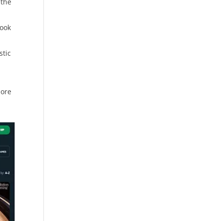
 the
book
stic
more