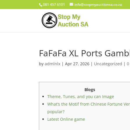
081 457 6101
info@stopmyauctionsa.co.za
FaFaFa XL Ports Gambl
by
admlnlx
|
Apr 27, 2026
|
Uncategorized
|
0
Blogs
Theme, Tunes, and you can Image
What’s the Motif from Chinese Fortune Ve
popular?
Latest Online game