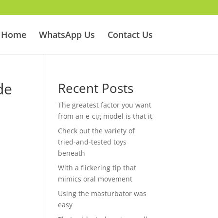
Home
WhatsApp Us
Contact Us
de
Recent Posts
The greatest factor you want
from an e-cig model is that it
Check out the variety of
tried-and-tested toys
beneath
With a flickering tip that
mimics oral movement
Using the masturbator was
easy