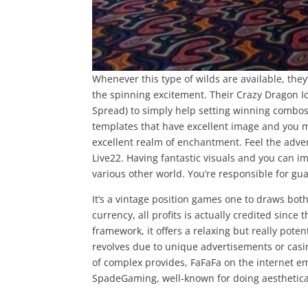
Whenever this type of wilds are available, the
the spinning excitement. Their Crazy Dragon 
Spread) to simply help setting winning combo
templates that have excellent image and you 
excellent realm of enchantment. Feel the adven
Live22. Having fantastic visuals and you can i
various other world. You’re responsible for gu
It’s a vintage position games one to draws bo
currency, all profits is actually credited since
framework, it offers a relaxing but really pote
revolves due to unique advertisements or casino
of complex provides, FaFaFa on the internet em
SpadeGaming, well-known for doing aesthetical