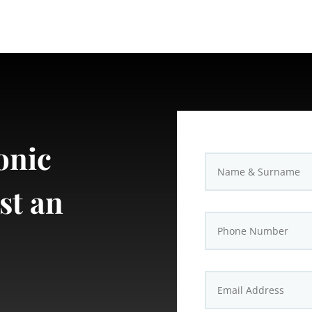
onic
st an