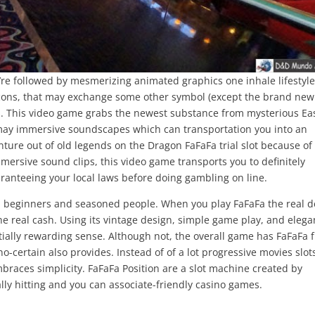
y’re followed by mesmerizing animated graphics one inhale lifestyle
Icons, that may exchange some other symbol (except the brand new
s. This video game grabs the newest substance from mysterious Ea
may immersive soundscapes which can transportation you into an
ture out of old legends on the Dragon FaFaFa trial slot because of
mmersive sound clips, this video game transports you to definitely
aranteeing your local laws before doing gambling on line.
th beginners and seasoned people. When you play FaFaFa the real d
 the real cash. Using its vintage design, simple game play, and elega
ntially rewarding sense. Although not, the overall game has FaFaFa 
-certain also provides. Instead of of a lot progressive movies slots
braces simplicity. FaFaFa Position are a slot machine created by
ly hitting and you can associate-friendly casino games.