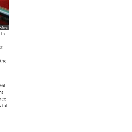
 in
st
 the
eal
nt
free
 full