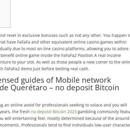
and revel in exclusive bonuses such as not any other. You happen 
 that have FaFaFa and other equivalent online casino games within
idually due to most on-line casino platforms, allowing you to adore 
benefit online game inside the FaFaFa2 Position A real income
nture to your slot. As well as those people a new comer to the onli
esh FaFaFa2 demo just before betting real cash.
ensed guides of Mobile network
 de Querétaro – no deposit Bitcoin
ing an online avoid for professionals seeking to solace and you will
 years, the fresh
no deposit Bitcoin 2023
gambling community featu
 will entertaining feel, mostly determined because of the around
ncements. Professionals tend to find individuals low-user characte