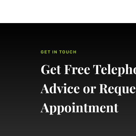
GET IN TOUCH
Get Free Teleph
Advice or Reque
Appointment