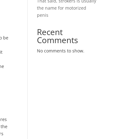
That said, strokers is usually
the name for motorized
penis
Recent
Comments
to be
No comments to show.
it
ne
res
 the
rs