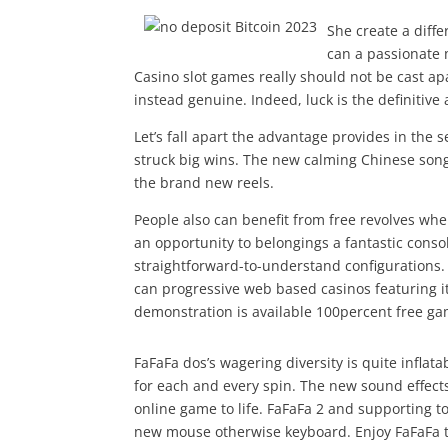
She create a diff
can a passionate 
Casino slot games really should not be cast apa
instead genuine. Indeed, luck is the definitive
Let’s fall apart the advantage provides in the s
struck big wins. The new calming Chinese son
the brand new reels.
People also can benefit from free revolves wh
an opportunity to belongings a fantastic consol
straightforward-to-understand configurations.
can progressive web based casinos featuring i
demonstration is available 100percent free ga
FaFaFa dos’s wagering diversity is quite inflat
for each and every spin. The new sound effects
online game to life. FaFaFa 2 and supporting t
new mouse otherwise keyboard. Enjoy FaFaFa to