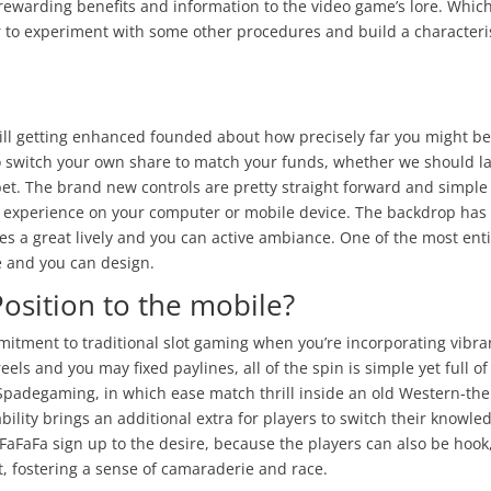
rewarding benefits and information to the video game’s lore. Whic
 to experiment with some other procedures and build a characteri
ill getting enhanced founded about how precisely far you might b
to switch your own share to match your funds, whether we should l
 bet. The brand new controls are pretty straight forward and simple
to experience on your computer or mobile device. The backdrop has
tes a great lively and you can active ambiance. One of the most ent
re and you can design.
Position to the mobile?
mitment to traditional slot gaming when you’re incorporating vibra
eels and you may fixed paylines, all of the spin is simple yet full of
by Spadegaming, in which ease match thrill inside an old Western-t
ility brings an additional extra for players to switch their knowle
 FaFaFa sign up to the desire, because the players can also be hook
 fostering a sense of camaraderie and race.