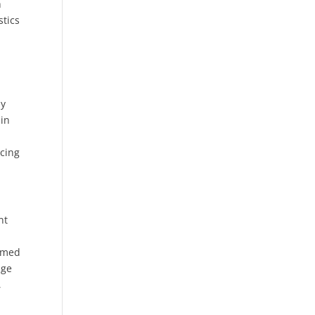
h
stics
e
ay
 in
icing
nt
hemed
dge
,