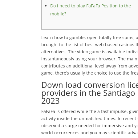
Do i need to play FaFaFa Position to the
mobile?
Learn how to gamble, open totally free spins, 
brought to the list of best web based casinos
alternatives. The video game is available indiv
instantaneously using your browser.
The main 
contributes an additional level away from adve
game, there’s usually the choice to use the fr
Down load conversion lic
providers in the Santiago
2023
FaFaFa is offered while the a fast impulse, giv
activity inside the unmatched times. In recent
observed a surge needed for immersive and you
world occurrences and you may scientific adva