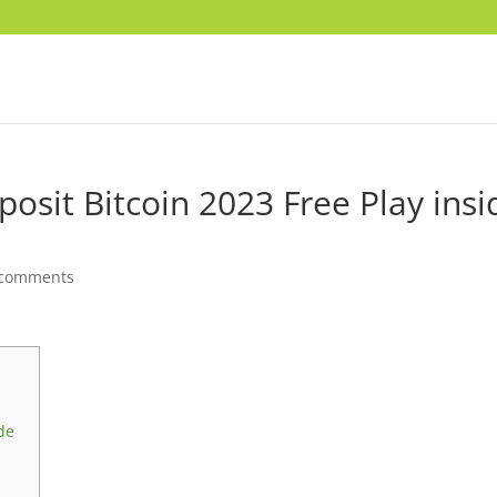
posit Bitcoin 2023 Free Play insi
 comments
de