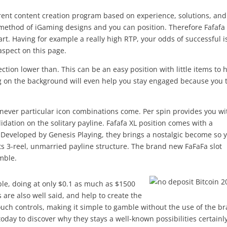
erent content creation program based on experience, solutions, an
method of iGaming designs and you can position. Therefore Fafafa
rt. Having for example a really high RTP, your odds of successful i
 aspect on this page.
ection lower than. This can be an easy position with little items to 
g on the background will even help you stay engaged because you 
enever particular icon combinations come. Per spin provides you wi
idation on the solitary payline. Fafafa XL position comes with a
 Developed by Genesis Playing, they brings a nostalgic become so 
ts 3-reel, unmarried payline structure. The brand new FaFaFa slot
mble.
able, doing at only $0.1 as much as $1500
 are also well said, and help to create the
ouch controls, making it simple to gamble without the use of the b
day to discover why they stays a well-known possibilities certainl