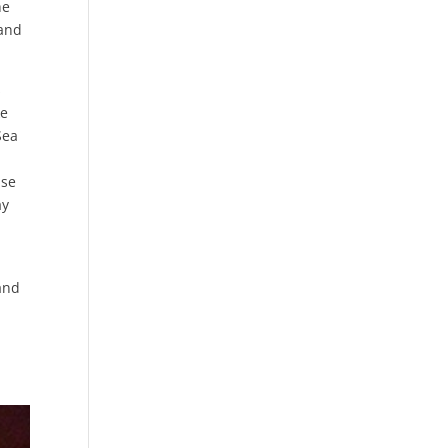
he
rand
s
ke
Sea
ise
ay
and