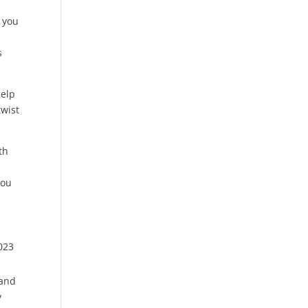
d you
s
help
twist
th
you
rand
y