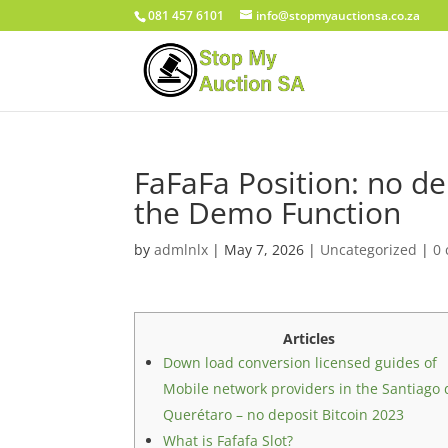
081 457 6101
info@stopmyauctionsa.co.za
FaFaFa Position: no de
the Demo Function
by
admlnlx
|
May 7, 2026
|
Uncategorized
|
0
Articles
Down load conversion licensed guides of
Mobile network providers in the Santiago 
Querétaro – no deposit Bitcoin 2023
What is Fafafa Slot?