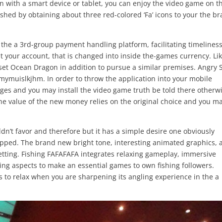
fun with a smart device or tablet, you can enjoy the video game on t
shed by obtaining about three red-colored ‘Fa’ icons to your the b
the a 3rd-group payment handling platform, facilitating timelines
 your account, that is changed into inside the-games currency. Li
set Ocean Dragon in addition to pursue a similar premises. Angry 
 mymuislkjhm. In order to throw the application into your mobile
ges and you may install the video game truth be told there otherw
. The value of the new money relies on the original choice and you m
dn’t favor and therefore but it has a simple desire one obviously
ipped. The brand new bright tone, interesting animated graphics, 
ting. Fishing FAFAFAFA integrates relaxing gameplay, immersive
ing aspects to make an essential games to own fishing followers.
 to relax when you are sharpening its angling experience in the a