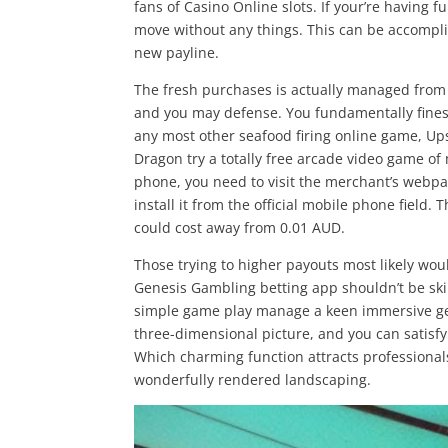
fans of Casino Online slots. If your’re having 
move without any things. This can be accompli
new payline.
The fresh purchases is actually managed from 
and you may defense. You fundamentally finest
any most other seafood firing online game, Up
Dragon try a totally free arcade video game of
phone, you need to visit the merchant’s webpa
install it from the official mobile phone field
could cost away from 0.01 AUD.
Those trying to higher payouts most likely woul
Genesis Gambling betting app shouldn’t be sk
simple game play manage a keen immersive get
three-dimensional picture, and you can satisfy
Which charming function attracts professionals
wonderfully rendered landscaping.