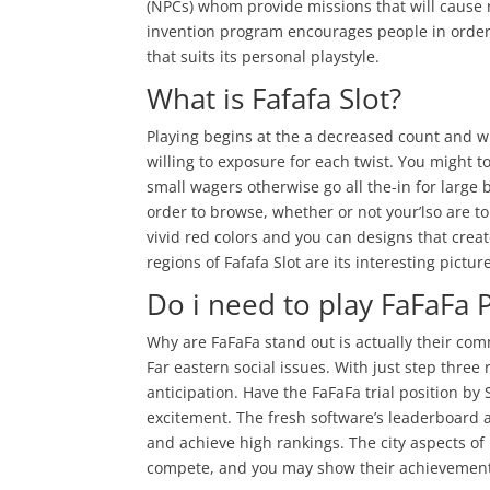
(NPCs) whom provide missions that will cause 
invention program encourages people in order
that suits its personal playstyle.
What is Fafafa Slot?
Playing begins at the a decreased count and w
willing to exposure for each twist. You might 
small wagers otherwise go all the-in for large
order to browse, whether or not your’lso are 
vivid red colors and you can designs that crea
regions of Fafafa Slot are its interesting pictu
Do i need to play FaFaFa 
Why are FaFaFa stand out is actually their com
Far eastern social issues. With just step three r
anticipation. Have the FaFaFa trial position 
excitement. The fresh software’s leaderboard ab
and achieve high rankings. The city aspects of
compete, and you may show their achievement,