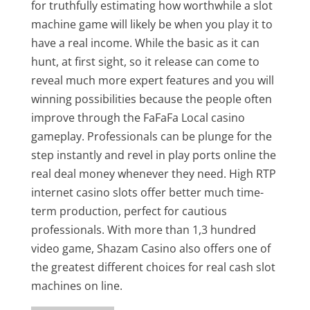
for truthfully estimating how worthwhile a slot
machine game will likely be when you play it to
have a real income. While the basic as it can
hunt, at first sight, so it release can come to
reveal much more expert features and you will
winning possibilities because the people often
improve through the FaFaFa Local casino
gameplay. Professionals can be plunge for the
step instantly and revel in play ports online the
real deal money whenever they need. High RTP
internet casino slots offer better much time-
term production, perfect for cautious
professionals. With more than 1,3 hundred
video game, Shazam Casino also offers one of
the greatest different choices for real cash slot
machines on line.