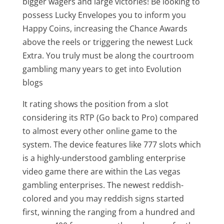
bigger wagers and large victories! Be looking to
possess Lucky Envelopes you to inform you
Happy Coins, increasing the Chance Awards
above the reels or triggering the newest Luck
Extra. You truly must be along the courtroom
gambling many years to get into Evolution
blogs
It rating shows the position from a slot
considering its RTP (Go back to Pro) compared
to almost every other online game to the
system. The device features like 777 slots which
is a highly-understood gambling enterprise
video game there are within the Las vegas
gambling enterprises. The newest reddish-
colored and you may reddish signs started
first, winning the ranging from a hundred and