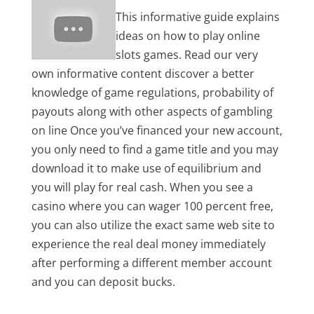
This informative guide explains
ideas on how to play online
slots games. Read our very
own informative content discover a better
knowledge of game regulations, probability of
payouts along with other aspects of gambling
on line Once you’ve financed your new account,
you only need to find a game title and you may
download it to make use of equilibrium and
you will play for real cash. When you see a
casino where you can wager 100 percent free,
you can also utilize the exact same web site to
experience the real deal money immediately
after performing a different member account
and you can deposit bucks.