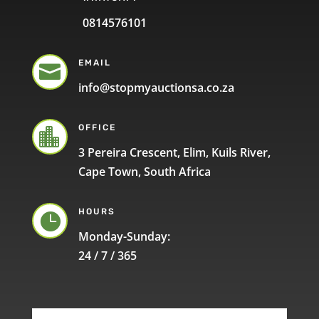
0814576101
EMAIL

info@stopmyauctionsa.co.za
OFFICE

3 Pereira Crescent, Elim, Kuils River,
Cape Town, South Africa
HOURS

Monday-Sunday:
24 / 7 / 365