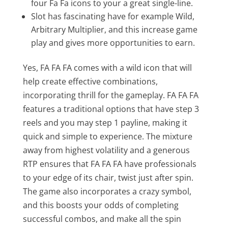
four Fa Fa icons to your a great single-line.
Slot has fascinating have for example Wild,
Arbitrary Multiplier, and this increase game
play and gives more opportunities to earn.
Yes, FA FA FA comes with a wild icon that will
help create effective combinations,
incorporating thrill for the gameplay. FA FA FA
features a traditional options that have step 3
reels and you may step 1 payline, making it
quick and simple to experience. The mixture
away from highest volatility and a generous
RTP ensures that FA FA FA have professionals
to your edge of its chair, twist just after spin.
The game also incorporates a crazy symbol,
and this boosts your odds of completing
successful combos, and make all the spin