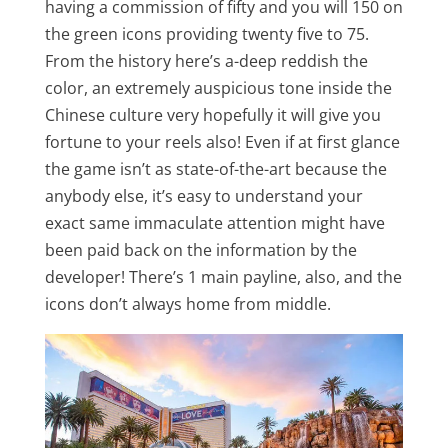
having a commission of fifty and you will 150 on
the green icons providing twenty five to 75.
From the history here’s a-deep reddish the
color, an extremely auspicious tone inside the
Chinese culture very hopefully it will give you
fortune to your reels also! Even if at first glance
the game isn’t as state-of-the-art because the
anybody else, it’s easy to understand your
exact same immaculate attention might have
been paid back on the information by the
developer! There’s 1 main payline, also, and the
icons don’t always home from middle.