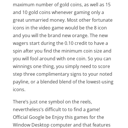
maximum number of gold coins, as well as 15
and 10 gold coins whenever gaming only a
great unmarried money. Most other fortunate
icons in the video game would be the 8 icon
and you will the brand new orange. The new
wagers start during the 0.10 credit to have a
spin after you find the minimum coin size and
you will fool around with one coin. So you can
winnings one thing, you simply need to score
step three complimentary signs to your noted
payline, or a blended blend of the lowest-using
icons.
There’s just one symbol on the reels,
nevertheless’s difficult to to find a game!
Official Google be Enjoy this games for the
Window Desktop computer and that features