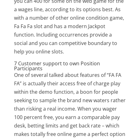
you can 400 for some on the web game for the
a wages line, according to its options best. As
with a number of other online condition game,
Fa Fa Fa slot and has a modern Jackpot
function. Including occurrences provide a
social and you can competitive boundary to
help you online slots.
7 Customer support to own Position
Participants
One of several talked about features of “FA FA
FA” is actually their access free of charge play
within the demo function, a boon for people
seeking to sample the brand new waters rather
than risking a real income. When you wager
100 percent free, you earn a comparable pay
desk, betting limits and get back rate – which
makes totally free online game a perfect option