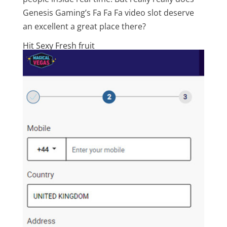
Genesis Gaming’s Fa Fa Fa video slot deserve
an excellent a great place there?
Hit Sexy Fresh fruit