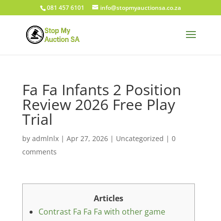
081 457 6101
info@stopmyauctionsa.co.za
Fa Fa Infants 2 Position
Review 2026 Free Play
Trial
by
admlnlx
|
Apr 27, 2026
|
Uncategorized
|
0
comments
Articles
Contrast Fa Fa Fa with other game