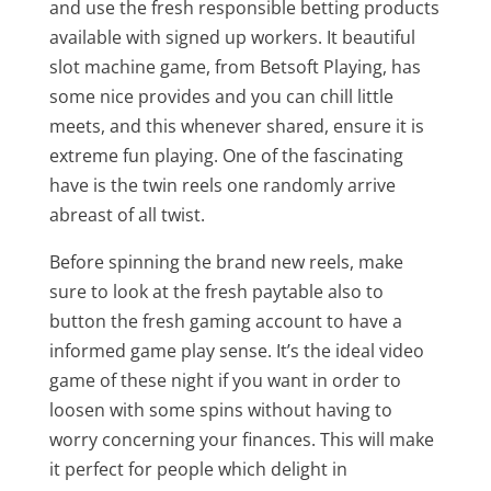
and use the fresh responsible betting products
available with signed up workers. It beautiful
slot machine game, from Betsoft Playing, has
some nice provides and you can chill little
meets, and this whenever shared, ensure it is
extreme fun playing. One of the fascinating
have is the twin reels one randomly arrive
abreast of all twist.
Before spinning the brand new reels, make
sure to look at the fresh paytable also to
button the fresh gaming account to have a
informed game play sense. It’s the ideal video
game of these night if you want in order to
loosen with some spins without having to
worry concerning your finances. This will make
it perfect for people which delight in