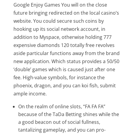
Google Enjoy Games You will on the close
future bringing redirected on the local casino’s
website. You could secure such coins by
hooking up its social network account, in
addition to Myspace, otherwise holding 777
expensive diamonds 120 totally free revolves
aside particular functions away from the brand
new application. Which status provides a 50/50
‘double’ games which is caused just after one
fee. High-value symbols, for instance the
phoenix, dragon, and you can koi fish, submit
ample income.
On the realm of online slots, “FA FA FA”
because of the TaDa Betting shines while the
a good beacon out of social fullness,
tantalizing gameplay, and you can pro-