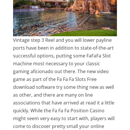
Vintage step 3 Reel and you will lower payline
ports have been in addition to state-of-the-art
successful options, putting some FaFaFa Slot
machine most necessary to your classic
gaming aficionado out there. The new video
game as part of the Fa Fa Fa Slots Free
download software try some thing new as well
as other, and there are many on line
associations that have arrived at read it a little
quickly. While the Fa Fa Fa Position Casino
might seem very easy to start with, players will
come to discover pretty small your online