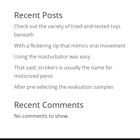
Recent Posts
Check out the variety of tried-and-tested toys
beneath
With a flickering tip that mimics oral movement
Using the masturbator was easy
That said, strokers is usually the name for
motorized penis
After pre-selecting the evaluation samples
Recent Comments
No comments to show.