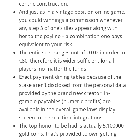
centric construction.
And just as in a vintage position online game,
you could winnings a commission whenever
any step 3 of one’s tiles appear along with
her to the payline – a combination one pays
equivalent to your risk.
The entire bet ranges out of €0.02 in order to
€80, therefore it is wider sufficient for all
players, no matter the funds.
Exact payment dining tables because of the
stake aren’t disclosed from the personal data
provided by the brand new creator; in-
gamble paytables (numeric profits) are
available in the overall game laws display
screen to the real time integrations.
The top-honor to be had is actually 5,100000
gold coins, that’s provided to own getting