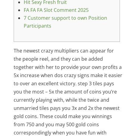
Hit Sexy Fresh fruit
FA FA FA Slot Comment 2025
7 Customer support to own Position
Participants
The newest crazy multipliers can appear for
the people reel, and they can be added
together with her to provide your own profits a
5x increase when dos crazy signs make it easier
to over an excellent victory. step 3 tiles pays
you the most – 5x the amount of coins you’re
currently playing with, while the twice and
unmarried tiles pays you 3x and 2x the newest
gold coins.
These could make you winnings
from 750 and you may 500 gold coins
correspondingly when you have fun with