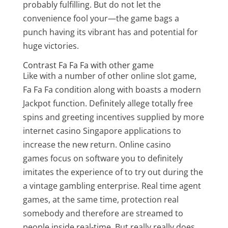
probably fulfilling. But do not let the
convenience fool your—the game bags a
punch having its vibrant has and potential for
huge victories.
Contrast Fa Fa Fa with other game
Like with a number of other online slot game,
Fa Fa Fa condition along with boasts a modern
Jackpot function. Definitely allege totally free
spins and greeting incentives supplied by more
internet casino Singapore applications to
increase the new return. Online casino
games focus on software you to definitely
imitates the experience of to try out during the
a vintage gambling enterprise. Real time agent
games, at the same time, protection real
somebody and therefore are streamed to
people inside real-time. But really really does