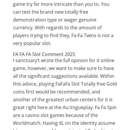
game try far more intricate than you to. You
can test the brand new totally free
demonstration type or wager genuine
currency. With regards to the amount of
players trying to find they, Fa-Fa Twins is not a
very popular slot.
FA FA FA Slot Comment 2025
I sanctuary’t wrote the full opinion for it online
game, however, we want to make sure to have
all the significant suggestions available. Within
this advice, playing FaFaFa Slot Totally free Gold
coins first would be recommended, and
another of the greatest urban centers for it is
great right here at the Au.Vogueplay. Fa Fa Spin
are a casino slot games because of the
Worldmatch. Having XL on the identity assume