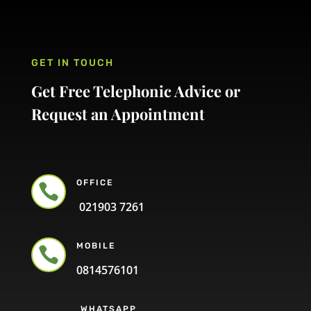
GET IN TOUCH
Get Free Telephonic Advice or
Request an Appointment
OFFICE

021903 7261
MOBILE

0814576101
WHATSAPP