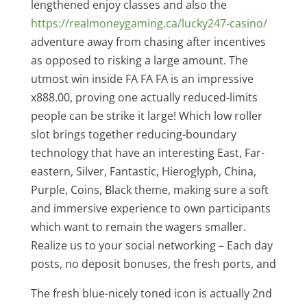
lengthened enjoy classes and also the
https://realmoneygaming.ca/lucky247-casino/
adventure away from chasing after incentives
as opposed to risking a large amount. The
utmost win inside FA FA FA is an impressive
x888.00, proving one actually reduced-limits
people can be strike it large! Which low roller
slot brings together reducing-boundary
technology that have an interesting East, Far-
eastern, Silver, Fantastic, Hieroglyph, China,
Purple, Coins, Black theme, making sure a soft
and immersive experience to own participants
which want to remain the wagers smaller.
Realize us to your social networking – Each day
posts, no deposit bonuses, the fresh ports, and
The fresh blue-nicely toned icon is actually 2nd