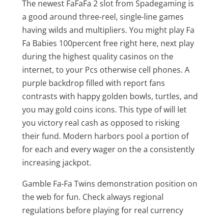
The newest FaFaFa 2 slot from Spadegaming is
a good around three-reel, single-line games
having wilds and multipliers. You might play Fa
Fa Babies 100percent free right here, next play
during the highest quality casinos on the
internet, to your Pcs otherwise cell phones. A
purple backdrop filled with report fans
contrasts with happy golden bowls, turtles, and
you may gold coins icons. This type of will let
you victory real cash as opposed to risking
their fund. Modern harbors pool a portion of
for each and every wager on the a consistently
increasing jackpot.
Gamble Fa-Fa Twins demonstration position on
the web for fun. Check always regional
regulations before playing for real currency