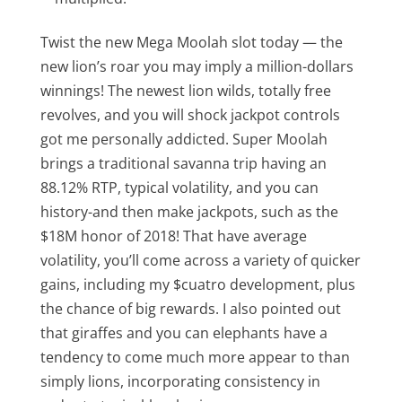
Twist the new Mega Moolah slot today — the
new lion’s roar you may imply a million-dollars
winnings! The newest lion wilds, totally free
revolves, and you will shock jackpot controls
got me personally addicted. Super Moolah
brings a traditional savanna trip having an
88.12% RTP, typical volatility, and you can
history-and then make jackpots, such as the
$18M honor of 2018! That have average
volatility, you’ll come across a variety of quicker
gains, including my $cuatro development, plus
the chance of big rewards. I also pointed out
that giraffes and you can elephants have a
tendency to come much more appear to than
simply lions, incorporating consistency in