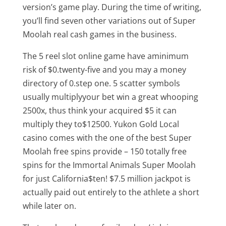
version’s game play. During the time of writing,
you’ll find seven other variations out of Super
Moolah real cash games in the business.
The 5 reel slot online game have aminimum
risk of $0.twenty-five and you may a money
directory of 0.step one. 5 scatter symbols
usually multiplyyour bet win a great whooping
2500x, thus think your acquired $5 it can
multiply they to$12500. Yukon Gold Local
casino comes with the one of the best Super
Moolah free spins provide – 150 totally free
spins for the Immortal Animals Super Moolah
for just California$ten! $7.5 million jackpot is
actually paid out entirely to the athlete a short
while later on.