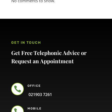
No comments to show.
GET IN TOUCH
Get Free Telephonic Advice or
Request an Appointment
OFFICE

021903 7261
MOBILE
