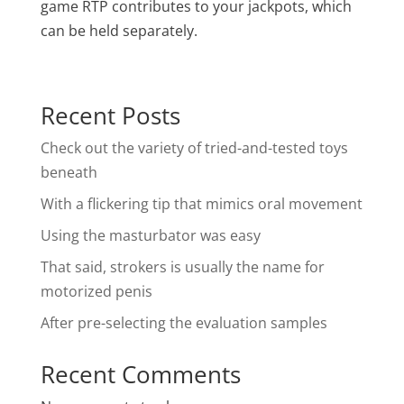
game RTP contributes to your jackpots, which
can be held separately.
Recent Posts
Check out the variety of tried-and-tested toys
beneath
With a flickering tip that mimics oral movement
Using the masturbator was easy
That said, strokers is usually the name for
motorized penis
After pre-selecting the evaluation samples
Recent Comments