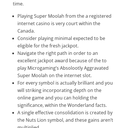
time.
Playing Super Moolah from the a registered
internet casino is very court within the
Canada.
Consider playing minimal expected to be
eligible for the fresh jackpot.
Navigate the right path in order to an
excellent jackpot award because of the to
play Microgaming’s Absolootly Aggravated
Super Moolah on the internet slot.
For every symbol is actually brilliant and you
will striking incorporating depth on the
online game and you can holding the
significance, within the Wonderland facts.
A single effective consolidation is created by
the Nuts Lion symbol, and these gains aren’t
multiplied.