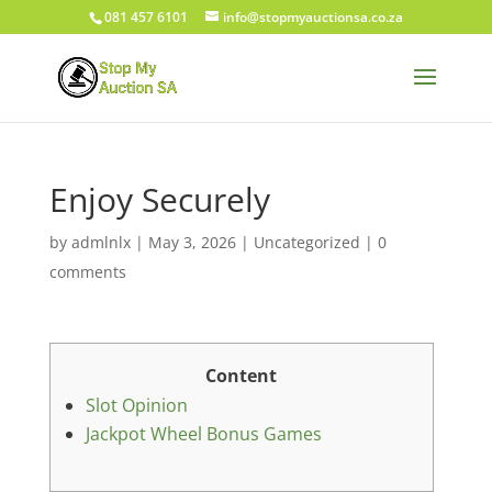
081 457 6101
info@stopmyauctionsa.co.za
Enjoy Securely
by
admlnlx
|
May 3, 2026
|
Uncategorized
|
0
comments
Content
Slot Opinion
Jackpot Wheel Bonus Games