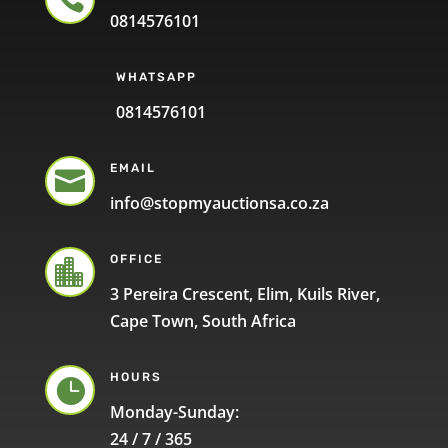
0814576101
WHATSAPP
0814576101
EMAIL

info@stopmyauctionsa.co.za
OFFICE

3 Pereira Crescent, Elim, Kuils River,
Cape Town, South Africa
HOURS

Monday-Sunday:
24 / 7 / 365