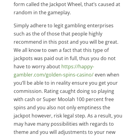
form called the Jackpot Wheel, that’s caused at
random in the gameplay.
Simply adhere to legit gambling enterprises
such as the of those that people highly
recommend in this post and you will be great.
We all know to own a fact that this type of
jackpots was paid out in full, thus you do not
have to worry about
https://happy-
gambler.com/golden-spins-casino/
even when
you’ll be able to in reality ensure you get your
commission. Rating caught doing so playing
with cash or Super Moolah 100 percent free
spins and you also not only emptiness the
jackpot however, risk legal step. As a result, you
may have many possibilities with regards to
theme and you will adjustments to your new