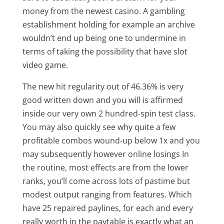
money from the newest casino. A gambling
establishment holding for example an archive
wouldn’t end up being one to undermine in
terms of taking the possibility that have slot
video game.
The new hit regularity out of 46.36% is very
good written down and you will is affirmed
inside our very own 2 hundred-spin test class.
You may also quickly see why quite a few
profitable combos wound-up below 1x and you
may subsequently however online losings In
the routine, most effects are from the lower
ranks, you’ll come across lots of pastime but
modest output ranging from features. Which
have 25 repaired paylines, for each and every
really worth in the paytable is exactly what an