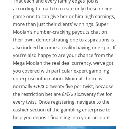
That each and every family edges’ job is
according to math to create only those online
game one to can give her or him high earnings,
more than just their clients’ winnings. Super
Moolah’s number-cracking payouts chat on
their own, demonstrating one to aspirations is
also indeed become a reality having one spin. If
you’re also happy to are your chance from the
Mega Moolah the real deal currency, we’ve got
you covered with particular expert gambling
enterprise information. Minimal choice is
normally £/€/$ 0.twenty five per twist, because
the restriction bet are £/€/$ six.twenty five for
every twist. Once registering, navigate to the
cashier section of the gambling enterprise to
help you deposit financing into your account.