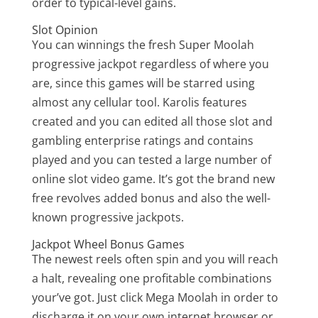
order to typical-level gains.
Slot Opinion
You can winnings the fresh Super Moolah
progressive jackpot regardless of where you
are, since this games will be starred using
almost any cellular tool. Karolis features
created and you can edited all those slot and
gambling enterprise ratings and contains
played and you can tested a large number of
online slot video game. It’s got the brand new
free revolves added bonus and also the well-
known progressive jackpots.
Jackpot Wheel Bonus Games
The newest reels often spin and you will reach
a halt, revealing one profitable combinations
your’ve got. Just click Mega Moolah in order to
discharge it on your own internet browser or