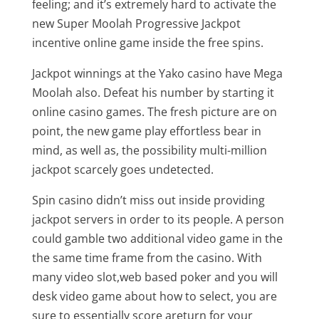
feeling; and it’s extremely hard to activate the
new Super Moolah Progressive Jackpot
incentive online game inside the free spins.
Jackpot winnings at the Yako casino have Mega
Moolah also. Defeat his number by starting it
online casino games. The fresh picture are on
point, the new game play effortless bear in
mind, as well as, the possibility multi-million
jackpot scarcely goes undetected.
Spin casino didn’t miss out inside providing
jackpot servers in order to its people. A person
could gamble two additional video game in the
the same time frame from the casino. With
many video slot,web based poker and you will
desk video game about how to select, you are
sure to essentially score areturn for your