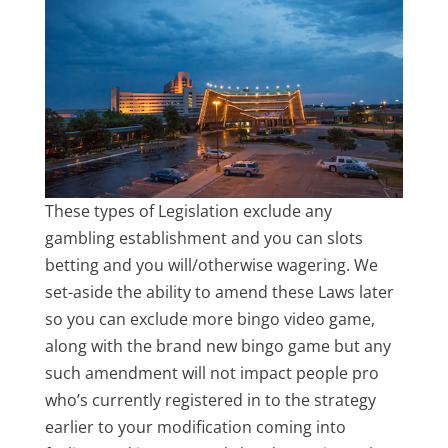
These types of Legislation exclude any
gambling establishment and you can slots
betting and you will/otherwise wagering. We
set-aside the ability to amend these Laws later
so you can exclude more bingo video game,
along with the brand new bingo game but any
such amendment will not impact people pro
who’s currently registered in to the strategy
earlier to your modification coming into