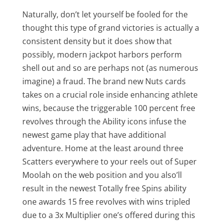
Naturally, don’t let yourself be fooled for the
thought this type of grand victories is actually a
consistent density but it does show that
possibly, modern jackpot harbors perform
shell out and so are perhaps not (as numerous
imagine) a fraud. The brand new Nuts cards
takes on a crucial role inside enhancing athlete
wins, because the triggerable 100 percent free
revolves through the Ability icons infuse the
newest game play that have additional
adventure.
Home at the least around three
Scatters everywhere to your reels out of Super
Moolah on the web position and you also’ll
result in the newest Totally free Spins ability
one awards 15 free revolves with wins tripled
due to a 3x Multiplier one’s offered during this