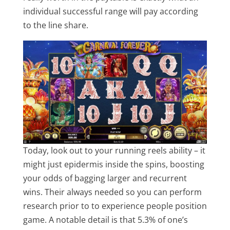
individual successful range will pay according
to the line share.
Today, look out to your running reels ability – it
might just epidermis inside the spins, boosting
your odds of bagging larger and recurrent
wins. Their always needed so you can perform
research prior to to experience people position
game. A notable detail is that 5.3% of one’s