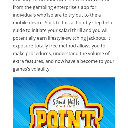
from the gambling enterprise’s app for
individuals who’lso are to try out to the a
mobile device. Stick to this action-by-step help
guide to initiate your safari thrill and you will
potentially earn lifestyle-switching jackpots. It
exposure-totally free method allows you to
make procedures, understand the volume of
extra features, and now have a become to your
games’s volatility.