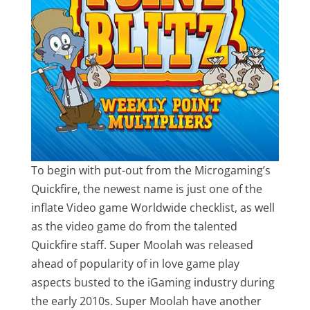
To begin with put-out from the Microgaming’s
Quickfire, the newest name is just one of the
inflate Video game Worldwide checklist, as well
as the video game do from the talented
Quickfire staff. Super Moolah was released
ahead of popularity of in love game play
aspects busted to the iGaming industry during
the early 2010s. Super Moolah have another