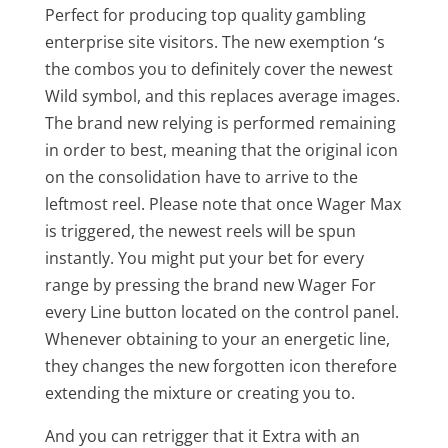
Perfect for producing top quality gambling
enterprise site visitors. The new exemption ‘s
the combos you to definitely cover the newest
Wild symbol, and this replaces average images.
The brand new relying is performed remaining
in order to best, meaning that the original icon
on the consolidation have to arrive to the
leftmost reel. Please note that once Wager Max
is triggered, the newest reels will be spun
instantly. You might put your bet for every
range by pressing the brand new Wager For
every Line button located on the control panel.
Whenever obtaining to your an energetic line,
they changes the new forgotten icon therefore
extending the mixture or creating you to.
And you can retrigger that it Extra with an