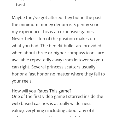
twist.
Maybe they’ve got altered they but in the past
the minimum money denom is 5 penny so in
my experience this is an expensive games.
Nevertheless fun of the position makes up
what you bad. The benefit bullet are provided
when about three or higher compass icons are
available repeatedly away from leftover so you
can right. Several princess scatters usually
honor a fast honor no matter where they fall to
your reels.
How will you Rates This game?
One of the first video game I starred inside the
web based casinos is actually wilderness
value,everything i including about any of it