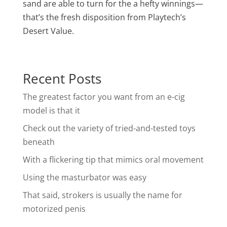
sand are able to turn for the a hefty winnings—
that’s the fresh disposition from Playtech’s
Desert Value.
Recent Posts
The greatest factor you want from an e-cig
model is that it
Check out the variety of tried-and-tested toys
beneath
With a flickering tip that mimics oral movement
Using the masturbator was easy
That said, strokers is usually the name for
motorized penis