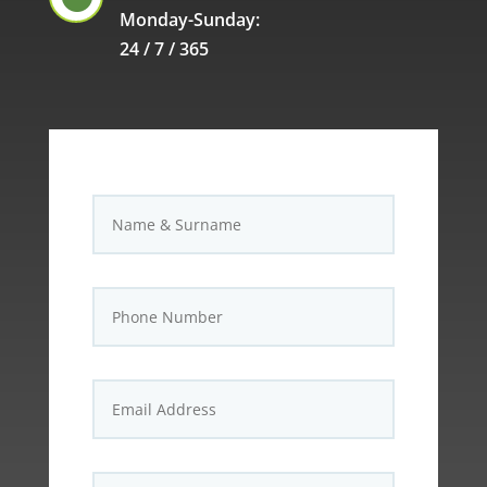
Monday-Sunday:
24 / 7 / 365