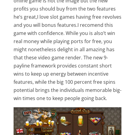
online game is not the image but the new
profits you should buy from the two features
he’s great,I love slot games having free revolves
and you will bonus features.I recomend this
game with confidence. While you is also’t win
real money while playing ports for free, you
might nonetheless delight in all amazing has
that these video game render. The new 9-
payline framework provides constant short
wins to keep up energy between incentive
features, while the big 100 percent free spins
potential brings the individuals memorable big-
win times one to keep people going back.