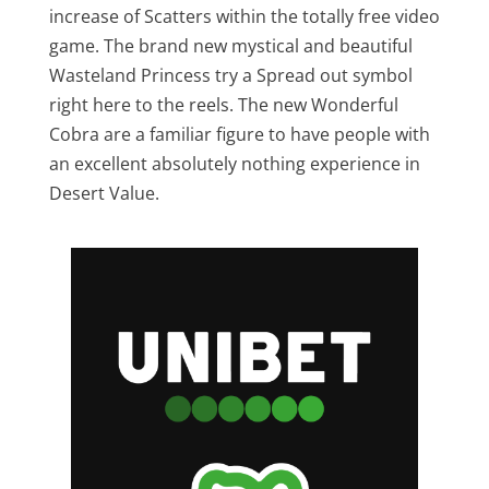
increase of Scatters within the totally free video
game. The brand new mystical and beautiful
Wasteland Princess try a Spread out symbol
right here to the reels. The new Wonderful
Cobra are a familiar figure to have people with
an excellent absolutely nothing experience in
Desert Value.