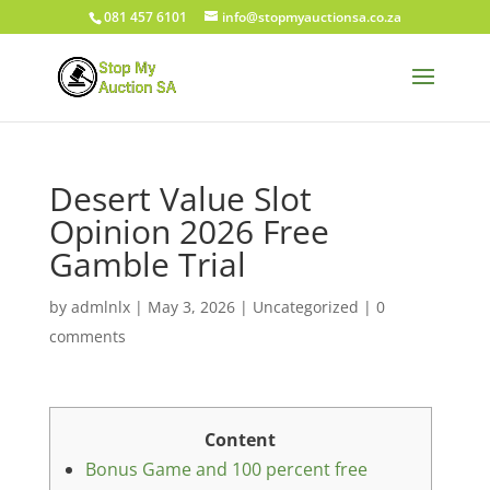
081 457 6101
info@stopmyauctionsa.co.za
Desert Value Slot
Opinion 2026 Free
Gamble Trial
by
admlnlx
|
May 3, 2026
|
Uncategorized
|
0
comments
Content
Bonus Game and 100 percent free