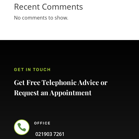
Recent Comments
No comments to show.
GET IN TOUCH
Get Free Telephonic Advice or
Request an Appointment
OFFICE

021903 7261