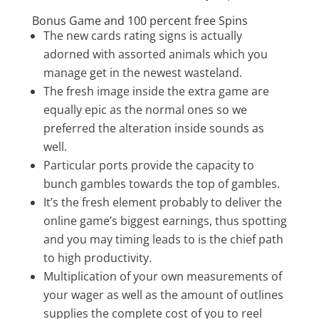
Bonus Game and 100 percent free Spins
The new cards rating signs is actually
adorned with assorted animals which you
manage get in the newest wasteland.
The fresh image inside the extra game are
equally epic as the normal ones so we
preferred the alteration inside sounds as
well.
Particular ports provide the capacity to
bunch gambles towards the top of gambles.
It’s the fresh element probably to deliver the
online game’s biggest earnings, thus spotting
and you may timing leads to is the chief path
to high productivity.
Multiplication of your own measurements of
your wager as well as the amount of outlines
supplies the complete cost of you to reel