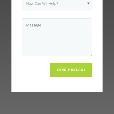
SEND MESSAGE