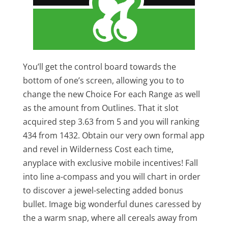
You’ll get the control board towards the
bottom of one’s screen, allowing you to to
change the new Choice For each Range as well
as the amount from Outlines. That it slot
acquired step 3.63 from 5 and you will ranking
434 from 1432. Obtain our very own formal app
and revel in Wilderness Cost each time,
anyplace with exclusive mobile incentives! Fall
into line a-compass and you will chart in order
to discover a jewel-selecting added bonus
bullet. Image big wonderful dunes caressed by
the a warm snap, where all cereals away from