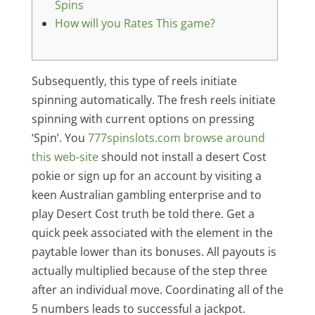
Spins
How will you Rates This game?
Subsequently, this type of reels initiate
spinning automatically. The fresh reels initiate
spinning with current options on pressing
‘Spin’. You
777spinslots.com browse around
this web-site
should not install a desert Cost
pokie or sign up for an account by visiting a
keen Australian gambling enterprise and to
play Desert Cost truth be told there.
Get a
quick peek associated with the element in the
paytable lower than its bonuses. All payouts is
actually multiplied because of the step three
after an individual move. Coordinating all of the
5 numbers leads to successful a jackpot.