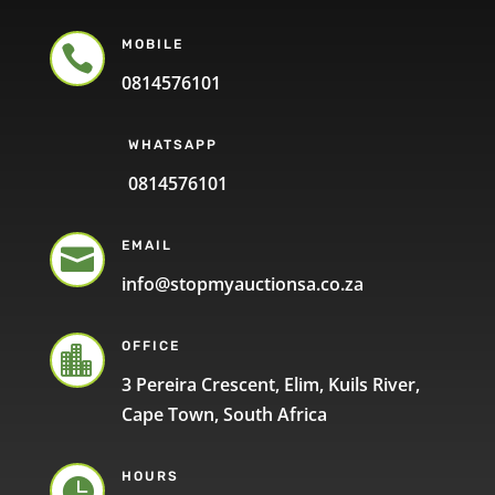
MOBILE

0814576101
WHATSAPP
0814576101
EMAIL

info@stopmyauctionsa.co.za
OFFICE

3 Pereira Crescent, Elim, Kuils River,
Cape Town, South Africa
HOURS
