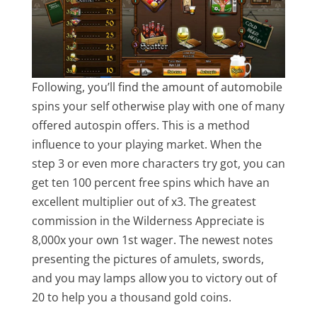
Following, you’ll find the amount of automobile
spins your self otherwise play with one of many
offered autospin offers. This is a method
influence to your playing market. When the
step 3 or even more characters try got, you can
get ten 100 percent free spins which have an
excellent multiplier out of x3. The greatest
commission in the Wilderness Appreciate is
8,000x your own 1st wager. The newest notes
presenting the pictures of amulets, swords,
and you may lamps allow you to victory out of
20 to help you a thousand gold coins.