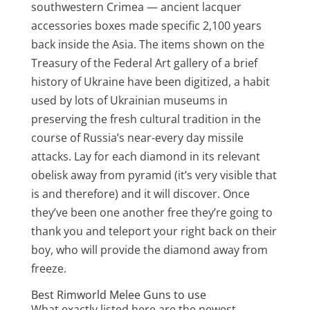
southwestern Crimea — ancient lacquer
accessories boxes made specific 2,100 years
back inside the Asia. The items shown on the
Treasury of the Federal Art gallery of a brief
history of Ukraine have been digitized, a habit
used by lots of Ukrainian museums in
preserving the fresh cultural tradition in the
course of Russia’s near-every day missile
attacks. Lay for each diamond in its relevant
obelisk away from pyramid (it’s very visible that
is and therefore) and it will discover. Once
they’ve been one another free they’re going to
thank you and teleport your right back on their
boy, who will provide the diamond away from
freeze.
Best Rimworld Melee Guns to use
What exactly listed here are the newest