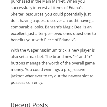
purchased in the Main Market. When you
successfully interest all items of Edana’s
Shelter Resources, you could potentially just
do it having a quest discover an outfit having a
comparable looks. Bahram’s Magic Deal is an
excellent just after-per-loved ones quest one to
benefits your with Piece of Edana x5
With the Wager Maximum trick, a new player is
also set a max bet. The brand new “−” and “+”
buttons manage the worth of the overall game
money. You could winnings a progressive
jackpot whenever to try out the newest slot to
possess currency.
Recent Posts