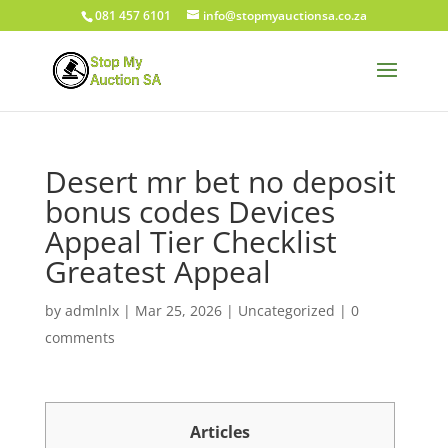
081 457 6101
info@stopmyauctionsa.co.za
Desert mr bet no deposit
bonus codes Devices
Appeal Tier Checklist
Greatest Appeal
by
admlnlx
|
Mar 25, 2026
|
Uncategorized
|
0
comments
Articles