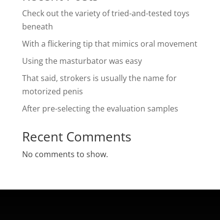
Check out the variety of tried-and-tested toys
beneath
With a flickering tip that mimics oral movement
Using the masturbator was easy
That said, strokers is usually the name for
motorized penis
After pre-selecting the evaluation samples
Recent Comments
No comments to show.