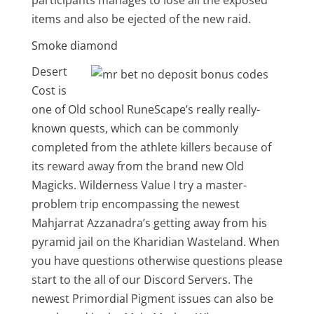
participants manages to lose all the exposed
items and also be ejected of the new raid.
Smoke diamond
Desert
Cost is
one of Old school RuneScape’s really really-
known quests, which can be commonly
completed from the athlete killers because of
its reward away from the brand new Old
Magicks. Wilderness Value I try a master-
problem trip encompassing the newest
Mahjarrat Azzanadra’s getting away from his
pyramid jail on the Kharidian Wasteland. When
you have questions otherwise questions please
start to the all of our Discord Servers. The
newest Primordial Pigment issues can also be