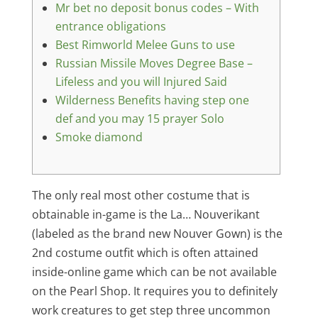
Mr bet no deposit bonus codes – With
entrance obligations
Best Rimworld Melee Guns to use
Russian Missile Moves Degree Base –
Lifeless and you will Injured Said
Wilderness Benefits having step one
def and you may 15 prayer Solo
Smoke diamond
The only real most other costume that is
obtainable in-game is the La… Nouverikant
(labeled as the brand new Nouver Gown) is the
2nd costume outfit which is often attained
inside-online game which can be not available
on the Pearl Shop.
It requires you to definitely
work creatures to get step three uncommon