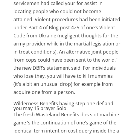
servicemen had called your for assist in
locating people who could not become
attained. Violent procedures had been initiated
under Part 4 of Blog post 425 of one’s Violent
Code from Ukraine (negligent thoughts for the
army provider while in the martial legislation or
in treat conditions). An alternative joint people
from cops could have been sent to the world,”
the new DBR’s statement said. For individuals
who lose they, you will have to kill mummies
(it’s a bit an unusual drop) for example from
acquire one from a person.
Wilderness Benefits having step one def and
you may 15 prayer Solo
The fresh Wasteland Benefits dos slot machine
game ‘s the continuation of one’s game of the
identical term intent on cost query inside the a