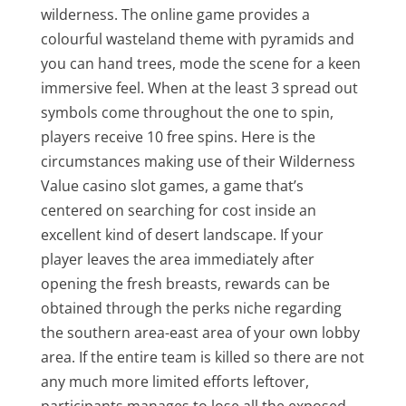
wilderness. The online game provides a
colourful wasteland theme with pyramids and
you can hand trees, mode the scene for a keen
immersive feel. When at the least 3 spread out
symbols come throughout the one to spin,
players receive 10 free spins. Here is the
circumstances making use of their Wilderness
Value casino slot games, a game that’s
centered on searching for cost inside an
excellent kind of desert landscape. If your
player leaves the area immediately after
opening the fresh breasts, rewards can be
obtained through the perks niche regarding
the southern area-east area of your own lobby
area. If the entire team is killed so there are not
any much more limited efforts leftover,