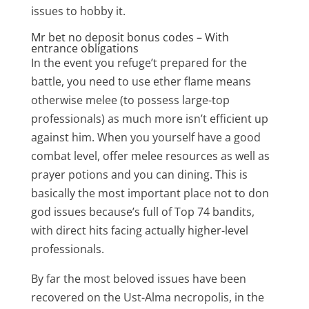
issues to hobby it.
Mr bet no deposit bonus codes – With
entrance obligations
In the event you refuge’t prepared for the
battle, you need to use ether flame means
otherwise melee (to possess large-top
professionals) as much more isn’t efficient up
against him. When you yourself have a good
combat level, offer melee resources as well as
prayer potions and you can dining. This is
basically the most important place not to don
god issues because’s full of Top 74 bandits,
with direct hits facing actually higher-level
professionals.
By far the most beloved issues have been
recovered on the Ust-Alma necropolis, in the