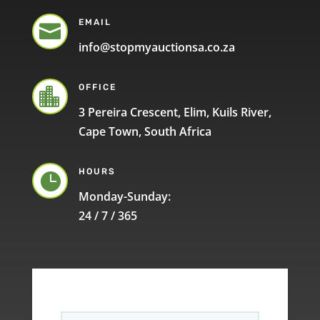
EMAIL

info@stopmyauctionsa.co.za
OFFICE

3 Pereira Crescent, Elim, Kuils River,
Cape Town, South Africa
HOURS

Monday-Sunday:
24 / 7 / 365