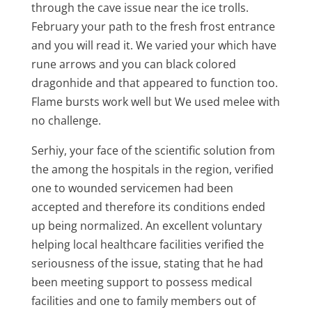
through the cave issue near the ice trolls.
February your path to the fresh frost entrance
and you will read it. We varied your which have
rune arrows and you can black colored
dragonhide and that appeared to function too.
Flame bursts work well but We used melee with
no challenge.
Serhiy, your face of the scientific solution from
the among the hospitals in the region, verified
one to wounded servicemen had been
accepted and therefore its conditions ended
up being normalized. An excellent voluntary
helping local healthcare facilities verified the
seriousness of the issue, stating that he had
been meeting support to possess medical
facilities and one to family members out of