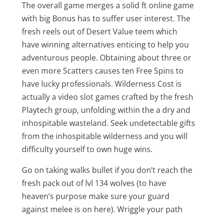
The overall game merges a solid ft online game
with big Bonus has to suffer user interest. The
fresh reels out of Desert Value teem which
have winning alternatives enticing to help you
adventurous people. Obtaining about three or
even more Scatters causes ten Free Spins to
have lucky professionals. Wilderness Cost is
actually a video slot games crafted by the fresh
Playtech group, unfolding within the a dry and
inhospitable wasteland. Seek undetectable gifts
from the inhospitable wilderness and you will
difficulty yourself to own huge wins.
Go on taking walks bullet if you don’t reach the
fresh pack out of lvl 134 wolves (to have
heaven’s purpose make sure your guard
against melee is on here). Wriggle your path