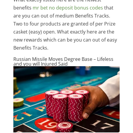
benefits
mr bet no deposit bonus codes
that
are you can out of medium Benefits Tracks.
Two to four products are granted of per Prize
casket (easy) open. What exactly here are the
new rewards which can be you can out of easy
Benefits Tracks.
Russian Missile Moves Degree Base – Lifeless
and you will Injured Said