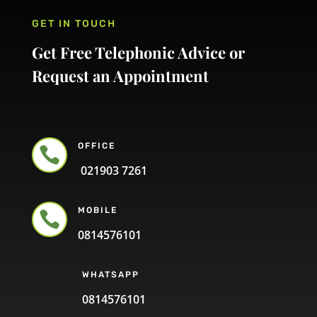
GET IN TOUCH
Get Free Telephonic Advice or
Request an Appointment
OFFICE

021903 7261
MOBILE

0814576101
WHATSAPP
0814576101