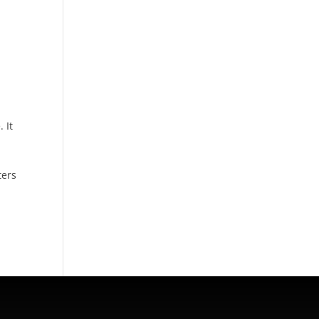
 It
ters