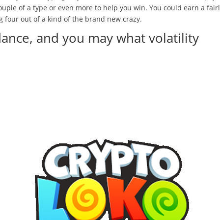
couple of a type or even more to help you win. You could earn a fair
g four out of a kind of the brand new crazy.
dance, and you may what volatility