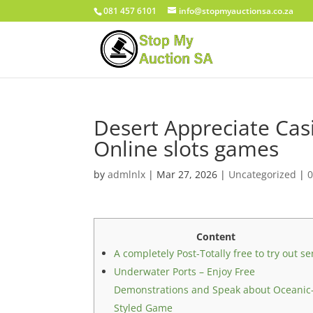
081 457 6101
info@stopmyauctionsa.co.za
Desert Appreciate Cas
Online slots games
by
admlnlx
|
Mar 27, 2026
|
Uncategorized
|
Content
A completely Post-Totally free to try out s
Underwater Ports – Enjoy Free
Demonstrations and Speak about Oceanic
Styled Game