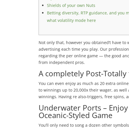
Shields of your own Nuts
Betting diversity, RTP guidance, and you 
what volatility mode here
Not only that, however you obtained’t have t
advertising each time you play. Our profession
regarding the per online game — the good an
from independent pros.
A completely Post-Totally 
You can even enjoy as much as 20 extra online 
to winnings up to 20,000x their wager, as well
winnings. Having re also-triggers, free spins, 
Underwater Ports – Enjo
Oceanic-Styled Game
You’ll only need to song a dozen other symbols