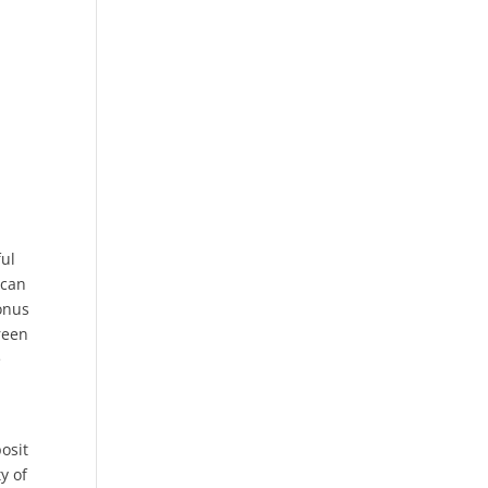
ful
 can
onus
reen
e
posit
y of