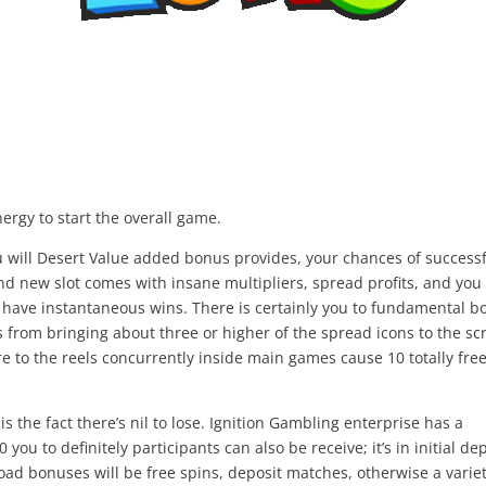
nergy to start the overall game.
u will Desert Value added bonus provides, your chances of success
and new slot comes with insane multipliers, spread profits, and you
ave instantaneous wins. There is certainly you to fundamental b
 from bringing about three or higher of the spread icons to the sc
 to the reels concurrently inside main games cause 10 totally fre
is the fact there’s nil to lose. Ignition Gambling enterprise has a
ou to definitely participants can also be receive; it’s in initial de
eload bonuses will be free spins, deposit matches, otherwise a variet