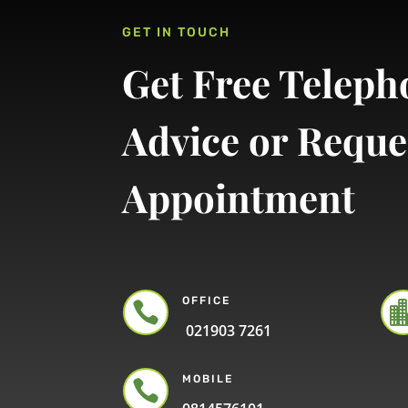
GET IN TOUCH
Get Free Teleph
Advice or Reque
Appointment
OFFICE

021903 7261
MOBILE
