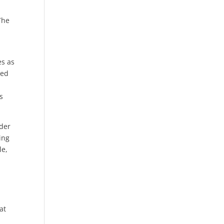
The
es as
ted
s
rder
ing
le,
at