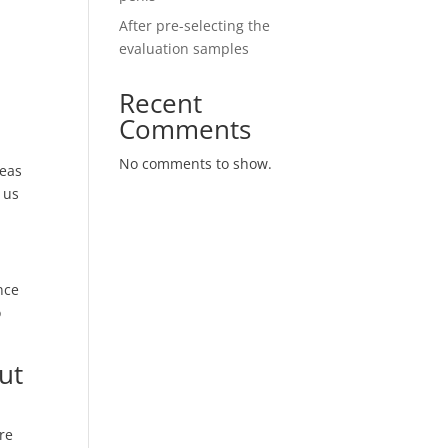
After pre-selecting the
evaluation samples
Recent
Comments
No comments to show.
deas
f us
nce
o
ut
are