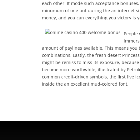
each other. It mode such acceptance bonuses, b
minumum of one put during the an internet site 
money, and you can everything you victory is 
People 
immersi
amount of paylines available. This means you to
combinations. Lastly, the fresh desert Princes
might be remiss to miss its exposure, becaus
become more worthwhile, illustrated by Petrol
common credit-driven symbols, the first five i
inside the an excellent mud-colored font.