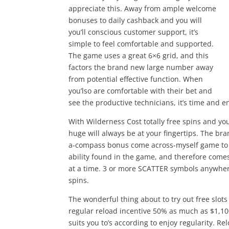
appreciate this. Away from ample welcome
bonuses to daily cashback and you will
you’ll conscious customer support, it’s
simple to feel comfortable and supported.
The game uses a great 6×6 grid, and this
factors the brand new large number away
from potential effective function. When
you’lso are comfortable with their bet and
see the productive technicians, it’s time and e
With Wilderness Cost totally free spins and yo
huge will always be at your fingertips. The br
a-compass bonus come across-myself game to h
ability found in the game, and therefore comes
at a time. 3 or more SCATTER symbols anywhere
spins.
The wonderful thing about to try out free slots 
regular reload incentive 50% as much as $1,100 y
suits you to’s according to enjoy regularity. R