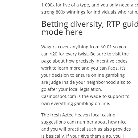
1,000x for five of a type, and you only need a 
strong 800x winnings for individuals who ratin
Betting diversity, RTP gui
mode here
Wagers cover anything from $0.01 so you
can $20 for every twist. Be sure to visit the
page about how precisely incentive codes
work to learn more and you can Faqs. It’s
your decision to ensure online gambling
are judge inside your neighborhood also to
go after your local legislation.
Casinosspot.com is the wade-to support to
own everything gambling on line.
The fresh Aztec Heaven local casino
suggestions cam number about how nice
and you will practical such as also provides
is basically, if your give them a go, you’ll