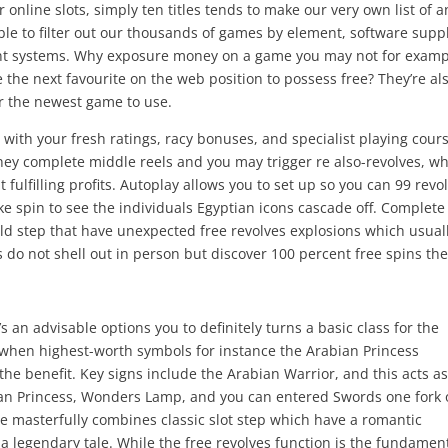
r online slots, simply ten titles tends to make our very own list of a
le to filter out our thousands of games by element, software suppl
ferent systems. Why exposure money on a game you may not for exam
 the next favourite on the web position to possess free? They’re al
or the newest game to use.
 with your fresh ratings, racy bonuses, and specialist playing cour
hey complete middle reels and you may trigger re also-revolves, wh
 fulfilling profits. Autoplay allows you to set up so you can 99 revo
e spin to see the individuals Egyptian icons cascade off. Complete
ld step that have unexpected free revolves explosions which usual
s do not shell out in person but discover 100 percent free spins th
t’s an advisable options you to definitely turns a basic class for the
y when highest-worth symbols for instance the Arabian Princess
e benefit. Key signs include the Arabian Warrior, and this acts as
bian Princess, Wonders Lamp, and you can entered Swords one fork 
 masterfully combines classic slot step which have a romantic
 a legendary tale. While the free revolves function is the fundamen