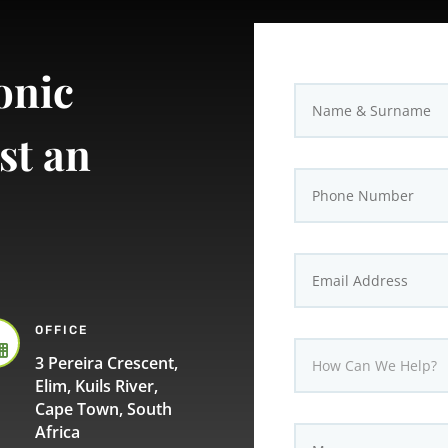
onic
st an
OFFICE

3 Pereira Crescent,
Elim, Kuils River,
Cape Town, South
Africa