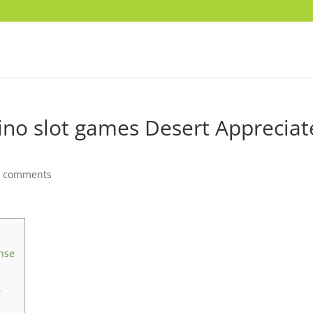
ino slot games Desert Appreciat
0 comments
ense
-