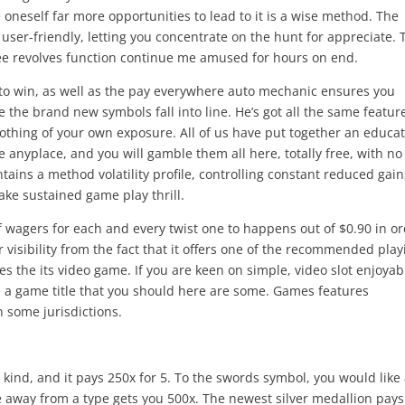
oneself far more opportunities to lead to it is a wise method. The
 user-friendly, letting you concentrate on the hunt for appreciate. 
ee revolves function continue me amused for hours on end.
 to win, as well as the pay everywhere auto mechanic ensures you
the brand new symbols fall into line. He’s got all the same featur
thing of your own exposure. All of us have put together an educa
ee anyplace, and you will gamble them all here, totally free, with no
ains a method volatility profile, controlling constant reduced gain
ke sustained game play thrill.
of wagers for each and every twist one to happens out of $0.90 in o
 visibility from the fact that it offers one of the recommended play
es the its video game. If you are keen on simple, video slot enjoyab
 a game title that you should here are some. Games features
n some jurisdictions.
ind, and it pays 250x for 5. To the swords symbol, you would like 
ve away from a type gets you 500x. The newest silver medallion pays