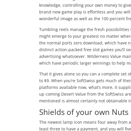
knowledge, controlling your own money to give 
brand new game play is effortless and you will
wonderful image as well as the 100 percent fr
Tumbling reels manage the fresh possibilities
might emerge to your greatest no matter where 
the normal ports zero download, which have no
distinct action-packed free slot games you’ll s
advertising whatsoever. Wilderness Value maint
which have periodic larger winnings to help ma
That it gives alone so you can a complete set 
to $9. When you’re SoftSwiss gets much of their
platforms available now, what’s more, it suppli
up coming Desert Value from the SoftSwiss are
mentioned is almost certainly not obtainable i
Shields of your own Nuts
The newest lamp icon means four away from a k
least three to have a payment, and you will fi