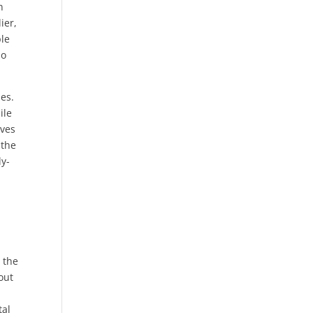
n
ier,
ple
so
ses.
ile
lves
 the
ly-
e
 the
out
tal