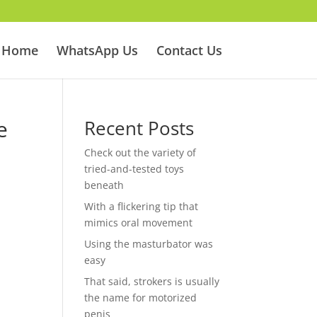
Home
WhatsApp Us
Contact Us
e
Recent Posts
Check out the variety of
tried-and-tested toys
beneath
With a flickering tip that
mimics oral movement
Using the masturbator was
easy
That said, strokers is usually
the name for motorized
penis