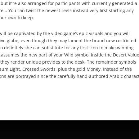
ut it’re also arranged for participants with currently generated a
.. You can twist the newest reels instead very first starting any
your own to keep.
will be captivated by the video game’s epic visuals and you will
ve globe, even though they may lament the brand new restricted
 definitely she can substitute for any first icon to make winning
s assumes the new part of your Wild symbol inside the Desert Value.
e they render unique provides to the desk. The remainder symbols
eum Light, Crossed Swords, plus the gold Money. Instead of the
cons are portrayed since the carefully hand-authored Arabic charac