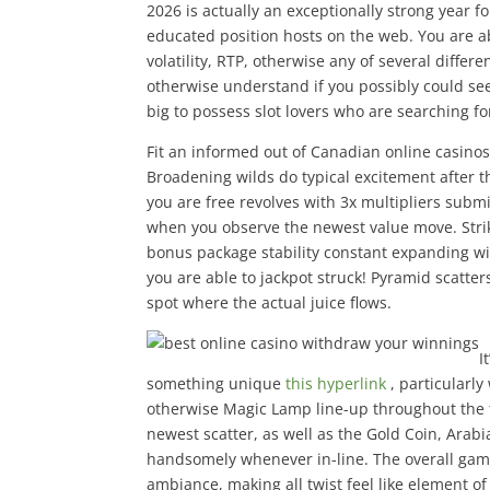
2026 is actually an exceptionally strong year fo
educated position hosts on the web. You are ab
volatility, RTP, otherwise any of several dif
otherwise understand if you possibly could see
big to possess slot lovers who are searching f
Fit an informed out of Canadian online casinos
Broadening wilds do typical excitement after t
you are free revolves with 3x multipliers submit
when you observe the newest value move. Strik
bonus package stability constant expanding wi
you are able to jackpot struck! Pyramid scatter
spot where the actual juice flows.
I
something unique
this hyperlink
, particularl
otherwise Magic Lamp line-up throughout the th
newest scatter, as well as the Gold Coin, Ara
handsomely whenever in-line. The overall game
ambiance, making all twist feel like element of