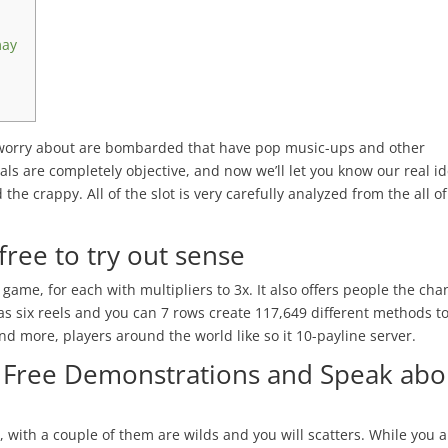
may
o worry about are bombarded that have pop music-ups and other
als are completely objective, and now we’ll let you know our real i
d the crappy.
All of the slot is very carefully analyzed from the all o
free to try out sense
game, for each with multipliers to 3x. It also offers people the cha
 as six reels and you can 7 rows create 117,649 different methods t
and more, players around the world like so it 10-payline server.
y Free Demonstrations and Speak abo
, with a couple of them are wilds and you will scatters. While you 