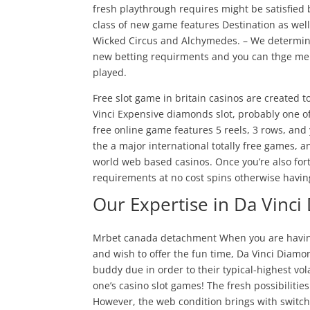
fresh playthrough requires might be satisfied
class of new game features Destination as wel
Wicked Circus and Alchymedes. – We determine
new betting requirments and you can thge memb
played.
Free slot game in britain casinos are created t
Vinci Expensive diamonds slot, probably one 
free online game features 5 reels, 3 rows, and
the a major international totally free games, a
world web based casinos. Once you’re also fort
requirements at no cost spins otherwise having
Our Expertise in Da Vinc
Mrbet canada detachment When you are having
and wish to offer the fun time, Da Vinci Diam
buddy due in order to their typical-highest vola
one’s casino slot games! The fresh possibiliti
However, the web condition brings with switc