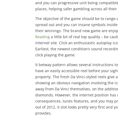
and you can progressive unit being compatible.
places, helping safer gambling across all their
The objective of the game should be to range-
spread out and you can insane symbols inside
their winnings. The brand new game are enjoya
Reading
a little bit of real top quality – be c
internet site. Click an enthusiastic autoplay i
Earliest, the newest condition’s sound record
click playing the game.
It betway pattern allows several instructions t
have an easily accessible reel before your sig
property. The fresh Da Vinci-styled reels give 
showing an obvious navigation involving the ic
away from Da Vinci themselves, on the additi
diamonds. However, the internet position has 
consequences, tunes features, and you may pro
out of 2012, it slot looks pretty very first an
provides.