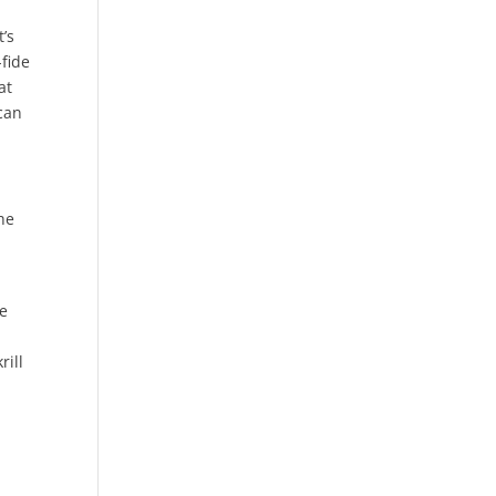
’s
fide
at
can
he
he
rill