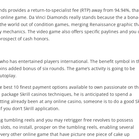
ds provides a return-to-specialist fee (RTP) away from 94.94%, that
 online game. Da Vinci Diamonds really stands because the a bona-
the world out of condition games, merging Renaissance graphic th
 mechanics. The video game also offers specific paylines and you 
prospect of cash honors.
who has entertained players international. The benefit symbol in t
ins added bonus of six rounds. The game’s activity is going to be
autoplay.
e best 10 finest payment options available to own passionate on t
package Skrill casinos techniques, he is anticipated to spend a
ing already been at any online casino, someone is to do a good Sk
f you don’t Skrill application.
g tumbling reels and you may retrigger free revolves to possess
 slots, no install, prosper on the tumbling reels, enabling several
every other online game that have picture one piece of cake up