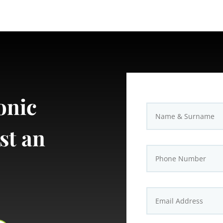
onic
st an