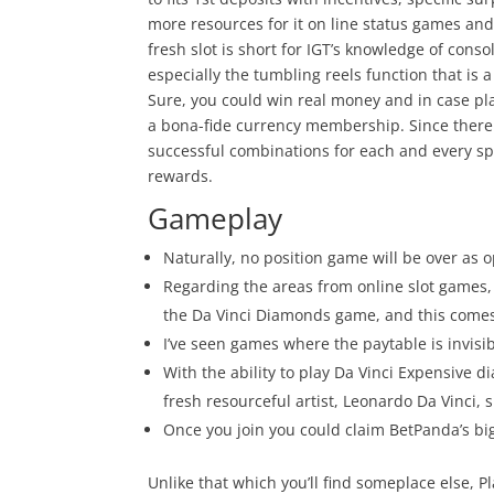
more resources for it on line status games and
fresh slot is short for IGT’s knowledge of con
especially the tumbling reels function that is
Sure, you could win real money and in case pl
a bona-fide currency membership. Since ther
successful combinations for each and every spi
rewards.
Gameplay
Naturally, no position game will be over as 
Regarding the areas from online slot games,
the Da Vinci Diamonds game, and this come
I’ve seen games where the paytable is invisibl
With the ability to play Da Vinci Expensive d
fresh resourceful artist, Leonardo Da Vinci,
Once you join you could claim BetPanda’s bi
Unlike that which you’ll find someplace else, Pl