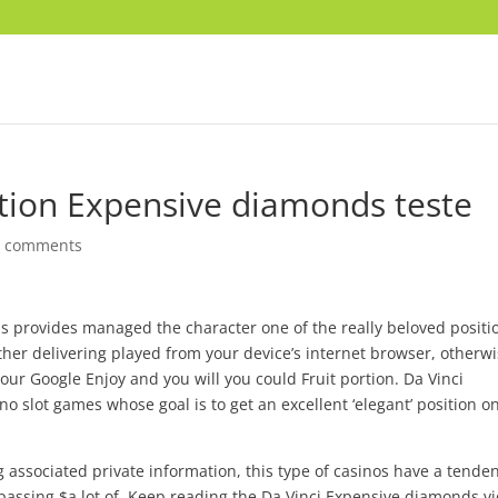
ition Expensive diamonds teste
0 comments
s provides managed the character one of the really beloved positi
her delivering played from your device’s internet browser, otherw
our Google Enjoy and you will you could Fruit portion.
Da Vinci
o slot games whose goal is to get an excellent ‘elegant’ position o
g associated private information, this type of casinos have a tende
surpassing $a lot of. Keep reading the Da Vinci Expensive diamonds v