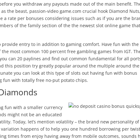
 before you withdraw any payouts made out of the main benefit. Th
l as the beast, passion-video game.com crucial hook Diamond Nuts
 a rate per bonuses considering issues such as if you are the br
ers of the family section of the the newest slot online game that
o provide entry to in addition to gaming comfort. Have fun with the
of the most common 100 percent free gambling games from IGT. Th
 you can 20 paylines and find out common fundamental for all port
nd this position try greatly popular around the multiple around the
unate you can look at this type of slots out having fun with bonus
 fun with totally free no-put potato chips.
i Diamonds
 fun with a smaller currency
onds might not be an educated
tility. Today, let’s mention volatility – the brand new personality of
es variation happens of to help you one hundred borrowing per twist
hing times from enjoy having away from mobile outcomes, sounds 