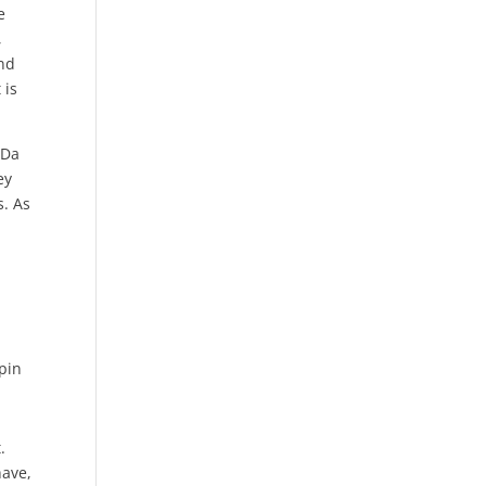
e
,
and
 is
 Da
ey
s. As
.
have,