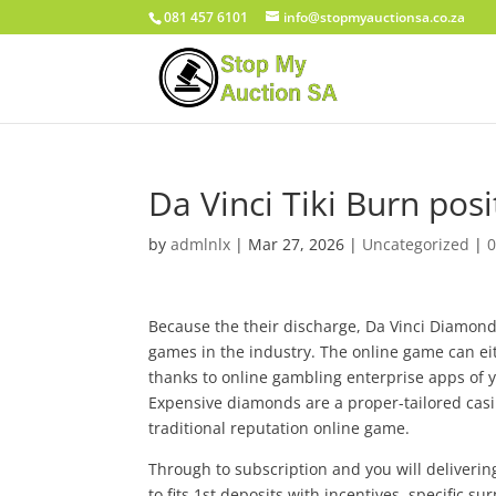
081 457 6101
info@stopmyauctionsa.co.za
Da Vinci Tiki Burn pos
by
admlnlx
|
Mar 27, 2026
|
Uncategorized
|
Because the their discharge, Da Vinci Diamond
games in the industry. The online game can eit
thanks to online gambling enterprise apps of y
Expensive diamonds are a proper-tailored casin
traditional reputation online game.
Through to subscription and you will deliverin
to fits 1st deposits with incentives, specific 