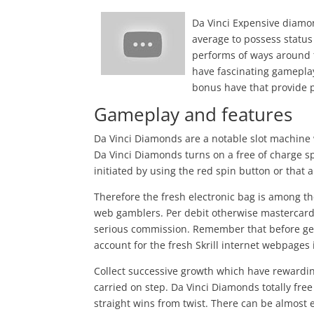
Da Vinci Expensive diamon
average to possess status
performs of ways around 
have fascinating gameplay
bonus have that provide 
Gameplay and features
Da Vinci Diamonds are a notable slot machine 
Da Vinci Diamonds turns on a free of charge sp
initiated by using the red spin button or that 
Therefore the fresh electronic bag is among th
web gamblers. Per debit otherwise mastercard 
serious commission. Remember that before gett
account for the fresh Skrill internet webpages i
Collect successive growth which have rewardin
carried on step. Da Vinci Diamonds totally free
straight wins from twist. There can be almost 