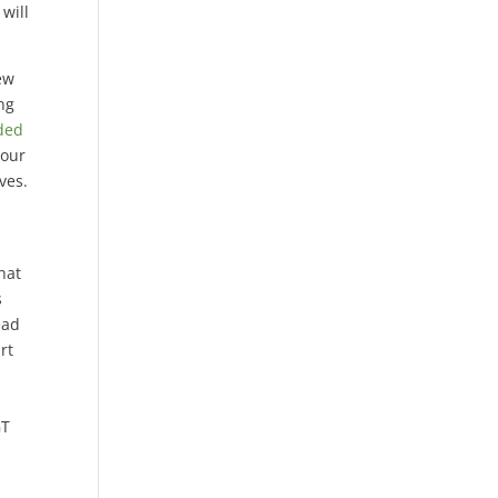
will
ew
ng
ded
your
ves.
hat
s
ead
rt
GT