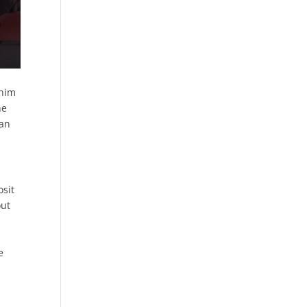
 him
he
can
osit
out
e