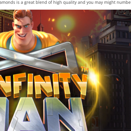
Diamonds is a great blend of high quality and you may might numbe