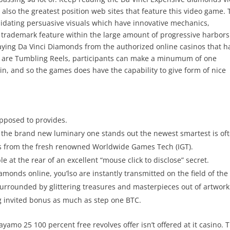
 also the greatest position web sites that feature this video game.
solidating persuasive visuals which have innovative mechanics,
 a trademark feature within the large amount of progressive harbors
aying Da Vinci Diamonds from the authorized online casinos that h
e are Tumbling Reels, participants can make a minumum of one
n, and so the games does have the capability to give form of nice
opposed to provides.
 the brand new luminary one stands out the newest smartest is of
s from the fresh renowned Worldwide Games Tech (IGT).
e at the rear of an excellent “mouse click to disclose” secret.
iamonds online, you’lso are instantly transmitted on the field of the
 surrounded by glittering treasures and masterpieces out of artwork
g invited bonus as much as step one BTC.
ayamo 25 100 percent free revolves offer isn’t offered at it casino. 