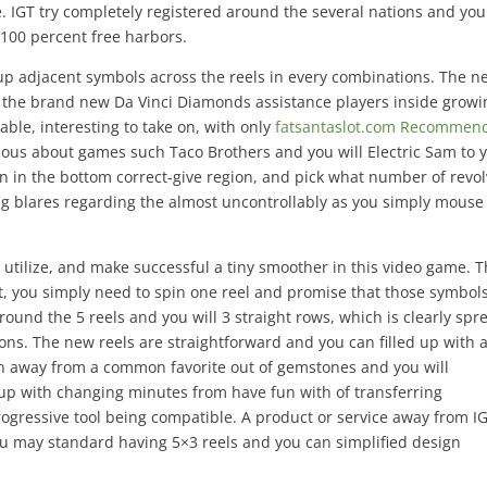
 IGT try completely registered around the several nations and you 
 100 percent free harbors.
up adjacent symbols across the reels in every combinations. The n
 the brand new Da Vinci Diamonds assistance players inside growi
ble, interesting to take on, with only
fatsantaslot.com Recommen
autious about games such Taco Brothers and you will Electric Sam to 
con in the bottom correct-give region, and pick what number of revol
ing blares regarding the almost uncontrollably as you simply mouse
o utilize, and make successful a tiny smoother in this video game. T
ht, you simply need to spin one reel and promise that those symbol
around the 5 reels and you will 3 straight rows, which is clearly spr
ons. The new reels are straightforward and you can filled up with a
on away from a common favorite out of gemstones and you will
up with changing minutes from have fun with of transferring
gressive tool being compatible. A product or service away from I
d you may standard having 5×3 reels and you can simplified design