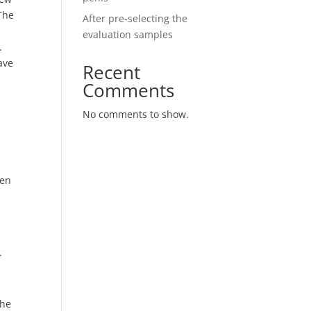
 The
After pre-selecting the
evaluation samples
.
ave
Recent
Comments
No comments to show.
ten
.
The