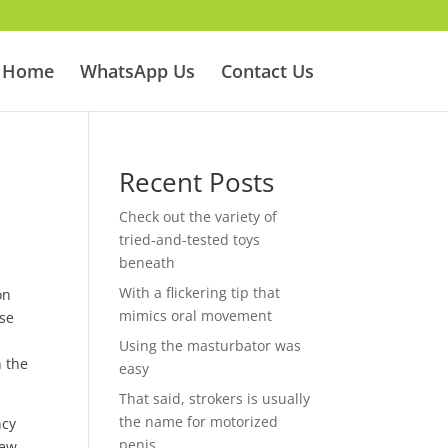
Home
WhatsApp Us
Contact Us
Recent Posts
Check out the variety of
tried-and-tested toys
beneath
With a flickering tip that
on
mimics oral movement
ise
Using the masturbator was
n the
easy
That said, strokers is usually
the name for motorized
ncy
penis
iew