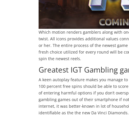
Which motion renders gamblers along with one 
twist. All icons provides additional values co
or her. The entire process of the newest game
fresh choice utilized for every round will be 
spin the newest reels.
Greatest IGT Gambling g
A keen autoplay feature makes you manage to 
100 percent free spins should be able to score
of entering harmful options if you don’t ove
gambling games out of their smartphone if not 
internet, it was better-known in lot of househ
identifiable as the the new Da Vinci Diamonds.