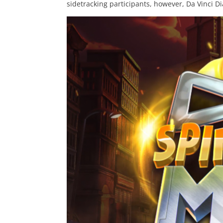
sidetracking participants, however, Da Vinci 