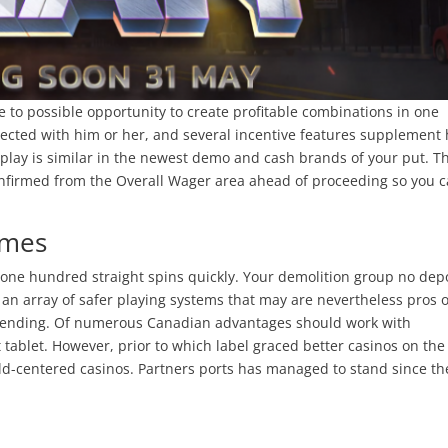
to possible opportunity to create profitable combinations in one
nnected with him or her, and several incentive features supplement
 play is similar in the newest demo and cash brands of your put. T
confirmed from the Overall Wager area ahead of proceeding so you 
ames
one hundred straight spins quickly. Your demolition group no dep
 an array of safer playing systems that may are nevertheless pros 
rspending. Of numerous Canadian advantages should work with
tablet. However, prior to which label graced better casinos on the
old-centered casinos. Partners ports has managed to stand since th