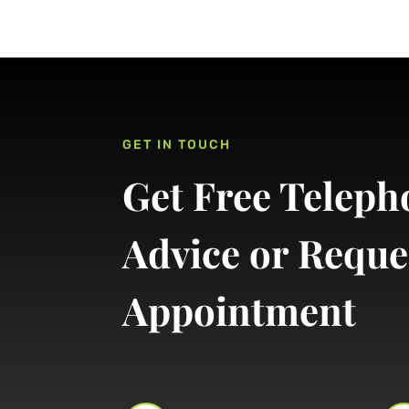
GET IN TOUCH
Get Free Teleph
Advice or Reque
Appointment