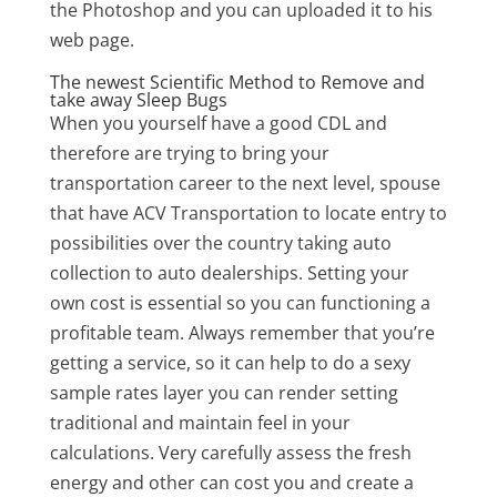
the Photoshop and you can uploaded it to his
web page.
The newest Scientific Method to Remove and
take away Sleep Bugs
When you yourself have a good CDL and
therefore are trying to bring your
transportation career to the next level, spouse
that have ACV Transportation to locate entry to
possibilities over the country taking auto
collection to auto dealerships. Setting your
own cost is essential so you can functioning a
profitable team. Always remember that you’re
getting a service, so it can help to do a sexy
sample rates layer you can render setting
traditional and maintain feel in your
calculations. Very carefully assess the fresh
energy and other can cost you and create a