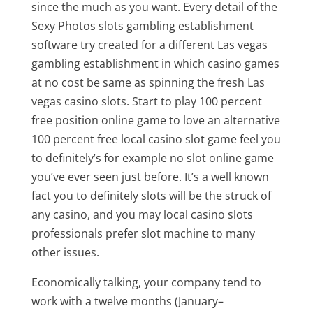
since the much as you want. Every detail of the
Sexy Photos slots gambling establishment
software try created for a different Las vegas
gambling establishment in which casino games
at no cost be same as spinning the fresh Las
vegas casino slots. Start to play 100 percent
free position online game to love an alternative
100 percent free local casino slot game feel you
to definitely’s for example no slot online game
you’ve ever seen just before. It’s a well known
fact you to definitely slots will be the struck of
any casino, and you may local casino slots
professionals prefer slot machine to many
other issues.
Economically talking, your company tend to
work with a twelve months (January–