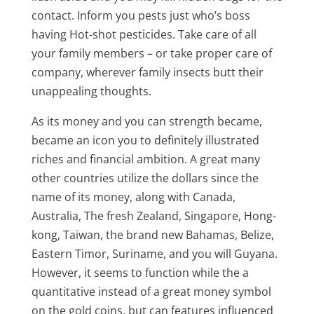
contact. Inform you pests just who’s boss
having Hot-shot pesticides. Take care of all
your family members – or take proper care of
company, wherever family insects butt their
unappealing thoughts.
As its money and you can strength became,
became an icon you to definitely illustrated
riches and financial ambition. A great many
other countries utilize the dollars since the
name of its money, along with Canada,
Australia, The fresh Zealand, Singapore, Hong-
kong, Taiwan, the brand new Bahamas, Belize,
Eastern Timor, Suriname, and you will Guyana.
However, it seems to function while the a
quantitative instead of a great money symbol
on the gold coins, but can features influenced