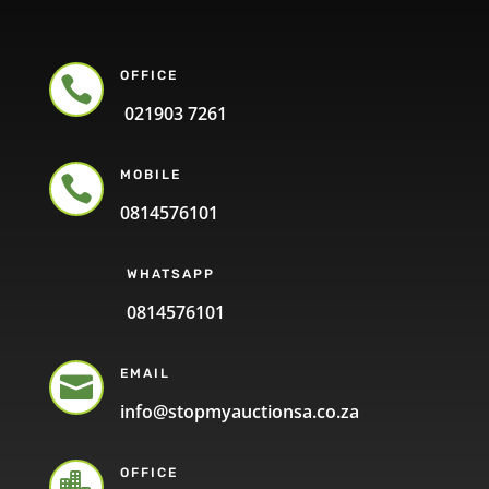
OFFICE

021903 7261
MOBILE

0814576101
WHATSAPP
0814576101
EMAIL

info@stopmyauctionsa.co.za
OFFICE
