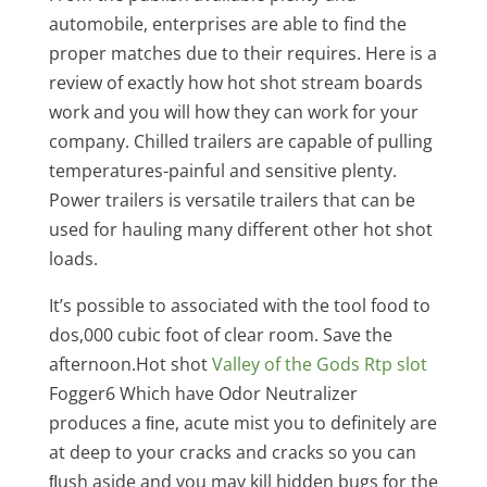
automobile, enterprises are able to find the
proper matches due to their requires. Here is a
review of exactly how hot shot stream boards
work and you will how they can work for your
company. Chilled trailers are capable of pulling
temperatures-painful and sensitive plenty.
Power trailers is versatile trailers that can be
used for hauling many different other hot shot
loads.
It’s possible to associated with the tool food to
dos,000 cubic foot of clear room. Save the
afternoon.Hot shot
Valley of the Gods Rtp slot
Fogger6 Which have Odor Neutralizer
produces a ﬁne, acute mist you to definitely are
at deep to your cracks and cracks so you can
ﬂush aside and you may kill hidden bugs for the