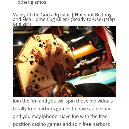
other gizmos.
Valley of the Gods Rtp slot | Hot shot Bedbug
and Flea Home Bug Killer2 (Ready-to-Use) (step
one girl)
Join the fun and you will spin those individuals
totally free harbors games to have apple ipad
and you may iphone! Have fun with the free
position casino games and spin free harbors