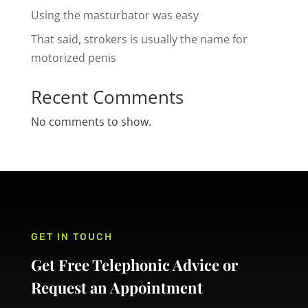
Using the masturbator was easy
That said, strokers is usually the name for
motorized penis
Recent Comments
No comments to show.
GET IN TOUCH
Get Free Telephonic Advice or
Request an Appointment