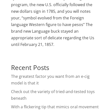
program, the new U.S. officially followed the
new dollars sign in 1785, and you will notes
your, “symbol evolved from the Foreign
language Western figure to have pesos” The
brand new Language buck stayed an
appropriate sort of delicate regarding the Us
until February 21, 1857.
Recent Posts
The greatest factor you want from an e-cig
model is that it
Check out the variety of tried-and-tested toys
beneath
With a flickering tip that mimics oral movement