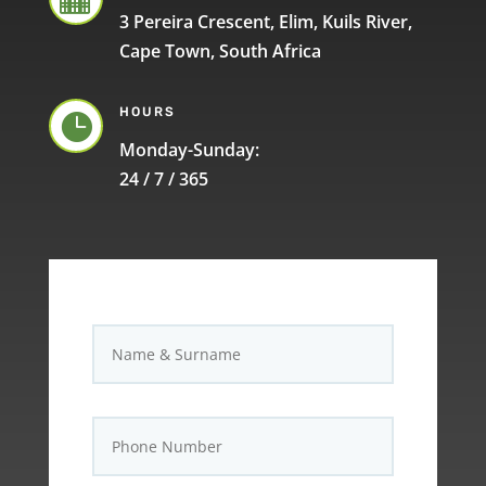
3 Pereira Crescent, Elim, Kuils River,
Cape Town, South Africa
HOURS

Monday-Sunday:
24 / 7 / 365