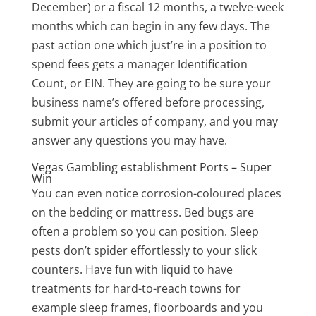
December) or a fiscal 12 months, a twelve-week
months which can begin in any few days. The
past action one which just’re in a position to
spend fees gets a manager Identification
Count, or EIN. They are going to be sure your
business name’s offered before processing,
submit your articles of company, and you may
answer any questions you may have.
Vegas Gambling establishment Ports – Super
Win
You can even notice corrosion-coloured places
on the bedding or mattress. Bed bugs are
often a problem so you can position. Sleep
pests don’t spider effortlessly to your slick
counters. Have fun with liquid to have
treatments for hard-to-reach towns for
example sleep frames, floorboards and you