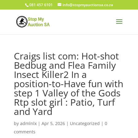
081 457 6101
info@stopmyauctionsa.co.za
Craigs list com: Hot-shot
Bedbug and Flea Family
Insect Killer2 In a
position-to-Have fun with
step 1 Valley of the Gods
Rtp slot girl : Patio, Turf
and Yard
by
admlnlx
|
Apr 5, 2026
|
Uncategorized
|
0
comments