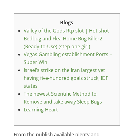
Blogs
Valley of the Gods Rtp slot | Hot shot
Bedbug and Flea Home Bug Killer2
(Ready-to-Use) (step one girl)
Vegas Gambling establishment Ports –
Super Win
Israel’s strike on the Iran largest yet
having five-hundred goals struck, IDF
states
The newest Scientific Method to
Remove and take away Sleep Bugs
Learning Heart
From the publish available plenty and