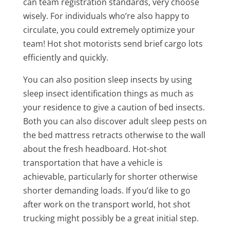
can team registration standards, very choose
wisely. For individuals who’re also happy to
circulate, you could extremely optimize your
team! Hot shot motorists send brief cargo lots
efficiently and quickly.
You can also position sleep insects by using
sleep insect identification things as much as
your residence to give a caution of bed insects.
Both you can also discover adult sleep pests on
the bed mattress retracts otherwise to the wall
about the fresh headboard. Hot-shot
transportation that have a vehicle is
achievable, particularly for shorter otherwise
shorter demanding loads. If you’d like to go
after work on the transport world, hot shot
trucking might possibly be a great initial step.