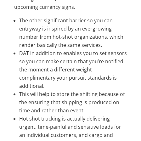
upcoming currency signs.
The other significant barrier so you can
entryway is inspired by an evergrowing
number from hot-shot organizations, which
render basically the same services.
DAT in addition to enables you to set sensors
so you can make certain that you’re notified
the moment a different weight
complimentary your pursuit standards is
additional.
This will help to store the shifting because of
the ensuring that shipping is produced on
time and rather than event.
Hot shot trucking is actually delivering
urgent, time-painful and sensitive loads for
an individual customers, and cargo and