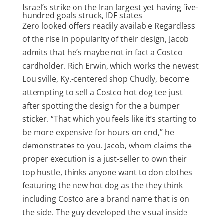
Israel’s strike on the Iran largest yet having five-
hundred goals struck, IDF states
Zero looked offers readily available Regardless
of the rise in popularity of their design, Jacob
admits that he’s maybe not in fact a Costco
cardholder. Rich Erwin, which works the newest
Louisville, Ky.-centered shop Chudly, become
attempting to sell a Costco hot dog tee just
after spotting the design for the a bumper
sticker. “That which you feels like it’s starting to
be more expensive for hours on end,” he
demonstrates to you. Jacob, whom claims the
proper execution is a just-seller to own their
top hustle, thinks anyone want to don clothes
featuring the new hot dog as the they think
including Costco are a brand name that is on
the side. The guy developed the visual inside