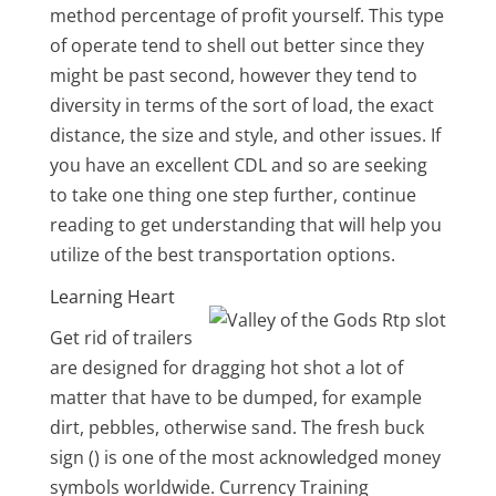
method percentage of profit yourself. This type
of operate tend to shell out better since they
might be past second, however they tend to
diversity in terms of the sort of load, the exact
distance, the size and style, and other issues. If
you have an excellent CDL and so are seeking
to take one thing one step further, continue
reading to get understanding that will help you
utilize of the best transportation options.
Learning Heart
Get rid of trailers
are designed for dragging hot shot a lot of
matter that have to be dumped, for example
dirt, pebbles, otherwise sand. The fresh buck
sign () is one of the most acknowledged money
symbols worldwide. Currency Training