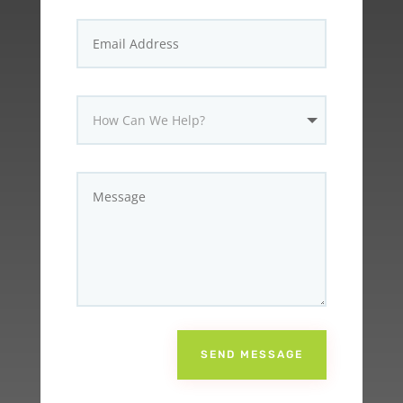
SEND MESSAGE