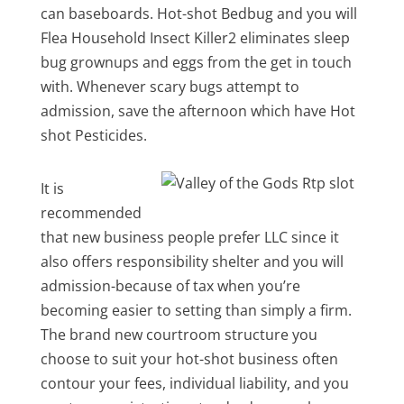
can baseboards. Hot-shot Bedbug and you will
Flea Household Insect Killer2 eliminates sleep
bug grownups and eggs from the get in touch
with. Whenever scary bugs attempt to
admission, save the afternoon which have Hot
shot Pesticides.
It is
recommended
that new business people prefer LLC since it
also offers responsibility shelter and you will
admission-because of tax when you’re
becoming easier to setting than simply a firm.
The brand new courtroom structure you
choose to suit your hot-shot business often
contour your fees, individual liability, and you