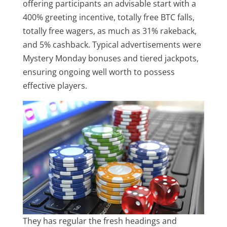
offering participants an advisable start with a
400% greeting incentive, totally free BTC falls,
totally free wagers, as much as 31% rakeback,
and 5% cashback. Typical advertisements were
Mystery Monday bonuses and tiered jackpots,
ensuring ongoing well worth to possess
effective players.
They has regular the fresh headings and