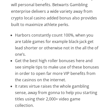
will personal benefits. Betwarts Gambling
enterprise delivers a wide variety away from
crypto local casino added bonus also provides
built to maximize athlete perks.
Harbors constantly count 100%, when you
are table games for example black-jack get
lead shorter or otherwise not in the all the of
one’s.
Get the best high roller bonuses here and
see simple tips to make use of these bonuses
in order to open far more VIP benefits from
the casinos on the internet.
It rates virtue raises the whole gambling
sense, away from gonna to help you starting
titles using their 2,000+ video game
collection.