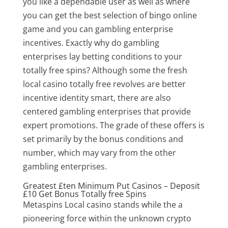
you like a dependable user as well as where
you can get the best selection of bingo online
game and you can gambling enterprise
incentives. Exactly why do gambling
enterprises lay betting conditions to your
totally free spins? Although some the fresh
local casino totally free revolves are better
incentive identity smart, there are also
centered gambling enterprises that provide
expert promotions. The grade of these offers is
set primarily by the bonus conditions and
number, which may vary from the other
gambling enterprises.
Greatest £ten Minimum Put Casinos – Deposit
£10 Get Bonus Totally free Spins
Metaspins Local casino stands while the a
pioneering force within the unknown crypto