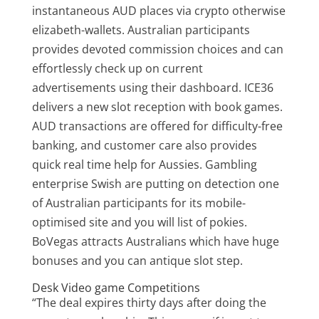
instantaneous AUD places via crypto otherwise
elizabeth-wallets. Australian participants
provides devoted commission choices and can
effortlessly check up on current
advertisements using their dashboard. ICE36
delivers a new slot reception with book games.
AUD transactions are offered for difficulty-free
banking, and customer care also provides
quick real time help for Aussies. Gambling
enterprise Swish are putting on detection one
of Australian participants for its mobile-
optimised site and you will list of pokies.
BoVegas attracts Australians which have huge
bonuses and you can antique slot step.
Desk Video game Competitions
“The deal expires thirty days after doing the