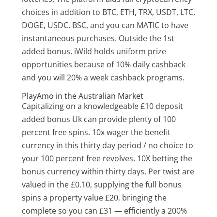
choices in addition to BTC, ETH, TRX, USDT, LTC,
DOGE, USDC, BSC, and you can MATIC to have
instantaneous purchases. Outside the 1st
added bonus, iWild holds uniform prize
opportunities because of 10% daily cashback
and you will 20% a week cashback programs.
PlayAmo in the Australian Market
Capitalizing on a knowledgeable £10 deposit
added bonus Uk can provide plenty of 100
percent free spins. 10x wager the benefit
currency in this thirty day period / no choice to
your 100 percent free revolves. 10X betting the
bonus currency within thirty days. Per twist are
valued in the £0.10, supplying the full bonus
spins a property value £20, bringing the
complete so you can £31 — efficiently a 200%