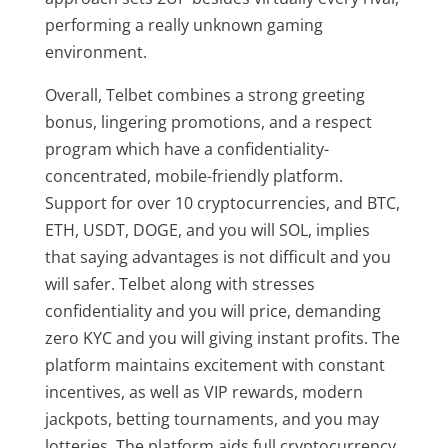
performing a really unknown gaming
environment.
Overall, Telbet combines a strong greeting
bonus, lingering promotions, and a respect
program which have a confidentiality-
concentrated, mobile-friendly platform.
Support for over 10 cryptocurrencies, and BTC,
ETH, USDT, DOGE, and you will SOL, implies
that saying advantages is not difficult and you
will safer. Telbet along with stresses
confidentiality and you will price, demanding
zero KYC and you will giving instant profits. The
platform maintains excitement with constant
incentives, as well as VIP rewards, modern
jackpots, betting tournaments, and you may
lotteries. The platform aids full cryptocurrency