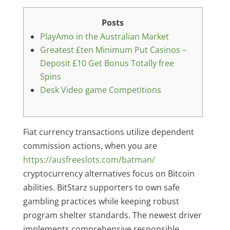
Posts
PlayAmo in the Australian Market
Greatest £ten Minimum Put Casinos –
Deposit £10 Get Bonus Totally free
Spins
Desk Video game Competitions
Fiat currency transactions utilize dependent
commission actions, when you are
https://ausfreeslots.com/batman/
cryptocurrency alternatives focus on Bitcoin
abilities. BitStarz supporters to own safe
gambling practices while keeping robust
program shelter standards. The newest driver
implements comprehensive responsible