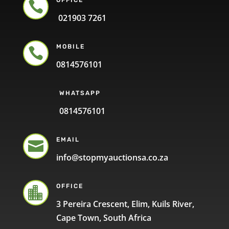

021903 7261
MOBILE

0814576101
WHATSAPP
0814576101
EMAIL

info@stopmyauctionsa.co.za
OFFICE

3 Pereira Crescent, Elim, Kuils River,
Cape Town, South Africa