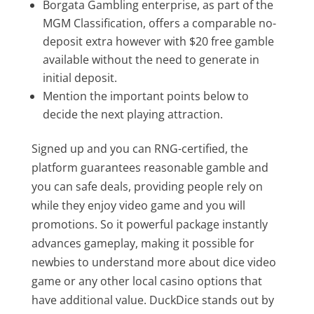
Borgata Gambling enterprise, as part of the
MGM Classification, offers a comparable no-
deposit extra however with $20 free gamble
available without the need to generate in
initial deposit.
Mention the important points below to
decide the next playing attraction.
Signed up and you can RNG-certified, the
platform guarantees reasonable gamble and
you can safe deals, providing people rely on
while they enjoy video game and you will
promotions. So it powerful package instantly
advances gameplay, making it possible for
newbies to understand more about dice video
game or any other local casino options that
have additional value. DuckDice stands out by