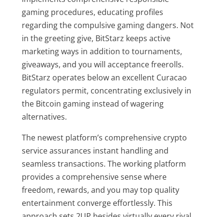
gaming procedures, educating profiles
regarding the compulsive gaming dangers.
Not
in the greeting give, BitStarz keeps active
marketing ways in addition to tournaments,
giveaways, and you will acceptance freerolls.
BitStarz operates below an excellent Curacao
regulators permit, concentrating exclusively in
the Bitcoin gaming instead of wagering
alternatives.
The newest platform’s comprehensive crypto
service assurances instant handling and
seamless transactions. The working platform
provides a comprehensive sense where
freedom, rewards, and you may top quality
entertainment converge effortlessly. This
approach sets 2UP besides virtually every rival,