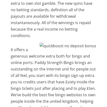
extra to own slot gamble. The new spins have
no betting standards, definition all of the
payouts are available for withdrawal
instantaneously. All of the winnings is repaid
because the a real income no betting
conditions.
It offers a
generous welcome extra both for bingo and
online ports. Paddy Strength Bingo brings an
outstanding on the internet unit for people out
of all feel, you start with its bingo sign up extra
you to credits users that have £sixty inside the
bingo tickets just after placing and to play £ten.
We’ve build the best five bingo websites to own
people inside the the united kingdom, helping