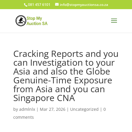
081 457 6101
info@stopmyauctionsa.co.za
Cracking Reports and you
can Investigation to your
Asia and also the Globe
Genuine-Time Exposure
from Asia and you can
Singapore CNA
by
admlnlx
|
Mar 27, 2026
|
Uncategorized
|
0
comments