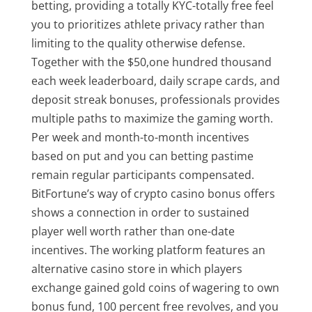
betting, providing a totally KYC-totally free feel
you to prioritizes athlete privacy rather than
limiting to the quality otherwise defense.
Together with the $50,one hundred thousand
each week leaderboard, daily scrape cards, and
deposit streak bonuses, professionals provides
multiple paths to maximize the gaming worth.
Per week and month-to-month incentives
based on put and you can betting pastime
remain regular participants compensated.
BitFortune’s way of crypto casino bonus offers
shows a connection in order to sustained
player well worth rather than one-date
incentives. The working platform features an
alternative casino store in which players
exchange gained gold coins of wagering to own
bonus fund, 100 percent free revolves, and you