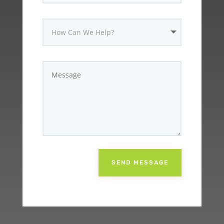
SEND MESSAGE