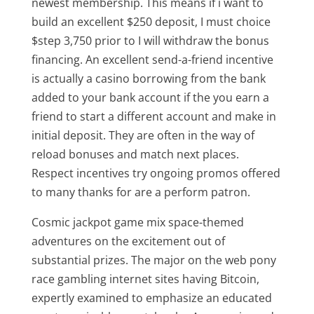
newest membership. This means if i want to
build an excellent $250 deposit, I must choice
$step 3,750 prior to I will withdraw the bonus
financing. An excellent send-a-friend incentive
is actually a casino borrowing from the bank
added to your bank account if the you earn a
friend to start a different account and make in
initial deposit. They are often in the way of
reload bonuses and match next places.
Respect incentives try ongoing promos offered
to many thanks for are a perform patron.
Cosmic jackpot game mix space-themed
adventures on the excitement out of
substantial prizes. The major on the web pony
race gambling internet sites having Bitcoin,
expertly examined to emphasize an educated