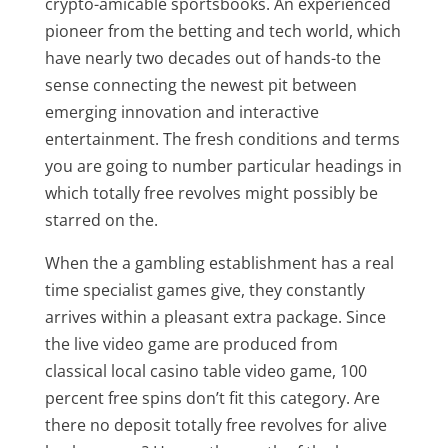
crypto-amicable sportsbooks. An experienced
pioneer from the betting and tech world, which
have nearly two decades out of hands-to the
sense connecting the newest pit between
emerging innovation and interactive
entertainment. The fresh conditions and terms
you are going to number particular headings in
which totally free revolves might possibly be
starred on the.
When the a gambling establishment has a real
time specialist games give, they constantly
arrives within a pleasant extra package. Since
the live video game are produced from
classical local casino table video game, 100
percent free spins don’t fit this category. Are
there no deposit totally free revolves for alive