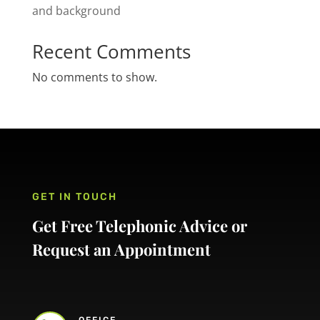
and background
Recent Comments
No comments to show.
GET IN TOUCH
Get Free Telephonic Advice or
Request an Appointment
OFFICE