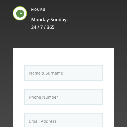
HOURS

Monday-Sunday:
24 / 7 / 365