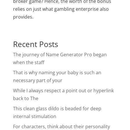
broker game? Hence, the worth of the bonus
relies on just what gambling enterprise also
provides.
Recent Posts
The journey of Name Generator Pro began
when the staff
That is why naming your baby is such an
necessary part of your
While I always respect a point out or hyperlink
back to The
This clean glass dildo is beaded for deep
internal stimulation
For characters, think about their personality