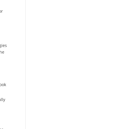
or
gies
the
hook
lly