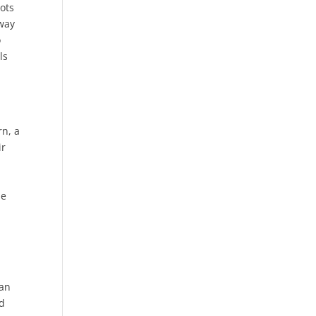
ots
 way
o
ls
rn, a
ir
ne
 an
nd