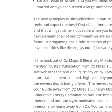
Karolis features written and you will modif
starred and you can tested a large number o
The new gameplay is ultra-effortless in natur
reels and expect the best! First of all, there a
and that will get rather noticeable when you l
next element of all of our comment we are go
found. Microgaming has a robust history of p
have past titles like the enjoys out of Jack and 
Is the book out of Oz Magic 5 Electricity Mix slot
mention trusted Publication from Oz Miracle 5
slot websites the real deal currency enjoy. Pla
appreciate element-steeped, high-volatility por
the newest depth being offered. The newest k
your Guide away from Oz Miracle 5 Energy Mix p
unlockable Energy Combination has. The fresh r
themed and antique signs motivated because o
phenomenal home away from Oz. You can also