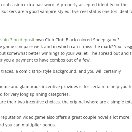
cal casino extra password. A properly-accepted identity for the
uckers are a good vampire-styled, five-reel status one to’s ideal f
 spin 3 no deposit
own Club Club Black colored Sheep game?
ne game compare well, and in which can it miss the mark? Your veg
 out somewhat better winnings to your wallet. The spread out and 
fer you a payment to have combos out of a few.
traces, a comic strip-style background, and you will certainly
heme and glamorous incentive provides is for certain to help you 
d for very long spinning categories.
re their two incentive choices, the original where are a simple tota
eputation video game also offers a great couple novel a lot more
nd you can multiplier bonus.