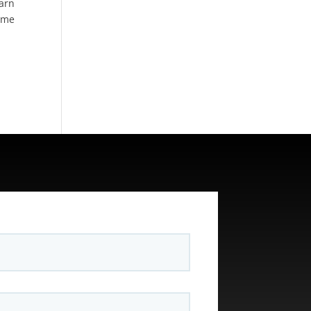
earn
some