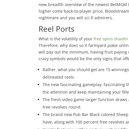
new-breadth overview of the newest BetMGM Lo
higher come back-to-player price, Bloodstream S
nightmare and you will sci-fi admirers.
Reel Ports
What is the volatility of your
free spins shaolin
Therefore, why does so it farmyard pokie onli
will pay out the minimum, having fruit paying
crazy symbols would be the only signs that of
Rather, what you should get are 15 winnings 
delineated reels.
The new fascinating gameplay, fascinating t
the attention and keep maintaining your fille
The fresh video game larger function draws a
free revolves round.
The brand new Pub Bar Black colored Sheep r
have, along with 100 percent free revolves a