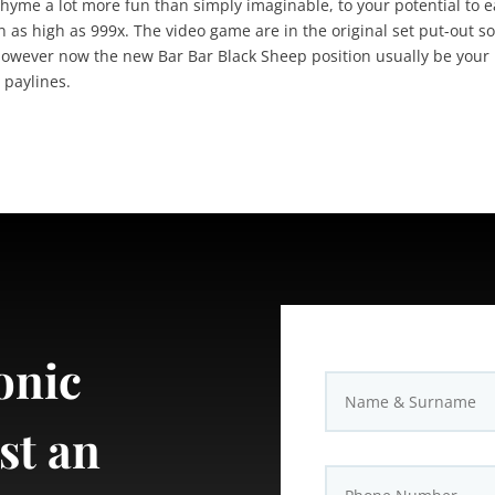
hyme a lot more fun than simply imaginable, to your potential to 
as high as 999x. The video game are in the original set put-out 
, however now the new Bar Bar Black Sheep position usually be your
 paylines.
onic
st an