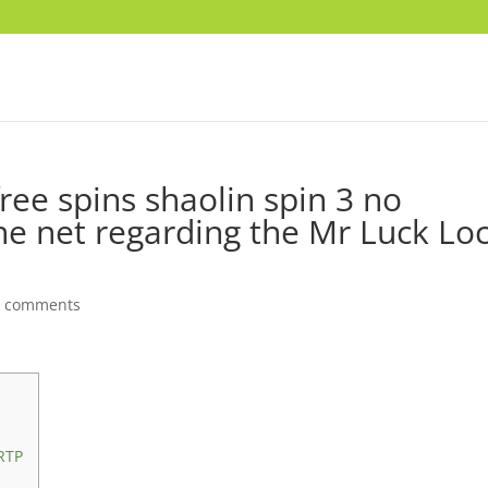
ree spins shaolin spin 3 no
the net regarding the Mr Luck Loc
0 comments
 RTP