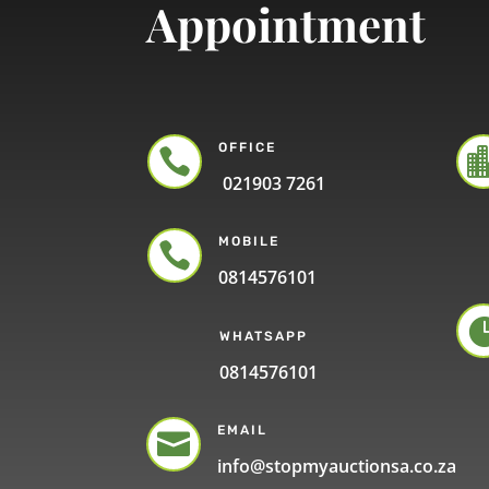
Appointment
OFFICE

021903 7261
MOBILE

0814576101
WHATSAPP
0814576101
EMAIL

info@stopmyauctionsa.co.za