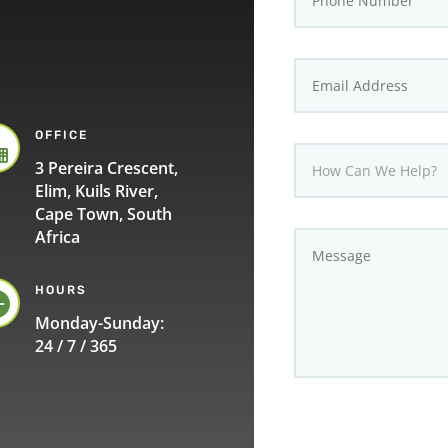
OFFICE

3 Pereira Crescent,
Elim, Kuils River,
Cape Town, South
Africa
HOURS

Monday-Sunday:
24 / 7 / 365