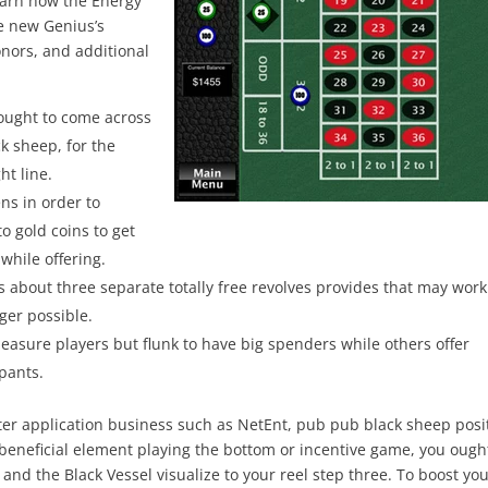
learn how the Energy
e new Genius’s
onors, and additional
 ought to come across
k sheep, for the
ht line.
ns in order to
o gold coins to get
while offering.
about three separate totally free revolves provides that may work
ger possible.
measure players but flunk to have big spenders while others offer
ipants.
tter application business such as NetEnt, pub pub black sheep posi
beneficial element playing the bottom or incentive game, you ough
and the Black Vessel visualize to your reel step three. To boost yo