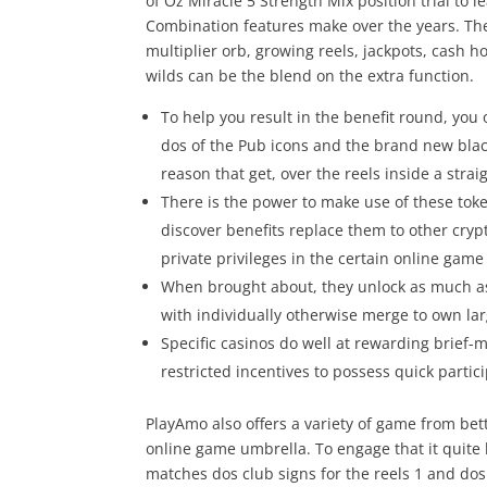
of Oz Miracle 5 Strength Mix position trial to 
Combination features make over the years. Th
multiplier orb, growing reels, jackpots, cash h
wilds can be the blend on the extra function.
To help you result in the benefit round, you
dos of the Pub icons and the brand new blac
reason that get, over the reels inside a straig
There is the power to make use of these toke
discover benefits replace them to other crypt
private privileges in the certain online game 
When brought about, they unlock as much as 
with individually otherwise merge to own lar
Specific casinos do well at rewarding brief-
restricted incentives to possess quick partic
PlayAmo also offers a variety of game from be
online game umbrella. To engage that it quite 
matches dos club signs for the reels 1 and dos 