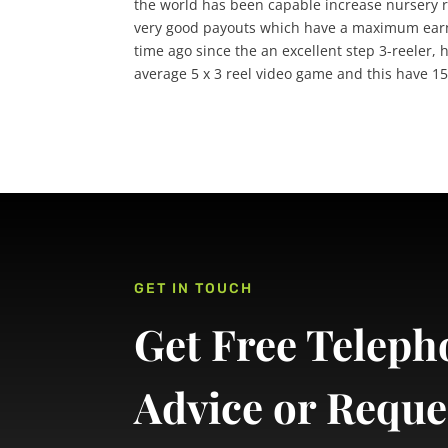
the world has been capable increase nursery r
very good payouts which have a maximum earn 
time ago since the an excellent step 3-reeler
average 5 x 3 reel video game and this have 15
GET IN TOUCH
Get Free Teleph
Advice or Reque