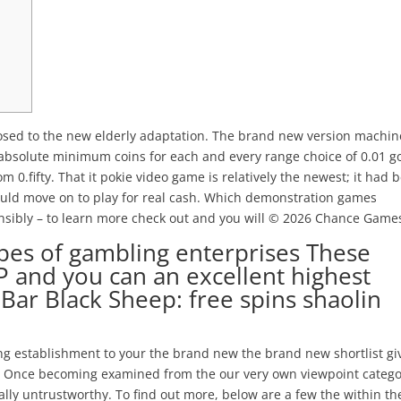
pposed to the new elderly adaptation. The brand new version machin
e absolute minimum coins for each and every range choice of 0.01 g
.fifty. That it pokie video game is relatively the newest; it had 
ould move on to play for real cash. Which demonstration games
nsibly – to learn more check out and you will © 2026 Chance Game
ypes of gambling enterprises These
P and you can an excellent highest
Bar Black Sheep: free spins shaolin
ng establishment to your the brand new the brand new shortlist gi
d. Once becoming examined from the our very own viewpoint catego
lly untrustworthy. To find out more, below are a few the within th