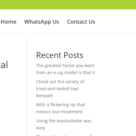
Home
WhatsApp Us
Contact Us
Recent Posts
al
The greatest factor you want
from an e-cig model is that it
Check out the variety of
tried-and-tested toys
beneath
With a flickering tip that
mimics oral movement
Using the masturbator was
easy