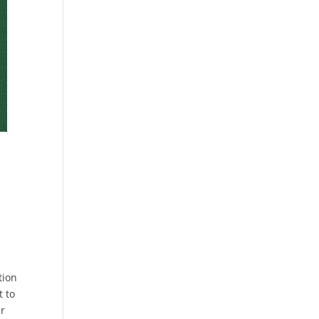
tion
t to
ur