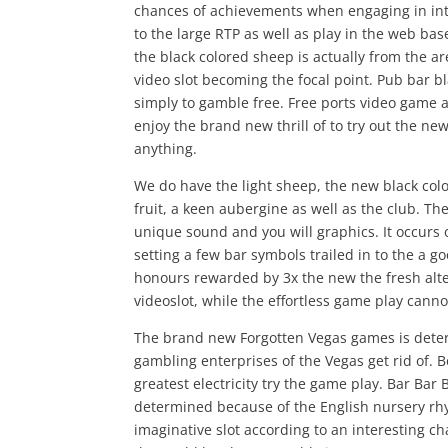
chances of achievements when engaging in int
to the large RTP as well as play in the web ba
the black colored sheep is actually from the a
video slot becoming the focal point. Pub bar bl
simply to gamble free. Free ports video game a
enjoy the brand new thrill of to try out the n
anything.
We do have the light sheep, the new black col
fruit, a keen aubergine as well as the club. T
unique sound and you will graphics. It occurs o
setting a few bar symbols trailed in to the a go
honours rewarded by 3x the new the fresh alte
videoslot, while the effortless game play cann
The brand new Forgotten Vegas games is determi
gambling enterprises of the Vegas get rid of. 
greatest electricity try the game play. Bar Bar
determined because of the English nursery rhy
imaginative slot according to an interesting c