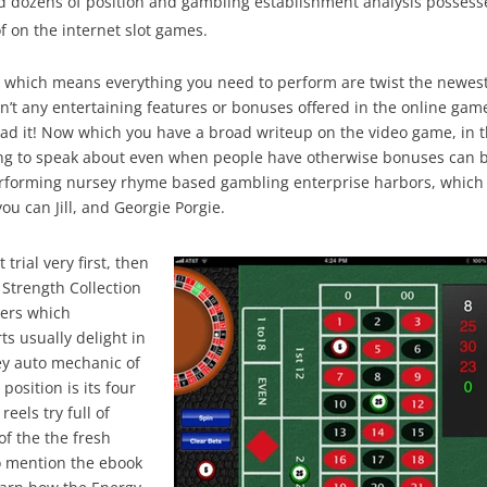
ied dozens of position and gambling establishment analysis possess
f on the internet slot games.
e, which means everything you need to perform are twist the newes
ren’t any entertaining features or bonuses offered in the online gam
oad it! Now which you have a broad writeup on the video game, in 
ing to speak about even when people have otherwise bonuses can 
erforming nursey rhyme based gambling enterprise harbors, which
you can Jill, and Georgie Porgie.
 trial very first, then
 Strength Collection
yers which
ts usually delight in
ey auto mechanic of
osition is its four
eels try full of
f the the fresh
 mention the ebook