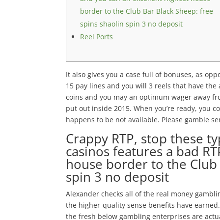
border to the Club Bar Black Sheep: free
spins shaolin spin 3 no deposit
Reel Ports
It also gives you a case full of bonuses, as o
15 pay lines and you will 3 reels that have th
coins and you may an optimum wager away from 0
put out inside 2015. When you’re ready, you c
happens to be not available.
Please gamble se
Crappy RTP, stop these t
casinos features a bad RT
house border to the Club 
spin 3 no deposit
Alexander checks all of the real money gambli
the higher-quality sense benefits have earne
the fresh below gambling enterprises are actua