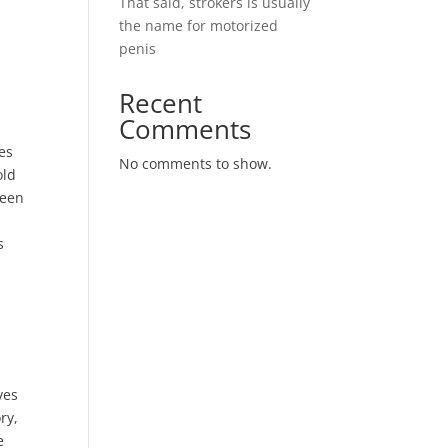
That said, strokers is usually
the name for motorized
penis
Recent
Comments
es
No comments to show.
old
been
s
ves
ry,
e