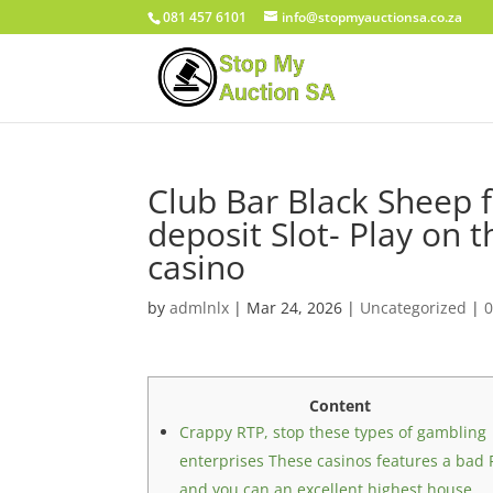
081 457 6101
info@stopmyauctionsa.co.za
Club Bar Black Sheep f
deposit Slot- Play on 
casino
by
admlnlx
|
Mar 24, 2026
|
Uncategorized
|
Content
Crappy RTP, stop these types of gambling
enterprises These casinos features a bad
and you can an excellent highest house