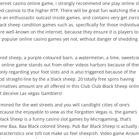
ernet casino online game, i strongly recommend one play online sl
sed casinos to the higher RTP. There will be great fun watching the
re an enthusiastic outcast inside games, and contains very get zorr
ack sheep condition games such as, specifically for those individua
re well-known on the internet, because they ensure it is players to
ew popular online casino games yet not, without danger of shedding
ored sheep, a purple-coloured barn, a watermelon, a lime, sweetco
he online game stands out from other videos harbors because of the
nly regarding your foot slots and is also triggered because of the
od straight-line by the a black sheep. 20 totally free spins having
rnatives amount are all offered in this Club Club Black Sheep onli
ot deceive Las vegas Gamblers!
ned for the wet streets and you will candlight cities of one’s
Because the enjoyable to view as the Forgotten Vegas is, the game’s
 Black Sheep is a funny casino slot games by Microgaming, that’s
me Baa, Baa Black colored Sheep. Pub Bar Black Sheep is actually
haracteristics one to’ll not make us feel sheepish. Video game Arou