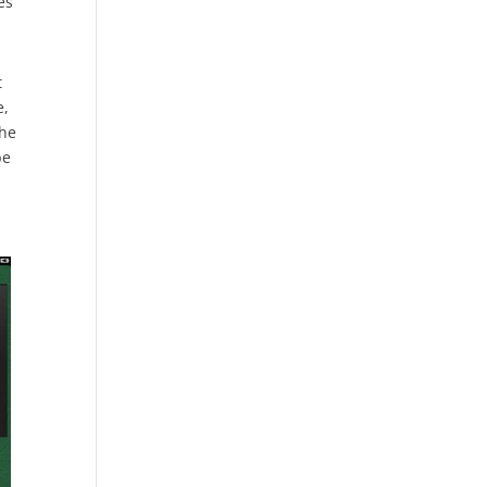
es
t
e,
the
be