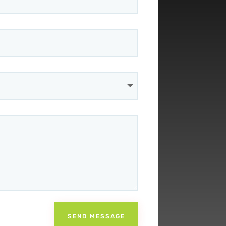
SEND MESSAGE