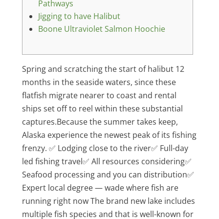
Pathways
Jigging to have Halibut
Boone Ultraviolet Salmon Hoochie
Spring and scratching the start of halibut 12
months in the seaside waters, since these
flatfish migrate nearer to coast and rental
ships set off to reel within these substantial
captures.Because the summer takes keep,
Alaska experience the newest peak of its fishing
frenzy.
✅ Lodging close to the river✅ Full-day
led fishing travel✅ All resources considering✅
Seafood processing and you can distribution✅
Expert local degree — wade where fish are
running right now The brand new lake includes
multiple fish species and that is well-known for