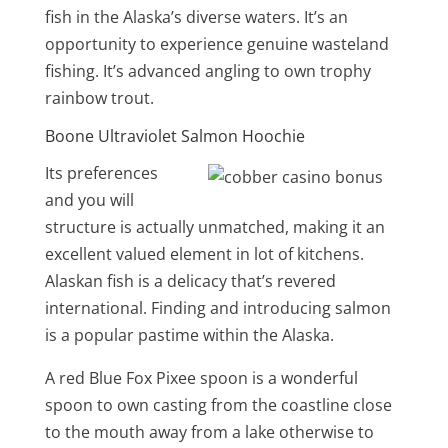
fish in the Alaska’s diverse waters. It’s an
opportunity to experience genuine wasteland
fishing. It’s advanced angling to own trophy
rainbow trout.
Boone Ultraviolet Salmon Hoochie
Its preferences
and you will
structure is actually unmatched, making it an
excellent valued element in lot of kitchens.
Alaskan fish is a delicacy that’s revered
international. Finding and introducing salmon
is a popular pastime within the Alaska.
A red Blue Fox Pixee spoon is a wonderful
spoon to own casting from the coastline close
to the mouth away from a lake otherwise to