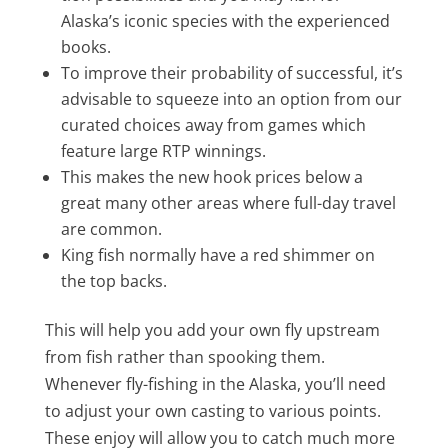
Alaska’s icon­ic species with the expe­ri­enced
books.
To improve their probability of successful, it’s
advisable to squeeze into an option from our
curated choices away from games which
feature large RTP winnings.
This makes the new hook prices below a
great many other areas where full-day travel
are common.
King fish normally have a red shimmer on
the top backs.
This will help you add your own fly upstream
from fish rather than spooking them.
Whenever fly-fishing in the Alaska, you’ll need
to adjust your own casting to various points.
These enjoy will allow you to catch much more