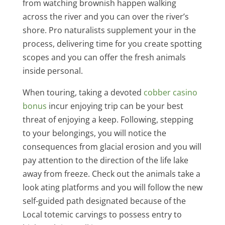
from watching brownish happen walking
across the river and you can over the river’s
shore. Pro naturalists supplement your in the
process, delivering time for you create spotting
scopes and you can offer the fresh animals
inside personal.
When touring, taking a devoted
cobber casino
bonus
incur enjoying trip can be your best
threat of enjoying a keep. Following, stepping
to your belongings, you will notice the
consequences from glacial erosion and you will
pay attention to the direction of the life lake
away from freeze. Check out the animals take a
look at­ing plat­forms and you will fol­low the new
self-guid­ed path designated because of the
Local totemic carv­ings to possess entry to