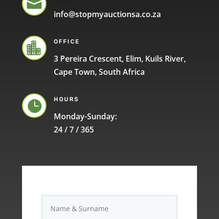

info@stopmyauctionsa.co.za
OFFICE

3 Pereira Crescent, Elim, Kuils River,
Cape Town, South Africa
HOURS

Monday-Sunday:
24 / 7 / 365