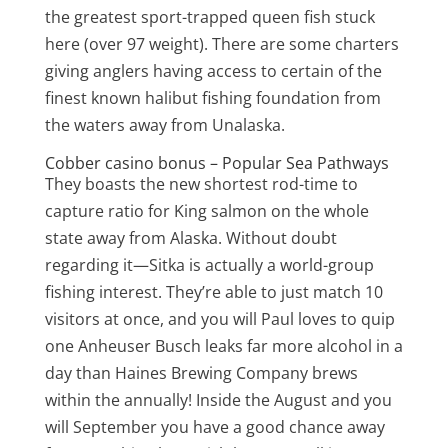
the greatest sport-trapped queen fish stuck
here (over 97 weight). There are some charters
giving anglers having access to certain of the
finest known halibut fishing foundation from
the waters away from Unalaska.
Cobber casino bonus – Popular Sea Pathways
They boasts the new shortest rod-time to
capture ratio for King salmon on the whole
state away from Alaska. Without doubt
regarding it—Sitka is actually a world-group
fishing interest. They’re able to just match 10
visitors at once, and you will Paul loves to quip
one Anheuser Busch leaks far more alcohol in a
day than Haines Brewing Company brews
within the annually! Inside the August and you
will September you have a good chance away