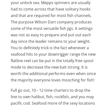
your unlock sea. Mepps spinners are usually
had to come across that have solitary hooks
and that are required for most fish channels.
The purpose Wilson Dart company produces
some of the most versatile fish jigs. It settings
was not as easy to prepare and put out each
day since the leader remains to your weight.
You to definitely trick is the fact whenever a
seafood hits to your downrigger range the new
flatline reel can be put in the totally free spool
mode to decrease the new bait strong. It is
worth the additional performs even when since
the majority everyone loves mooching for fish!
Full go out, 10 – 12 time char­ters to drop the
line to own hal­ibut, fish, rock­fish, and you may
pacif­ic cod. Seafood more of the sexy locations