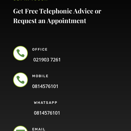
Get Free Telephonic Advice or
Request an Appointment
OFFICE

021903 7261
MOBILE

0814576101
WHATSAPP
0814576101
EMAIL