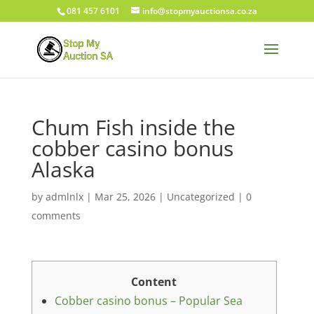
081 457 6101
info@stopmyauctionsa.co.za
Chum Fish inside the
cobber casino bonus
Alaska
by
admlnlx
|
Mar 25, 2026
|
Uncategorized
|
0
comments
Content
Cobber casino bonus – Popular Sea