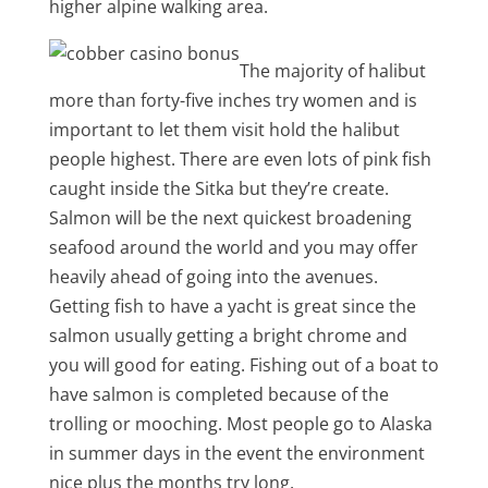
higher alpine walking area.
The majority of halibut
more than forty-five inches try women and is
important to let them visit hold the halibut
people highest. There are even lots of pink fish
caught inside the Sitka but they’re create.
Salmon will be the next quickest broadening
seafood around the world and you may offer
heavily ahead of going into the avenues.
Getting fish to have a yacht is great since the
salmon usually getting a bright chrome and
you will good for eating. Fishing out of a boat to
have salmon is completed because of the
trolling or mooching. Most people go to Alaska
in summer days in the event the environment
nice plus the months try long.