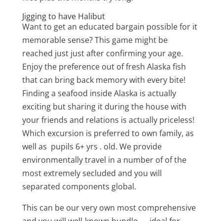
Jigging to have Halibut
Want to get an educated bargain possible for it
memorable sense? This game might be
reached just just after confirming your age.
Enjoy the preference out of fresh Alaska fish
that can bring back memory with every bite!
Finding a seafood inside Alaska is actually
exciting but sharing it during the house with
your friends and relations is actually priceless!
Which excursion is preferred to own family, as
well as pupils 6+ yrs . old. We provide
environmentally travel in a number of of the
most extremely secluded and you will
separated components global.
This can be our very own most comprehensive