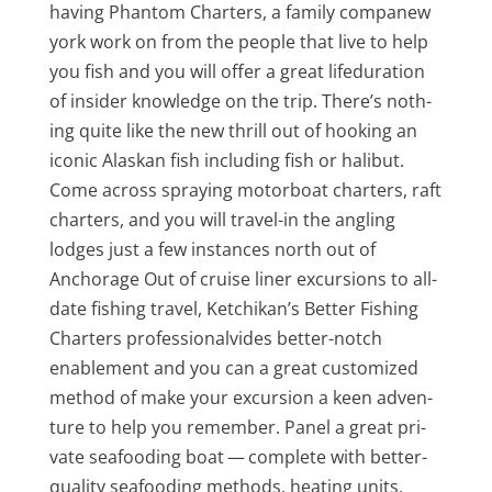
having Phan­tom Char­ters, a fam­i­ly com­pa­new
york work on from the people that live to help
you fish and you will offer a great life­duration
of insid­er knowl­edge on the trip. There’s noth­
ing quite like the new thrill out of hook­ing an
icon­ic Alaskan fish including fish or hal­ibut.
Come across spraying motorboat charters, raft
charters, and you will travel-in the angling
lodges just a few instances north out of
Anchorage Out of cruise liner excur­sions to all-
date fish­ing travel, Ketchikan’s Better Fish­ing
Char­ters professional­vides better-notch
enable­ment and you can a great cus­tomized
method of make your excursion a keen adven­
ture to help you remem­ber. Panel a great pri­
vate seafood­ing boat — com­plete with better-
qual­i­ty seafood­ing methods, heating units,