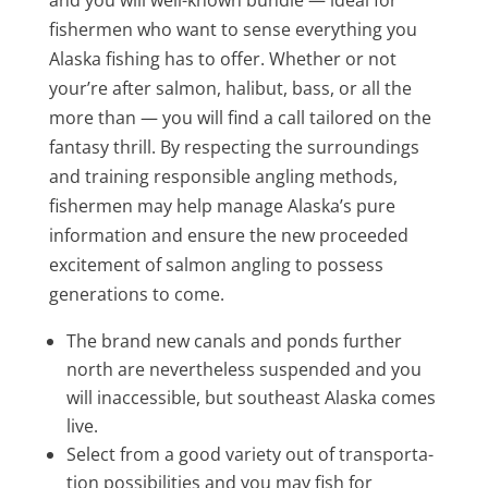
and you will well-known bundle — ideal for
fishermen who want to sense everything you
Alaska fishing has to offer. Whether or not
your’re after salmon, halibut, bass, or all the
more than — you will find a call tailored on the
fantasy thrill. By respecting the surroundings
and training responsible angling methods,
fishermen may help manage Alaska’s pure
information and ensure the new proceeded
excitement of salmon angling to possess
generations to come.
The brand new canals and ponds further
north are nevertheless suspended and you
will inaccessible, but southeast Alaska comes
live.
Select from a good vari­ety out of trans­porta­
tion possibilities and you may fish for