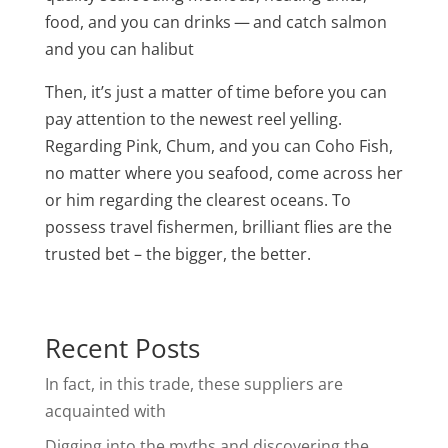
food, and you can drinks — and catch salmon
and you can halibut
Then, it’s just a matter of time before you can
pay attention to the newest reel yelling.
Regarding Pink, Chum, and you can Coho Fish,
no matter where you seafood, come across her
or him regarding the clearest oceans. To
possess travel fishermen, brilliant flies are the
trusted bet – the bigger, the better.
Recent Posts
In fact, in this trade, these suppliers are
acquainted with
Digging into the myths and discovering the