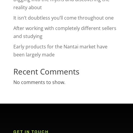
reality about
It isn’t doubtless you’ll come throughout one
After working with completely different sellers
and studying
Early products for the Nantai market have
been largely made
Recent Comments
No comments to show.
GET IN TOUCH