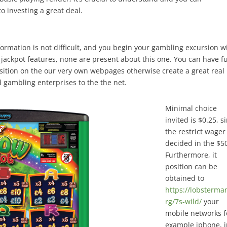
 investing a great deal.
formation is not difficult, and you begin your gambling excursion w
s jackpot features, none are present about this one. You can have f
ition on the our very own webpages otherwise create a great real
 gambling enterprises to the the net.
Minimal choice
invited is $0.25, s
the restrict wager 
decided in the $5
Furthermore, it
position can be
obtained to
https://lobsterma
rg/7s-wild/
your
mobile networks f
example iphone, i