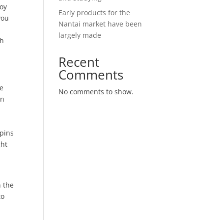
hoy
Early products for the
you
Nantai market have been
largely made
ch
Recent
Comments
ke
No comments to show.
on
spins
ght
n the
to