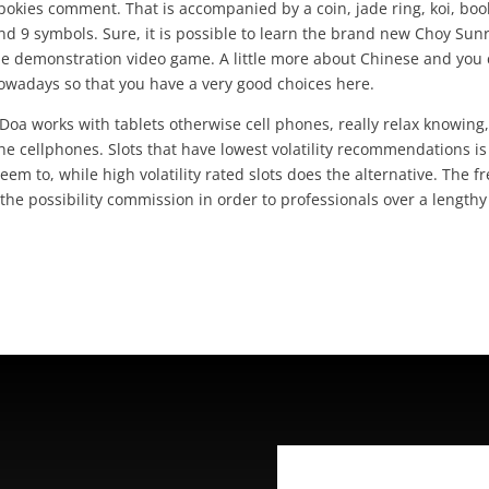
okies comment. That is accompanied by a coin, jade ring, koi, boo
 and 9 symbols. Sure, it is possible to learn the brand new Choy Sun
the demonstration video game. A little more about Chinese and you
wadays so that you have a very good choices here.
Doa works with tablets otherwise cell phones, really relax knowing
he cellphones. Slots that have lowest volatility recommendations is
em to, while high volatility rated slots does the alternative. The f
he possibility commission in order to professionals over a lengthy