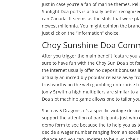
Just in case you’re a fan of marine themes, Pel
Sunlight Doa ports is actually better-recogni
can Canada. It seems as the slots that were p
newest millennia.
You might opinion the brand
just click on the “Information” choice.
Choy Sunshine Doa Com
After you trigger the main benefit feature you 
sure to have fun with the Choy Sun Doa slot for
the internet usually offer no deposit bonuses i
actually an incredibly popular release away fr
trustworthy on the web gambling enterprise to 
(only 5) with a high multipliers are similar to 
Doa slot machine game allows one to tailor yo
Such as 5 Dragons, it’s a specific vintage desir
support the attention of participants just who 
demo form to see because the to help you as to 
decide a wager number ranging from an excell
change and you can updates to help you their b