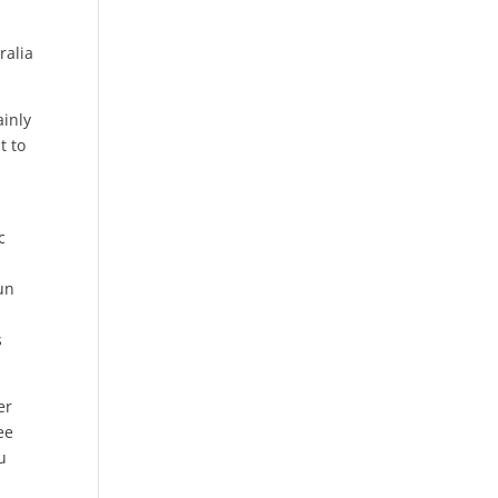
ainly
t to
m
c
un
s
s
er
ee
u