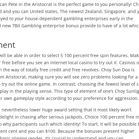
ican Pete in the Aristocrat is the perfect game to you personally! C
zed and you can United states, The newest Zealand, Singapore, and 
layed to your house-dependent gambling enterprises early in the
 new 7Bit Gambling enterprise bonus provide to have of a lot whi
ment
will be able in order to select 5 100 percent free spin features. Ma
 free before you see an internet local casino to try out it. Casinos 
n the way of totally free credit and free revolves. Choy Sun Doa is
om Aristocrat, making sure you will see zero problems looking for a
try out the online game. In contrast, choosing the fewest level of 
a play in the playing sense. This type of element of one’s Choy Sunli
ur own gameplay style according to your preference for aggression.
e nevertheless lower huge award setting that it most likely won’t
delight in chasing after serious jackpots. Choice 100 percent free i
why participants such which identity! To start, it will be possible 
ent cent and you can $100. Because the bonuses present higher
asic playing render, it’s crucial to understand and you can