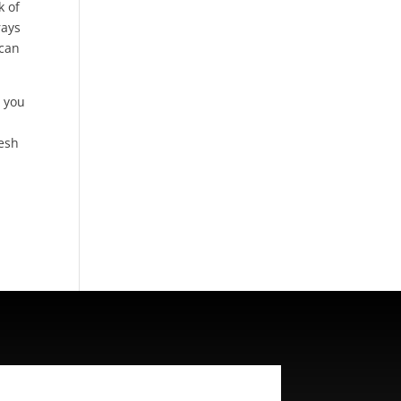
k of
rays
 can
, you
resh