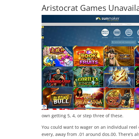
Aristocrat Games Unavail
own getting 5, 4, or step three of these.
You could want to wager on an individual reel 
every, away from .01 around dos.00. There’s als