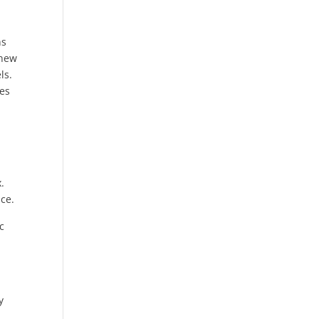
ns
 new
ls.
mes
.
nce.
ic
y