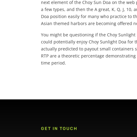
next element of the Choy Sun Doa on the web p
a few types, and then the A great, K, Q, J, 10,
Doa position easily for many who practice to 
Asian themed harbors are becoming offered no
You might be questioning if the Choy Sunlight 
could potentially enjoy Choy Sunlight Doa for t
actually predicted to payout small containers se
RTP are a theoretic percentage demonstrating t
time period.
GET IN TOUCH