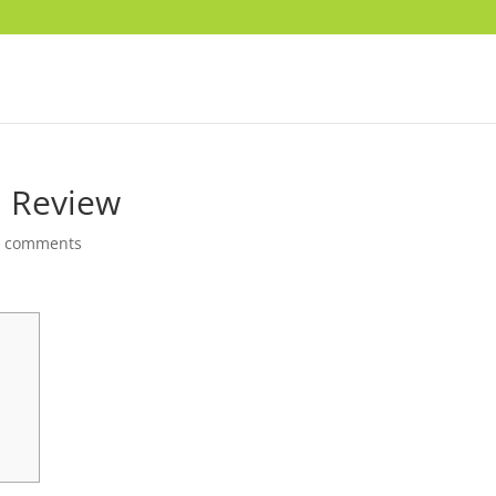
n Review
0 comments