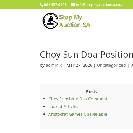
081 457 6101
info@stopmyauctionsa.co.za
Choy Sun Doa Positio
by
admlnlx
|
Mar 27, 2026
|
Uncategorized
|
Posts
Choy Sunshine Doa Comment
Looked Articles
Aristocrat Games Unavailable