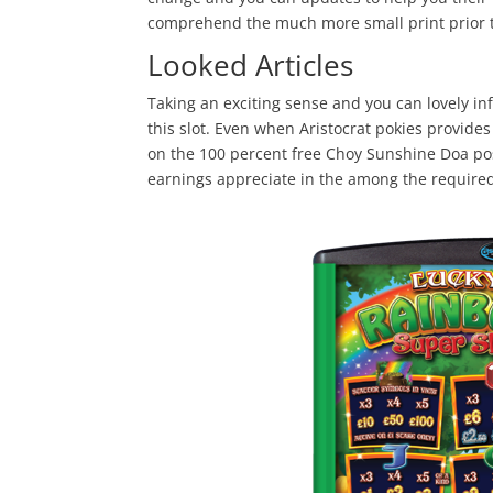
comprehend the much more small print prior to
Looked Articles
Taking an exciting sense and you can lovely in
this slot. Even when Aristocrat pokies provide
on the 100 percent free Choy Sunshine Doa pos
earnings appreciate in the among the required