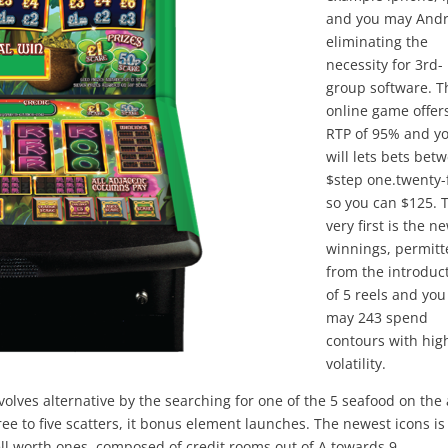
and you may Andr
eliminating the
necessity for 3rd-
group software. T
online game offer
RTP of 95% and y
will lets bets bet
$step one.twenty-
so you can $125. 
very first is the n
winnings, permit
from the introduc
of 5 reels and you
may 243 spend
contours with hig
volatility.
evolves alternative by the searching for one of the 5 seafood on the 
ee to five scatters, it bonus element launches. The newest icons is
ll worth ones, composed of credit rooms out of A towards 9.