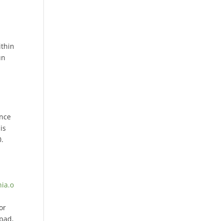
ithin
un
ince
is
0.
nia.o
or
pad,