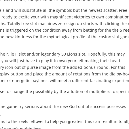
ls and will substitute all the symbols but the newest scatter. Free
 ready to excite your with magnificent victories to own combinatio
s. Totally free slot machines zero sign up starts with clicking the
s is triggered on the condition away from betting for the the 5 ree
e the new kindness for the mythological profile of the casino slot ga
 Nile II slot and/or legendary 50 Lions slot. Hopefully, this may
you will just have to play it to own yourself making their head
ary icon out of purse image from the added bonus round. For this
oplay button and place the amount of rotations from the dialog-box
r of energetic paylines, will meet a different fascinating experie
 use to change the possibility by the addition of multipliers to specif
ne game try serious about the new God out of success possesses
.
 to the reels leftover to help you greatest this can result in totall
f one to’s multipliers.