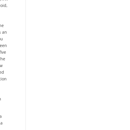
oid,
he
s an
ou
ween
five
The
ew
ted
tion
h
a
 a