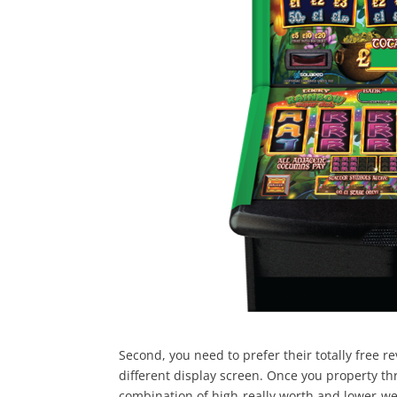
Second, you need to prefer their totally free r
different display screen. Once you property thr
combination of high-really worth and lower-we