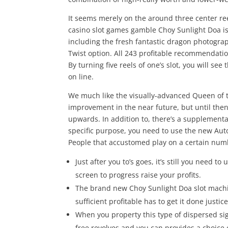
It seems merely on the around three center ree
casino slot games gamble Choy Sunlight Doa is
including the fresh fantastic dragon photograph
Twist option. All 243 profitable recommendation
By turning five reels of one’s slot, you will se
on line.
We much like the visually-advanced Queen of the
improvement in the near future, but until then 
upwards. In addition to, there’s a supplement
specific purpose, you need to use the new Aut
People that accustomed play on a certain numbe
Just after you to’s goes, it’s still you need to
screen to progress raise your profits.
The brand new Choy Sunlight Doa slot machi
sufficient profitable has to get it done justice
When you property this type of dispersed signs
free revolves and you can provides a choice o