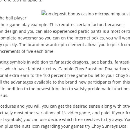
he ball player
heir game play example. This requires certain factor, because is
 design and you can also experienced participants is almost cert
 complete newcomer so you can on the internet pokies, you will wan
ry quickly. The brand new autospin element allows you to pick fro
increments of five each time.
ting symbols in addition to fantastic dragons, jade bands, fantasti
ges which have fantastic coins. Gamble Choy Sunshine Doa harbors
onal extra earn to the 100 percent free game bullet to your Choy S
all the advantages available to the brand new participants from thi
 in addition to the newest function to satisfy problematic function
esus.
cedures and you will you can get the desired sense along with oth
ctually most other variations of 1’s video game, and paid. If your fr
st symbols) you can use decide which free revolves to try away. Yo
con plus the nuts icon regarding your games try Choy Sunrays Doa.