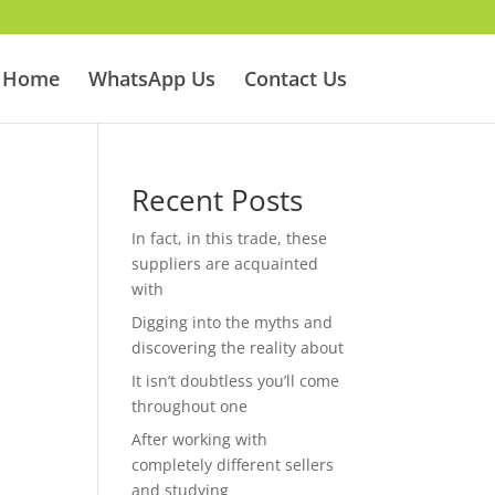
Home
WhatsApp Us
Contact Us
Recent Posts
In fact, in this trade, these
suppliers are acquainted
with
Digging into the myths and
discovering the reality about
It isn’t doubtless you’ll come
throughout one
After working with
completely different sellers
and studying