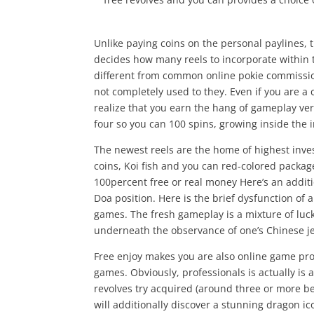
Unlike paying coins on the personal paylines, t
decides how many reels to incorporate within t
different from common online pokie commission
not completely used to they. Even if you are a
realize that you earn the hang of gameplay ve
four so you can 100 spins, growing inside the 
The newest reels are the home of highest inves
coins, Koi fish and you can red-colored packa
100percent free or real money Here’s an additi
Doa position. Here is the brief dysfunction of 
games. The fresh gameplay is a mixture of luck
underneath the observance of one’s Chinese j
Free enjoy makes you are also online game pro
games. Obviously, professionals is actually is a
revolves try acquired (around three or more be
will additionally discover a stunning dragon i