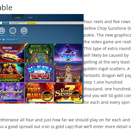
able
Four reels and five rows
define Choy Sunshine D
pokie. The new graphics
the video game are reali
This type of extra round
will likely be caused by
getting at the very least
golden ingot scatters. A
fantastic dragon will pa
step 1,one hundred
thousand, one hundred
and you will 50 gold coi
for each and every spin 
otherwise all four and just how far we should play on for each and
o a good spread out icon (a gold cap) that we’ll enter more detail i