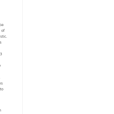
oa
 of
stic.
s
 3
y
,
ns
to
n