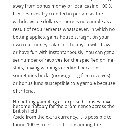
away from bonus money or local casino 100 %
free revolves try credited in person as the
withdrawable dollars – there is no gamble as a
result of requirements whatsoever. In which no
betting applies, gains house straight on your
own real money balance – happy to withdraw
or have fun with instantaneously. You can get a
set number of revolves for the specified online
slots, having winnings credited because
sometimes bucks (no-wagering free revolves)
or bonus fund susceptible to a gamble because
of criteria.
No betting gambling enterprise bonuses have
become notably for the prominence across the
British field
Aside from the extra currency, it is possible to
found 100 % free spins to use among the