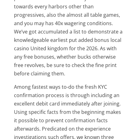
towards every harbors other than
progressives, also the almost all table games,
and you may has 40x wagering conditions.
We’ve got accumulated a list to demonstrate a
knowledgeable earliest put added bonus local
casino United kingdom for the 2026. As with
any free bonuses, whether bucks otherwise
free revolves, be sure to check the fine print
before claiming them.
Among fastest ways to-do the fresh KYC
confirmation process is through including an
excellent debit card immediately after joining.
Using specific facts from the beginning makes
it possible to prevent confirmation facts
afterwards. Predicated on the experience
investigations such offers, we known three