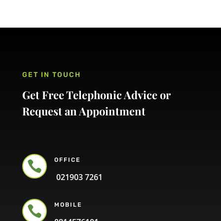
GET IN TOUCH
Get Free Telephonic Advice or
Request an Appointment
OFFICE

021903 7261
MOBILE
