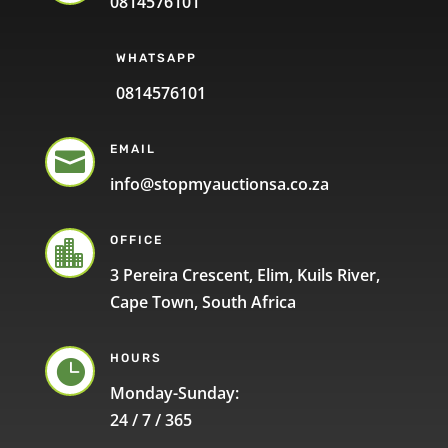
0814576101
WHATSAPP
0814576101
EMAIL

info@stopmyauctionsa.co.za
OFFICE

3 Pereira Crescent, Elim, Kuils River,
Cape Town, South Africa
HOURS

Monday-Sunday:
24 / 7 / 365