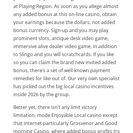
at Playing Region. As soon as you allege almost
any added bonus at this on-line casino, obtain
your earnings because the dollars, not added
bonus currency. Sign-up and you may play
prominent slots, antique desk video game,
immersive alive dealer video game, in addition
to Slingo and you will scratchcards. If you like
so you can claim the brand new invited added
bonus, there’s a set of well-known payment
remedies for like out of. Our very own specialist
has picked out the big local casino incentives
inside 2026 by the group.
Better yet, there isn’t any limit victory
limitation, mode Enjoyable Local casino except
that internet particularly Grosvenor and Good
morning Casino, where added bonus profits try