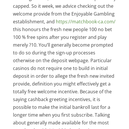
capped. So it week, we advice checking out the
welcome provide from the Enjoyable Gambling
establishment, and
https://matchbook-ca.com/
this honours the fresh new people 100 no bet
100 % free spins after you register and play
merely ?10. You’ll generally become prompted
to do so during the sign-up processes
otherwise on the deposit webpage. Particular
casinos do not require one to build in initial
deposit in order to allege the fresh new invited
provide, definition you might effectively get a
totally free welcome incentive. Because of the
saying cashback greeting incentives, it is
possible to make the initial bankroll last for a
longer time when you first subscribe. Talking
about generally made available for the most