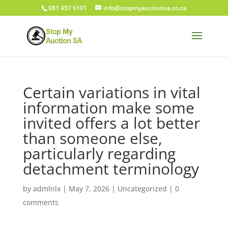
081 457 6101
info@stopmyauctionsa.co.za
Certain variations in vital
information make some
invited offers a lot better
than someone else,
particularly regarding
detachment terminology
by
admlnlx
|
May 7, 2026
|
Uncategorized
|
0
comments