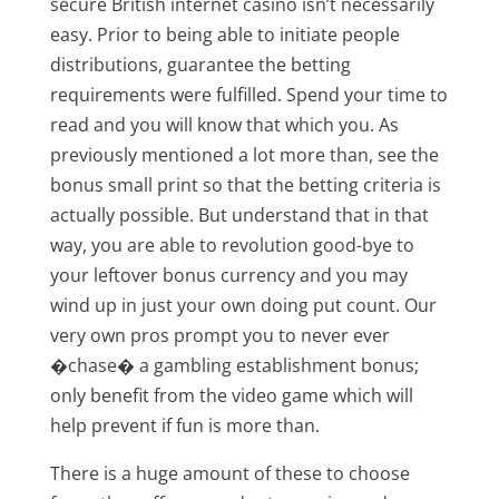
secure British internet casino isn’t necessarily
easy. Prior to being able to initiate people
distributions, guarantee the betting
requirements were fulfilled. Spend your time to
read and you will know that which you. As
previously mentioned a lot more than, see the
bonus small print so that the betting criteria is
actually possible. But understand that in that
way, you are able to revolution good-bye to
your leftover bonus currency and you may
wind up in just your own doing put count. Our
very own pros prompt you to never ever
�chase� a gambling establishment bonus;
only benefit from the video game which will
help prevent if fun is more than.
There is a huge amount of these to choose