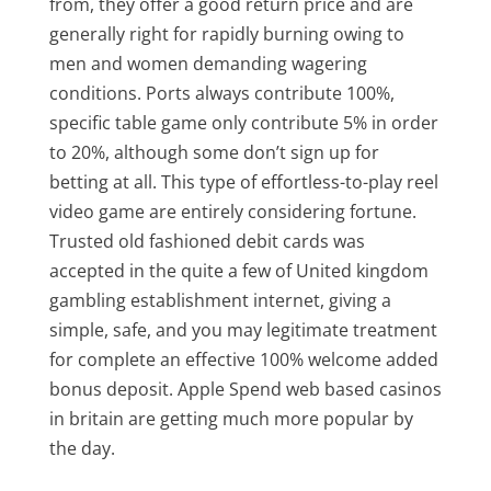
from, they offer a good return price and are
generally right for rapidly burning owing to
men and women demanding wagering
conditions. Ports always contribute 100%,
specific table game only contribute 5% in order
to 20%, although some don’t sign up for
betting at all. This type of effortless-to-play reel
video game are entirely considering fortune.
Trusted old fashioned debit cards was
accepted in the quite a few of United kingdom
gambling establishment internet, giving a
simple, safe, and you may legitimate treatment
for complete an effective 100% welcome added
bonus deposit. Apple Spend web based casinos
in britain are getting much more popular by
the day.