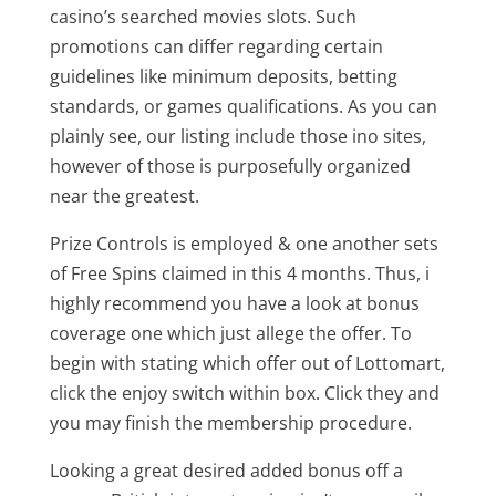
casino’s searched movies slots. Such
promotions can differ regarding certain
guidelines like minimum deposits, betting
standards, or games qualifications. As you can
plainly see, our listing include those ino sites,
however of those is purposefully organized
near the greatest.
Prize Controls is employed & one another sets
of Free Spins claimed in this 4 months. Thus, i
highly recommend you have a look at bonus
coverage one which just allege the offer. To
begin with stating which offer out of Lottomart,
click the enjoy switch within box. Click they and
you may finish the membership procedure.
Looking a great desired added bonus off a