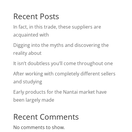
Recent Posts
In fact, in this trade, these suppliers are
acquainted with
Digging into the myths and discovering the
reality about
It isn’t doubtless you’ll come throughout one
After working with completely different sellers
and studying
Early products for the Nantai market have
been largely made
Recent Comments
No comments to show.