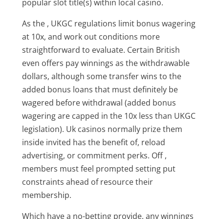
popular slot title(s) within local casino.
As the , UKGC regulations limit bonus wagering
at 10x, and work out conditions more
straightforward to evaluate. Certain British
even offers pay winnings as the withdrawable
dollars, although some transfer wins to the
added bonus loans that must definitely be
wagered before withdrawal (added bonus
wagering are capped in the 10x less than UKGC
legislation). Uk casinos normally prize them
inside invited has the benefit of, reload
advertising, or commitment perks. Off ,
members must feel prompted setting put
constraints ahead of resource their
membership.
Which have a no-betting provide, any winnings