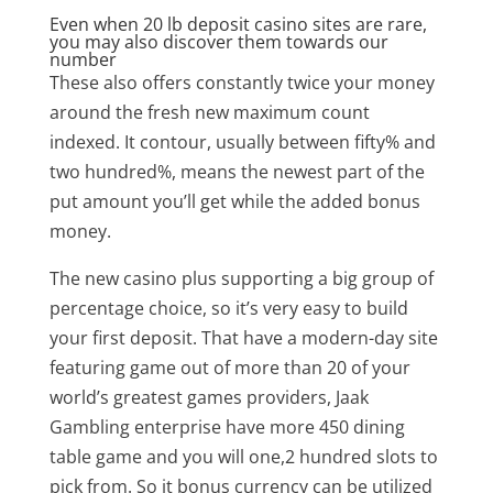
Even when 20 lb deposit casino sites are rare,
you may also discover them towards our
number
These also offers constantly twice your money
around the fresh new maximum count
indexed. It contour, usually between fifty% and
two hundred%, means the newest part of the
put amount you’ll get while the added bonus
money.
The new casino plus supporting a big group of
percentage choice, so it’s very easy to build
your first deposit. That have a modern-day site
featuring game out of more than 20 of your
world’s greatest games providers, Jaak
Gambling enterprise have more 450 dining
table game and you will one,2 hundred slots to
pick from. So it bonus currency can be utilized