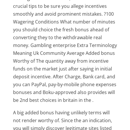
crucial tips to be sure you allege incentives
smoothly and avoid prominent mistakes. ?100
Wagering Conditions What number of minutes
you should choice the fresh bonus ahead of
converting they to the withdrawable real
money. Gambling enterprise Extra Terminology
Meaning Uk Community Average Added bonus
Worthy of The quantity away from incentive
funds on the market just after saying in initial
deposit incentive. After Charge, Bank card, and
you can PayPal, pay-by-mobile phone expenses
bonuses and Boku-approved also provides will
be 2nd best choices in britain in the .
A big added bonus having unlikely terms will
not render worthy of. Since the an indication,
you will simply discover legitimate sites listed