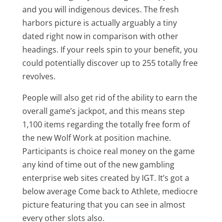
and you will indigenous devices. The fresh
harbors picture is actually arguably a tiny
dated right now in comparison with other
headings. If your reels spin to your benefit, you
could potentially discover up to 255 totally free
revolves.
People will also get rid of the ability to earn the
overall game’s jackpot, and this means step
1,100 items regarding the totally free form of
the new Wolf Work at position machine.
Participants is choice real money on the game
any kind of time out of the new gambling
enterprise web sites created by IGT. It’s got a
below average Come back to Athlete, mediocre
picture featuring that you can see in almost
every other slots also.