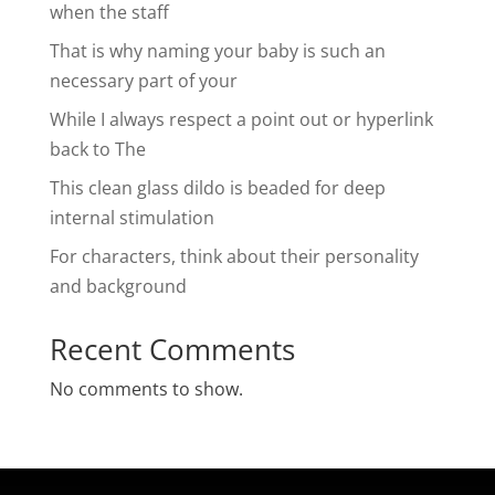
when the staff
That is why naming your baby is such an
necessary part of your
While I always respect a point out or hyperlink
back to The
This clean glass dildo is beaded for deep
internal stimulation
For characters, think about their personality
and background
Recent Comments
No comments to show.