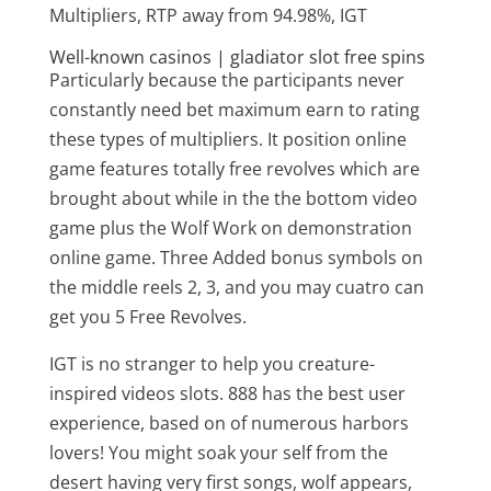
Multipliers, RTP away from 94.98%, IGT
Well-known casinos | gladiator slot free spins
Particularly because the participants never
constantly need bet maximum earn to rating
these types of multipliers. It position online
game features totally free revolves which are
brought about while in the the bottom video
game plus the Wolf Work on demonstration
online game. Three Added bonus symbols on
the middle reels 2, 3, and you may cuatro can
get you 5 Free Revolves.
IGT is no stranger to help you creature-
inspired videos slots. 888 has the best user
experience, based on of numerous harbors
lovers! You might soak your self from the
desert having very first songs, wolf appears,