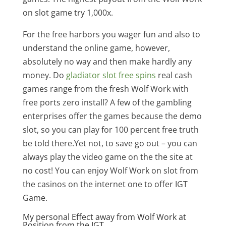
on slot game try 1,000x.
For the free harbors you wager fun and also to
understand the online game, however,
absolutely no way and then make hardly any
money. Do
gladiator slot free spins
real cash
games range from the fresh Wolf Work with
free ports zero install? A few of the gambling
enterprises offer the games because the demo
slot, so you can play for 100 percent free truth
be told there.Yet not, to save go out – you can
always play the video game on the the site at
no cost! You can enjoy Wolf Work on slot from
the casinos on the internet one to offer IGT
Game.
My personal Effect away from Wolf Work at
Position from the IGT