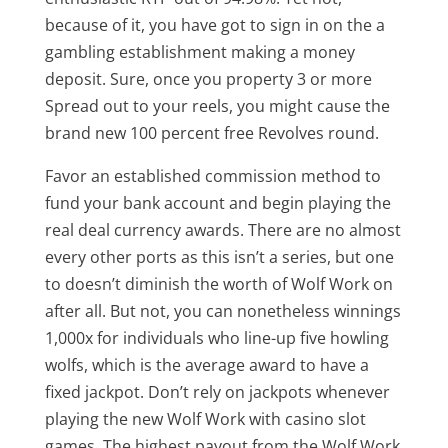
because of it, you have got to sign in on the a
gambling establishment making a money
deposit. Sure, once you property 3 or more
Spread out to your reels, you might cause the
brand new 100 percent free Revolves round.
Favor an established commission method to
fund your bank account and begin playing the
real deal currency awards. There are no almost
every other ports as this isn’t a series, but one
to doesn’t diminish the worth of Wolf Work on
after all. But not, you can nonetheless winnings
1,000x for individuals who line-up five howling
wolfs, which is the average award to have a
fixed jackpot. Don’t rely on jackpots whenever
playing the new Wolf Work with casino slot
games. The highest payout from the Wolf Work