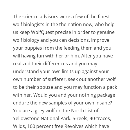
The science advisors were a few of the finest
wolf biologists in the the nation now, who help
us keep WolfQuest precise in order to genuine
wolf biology and you can decisions. Improve
your puppies from the feeding them and you
will having fun with her or him. After you have
realized their differences and you may
understand your own limits up against your
own number of sufferer, seek out another wolf
to be their spouse and you may function a pack
with her.
Would you and your nothing package
endure the new samples of your own insane?
You are a grey wolf on the North List of
Yellowstone National Park. 5-reels, 40-traces,
Wilds, 100 percent free Revolves which have