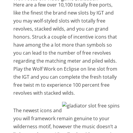
Here are a few over 10,100 totally free ports,
like the finest the brand new slots by IGT and
you may wolf-styled slots with totally free
revolves, stacked wilds, and you can grand
honors. Struck a couple of incentive icons that
have among the a lot more than symbols so
you can lead to the number of free revolves
regarding the matching meter and piled wilds.
Play the Wolf Work on Eclipse on line slot from
the IGT and you can complete the fresh totally
free twist m to experience 100 percent free
revolves with stacked wilds.
The newest icons and
you will framework remain genuine to your
wilderness motif, however the music doesn’t a