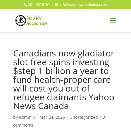
081 457 6101
info@stopmyauctionsa.co.za
Canadians now gladiator
slot free spins investing
$step 1 billion a year to
fund health-proper care
will cost you out of
refugee claimants Yahoo
News Canada
by
admlnlx
|
Mar 24, 2026
|
Uncategorized
|
0
comments