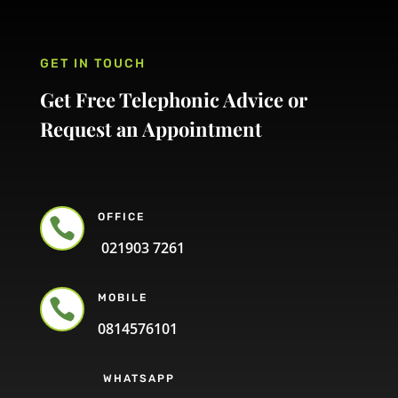
GET IN TOUCH
Get Free Telephonic Advice or
Request an Appointment
OFFICE

021903 7261
MOBILE

0814576101
WHATSAPP