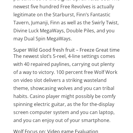
newest five hundred Free Revolves is actually
legitimate on the Starburst, Finn’s Fantastic
Tavern, Jumanji, Finn as well as the Swirly Twist,
Divine Luck MegaWays, Double Piles, and you
may Dual Spin MegaWays.
Super Wild Good fresh fruit – Freeze Great time
The newest slot’s 5-reel, 4-line settings comes
with 40 repaired paylines, carrying out plenty
of a way to victory. 100 percent free Wolf Work
on video slot delivers a striking wasteland
theme, showcasing wolves and you can tribal
habits. Casino player might possibly be comfy
spinning electric guitar, as the for the-display
screen computer system and you can laptop,
and you can enjoy out of your smartphone.
Wolf Focus on: Video game Evaluation