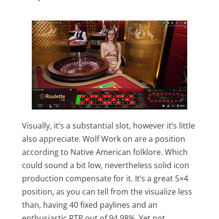
Visually, it’s a substantial slot, however it’s little
also appreciate. Wolf Work on are a position
according to Native American folklore. Which
could sound a bit low, nevertheless solid icon
production compensate for it. It’s a great 5×4
position, as you can tell from the visualize less
than, having 40 fixed paylines and an
enthusiastic RTP out of 94.98%. Yet not,