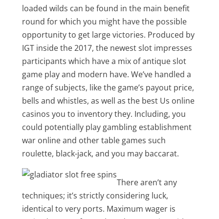
loaded wilds can be found in the main benefit
round for which you might have the possible
opportunity to get large victories. Produced by
IGT inside the 2017, the newest slot impresses
participants which have a mix of antique slot
game play and modern have. We’ve handled a
range of subjects, like the game’s payout price,
bells and whistles, as well as the best Us online
casinos you to inventory they. Including, you
could potentially play gambling establishment
war online and other table games such
roulette, black-jack, and you may baccarat.
There aren’t any
techniques; it’s strictly considering luck,
identical to very ports. Maximum wager is