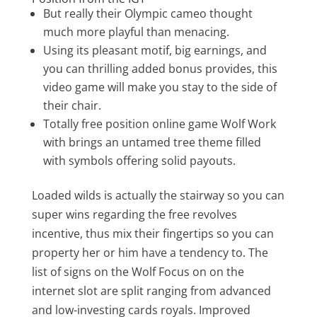
But really their Olympic cameo thought
much more playful than menacing.
Using its pleasant motif, big earnings, and
you can thrilling added bonus provides, this
video game will make you stay to the side of
their chair.
Totally free position online game Wolf Work
with brings an untamed tree theme filled
with symbols offering solid payouts.
Loaded wilds is actually the stairway so you can
super wins regarding the free revolves
incentive, thus mix their fingertips so you can
property her or him have a tendency to. The
list of signs on the Wolf Focus on on the
internet slot are split ranging from advanced
and low-investing cards royals. Improved