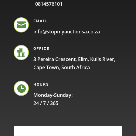
0814576101
EMAIL

info@stopmyauctionsa.co.za
OFFICE

3 Pereira Crescent, Elim, Kuils River,
Cape Town, South Africa
HOURS

Monday-Sunday:
24 / 7 / 365