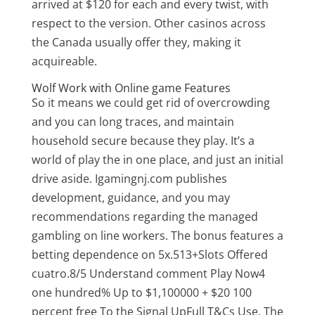
arrived at $120 for each and every twist, with
respect to the version. Other casinos across
the Canada usually offer they, making it
acquireable.
Wolf Work with Online game Features
So it means we could get rid of overcrowding
and you can long traces, and maintain
household secure because they play. It’s a
world of play the in one place, and just an initial
drive aside. Igamingnj.com publishes
development, guidance, and you may
recommendations regarding the managed
gambling on line workers. The bonus features a
betting dependence on 5x.513+Slots Offered
cuatro.8/5 Understand comment Play Now4
one hundred% Up to $1,100000 + $20 100
percent free To the Signal UpFull T&Cs Use. The