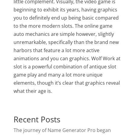
little complement. Visually, the video game is
beginning to exhibit its years, having graphics
you to definitely end up being basic compared
to the more modern slots. The online game
auto mechanics are simple however, slightly
unremarkable, specifically than the brand new
harbors that feature a lot more active
animations and you can graphics. Wolf Work at
slot is a powerful combination of antique slot
game play and many a lot more unique
elements, though it’s clear that graphics reveal
what their age is.
Recent Posts
The journey of Name Generator Pro began